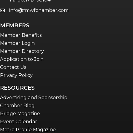
info@fmwfchamber.com
email
Young Professionals Network (YPN)
newsletter
MEMBERS
Advocacy in Action
Member Benefits
Member Login
Member Directory
Application to Join
Contact Us
Privacy Policy
RESOURCES
Advertising and Sponsorship
Chamber Blog
Bridge Magazine
Event Calendar
Metro Profile Magazine