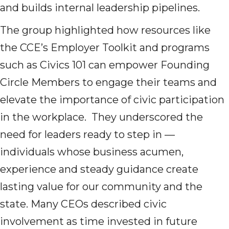
and builds internal leadership pipelines.
The group highlighted how resources like
the CCE’s Employer Toolkit and programs
such as Civics 101 can empower Founding
Circle Members to engage their teams and
elevate the importance of civic participation
in the workplace. They underscored the
need for leaders ready to step in —
individuals whose business acumen,
experience and steady guidance create
lasting value for our community and the
state. Many CEOs described civic
involvement as time invested in future