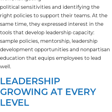
political sensitivities and identifying the
right policies to support their teams. At the
same time, they expressed interest in the
tools that develop leadership capacity:
sample policies, mentorship, leadership
development opportunities and nonpartisan
education that equips employees to lead
well.
LEADERSHIP
GROWING AT EVERY
LEVEL