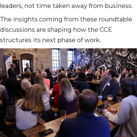
leaders, not time taken away from business.
The insights coming from these roundtable
discussions are shaping how the CCE
structures its next phase of work.