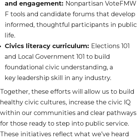
and engagement:
Nonpartisan VoteFMW
F tools and candidate forums that develop
informed, thoughtful participants in public
life.
Civics literacy
curriculum
:
Elections 101
and Local Government 101 to build
foundational civic understanding, a
key leadership skill in any industry.
Together, these efforts will allow us to build
healthy civic cultures, increase the civic IQ
within our communities and clear pathways
for those ready to step into public service.
These initiatives reflect what we’ve heard