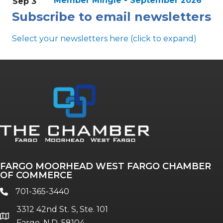
Member Mingle - September 2026
Sep 3
Subscribe to email newsletters
Select your newsletters here (click to expand)
Annual & Signature events
The Pulse
Professionals of Color
FARGO MOORHEAD WEST FARGO CHAMBER
Talent & Workforce
OF COMMERCE
The Bridge - digital download
701-365-3440
phone
The eBridge Weekly newsletter
3312 42nd St. S, Ste. 101
Women Connect events
location
Fargo, N.D. 58104