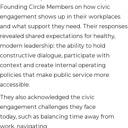
Founding Circle Members on how civic
engagement shows up in their workplaces
and what support they need. Their responses
revealed shared expectations for healthy,
modern leadership: the ability to hold
constructive dialogue, participate with
context and create
internal operating
policies that make public service more
accessible.
They also acknowledged the civic
engagement challenges they face
today, such as balancing time away from
work, navigating