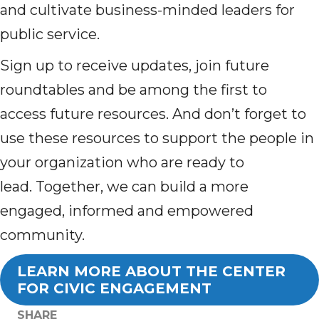
and cultivate business-minded leaders for
public service.
Sign up to receive updates, join future
roundtables and be among the first to
access future resources. And don’t forget to
u
se these resources to support the people in
your organization who are ready to
lead.
Together, we can build a more
engaged, informed and empowered
community.
LEARN MORE ABOUT THE CENTER
FOR CIVIC ENGAGEMENT
SHARE