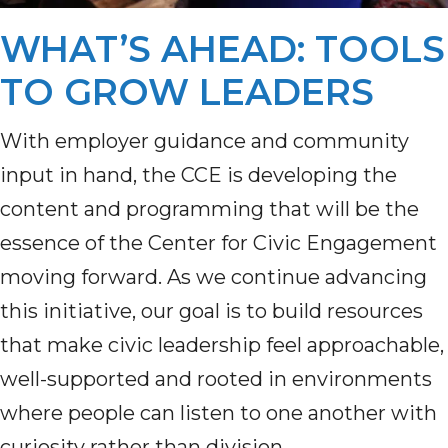
WHAT’S AHEAD: TOOLS
TO GROW LEADERS
With employer guidance and community
input in hand, the CCE is developing the
content and programming that will be the
essence of the Center for Civic Engagement
moving forward. As we continue advancing
this initiative, our goal is to build resources
that make civic leadership feel approachable,
well-supported and rooted in environments
where people can listen to one another with
curiosity rather than division.