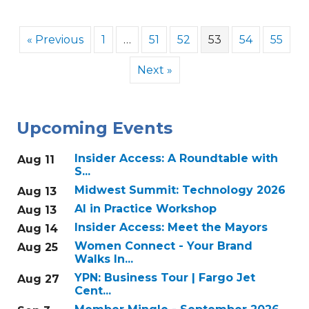
« Previous
1
…
51
52
53
54
55
Next »
Upcoming Events
Insider Access: A Roundtable with
Aug 11
S...
Midwest Summit: Technology 2026
Aug 13
AI in Practice Workshop
Aug 13
Insider Access: Meet the Mayors
Aug 14
Women Connect - Your Brand
Aug 25
Walks In...
YPN: Business Tour | Fargo Jet
Aug 27
Cent...