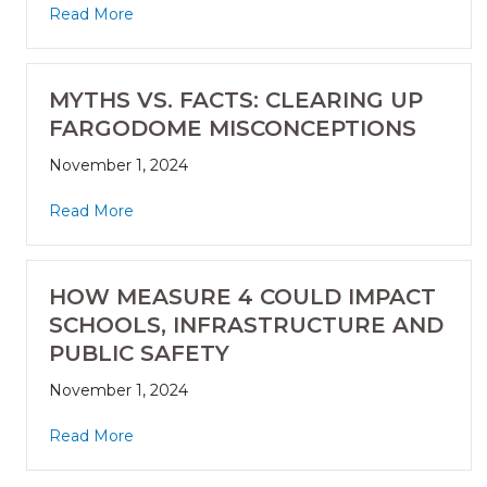
Read More
MYTHS VS. FACTS: CLEARING UP
FARGODOME MISCONCEPTIONS
November 1, 2024
Read More
HOW MEASURE 4 COULD IMPACT
SCHOOLS, INFRASTRUCTURE AND
PUBLIC SAFETY
November 1, 2024
Read More