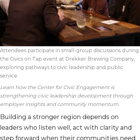
Attendees
participate
in small-group discussions during
the Civics on Tap event at
Dr
ekker
B
rewing Company,
exploring pathways to civic leadership and public
service.
Learn
how the Center for Civic Engagement is
strengthening civic leadership development through
employer insights and community
momentum.
Building a stronger region depends on
leaders who listen well, act with clarity and
step forward when their communities need