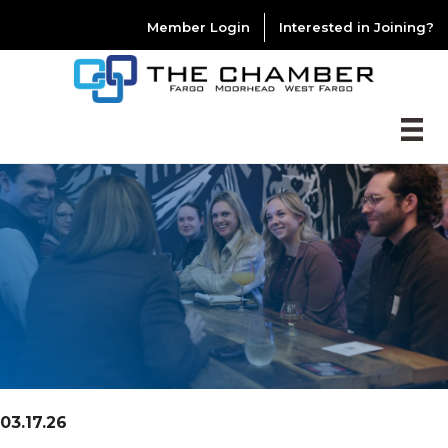
Member Login
Interested in Joining?
03.17.26