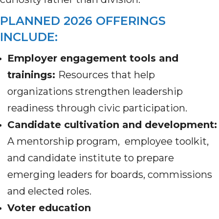
PLANNED 2026 OFFERINGS
INCLUDE:
Employer engagement tools and
trainings:
Resources that help
organizations strengthen leadership
readiness through civic participation.
Candidate cultivation and development
:
A mentorship program, employee toolkit,
and candidate institute to prepare
emerging leaders for boards, commissions
and elected roles.
Voter education