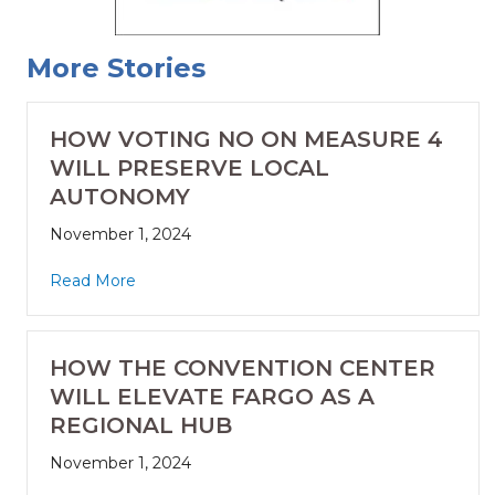
More Stories
HOW VOTING NO ON MEASURE 4
WILL PRESERVE LOCAL
AUTONOMY
November 1, 2024
Read More
HOW THE CONVENTION CENTER
WILL ELEVATE FARGO AS A
REGIONAL HUB
November 1, 2024