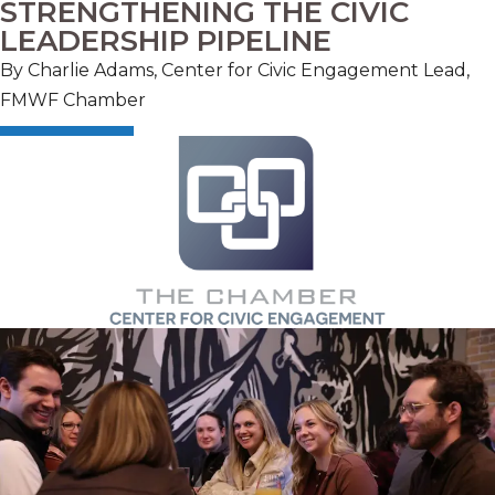
STRENGTHENING THE CIVIC
LEADERSHIP PIPELINE
By C
harlie Adams, Center for Civic Engagement Lead,
FMWF Chamber