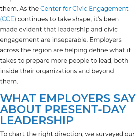
them. As the
Center for Civic Engagement
(CCE)
continues to take shape, it’s been
made evident that leadership and civic
engagement are inseparable. Employers
across the region are helping define what it
takes to prepare more people to lead, both
inside their organizations and beyond
them.
WHAT EMPLOYERS SAY
ABOUT PRESENT-DAY
LEADERSHIP
To chart the right direction, we surveyed our