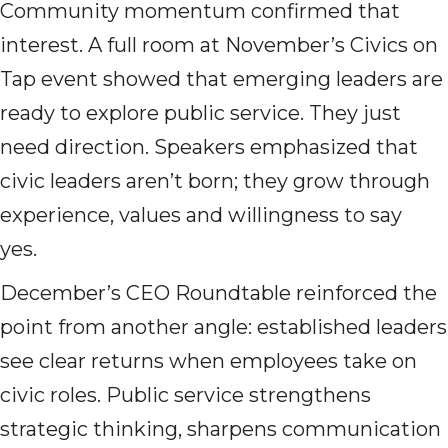
Community momentum confirmed that
interest. A full room at November’s Civics on
Tap event showed that emerging leaders are
ready to explore public service. They just
need direction. Speakers emphasized that
civic leaders aren’t born; they grow through
experience, values and willingness to say
yes.
December’s CEO Roundtable reinforced the
point from another angle: established leaders
see clear returns when employees take on
civic roles. Public service strengthens
strategic thinking, sharpens communication