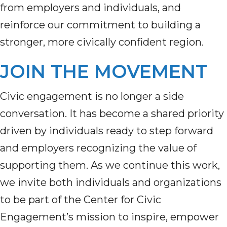
from employers and individuals, and
reinforce our commitment to building a
stronger, more civically confident region.
JOIN THE MOVEMENT
Civic engagement is no longer a side
conversation. It has become a shared priority
driven by individuals ready to step forward
and employers recognizing the value of
supporting them. As we continue this work,
we invite both individuals and organizations
to be part of the Center for Civic
Engagement’s mission to inspire, empower