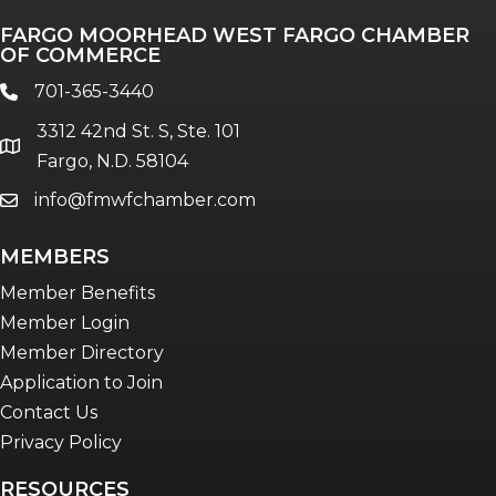
FARGO MOORHEAD WEST FARGO CHAMBER
OF COMMERCE
701-365-3440
phone
3312 42nd St. S, Ste. 101
location
Fargo, N.D. 58104
info@fmwfchamber.com
email
MEMBERS
Member Benefits
Member Login
Member Directory
Application to Join
Contact Us
Privacy Policy
RESOURCES