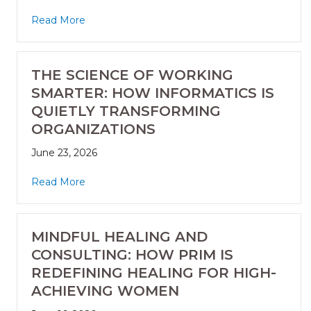
Read More
THE SCIENCE OF WORKING
SMARTER: HOW INFORMATICS IS
QUIETLY TRANSFORMING
ORGANIZATIONS
June 23, 2026
Read More
MINDFUL HEALING AND
CONSULTING: HOW PRIM IS
REDEFINING HEALING FOR HIGH-
ACHIEVING WOMEN