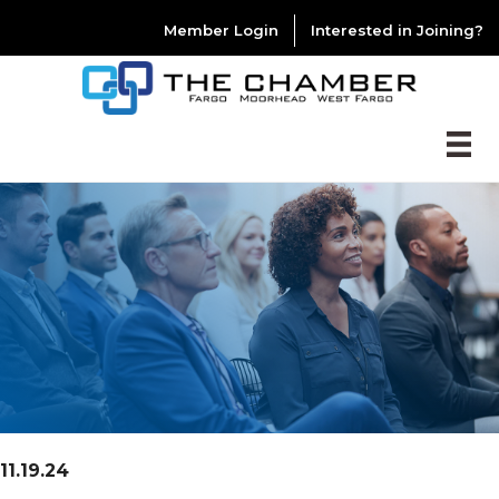
Member Login
Interested in Joining?
11.19.24