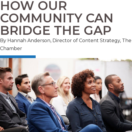
HOW OUR
COMMUNITY CAN
BRIDGE THE GAP
By Hannah Anderson, Director of Content Strategy, The
Chamber