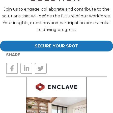
Join us to engage, collaborate and contribute to the
solutions that will define the future of our workforce.
Your insights, questions and participation are essential
to driving progress.
SECURE YOUR SPOT
SHARE