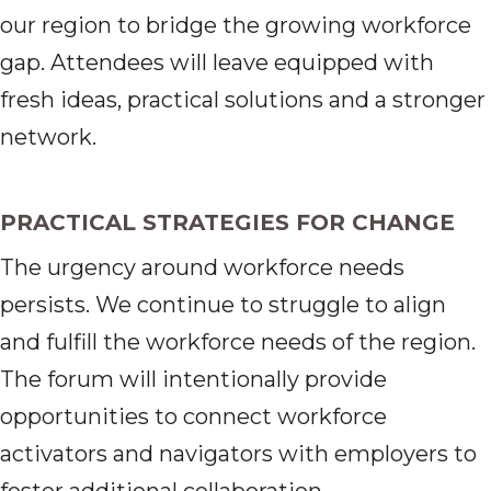
our region to bridge the growing workforce
gap. Attendees will leave equipped with
fresh ideas, practical solutions and a stronger
network.
PRACTICAL STRATEGIES FOR CHANGE
The urgency around workforce needs
persists. We continue to struggle to align
and fulfill the workforce needs of the region.
The forum will intentionally provide
opportunities to connect workforce
activators and navigators with employers to