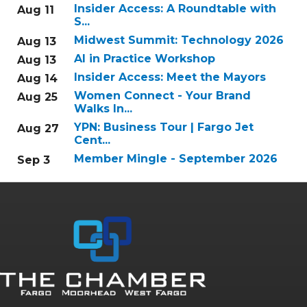
Insider Access: A Roundtable with
Aug 11
S...
Midwest Summit: Technology 2026
Aug 13
AI in Practice Workshop
Aug 13
Insider Access: Meet the Mayors
Aug 14
Women Connect - Your Brand
Aug 25
Walks In...
YPN: Business Tour | Fargo Jet
Aug 27
Cent...
Member Mingle - September 2026
Sep 3