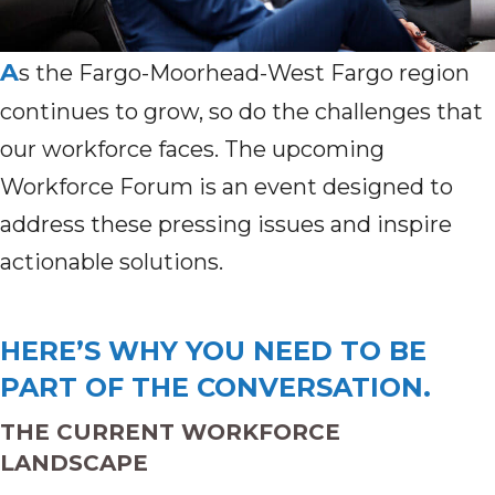
A
s the Fargo-Moorhead-West Fargo region
continues to grow, so do the challenges that
our workforce faces. The upcoming
Workforce Forum is an event designed to
address these pressing issues and inspire
actionable solutions.
HERE’S WHY YOU NEED TO BE
PART OF THE CONVERSATION.
THE CURRENT WORKFORCE
LANDSCAPE