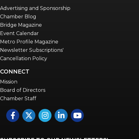
Advertising and Sponsorship
Chamber Blog
Bridge Magazine
Event Calendar
Metro Profile Magazine
Newsletter Subscriptions'
Cancellation Policy
CONNECT
Mission
Board of Directors
Chamber Staff
Facebook
Twitter
Instagram
LinkedIn
YouTube icon