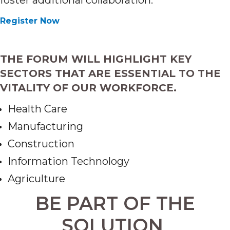
foster additional collaboration.
Register Now
THE FORUM WILL HIGHLIGHT KEY
SECTORS THAT ARE ESSENTIAL TO THE
VITALITY OF OUR WORKFORCE.
Health Care
Manufacturing
Construction
Information Technology
Agriculture
BE PART OF THE
SOLUTION