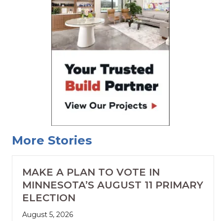
More Stories
MAKE A PLAN TO VOTE IN
MINNESOTA’S AUGUST 11 PRIMARY
ELECTION
August 5, 2026