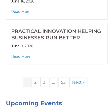
June 16, 2026
Read More
PRACTICAL INNOVATION HELPING
BUSINESSES RUN BETTER
June 9, 2026
Read More
1
2
3
…
55
Next »
Upcoming Events