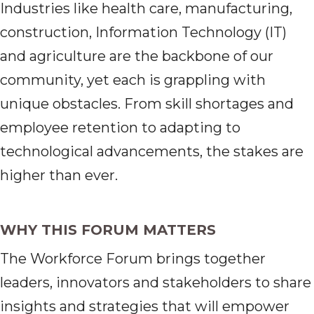
Industries like health care, manufacturing,
construction, Information Technology (IT)
and agriculture are the backbone of our
community, yet each is grappling with
unique obstacles. From skill shortages and
employee retention to adapting to
technological advancements, the stakes are
higher than ever.
WHY THIS FORUM MATTERS
The Workforce Forum brings together
leaders, innovators and stakeholders to share
insights and strategies that will empower