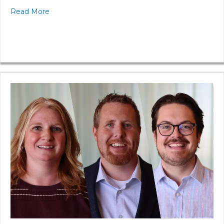
Read More