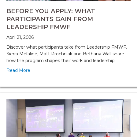
BEFORE YOU APPLY: WHAT
PARTICIPANTS GAIN FROM
LEADERSHIP FMWF
April 21, 2026
Discover what participants take from Leadership FMWF.
Sierra Mcfaline, Matt Prochniak and Bethany Wall share
how the program shapes their work and leadership.
Read More