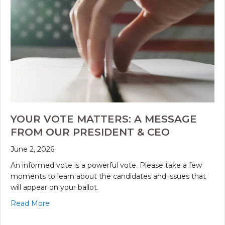
YOUR VOTE MATTERS: A MESSAGE
FROM OUR PRESIDENT & CEO
June 2, 2026
An informed vote is a powerful vote. Please take a few
moments to learn about the candidates and issues that
will appear on your ballot.
Read More