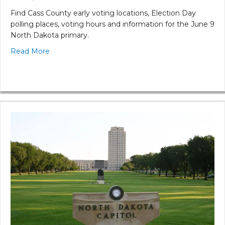
Find Cass County early voting locations, Election Day
polling places, voting hours and information for the June 9
North Dakota primary.
Read More