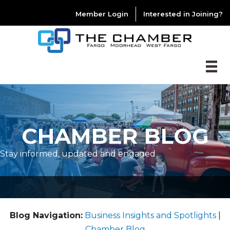
Member Login
Interested in Joining?
CHAMBER BLOG
Stay informed, updated and engaged
Blog Navigation:
Business Insights and Spotlights
|
Chamber Blog