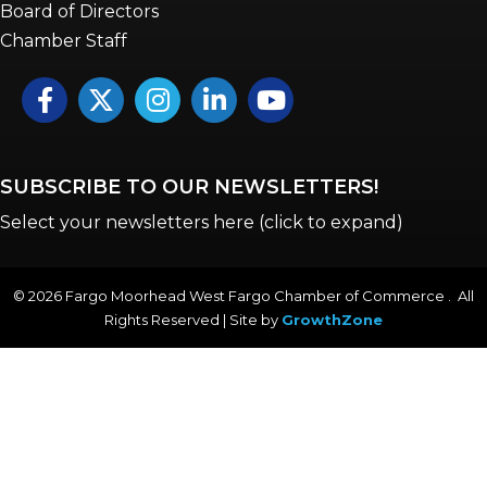
Board of Directors
Chamber Staff
Facebook
Twitter
Instagram
LinkedIn
YouTube icon
SUBSCRIBE TO OUR NEWSLETTERS!
Select your newsletters here (click to expand)
©
2026
Fargo Moorhead West Fargo Chamber of Commerce . All
Rights Reserved | Site by
GrowthZone
Annual & Signature events
The Pulse
Professionals of Color