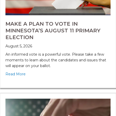
MAKE A PLAN TO VOTE IN
MINNESOTA’S AUGUST 11 PRIMARY
ELECTION
August 5, 2026
An informed vote is a powerful vote. Please take a few
moments to learn about the candidates and issues that
will appear on your ballot.
Read More