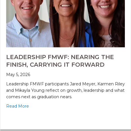
LEADERSHIP FMWF: NEARING THE
FINISH, CARRYING IT FORWARD
May 5, 2026
Leadership FMWF participants Jared Meyer, Karmen Riley
and Mikayla Young reflect on growth, leadership and what
comes next as graduation nears.
Read More