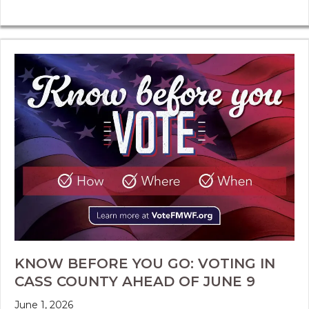
KNOW BEFORE YOU GO: VOTING IN
CASS COUNTY AHEAD OF JUNE 9
June 1, 2026