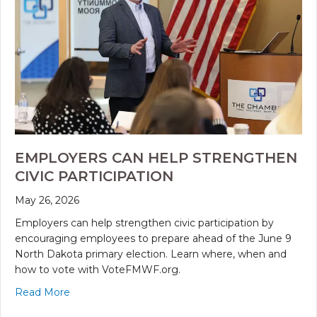
EMPLOYERS CAN HELP STRENGTHEN
CIVIC PARTICIPATION
May 26, 2026
Employers can help strengthen civic participation by
encouraging employees to prepare ahead of the June 9
North Dakota primary election. Learn where, when and
how to vote with VoteFMWF.org.
Read More