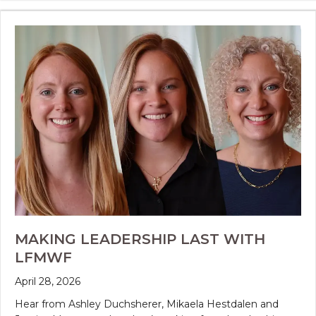
MAKING LEADERSHIP LAST WITH
LFMWF
April 28, 2026
Hear from Ashley Duchsherer, Mikaela Hestdalen and