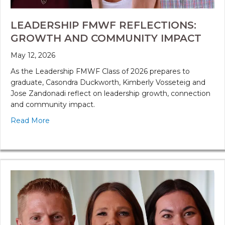
LEADERSHIP FMWF REFLECTIONS:
GROWTH AND COMMUNITY IMPACT
May 12, 2026
As the Leadership FMWF Class of 2026 prepares to
graduate, Casondra Duckworth, Kimberly Vosseteig and
Jose Zandonadi reflect on leadership growth, connection
and community impact.
Read More