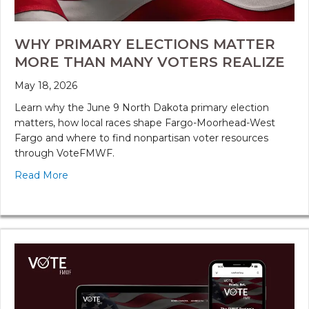
WHY PRIMARY ELECTIONS MATTER
MORE THAN MANY VOTERS REALIZE
May 18, 2026
Learn why the June 9 North Dakota primary election
matters, how local races shape Fargo-Moorhead-West
Fargo and where to find nonpartisan voter resources
through VoteFMWF.
Read More