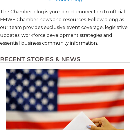
The Chamber blog is your direct connection to official
FMWF Chamber news and resources. Follow along as
our team provides exclusive event coverage, legislative
updates, workforce development strategies and
essential business community information.
RECENT STORIES & NEWS