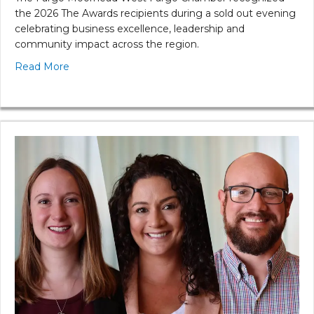
the 2026 The Awards recipients during a sold out evening
celebrating business excellence, leadership and
community impact across the region.
Read More