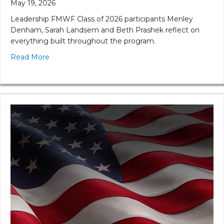
May 19, 2026
Leadership FMWF Class of 2026 participants Menley
Denham, Sarah Landsem and Beth Prashek reflect on
everything built throughout the program.
Read More