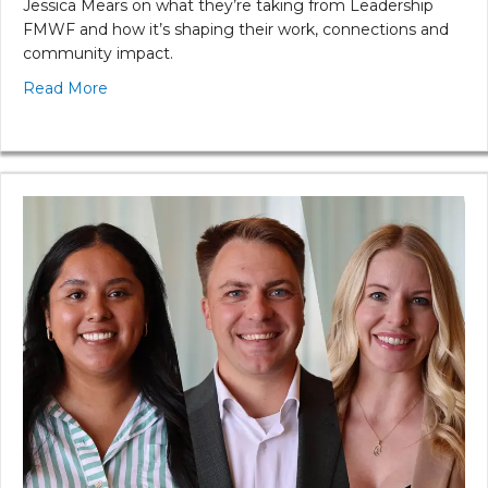
Jessica Mears on what they’re taking from Leadership
FMWF and how it’s shaping their work, connections and
community impact.
Read More