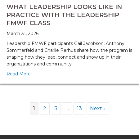
WHAT LEADERSHIP LOOKS LIKE IN
PRACTICE WITH THE LEADERSHIP
FMWF CLASS
March 31, 2026
Leadership FMWF participants Gail Jacobson, Anthony
Sommerfeld and Charlie Perhus share how the program is
shaping how they lead, connect and show up in their
organizations and community.
Read More
1
2
3
…
13
Next »