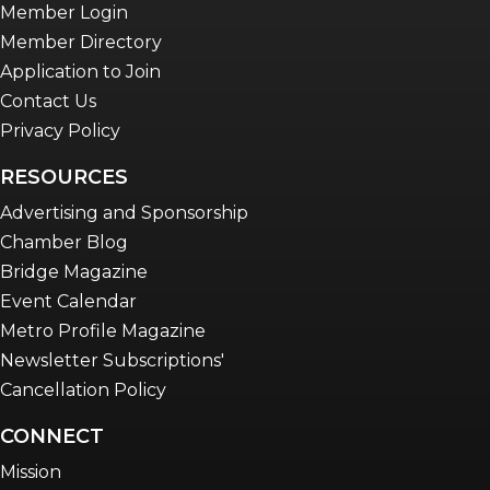
Member Login
Member Directory
Application to Join
Contact Us
Privacy Policy
RESOURCES
Advertising and Sponsorship
Chamber Blog
Bridge Magazine
Event Calendar
Metro Profile Magazine
Newsletter Subscriptions'
Cancellation Policy
CONNECT
Mission