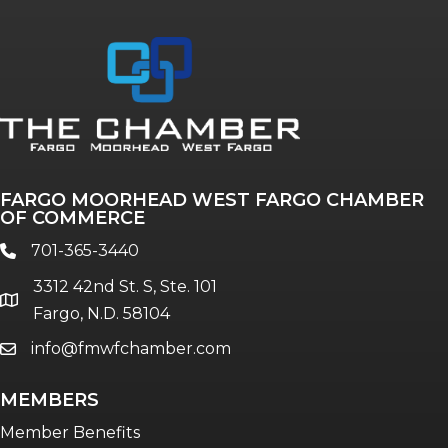
FARGO MOORHEAD WEST FARGO CHAMBER
OF COMMERCE
701-365-3440
phone
3312 42nd St. S, Ste. 101
location
Fargo, N.D. 58104
info@fmwfchamber.com
email
MEMBERS
Member Benefits