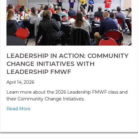
LEADERSHIP IN ACTION: COMMUNITY
CHANGE INITIATIVES WITH
LEADERSHIP FMWF
April 14, 2026
Learn more about the 2026 Leadership FMWF class and
their Community Change Initiatives.
Read More