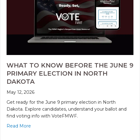
WHAT TO KNOW BEFORE THE JUNE 9
PRIMARY ELECTION IN NORTH
DAKOTA
May 12, 2026
Get ready for the June 9 primary election in North
Dakota. Explore candidates, understand your ballot and
find voting info with VoteFMWF.
Read More