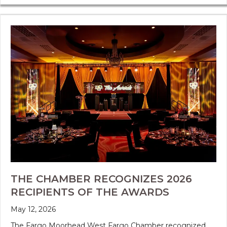
THE CHAMBER RECOGNIZES 2026
RECIPIENTS OF THE AWARDS
May 12, 2026
The Fargo Moorhead West Fargo Chamber recognized