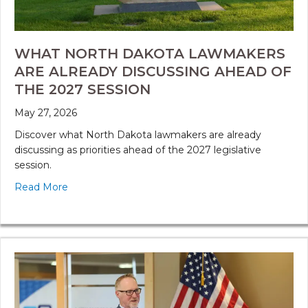
WHAT NORTH DAKOTA LAWMAKERS
ARE ALREADY DISCUSSING AHEAD OF
THE 2027 SESSION
May 27, 2026
Discover what North Dakota lawmakers are already
discussing as priorities ahead of the 2027 legislative
session.
Read More