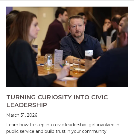
TURNING CURIOSITY INTO CIVIC
LEADERSHIP
March 31, 2026
Learn how to step into civic leadership, get involved in
public service and build trust in your community.