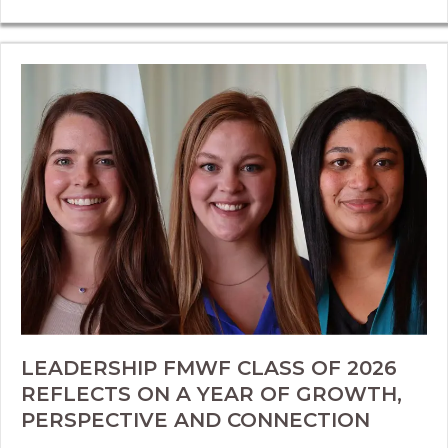
LEADERSHIP FMWF CLASS OF 2026
REFLECTS ON A YEAR OF GROWTH,
PERSPECTIVE AND CONNECTION