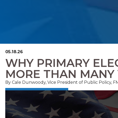
05.18.26
WHY PRIMARY ELE
MORE THAN MANY 
By Cale Dunwoody, Vice President of Public Policy