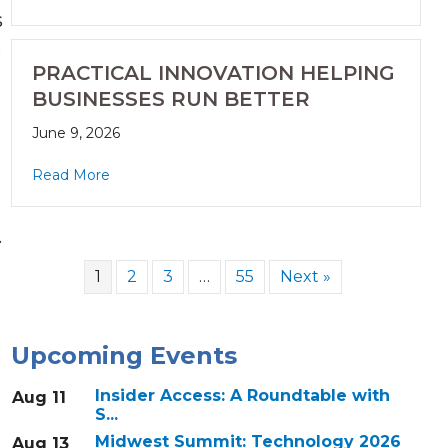
s
,
PRACTICAL INNOVATION HELPING
BUSINESSES RUN BETTER
June 9, 2026
Read More
.
1
2
3
…
55
Next »
Upcoming Events
Insider Access: A Roundtable with
Aug 11
S...
Midwest Summit: Technology 2026
Aug 13