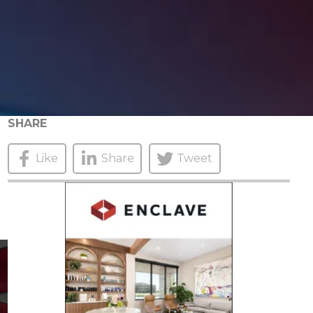
SHARE
Like
Share
Tweet