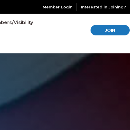
Member Login
Interested in Joining?
ers/Visibility
JOIN