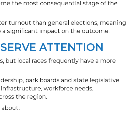
come the most consequential stage of the
ter turnout than general elections, meaning
e a significant impact on the outcome.
SERVE ATTENTION
, but local races frequently have a more
dership, park boards and state legislative
, infrastructure, workforce needs,
cross the region.
 about: