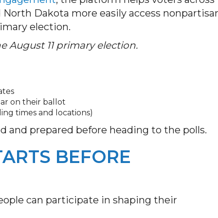
d North Dakota more easily access nonpartisa
rimary election.
 August 11 primary election.
ates
ar on their ballot
ling times and locations)
ed and prepared before heading to the polls.
TARTS BEFORE
ople can participate in shaping their