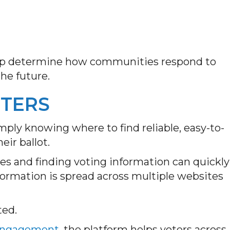
help determine how communities respond to
the future.
TTERS
imply knowing where to find reliable, easy-to-
ir ballot.
s and finding voting information can quickly
rmation is spread across multiple websites
ted.
 Engagement
, the platform helps voters across