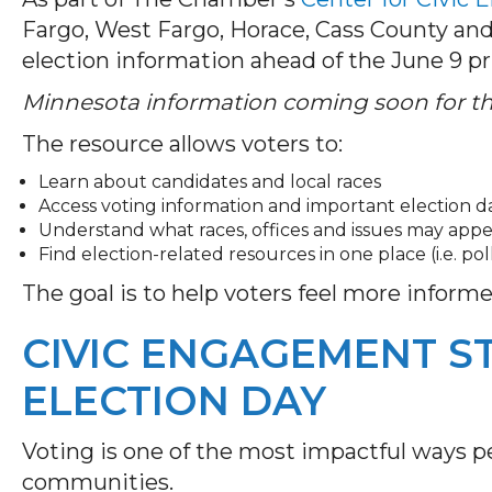
Fargo, West Fargo, Horace, Cass County an
election information ahead of the June 9 p
Minnesota information coming soon for the
The resource allows voters to:
Learn about candidates and local races
Access voting information and important election d
Understand what races, offices and issues may appe
Find election-related resources in one place (i.e. pol
The goal is to help voters feel more inform
CIVIC ENGAGEMENT S
ELECTION DAY
Voting is one of the most impactful ways pe
communities.