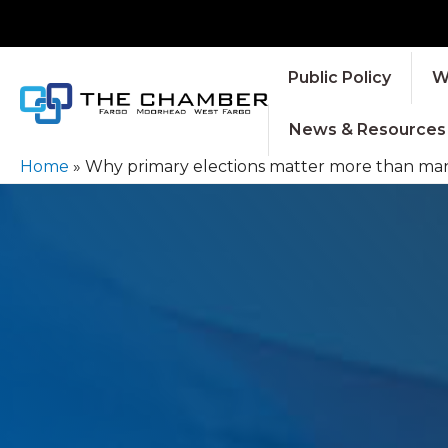
Public Policy
W
News & Resources
Home
»
Why primary elections matter more than many