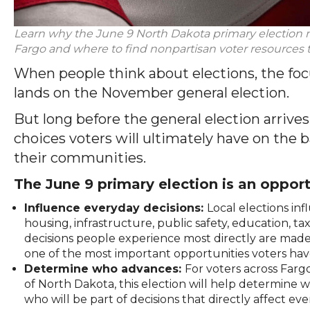
Learn why the June 9 North Dakota primary election
Fargo and where to find nonpartisan voter resource
When people think about elections, the foc
lands on the November general election.
But long before the general election arrive
choices voters will ultimately have on the b
their communities.
The June 9 primary election is an opport
Influence everyday decisions:
Local elections i
housing, infrastructure, public safety, education,
decisions people experience most directly are made 
one of the most important opportunities voters have
Determine who advances:
For voters across Farg
of North Dakota, this election will help determine
who will be part of decisions that directly affect eve