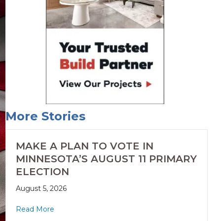
More Stories
MAKE A PLAN TO VOTE IN
MINNESOTA’S AUGUST 11 PRIMARY
ELECTION
August 5, 2026
Read More