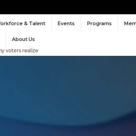
orkforce & Talent
Events
Programs
Memb
About Us
 voters realize