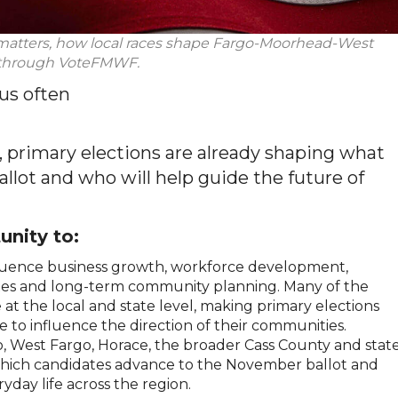
 matters, how local races shape Fargo-Moorhead-West
s through VoteFMWF.
us often
s, primary elections are already shaping what
allot and who will help guide the future of
unity to:
nfluence business growth, workforce development,
 taxes and long-term community planning. Many of the
at the local and state level, making primary elections
 to influence the direction of their communities.
o, West Fargo, Horace, the broader Cass County and stat
 which candidates advance to the November ballot and
ryday life across the region.