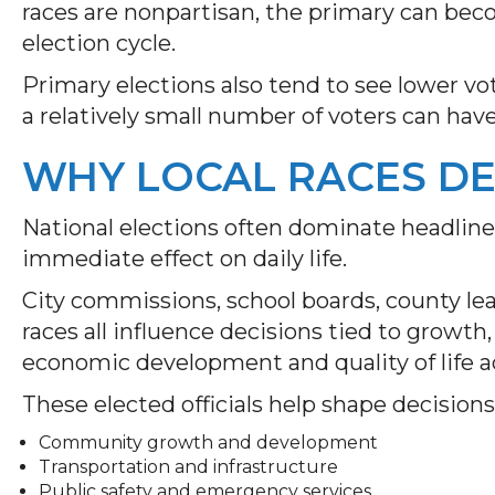
races are nonpartisan, the primary can be
election cycle.
Primary elections also tend to see lower vo
a relatively small number of voters can hav
WHY LOCAL RACES DE
National elections often dominate headlines
immediate effect on daily life.
City commissions, school boards, county lea
races all influence decisions tied to growth
economic development and quality of life a
These elected officials help shape decisions
Community growth and development
Transportation and infrastructure
Public safety and emergency services