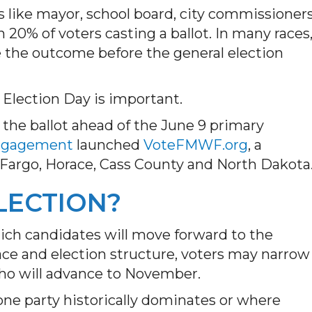
ns like mayor, school board, city commissioner
 20% of voters casting a ballot. In many races
e the outcome before the general election
 Election Day is important.
 the ballot ahead of the June 9 primary
Engagement
launched
VoteFMWF.org
, a
 Fargo, Horace, Cass County and North Dakota
LECTION?
ich candidates will move forward to the
ace and election structure, voters may narrow
who will advance to November.
 one party historically dominates or where