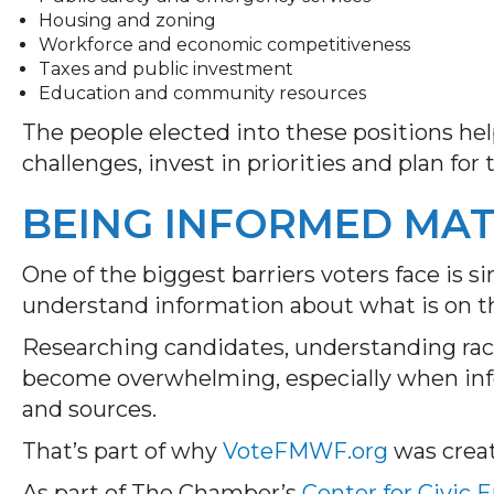
Housing and zoning
Workforce and economic competitiveness
Taxes and public investment
Education and community resources
The people elected into these positions 
challenges, invest in priorities and plan for 
BEING INFORMED MA
One of the biggest barriers voters face is s
understand information about what is on the
Researching candidates, understanding race
become overwhelming, especially when info
and sources.
That’s part of why
VoteFMWF.org
was crea
As part of The Chamber’s
Center for Civic