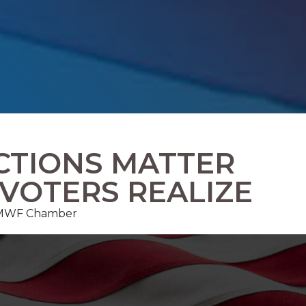
CTIONS MATTER
VOTERS REALIZE
, FMWF Chamber