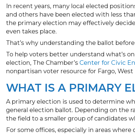
In recent years, many local elected positio
and others have been elected with less than
the primary election may effectively decid
even takes place.
That’s why understanding the ballot before
To help voters better understand what’s on
election, The Chamber’s
Center for Civic 
nonpartisan voter resource for Fargo, West
WHAT IS A PRIMARY E
A primary election is used to determine wh
general election ballot. Depending on the r
the field to a smaller group of candidates 
For some offices, especially in areas where