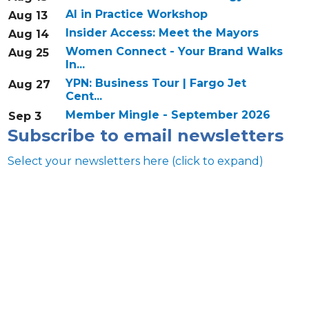
AI in Practice Workshop
Aug 13
Insider Access: Meet the Mayors
Aug 14
Women Connect - Your Brand Walks
Aug 25
In...
YPN: Business Tour | Fargo Jet
Aug 27
Cent...
Member Mingle - September 2026
Sep 3
Subscribe to email newsletters
Select your newsletters here (click to expand)
Annual & Signature events
The Pulse
Professionals of Color