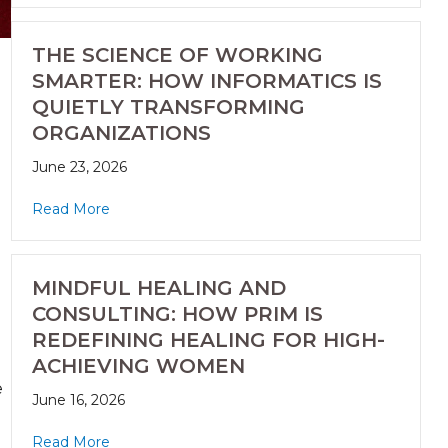
THE SCIENCE OF WORKING
SMARTER: HOW INFORMATICS IS
QUIETLY TRANSFORMING
ORGANIZATIONS
June 23, 2026
Read More
MINDFUL HEALING AND
CONSULTING: HOW PRIM IS
REDEFINING HEALING FOR HIGH-
ACHIEVING WOMEN
e
June 16, 2026
Read More