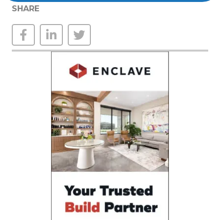
SHARE