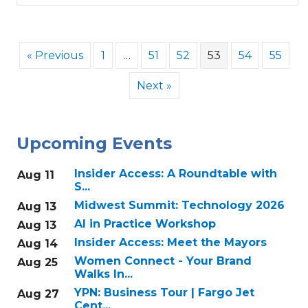
« Previous
1
…
51
52
53
54
55
Next »
Upcoming Events
Insider Access: A Roundtable with
Aug 11
S...
Midwest Summit: Technology 2026
Aug 13
AI in Practice Workshop
Aug 13
Insider Access: Meet the Mayors
Aug 14
Women Connect - Your Brand
Aug 25
Walks In...
YPN: Business Tour | Fargo Jet
Aug 27
Cent...