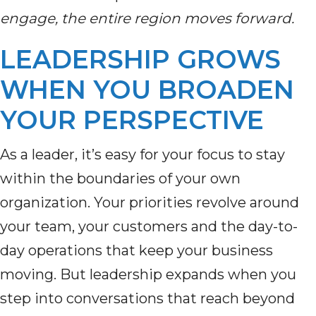
engage, the entire region moves forward.
LEADERSHIP GROWS
WHEN YOU BROADEN
YOUR PERSPECTIVE
As a leader, it’s easy for your focus to stay
within the boundaries of your own
organization. Your priorities revolve around
your team, your customers and the day-to-
day operations that keep your business
moving. But leadership expands when you
step into conversations that reach beyond