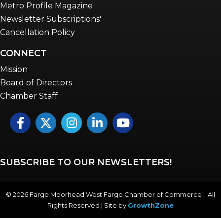
Metro Profile Magazine
Newsletter Subscriptions'
Cancellation Policy
CONNECT
Mission
Board of Directors
Chamber Staff
Facebook
Twitter
Instagram
LinkedIn
YouTube icon
SUBSCRIBE TO OUR NEWSLETTERS!
©
2026
Fargo Moorhead West Fargo Chamber of Commerce . All
Rights Reserved | Site by
GrowthZone