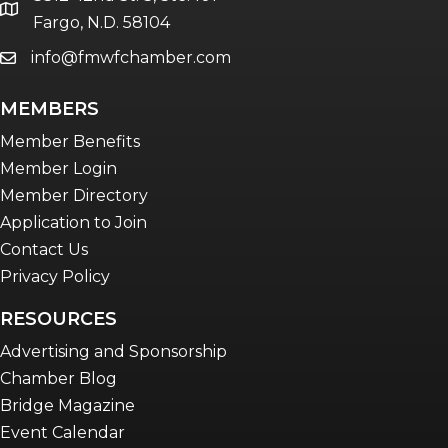
Women Connect events
location
Fargo, N.D. 58104
info@fmwfchamber.com
email
Young Professionals Network (YPN)
newsletter
MEMBERS
Advocacy in Action
Member Benefits
Member Login
Member Directory
Application to Join
Contact Us
Privacy Policy
RESOURCES
Advertising and Sponsorship
Chamber Blog
Bridge Magazine
Event Calendar