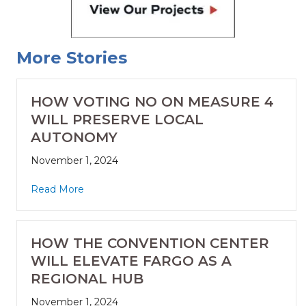
More Stories
HOW VOTING NO ON MEASURE 4
WILL PRESERVE LOCAL
AUTONOMY
November 1, 2024
Read More
HOW THE CONVENTION CENTER
WILL ELEVATE FARGO AS A
REGIONAL HUB
November 1, 2024