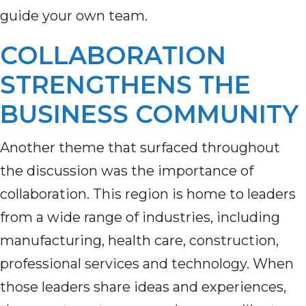
guide your own team.
COLLABORATION
STRENGTHENS THE
BUSINESS COMMUNITY
Another theme that surfaced throughout
the discussion was the importance of
collaboration. This region is home to leaders
from a wide range of industries, including
manufacturing, health care, construction,
professional services and technology. When
those leaders share ideas and experiences,