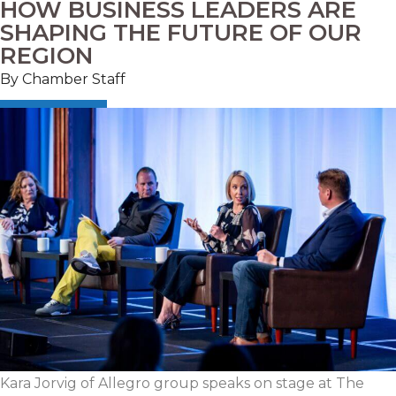
HOW BUSINESS LEADERS ARE
SHAPING THE FUTURE OF OUR
REGION
By Chamber Staff
Kara
Jorvig
of Allegro group speaks on stage at The