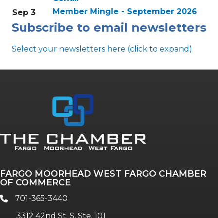
Member Mingle - September 2026
Sep 3
Subscribe to email newsletters
Select your newsletters here (click to expand)
Annual & Signature events
The Pulse
Professionals of Color
FARGO MOORHEAD WEST FARGO CHAMBER
Talent & Workforce
OF COMMERCE
The Bridge - digital download
701-365-3440
phone
The eBridge Weekly newsletter
3312 42nd St. S, Ste. 101