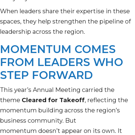
When leaders share their expertise in these
spaces, they help strengthen the pipeline of
leadership across the region.
MOMENTUM COMES
FROM LEADERS WHO
STEP FORWARD
This year’s Annual Meeting carried the
theme
Cleared for Takeoff
, reflecting the
momentum building across the region’s
business community. But
momentum doesn’t appear on its own. It