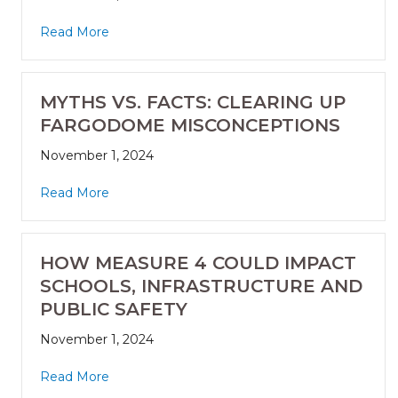
Read More
MYTHS VS. FACTS: CLEARING UP
FARGODOME MISCONCEPTIONS
November 1, 2024
Read More
HOW MEASURE 4 COULD IMPACT
SCHOOLS, INFRASTRUCTURE AND
PUBLIC SAFETY
November 1, 2024
Read More