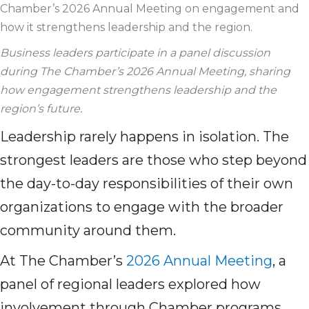
Chamber’s 2026 Annual Meeting on engagement and
how it strengthens leadership and the region.
Business
leaders
participate
in a panel discussion
during The Chamber’s 2026 Annual Meeting, sharing
how engagement strengthens leadership and the
region’s future.
Leadership rarely happens in isolation. The
strongest leaders are those who step beyond
the day-to-day responsibilities of their own
organizations to engage with the broader
community around them.
At The Chamber’s
2026 Annual Meeting
, a
panel of regional leaders explored how
involvement through Chamber programs,