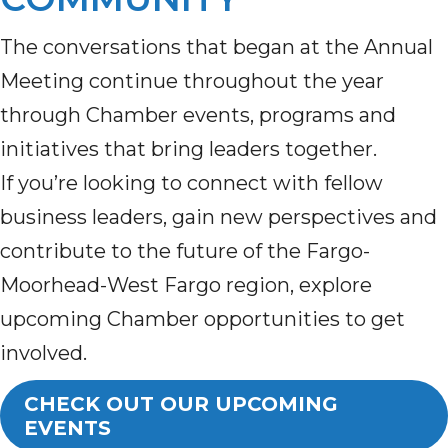
The conversations that began at the Annual
Meeting continue throughout the year
through Chamber events, programs and
initiatives that bring leaders together.
If you’re looking to connect with fellow
business leaders, gain new perspectives and
contribute to the future of the Fargo-
Moorhead-West Fargo region, explore
upcoming Chamber opportunities to get
involved.
CHECK OUT OUR UPCOMING
EVENTS