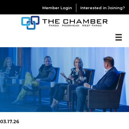
Member Login
Interested in Joining?
03.17.26