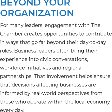
BEYOND YOUR
ORGANIZATION
For many leaders, engagement with The
Chamber creates opportunities to contribute
in ways that go far beyond their day-to-day
roles. Business leaders often bring their
experience into civic conversations,
workforce initiatives and regional
partnerships. That involvement helps ensure
that decisions affecting businesses are
informed by real-world perspectives from
those who operate within the local economy
every day.