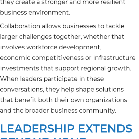
they create a stronger and more resilient
business environment.
Collaboration allows businesses to tackle
larger challenges together, whether that
involves workforce development,
economic competitiveness or infrastructure
investments that support regional growth.
When leaders participate in these
conversations, they help shape solutions
that benefit both their own organizations
and the broader business community.
LEADERSHIP EXTENDS