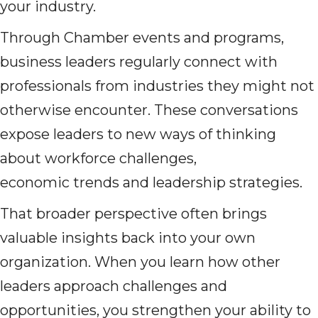
your industry.
Through Chamber events and programs,
business leaders regularly connect with
professionals from industries they might not
otherwise encounter. These conversations
expose leaders to new ways of thinking
about workforce challenges,
economic trends and leadership strategies.
That broader perspective often brings
valuable insights back into your own
organization. When you learn how other
leaders approach challenges and
opportunities, you strengthen your ability to