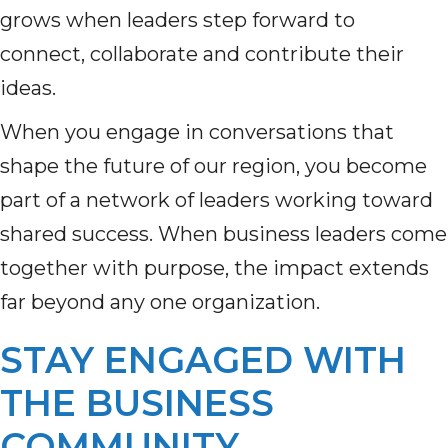
grows when leaders step forward to
connect, collaborate and contribute their
ideas.
When you engage in conversations that
shape the future of our region, you become
part of a network of leaders working toward
shared success. When business leaders come
together with purpose, the impact extends
far beyond any one organization.
STAY ENGAGED WITH
THE BUSINESS
COMMUNITY