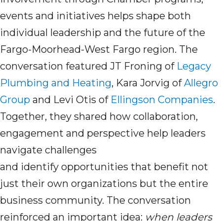
events and initiatives helps shape both
individual leadership and the future of the
Fargo-Moorhead-West Fargo region. The
conversation featured JT Froning of
Legacy
Plumbing and Heating
, Kara Jorvig of
Allegro
Group
and Levi Otis of
Ellingson Companies
.
Together, they shared how collaboration,
engagement and perspective help leaders
navigate challenges
and identify opportunities that benefit not
just their own organizations but the entire
business community. The conversation
reinforced an important idea:
when leaders