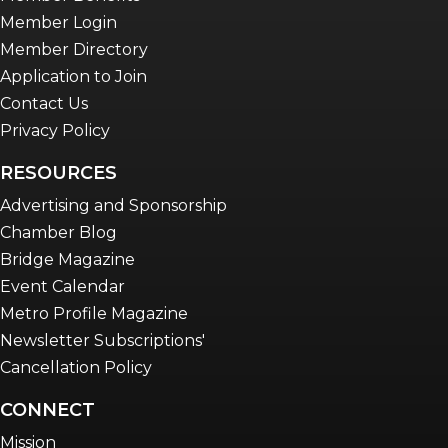
Member Login
Member Directory
Application to Join
Contact Us
Privacy Policy
RESOURCES
Advertising and Sponsorship
Chamber Blog
Bridge Magazine
Event Calendar
Metro Profile Magazine
Newsletter Subscriptions'
Cancellation Policy
CONNECT
Mission