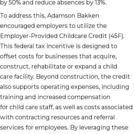
by 50% and reduce absences by 13%.
To address this, Adamson Bakken
encouraged employers to utilize the
Employer-Provided Childcare Credit (45F).
This federal tax incentive is designed to
offset costs for businesses that acquire,
construct, rehabilitate or expand a child
care facility. Beyond construction, the credit
also supports operating expenses, including
training and increased compensation
for child care staff, as well as costs associated
with contracting resources and referral
services for employees. By leveraging these