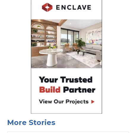
More Stories