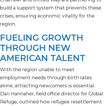
build a support system that prevents these
crises, ensuring economic vitality for the
region.
FUELING GROWTH
THROUGH NEW
AMERICAN TALENT
With the region unable to meet
employment needs through birth rates
alone, attracting newcomers is essential.
Dan Hannaher, field office director for Global
Refuge, outlined how refugee resettlement