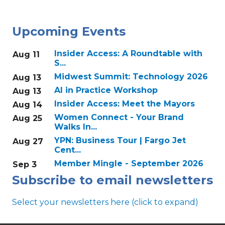
Upcoming Events
Insider Access: A Roundtable with
Aug 11
S...
Midwest Summit: Technology 2026
Aug 13
AI in Practice Workshop
Aug 13
Insider Access: Meet the Mayors
Aug 14
Women Connect - Your Brand
Aug 25
Walks In...
YPN: Business Tour | Fargo Jet
Aug 27
Cent...
Member Mingle - September 2026
Sep 3
Subscribe to email newsletters
Select your newsletters here (click to expand)