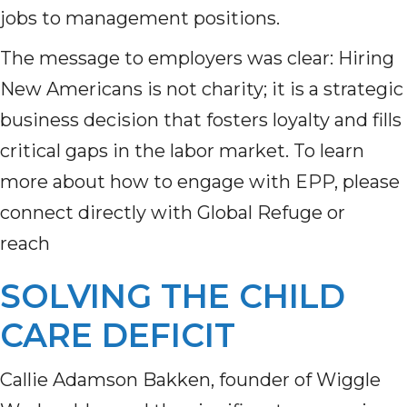
jobs to management positions.
The message to employers was clear: Hiring
New Americans is not charity; it is a strategic
business decision that fosters loyalty and fills
critical gaps in the labor market. To learn
more about how to engage with EPP, please
connect directly with Global Refuge or
reach
SOLVING THE CHILD
CARE DEFICIT
Callie Adamson Bakken, founder of Wiggle