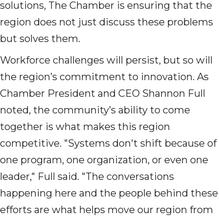
solutions, The Chamber is ensuring that the
region does not just discuss these problems
but solves them.
Workforce challenges will persist, but so will
the region’s commitment to innovation. As
Chamber President and CEO Shannon Full
noted, the community’s ability to come
together is what makes this region
competitive. "Systems don't shift because of
one program, one organization, or even one
leader," Full said. "The conversations
happening here and the people behind these
efforts are what helps move our region from