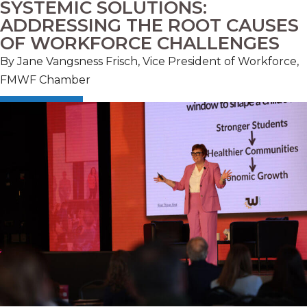
SYSTEMIC SOLUTIONS:
ADDRESSING THE ROOT CAUSES
OF WORKFORCE CHALLENGES
By
Jane Vangsness Frisch, Vice President of Workforce,
FMWF Chamber