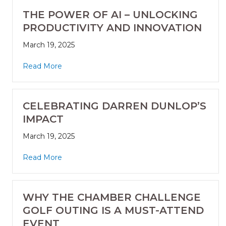
THE POWER OF AI – UNLOCKING
PRODUCTIVITY AND INNOVATION
March 19, 2025
Read More
CELEBRATING DARREN DUNLOP’S
IMPACT
March 19, 2025
Read More
WHY THE CHAMBER CHALLENGE
GOLF OUTING IS A MUST-ATTEND
EVENT