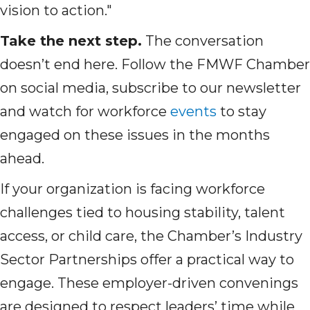
vision to action."
Take the next step.
The conversation
doesn’t end here. Follow the FMWF Chamber
on social media, subscribe to our newsletter
and watch for workforce
events
to stay
engaged on these issues in the months
ahead.
If your organization is facing workforce
challenges tied to housing stability, talent
access, or child care, the Chamber’s Industry
Sector Partnerships offer a practical way to
engage. These employer-driven convenings
are designed to respect leaders’ time while