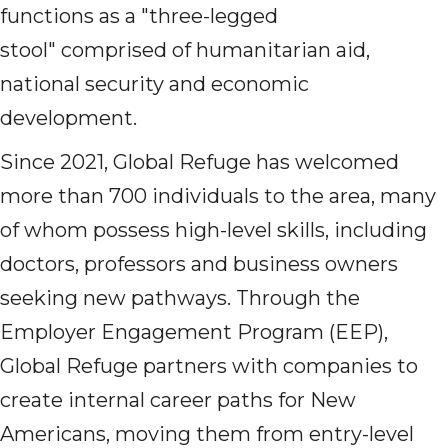
functions as a "three-legged
stool" comprised of humanitarian aid,
national security and economic
development.
Since 2021, Global Refuge has welcomed
more than 700 individuals to the area, many
of whom possess high-level skills, including
doctors, professors and business owners
seeking new pathways. Through the
Employer Engagement Program (EEP),
Global Refuge partners with companies to
create internal career paths for New
Americans, moving them from entry-level