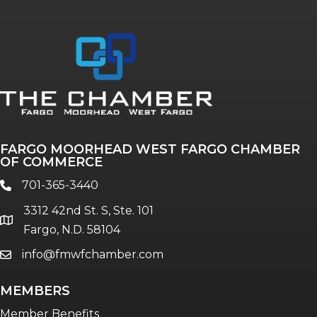
Annual & Signature events
The Pulse
Professionals of Color
FARGO MOORHEAD WEST FARGO CHAMBER
Talent & Workforce
OF COMMERCE
The Bridge - digital download
701-365-3440
phone
The eBridge Weekly newsletter
3312 42nd St. S, Ste. 101
Women Connect events
location
Fargo, N.D. 58104
info@fmwfchamber.com
email
Young Professionals Network (YPN)
newsletter
MEMBERS
Advocacy in Action
Member Benefits