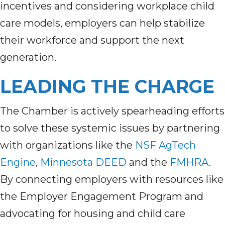
incentives and considering workplace child
care models, employers can help stabilize
their workforce and support the next
generation.
LEADING THE CHARGE
The Chamber is actively spearheading efforts
to solve these systemic issues by partnering
with organizations like the
NSF AgTech
Engine
,
Minnesota DEED
and the
FMHRA
.
By connecting employers with resources like
the Employer Engagement Program and
advocating for housing and child care