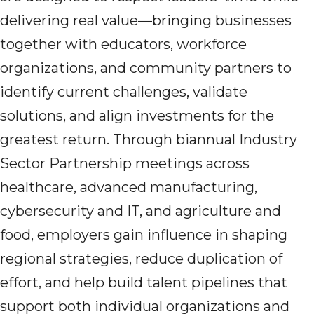
delivering real value—bringing businesses
together with educators, workforce
organizations, and community partners to
identify current challenges, validate
solutions, and align investments for the
greatest return. Through biannual Industry
Sector Partnership meetings across
healthcare, advanced manufacturing,
cybersecurity and IT, and agriculture and
food, employers gain influence in shaping
regional strategies, reduce duplication of
effort, and help build talent pipelines that
support both individual organizations and