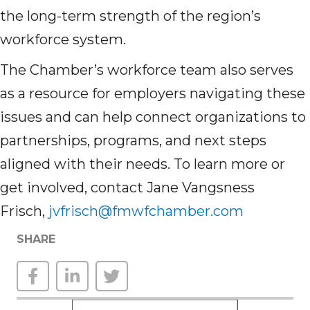
the long-term strength of the region’s
workforce system.
The Chamber’s workforce team also serves
as a resource for employers navigating these
issues and can help connect organizations to
partnerships, programs, and next steps
aligned with their needs. To learn more or
get involved, contact Jane Vangsness
Frisch,
jvfrisch@fmwfchamber.com
SHARE