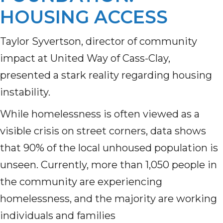
HOUSING ACCESS
Taylor Syvertson, director of community
impact at United Way of Cass-Clay,
presented a stark reality regarding housing
instability.
While homelessness is often viewed as a
visible crisis on street corners, data shows
that 90% of the local unhoused population is
unseen. Currently, more than 1,050 people in
the community are experiencing
homelessness, and the majority are working
individuals and families