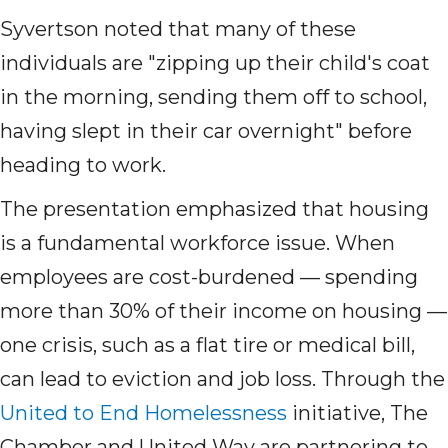
Syvertson noted that many of these
individuals are "zipping up their child's coat
in the morning, sending them off to school,
having slept in their car overnight" before
heading to work.
The presentation emphasized that housing
is a fundamental workforce issue. When
employees are cost-burdened — spending
more than 30% of their income on housing —
one crisis, such as a flat tire or medical bill,
can lead to eviction and job loss. Through the
United to End Homelessness
initiative, The
Chamber and United Way are partnering to