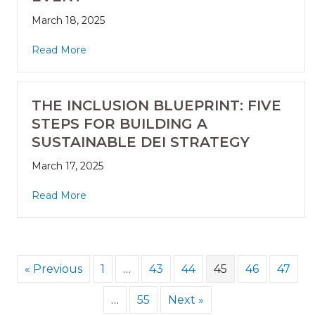
March 18, 2025
Read More
THE INCLUSION BLUEPRINT: FIVE
STEPS FOR BUILDING A
SUSTAINABLE DEI STRATEGY
March 17, 2025
Read More
« Previous
1
…
43
44
45
46
47
…
55
Next »