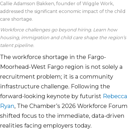
Callie Adamson Bakken, founder of Wiggle Work,
addressed the significant economic impact of the
child
care
shortage.
Workforce challenges go beyond hiring. Learn how
housing,
immigration
and
child care
shape the region’s
talent pipeline.
The workforce shortage in the Fargo-
Moorhead-West Fargo region is not solely a
recruitment problem; it is a community
infrastructure challenge. Following the
forward-looking keynote by futurist
Rebecca
Ryan
, The Chamber’s 2026 Workforce Forum
shifted focus to the immediate, data-driven
realities facing employers today.