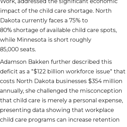
Work, addressed the significant economic
impact of the child care shortage. North
Dakota currently faces a 75% to
80% shortage of available child care spots,
while Minnesota is short roughly
85,000 seats.
Adamson Bakken further described this
deficit as a "$122 billion workforce issue" that
costs North Dakota businesses $354 million
annually, she challenged the misconception
that child care is merely a personal expense,
presenting data showing that workplace
child care programs can increase retention