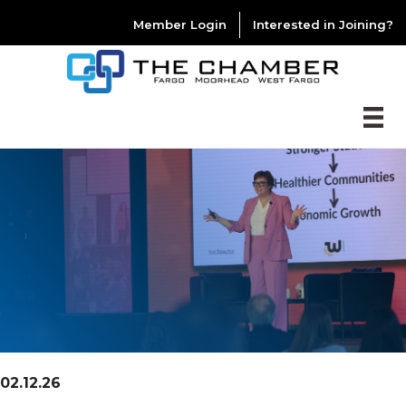
Member Login
Interested in Joining?
02.12.26