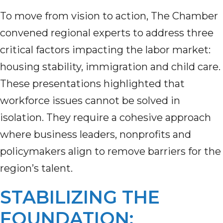
To move from vision to action, The Chamber
convened regional experts to address three
critical factors impacting the labor market:
housing stability, immigration and child care.
These presentations highlighted that
workforce issues cannot be solved in
isolation. They require a cohesive approach
where business leaders, nonprofits and
policymakers align to remove barriers for the
region’s talent.
STABILIZING THE
FOUNDATION: