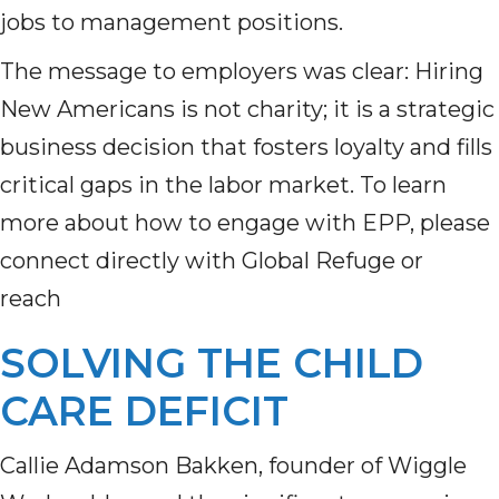
jobs to management positions.
The message to employers was clear: Hiring
New Americans is not charity; it is a strategic
business decision that fosters loyalty and fills
critical gaps in the labor market. To learn
more about how to engage with EPP, please
connect directly with Global Refuge or
reach
SOLVING THE CHILD
CARE DEFICIT
Callie Adamson Bakken, founder of Wiggle