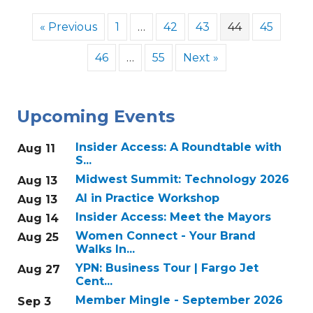
« Previous
1
…
42
43
44
45
46
…
55
Next »
Upcoming Events
Insider Access: A Roundtable with
Aug 11
S...
Midwest Summit: Technology 2026
Aug 13
AI in Practice Workshop
Aug 13
Insider Access: Meet the Mayors
Aug 14
Women Connect - Your Brand
Aug 25
Walks In...
YPN: Business Tour | Fargo Jet
Aug 27
Cent...
Member Mingle - September 2026
Sep 3