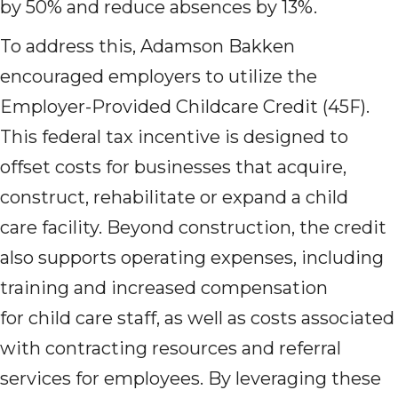
by 50% and reduce absences by 13%.
To address this, Adamson Bakken
encouraged employers to utilize the
Employer-Provided Childcare Credit (45F).
This federal tax incentive is designed to
offset costs for businesses that acquire,
construct, rehabilitate or expand a child
care facility. Beyond construction, the credit
also supports operating expenses, including
training and increased compensation
for child care staff, as well as costs associated
with contracting resources and referral
services for employees. By leveraging these