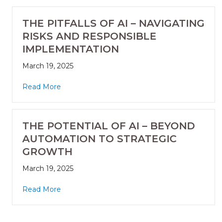
THE PITFALLS OF AI – NAVIGATING
RISKS AND RESPONSIBLE
IMPLEMENTATION
March 19, 2025
Read More
THE POTENTIAL OF AI – BEYOND
AUTOMATION TO STRATEGIC
GROWTH
March 19, 2025
Read More