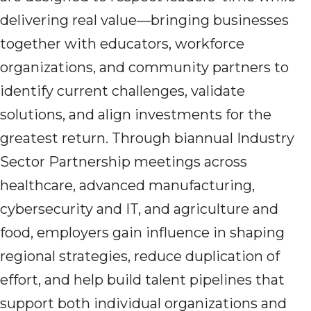
delivering real value—bringing businesses
together with educators, workforce
organizations, and community partners to
identify current challenges, validate
solutions, and align investments for the
greatest return. Through biannual Industry
Sector Partnership meetings across
healthcare, advanced manufacturing,
cybersecurity and IT, and agriculture and
food, employers gain influence in shaping
regional strategies, reduce duplication of
effort, and help build talent pipelines that
support both individual organizations and