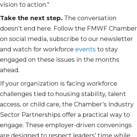
vision to action."
Take the next step.
The conversation
doesn’t end here. Follow the FMWF Chamber
on social media, subscribe to our newsletter
and watch for workforce
events
to stay
engaged on these issues in the months
ahead.
If your organization is facing workforce
challenges tied to housing stability, talent
access, or child care, the Chamber’s Industry
Sector Partnerships offer a practical way to
engage. These employer-driven convenings
are designed to respect leaders’ time while