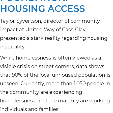
HOUSING ACCESS
Taylor Syvertson, director of community
impact at United Way of Cass-Clay,
presented a stark reality regarding housing
instability.
While homelessness is often viewed as a
visible crisis on street corners, data shows
that 90% of the local unhoused population is
unseen. Currently, more than 1,050 people in
the community are experiencing
homelessness, and the majority are working
individuals and families