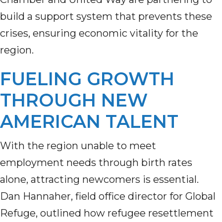
build a support system that prevents these
crises, ensuring economic vitality for the
region.
FUELING GROWTH
THROUGH NEW
AMERICAN TALENT
With the region unable to meet
employment needs through birth rates
alone, attracting newcomers is essential.
Dan Hannaher, field office director for Global
Refuge, outlined how refugee resettlement