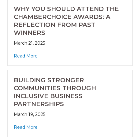
WHY YOU SHOULD ATTEND THE
CHAMBERCHOICE AWARDS: A
REFLECTION FROM PAST
WINNERS
March 21, 2025
Read More
BUILDING STRONGER
COMMUNITIES THROUGH
INCLUSIVE BUSINESS
PARTNERSHIPS
March 19, 2025
Read More