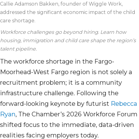
Callie Adamson Bakken, founder of Wiggle Work,
addressed the significant economic impact of the
child
care
shortage.
Workforce challenges go beyond hiring. Learn how
housing,
immigration
and
child care
shape the region’s
talent pipeline.
The workforce shortage in the Fargo-
Moorhead-West Fargo region is not solely a
recruitment problem; it is a community
infrastructure challenge. Following the
forward-looking keynote by futurist
Rebecca
Ryan
, The Chamber’s 2026 Workforce Forum
shifted focus to the immediate, data-driven
realities facing employers today.