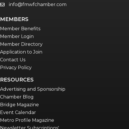
info@fmwfchamber.com
email
Young Professionals Network (YPN)
newsletter
MEMBERS
Advocacy in Action
Member Benefits
Member Login
Member Directory
Application to Join
Contact Us
Privacy Policy
RESOURCES
Advertising and Sponsorship
Chamber Blog
Bridge Magazine
Event Calendar
Metro Profile Magazine
Newsletter Subscriptions'