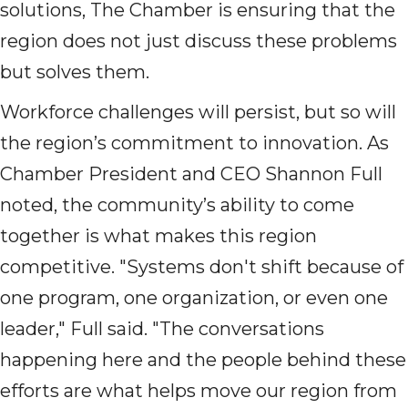
solutions, The Chamber is ensuring that the
region does not just discuss these problems
but solves them.
Workforce challenges will persist, but so will
the region’s commitment to innovation. As
Chamber President and CEO Shannon Full
noted, the community’s ability to come
together is what makes this region
competitive. "Systems don't shift because of
one program, one organization, or even one
leader," Full said. "The conversations
happening here and the people behind these
efforts are what helps move our region from