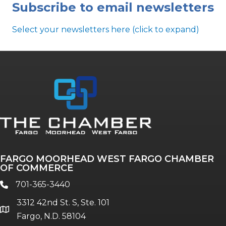
Subscribe to email newsletters
Select your newsletters here (click to expand)
Annual & Signature events
The Pulse
Professionals of Color
FARGO MOORHEAD WEST FARGO CHAMBER
Talent & Workforce
OF COMMERCE
The Bridge - digital download
701-365-3440
phone
The eBridge Weekly newsletter
3312 42nd St. S, Ste. 101
Women Connect events
location
Fargo, N.D. 58104