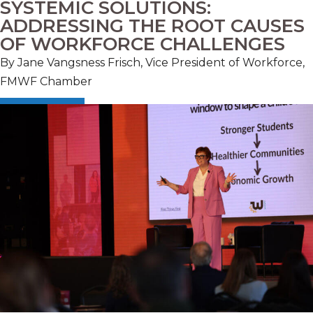
SYSTEMIC SOLUTIONS:
ADDRESSING THE ROOT CAUSES
OF WORKFORCE CHALLENGES
By
Jane Vangsness Frisch, Vice President of Workforce,
FMWF Chamber