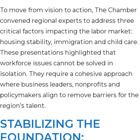
To move from vision to action, The Chamber
convened regional experts to address three
critical factors impacting the labor market:
housing stability, immigration and child care.
These presentations highlighted that
workforce issues cannot be solved in
isolation. They require a cohesive approach
where business leaders, nonprofits and
policymakers align to remove barriers for the
region’s talent.
STABILIZING THE
FOUNDATION: