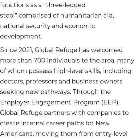
functions as a "three-legged
stool" comprised of humanitarian aid,
national security and economic
development.
Since 2021, Global Refuge has welcomed
more than 700 individuals to the area, many
of whom possess high-level skills, including
doctors, professors and business owners
seeking new pathways. Through the
Employer Engagement Program (EEP),
Global Refuge partners with companies to
create internal career paths for New
Americans, moving them from entry-level