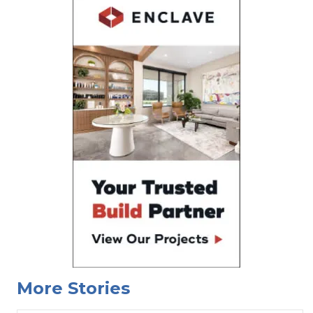
More Stories