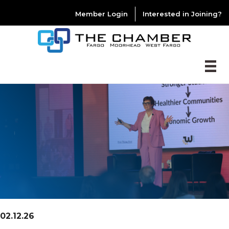
Member Login
Interested in Joining?
02.12.26