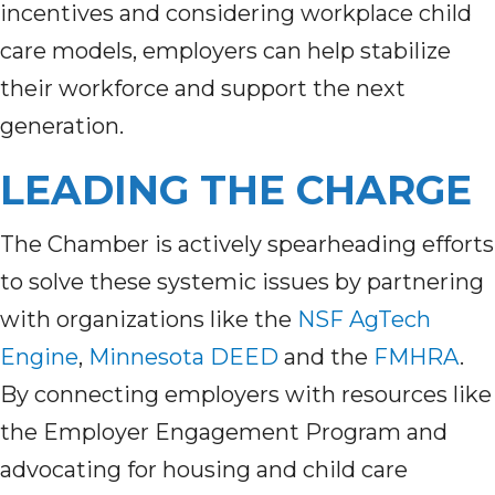
incentives and considering workplace child
care models, employers can help stabilize
their workforce and support the next
generation.
LEADING THE CHARGE
The Chamber is actively spearheading efforts
to solve these systemic issues by partnering
with organizations like the
NSF AgTech
Engine
,
Minnesota DEED
and the
FMHRA
.
By connecting employers with resources like
the Employer Engagement Program and
advocating for housing and child care