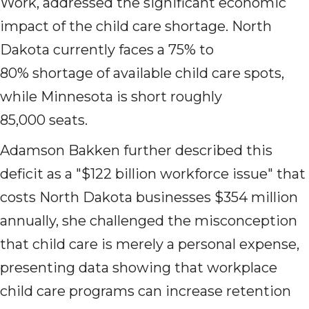
Work, addressed the significant economic
impact of the child care shortage. North
Dakota currently faces a 75% to
80% shortage of available child care spots,
while Minnesota is short roughly
85,000 seats.
Adamson Bakken further described this
deficit as a "$122 billion workforce issue" that
costs North Dakota businesses $354 million
annually, she challenged the misconception
that child care is merely a personal expense,
presenting data showing that workplace
child care programs can increase retention