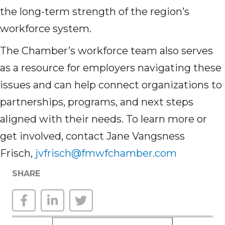
the long-term strength of the region’s
workforce system.
The Chamber’s workforce team also serves
as a resource for employers navigating these
issues and can help connect organizations to
partnerships, programs, and next steps
aligned with their needs. To learn more or
get involved, contact Jane Vangsness
Frisch,
jvfrisch@fmwfchamber.com
SHARE