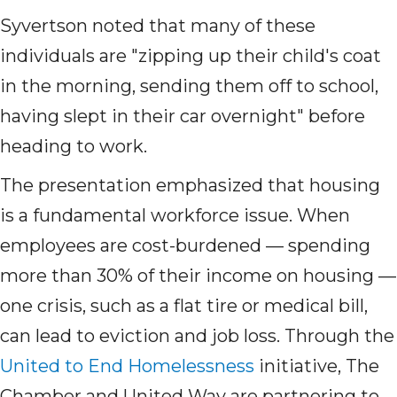
Syvertson noted that many of these
individuals are "zipping up their child's coat
in the morning, sending them off to school,
having slept in their car overnight" before
heading to work.
The presentation emphasized that housing
is a fundamental workforce issue. When
employees are cost-burdened — spending
more than 30% of their income on housing —
one crisis, such as a flat tire or medical bill,
can lead to eviction and job loss. Through the
United to End Homelessness
initiative, The
Chamber and United Way are partnering to