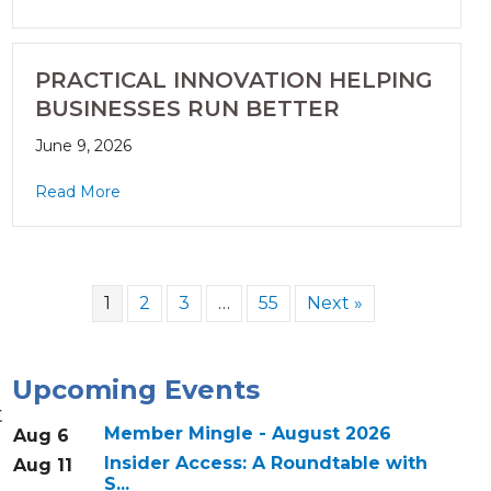
PRACTICAL INNOVATION HELPING
BUSINESSES RUN BETTER
June 9, 2026
Read More
1
2
3
…
55
Next »
Upcoming Events
t
Member Mingle - August 2026
Aug 6
Insider Access: A Roundtable with
Aug 11
S...