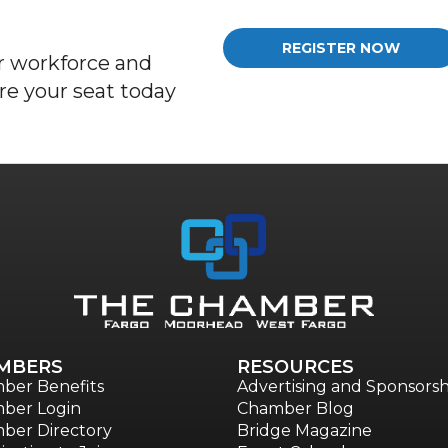
REGISTER NOW
 workforce and
re
your seat today
MBERS
RESOURCES
ber Benefits
Advertising and Sponsorsh
ber Login
Chamber Blog
ber Directory
Bridge Magazine