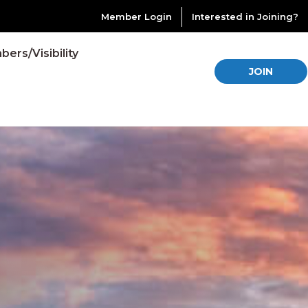
Member Login
Interested in Joining?
ers/Visibility
JOIN