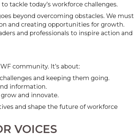
 to tackle today’s workforce challenges.
 goes beyond overcoming obstacles. We must
ion and creating opportunities for growth.
ders and professionals to inspire action and
 FMWF community. It’s about:
 challenges and keeping them going.
and information.
o grow and innovate.
tives and shape the future of workforce
OR VOICES