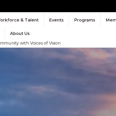
orkforce & Talent
Events
Programs
Memb
About Us
mmunity with Voices of Vision