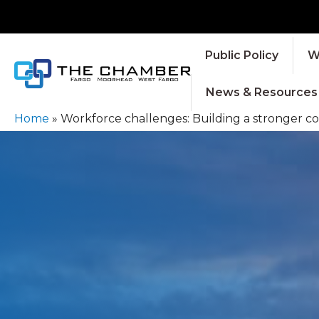
Public Policy
W
News & Resources
Home
»
Workforce challenges: Building a stronger co