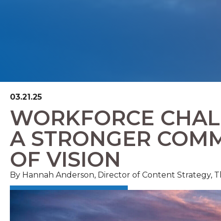
03.21.25
WORKFORCE CHALL
A STRONGER COMM
OF VISION
By Hannah Anderson, Director of Content Strategy,