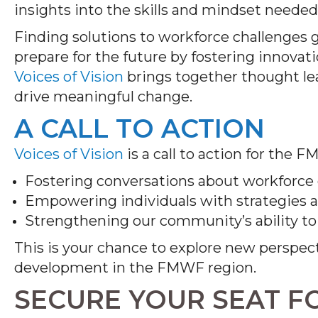
insights into the skills and mindset needed
Finding solutions to workforce challenges
prepare for the future by fostering innovat
Voices of Vision
brings together thought lea
drive meaningful change.
A CALL TO ACTION
Voices of Vision
is a call to action for the
Fostering conversations about workforce
Empowering individuals with strategies 
Strengthening our community’s ability t
This is your chance to explore new perspec
development in the FMWF region.
SECURE YOUR SEAT F