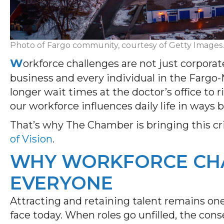
Photo of Fargo community, courtesy of Getty Images.
W
orkforce challenges are not just corpor
business and every individual in the Far
longer wait times at the doctor’s office to r
our workforce influences daily life in ways 
That’s why The Chamber is bringing this cri
of Vision
.
WHY WORKFORCE CHA
EVERYONE
Attracting and retaining talent remains on
face today. When roles go unfilled, the co