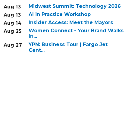
Midwest Summit: Technology 2026
Aug 13
AI in Practice Workshop
Aug 13
Insider Access: Meet the Mayors
Aug 14
Women Connect - Your Brand Walks
Aug 25
In...
YPN: Business Tour | Fargo Jet
Aug 27
Cent...