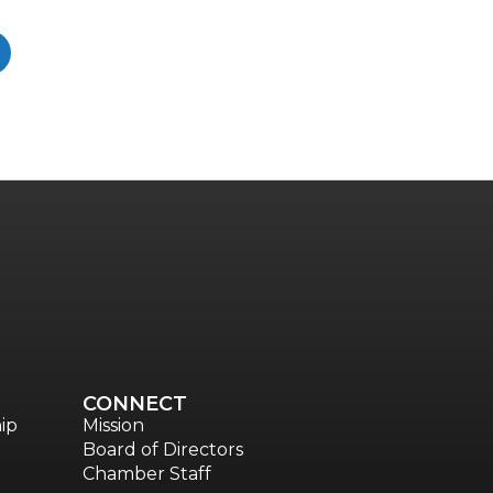
CONNECT
ip
Mission
Board of Directors
Chamber Staff