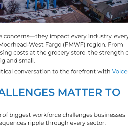
ate concerns—they impact every industry, ever
go-Moorhead-West Fargo (FMWF) region. From
ising costs at the grocery store, the strength 
big and small.
tical conversation to the forefront with
Voice
LLENGES MATTER TO
e of biggest workforce challenges businesses
nsequences ripple through every sector: