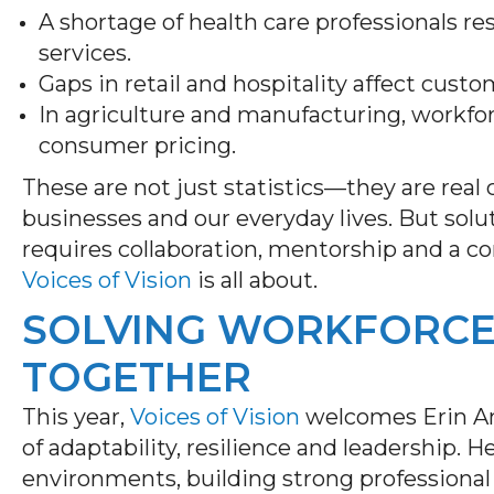
A shortage of health care professionals re
services.
Gaps in retail and hospitality affect cust
In agriculture and manufacturing, workfo
consumer pricing.
These are not just statistics—they are real
businesses and our everyday lives. But solu
requires collaboration, mentorship and a 
Voices of Vision
is all about.
SOLVING WORKFORCE
TOGETHER
This year,
Voices of Vision
welcomes Erin And
of adaptability, resilience and leadership.
environments, building strong professional