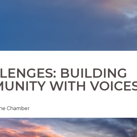
ENGES: BUILDING
UNITY WITH VOICE
 The Chamber