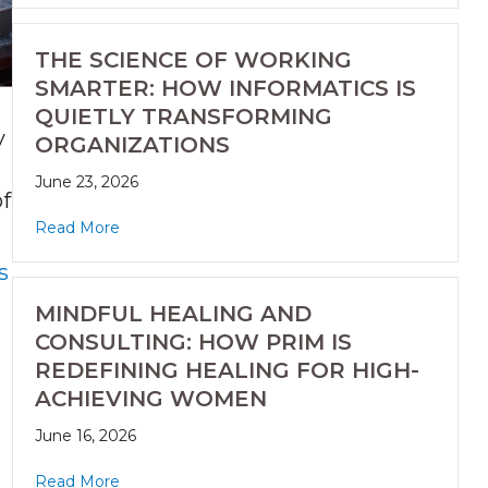
THE SCIENCE OF WORKING
SMARTER: HOW INFORMATICS IS
QUIETLY TRANSFORMING
y
ORGANIZATIONS
June 23, 2026
of
Read More
s
MINDFUL HEALING AND
CONSULTING: HOW PRIM IS
REDEFINING HEALING FOR HIGH-
ACHIEVING WOMEN
June 16, 2026
Read More