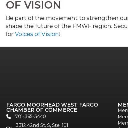
OF VISION
B
e part of the
movement to strengthen our
shape the future of the FMWF
region.
Secu
for
Voices of Vision
!
FARGO MOORHEAD WEST FARGO
ME
CHAMBER OF COMMERCE
Mem
701-365-3440
Mem
phone
Mem
3312 42nd St. S, Ste. 101