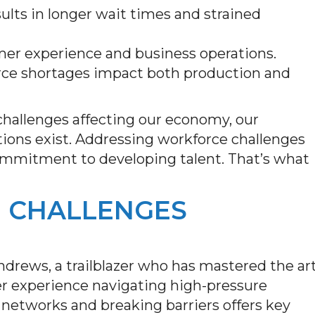
sults in longer wait times and strained
omer experience and business operations.
rce shortages impact both production and
 challenges affecting our economy, our
tions exist. Addressing workforce challenges
commitment to developing talent. That’s what
 CHALLENGES
rews, a trailblazer who has mastered the ar
 Her experience navigating high-pressure
 networks and breaking barriers offers key