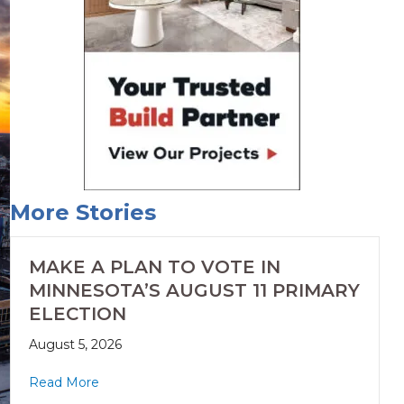
More Stories
MAKE A PLAN TO VOTE IN
MINNESOTA’S AUGUST 11 PRIMARY
ELECTION
August 5, 2026
Read More