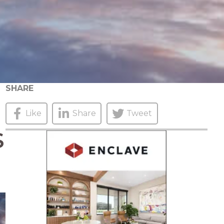
SHARE
Like
Share
Tweet
S