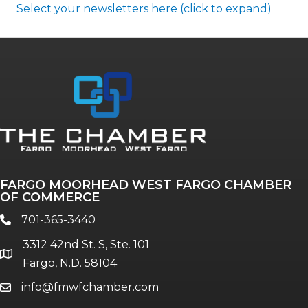
Select your newsletters here (click to expand)
Annual & Signature events
The Pulse
Professionals of Color
FARGO MOORHEAD WEST FARGO CHAMBER
Talent & Workforce
OF COMMERCE
The Bridge - digital download
701-365-3440
phone
The eBridge Weekly newsletter
3312 42nd St. S, Ste. 101
Women Connect events
location
Fargo, N.D. 58104
info@fmwfchamber.com
email
Young Professionals Network (YPN)