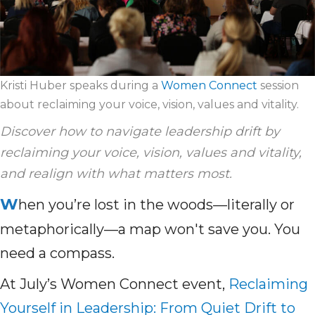
Kristi Huber speaks during a
Women Connect
session
about reclaiming your voice, vision, values and vitality.
Discover how to navigate leadership drift by
reclaiming your voice, vision, values and vitality,
and realign with what matters most.
W
hen you’re lost in the woods—literally or
metaphorically—a map won't save you. You
need a compass.
At July’s Women Connect event,
Reclaiming
Yourself in Leadership: From Quiet Drift to