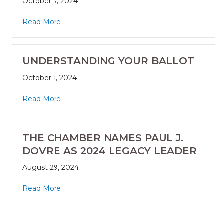
October 7, 2024
Read More
UNDERSTANDING YOUR BALLOT
October 1, 2024
Read More
THE CHAMBER NAMES PAUL J.
DOVRE AS 2024 LEGACY LEADER
August 29, 2024
Read More