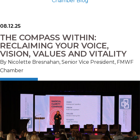
Chamber Blog
08.12.25
THE COMPASS WITHIN:
RECLAIMING YOUR VOICE,
VISION, VALUES AND VITALITY
By Nicolette Bresnahan, Senior Vice President, FMWF
Chamber