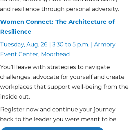
and resilience through personal adversity.
Women Connect: The Architecture of
Resilience
Tuesday, Aug. 26 | 3:30 to 5 p.m. | Armory
Event Center, Moorhead
You’ll leave with strategies to navigate
challenges, advocate for yourself and create
workplaces that support well-being from the
inside out.
Register now and continue your journey
back to the leader you were meant to be.