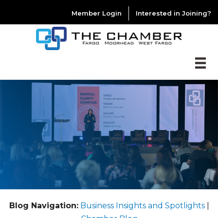
Member Login
Interested in Joining?
Blog Navigation:
Business Insights and Spotlights
|