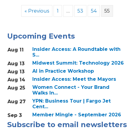
« Previous
1
…
53
54
55
Upcoming Events
Insider Access: A Roundtable with
Aug 11
S...
Midwest Summit: Technology 2026
Aug 13
AI in Practice Workshop
Aug 13
Insider Access: Meet the Mayors
Aug 14
Women Connect - Your Brand
Aug 25
Walks In...
YPN: Business Tour | Fargo Jet
Aug 27
Cent...
Member Mingle - September 2026
Sep 3
Subscribe to email newsletters