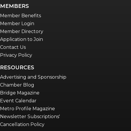
newsletter
MEMBERS
Advocacy in Action
Member Benefits
Member Login
Member Directory
Application to Join
Contact Us
Privacy Policy
RESOURCES
Advertising and Sponsorship
Chamber Blog
Bridge Magazine
Event Calendar
Metro Profile Magazine
Newsletter Subscriptions'
Cancellation Policy