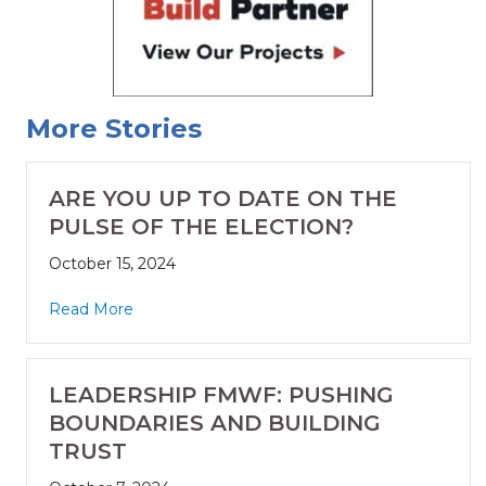
More Stories
ARE YOU UP TO DATE ON THE
PULSE OF THE ELECTION?
October 15, 2024
Read More
LEADERSHIP FMWF: PUSHING
BOUNDARIES AND BUILDING
TRUST