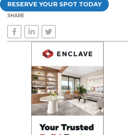
RESERVE YOUR SPOT TODAY
SHARE