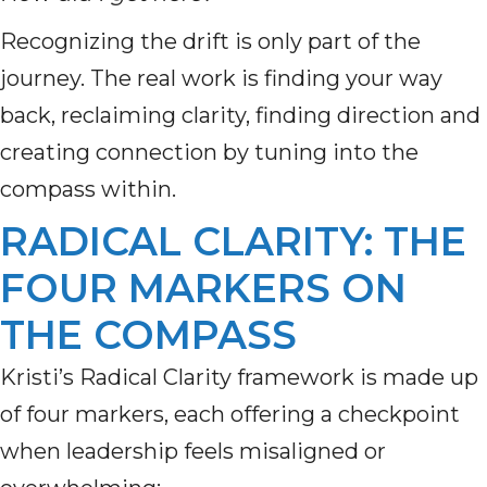
Recognizing the drift is only part of the
journey. The real work is finding your way
back, reclaiming clarity, finding direction and
creating connection by tuning into the
compass within.
RADICAL CLARITY: THE
FOUR MARKERS ON
THE COMPASS
Kristi’s Radical Clarity framework is made up
of four markers, each offering a checkpoint
when leadership feels misaligned or