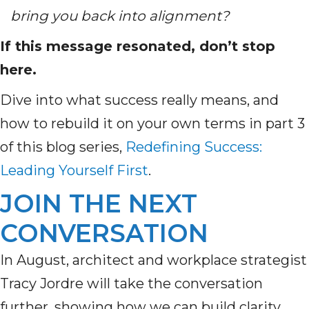
bring you back into alignment?
If this message resonated, don’t stop
here.
Dive into what success really means, and
how to rebuild it on your own terms in part 3
of this blog series,
Redefining Success:
Leading Yourself First
.
JOIN THE NEXT
CONVERSATION
In August, architect and workplace strategist
Tracy Jordre will take the conversation
further, showing how we can build clarity