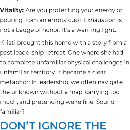
Vitality:
Are you protecting your energy or
pouring from an empty cup? Exhaustion is
not a badge of honor. It’s a warning light.
Kristi brought this home with a story from a
past leadership retreat. One where she had
to complete unfamiliar physical challenges in
unfamiliar territory. It became a clear
metaphor: In leadership, we often navigate
the unknown without a map, carrying too
much, and pretending we’re fine. Sound
familiar?
DON’T IGNORE THE