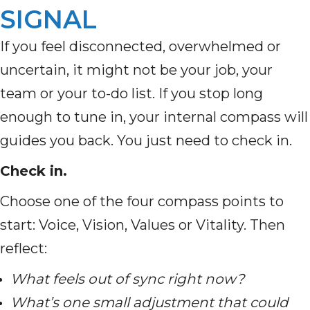
SIGNAL
If you feel disconnected, overwhelmed or
uncertain, it might not be your job, your
team or your to-do list. If you stop long
enough to tune in, your internal compass will
guides you back. You just need to check in.
Check in.
Choose one of the four compass points to
start: Voice, Vision, Values or Vitality. Then
reflect:
What feels out of sync right now?
What’s one small adjustment that could