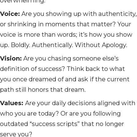
overwhelming:
Voice:
Are you showing up with authenticity,
or shrinking in moments that matter? Your
voice is more than words; it’s how you show
up. Boldly. Authentically. Without Apology.
Vision:
Are you chasing someone else’s
definition of success? Think back to what
you once dreamed of and ask if the current
path still honors that dream.
Values:
Are your daily decisions aligned with
who you are today? Or are you following
outdated “success scripts” that no longer
serve you?