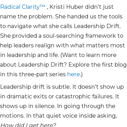
Radical Clarity™
, Kristi Huber didn’t just
name the problem. She handed us the tools
to navigate what she calls Leadership Drift.
She provided a soul-searching framework to
help leaders realign with what matters most
in leadership and life. (Want to learn more
about Leadership Drift? Explore the first blog
in this three-part series
here
.)
Leadership drift is subtle. It doesn’t show up
in dramatic exits or catastrophic failures. It
shows up in silence. In going through the
motions. In that quiet voice inside asking,
How did I get here?