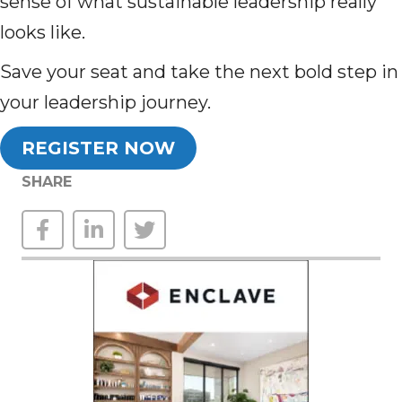
sense of what sustainable leadership really
looks like.
Save your seat and take the next bold step in
your leadership journey.
REGISTER NOW
SHARE