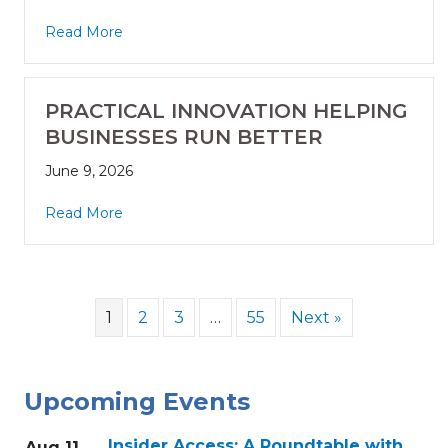
Read More
PRACTICAL INNOVATION HELPING
BUSINESSES RUN BETTER
June 9, 2026
Read More
1
2
3
…
55
Next »
Upcoming Events
Insider Access: A Roundtable with
Aug 11