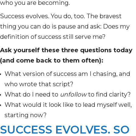
who you are becoming.
Success evolves. You do, too. The bravest
thing you can do is pause and ask: Does my
definition of success still serve me?
Ask yourself these three questions today
(and come back to them often):
What version of success am I chasing, and
who wrote that script?
What do I need to
unfollow
to find clarity?
What would it look like to lead myself well,
starting now?
SUCCESS EVOLVES. SO