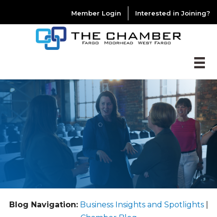
Member Login
Interested in Joining?
Blog Navigation:
Business Insights and Spotlights
|