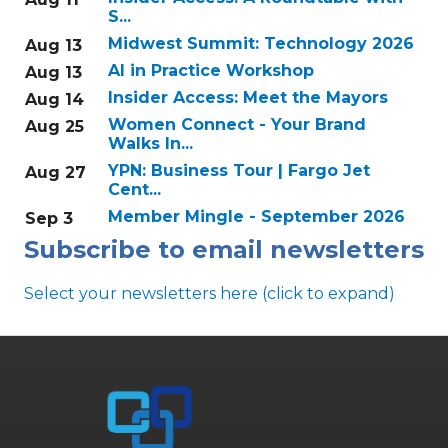
S...
Midwest Summit: Technology 2026
Aug 13
AI in Practice Workshop
Aug 13
Insider Access: Meet the Mayors
Aug 14
Women Connect - Your Brand
Aug 25
Walks In...
YPN: Business Tour | Fargo Jet
Aug 27
Cent...
Member Mingle - September 2026
Sep 3
Subscribe to email newsletters
Select your newsletters here (click to expand)