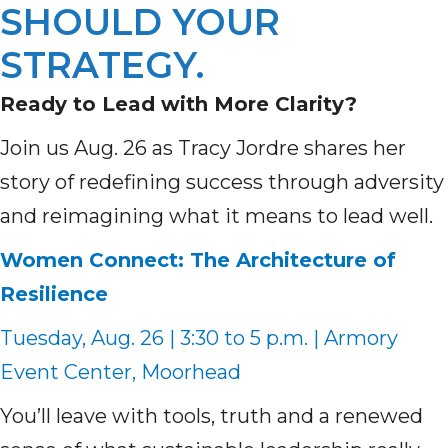
SHOULD YOUR
STRATEGY.
Ready to Lead with More Clarity?
Join us Aug. 26 as Tracy Jordre shares her
story of redefining success through adversity
and reimagining what it means to lead well.
Women Connect: The Architecture of
Resilience
Tuesday, Aug. 26 | 3:30 to 5 p.m. | Armory
Event Center, Moorhead
You’ll leave with tools, truth and a renewed