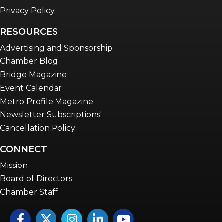
Privacy Policy
RESOURCES
Advertising and Sponsorship
Chamber Blog
Bridge Magazine
Event Calendar
Metro Profile Magazine
Newsletter Subscriptions'
Cancellation Policy
CONNECT
Mission
Board of Directors
Chamber Staff
Facebook
Twitter
Instagram
LinkedIn
YouTube icon