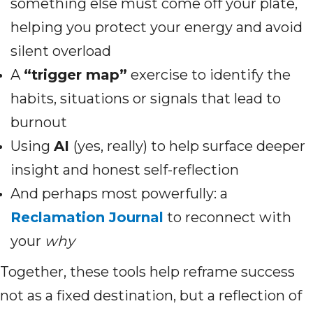
something else must come off your plate,
helping you protect your energy and avoid
silent overload
A
“trigger map”
exercise to identify the
habits, situations or signals that lead to
burnout
Using
AI
(yes, really) to help surface deeper
insight and honest self-reflection
And perhaps most powerfully: a
Reclamation Journal
to reconnect with
your
why
Together, these tools help reframe success
not as a fixed destination, but a reflection of