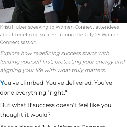
Kristi Huber speaking to Women Connect attendees
about redefining success during the July 25 Women
Connect session.
Explore how redefining success starts with
leading yourself first, protecting your energy and
aligning your life with what truly matters.
Y
ou’ve climbed. You’ve delivered. You’ve
done everything “right.”
But what if success doesn’t feel like you
thought it would?