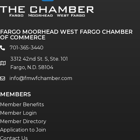
Annual & Signature events
The Pulse
Professionals of Color
FARGO MOORHEAD WEST FARGO CHAMBER
Talent & Workforce
OF COMMERCE
The Bridge - digital download
701-365-3440
phone
The eBridge Weekly newsletter
3312 42nd St. S, Ste. 101
Women Connect events
location
Fargo, N.D. 58104
info@fmwfchamber.com
email
Young Professionals Network (YPN)
newsletter
MEMBERS
Advocacy in Action
Member Benefits
Member Login
Member Directory
Application to Join
Contact Us