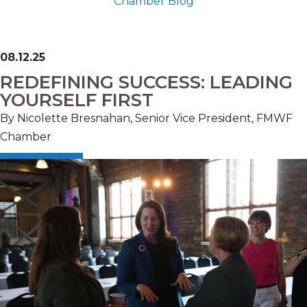
Chamber Blog
08.12.25
REDEFINING SUCCESS: LEADING
YOURSELF FIRST
By Nicolette Bresnahan, Senior Vice President, FMWF
Chamber