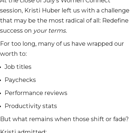
At the close of July’s Women Connect
session, Kristi Huber left us with a challenge
that may be the most radical of all: Redefine
success on
your terms
.
For too long, many of us have wrapped our
worth to:
Job titles
Paychecks
Performance reviews
Productivity stats
But what remains when those shift or fade?
Kristi admitted: