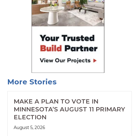
More Stories
MAKE A PLAN TO VOTE IN
MINNESOTA’S AUGUST 11 PRIMARY
ELECTION
August 5, 2026