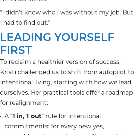
“I didn’t know who I was without my job. But
I had to find out.”
LEADING YOURSELF
FIRST
To reclaim a healthier version of success,
Kristi challenged us to shift from autopilot to
intentional living, starting with how we lead
ourselves. Her practical tools offer a roadmap
for realignment:
A “
1 in, 1 out
” rule for intentional
commitments: for every new yes,