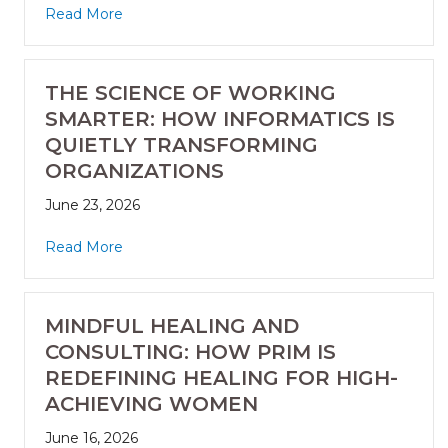
Read More
THE SCIENCE OF WORKING
SMARTER: HOW INFORMATICS IS
QUIETLY TRANSFORMING
ORGANIZATIONS
June 23, 2026
Read More
MINDFUL HEALING AND
CONSULTING: HOW PRIM IS
REDEFINING HEALING FOR HIGH-
ACHIEVING WOMEN
June 16, 2026