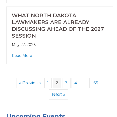
WHAT NORTH DAKOTA
LAWMAKERS ARE ALREADY
DISCUSSING AHEAD OF THE 2027
SESSION
May 27, 2026
Read More
« Previous
1
2
3
4
…
55
Next »
Upcoming Events