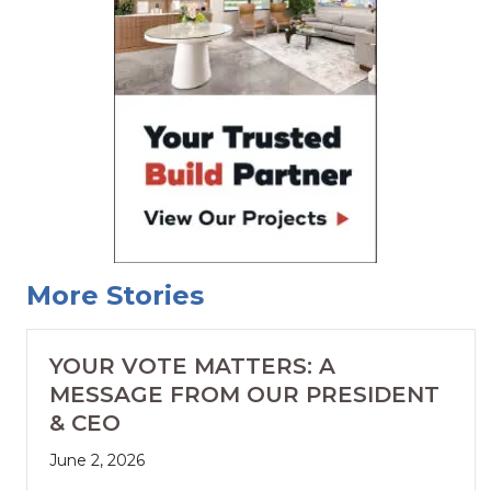
More Stories
YOUR VOTE MATTERS: A
MESSAGE FROM OUR PRESIDENT
& CEO
June 2, 2026