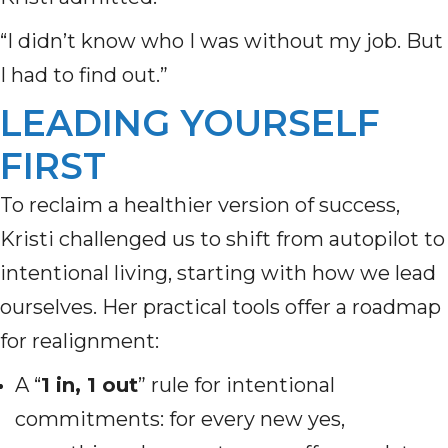
“I didn’t know who I was without my job. But
I had to find out.”
LEADING YOURSELF
FIRST
To reclaim a healthier version of success,
Kristi challenged us to shift from autopilot to
intentional living, starting with how we lead
ourselves. Her practical tools offer a roadmap
for realignment:
A “
1 in, 1 out
” rule for intentional
commitments: for every new yes,