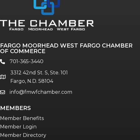
Annual & Signature events
The Pulse
Professionals of Color
FARGO MOORHEAD WEST FARGO CHAMBER
Talent & Workforce
OF COMMERCE
The Bridge - digital download
701-365-3440
phone
The eBridge Weekly newsletter
3312 42nd St. S, Ste. 101
Women Connect events
location
Fargo, N.D. 58104
info@fmwfchamber.com
email
Young Professionals Network (YPN)
newsletter
MEMBERS
Advocacy in Action
Member Benefits
Member Login
Member Directory