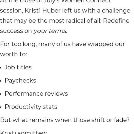
At the close of July’s Women Connect
session, Kristi Huber left us with a challenge
that may be the most radical of all: Redefine
success on
your terms
.
For too long, many of us have wrapped our
worth to:
Job titles
Paychecks
Performance reviews
Productivity stats
But what remains when those shift or fade?
Kristi admitted: