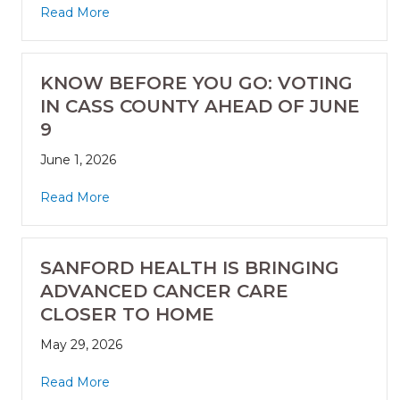
Read More
KNOW BEFORE YOU GO: VOTING
IN CASS COUNTY AHEAD OF JUNE
9
June 1, 2026
Read More
SANFORD HEALTH IS BRINGING
ADVANCED CANCER CARE
CLOSER TO HOME
May 29, 2026
Read More