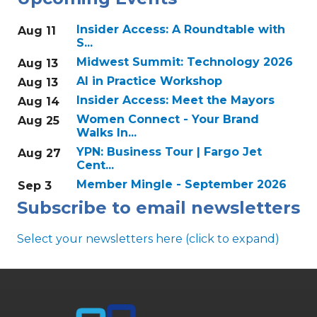
Insider Access: A Roundtable with
Aug 11
S...
Midwest Summit: Technology 2026
Aug 13
AI in Practice Workshop
Aug 13
Insider Access: Meet the Mayors
Aug 14
Women Connect - Your Brand
Aug 25
Walks In...
YPN: Business Tour | Fargo Jet
Aug 27
Cent...
Member Mingle - September 2026
Sep 3
Subscribe to email newsletters
Select your newsletters here (click to expand)