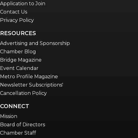
Application to Join
Contact Us
Privacy Policy
RESOURCES
Advertising and Sponsorship
Chamber Blog
Bridge Magazine
Event Calendar
Metro Profile Magazine
Newsletter Subscriptions'
Cancellation Policy
CONNECT
Mission
Board of Directors
Chamber Staff