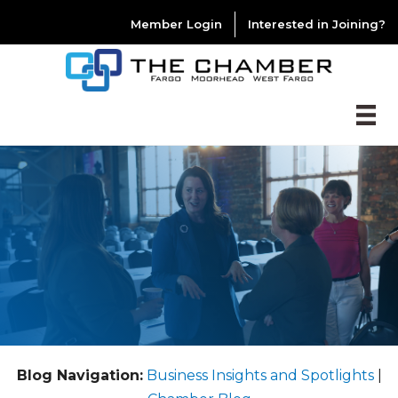
Member Login
Interested in Joining?
Blog Navigation:
Business Insights and Spotlights
|