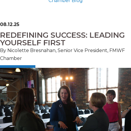
Chamber Blog
08.12.25
REDEFINING SUCCESS: LEADING
YOURSELF FIRST
By Nicolette Bresnahan, Senior Vice President, FMWF
Chamber