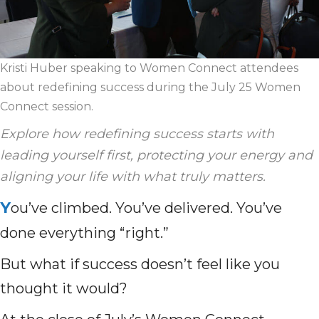
Kristi Huber speaking to Women Connect attendees
about redefining success during the July 25 Women
Connect session.
Explore how redefining success starts with
leading yourself first, protecting your energy and
aligning your life with what truly matters.
Y
ou’ve climbed. You’ve delivered. You’ve
done everything “right.”
But what if success doesn’t feel like you
thought it would?