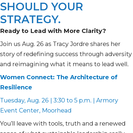
SHOULD YOUR
STRATEGY.
Ready to Lead with More Clarity?
Join us Aug. 26 as Tracy Jordre shares her
story of redefining success through adversity
and reimagining what it means to lead well.
Women Connect: The Architecture of
Resilience
Tuesday, Aug. 26 | 3:30 to 5 p.m. | Armory
Event Center, Moorhead
You’ll leave with tools, truth and a renewed