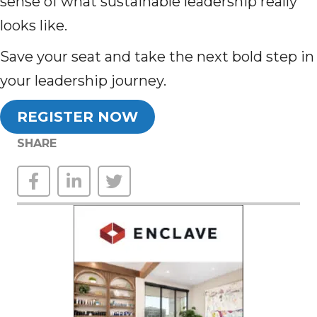
sense of what sustainable leadership really
looks like.
Save your seat and take the next bold step in
your leadership journey.
REGISTER NOW
SHARE