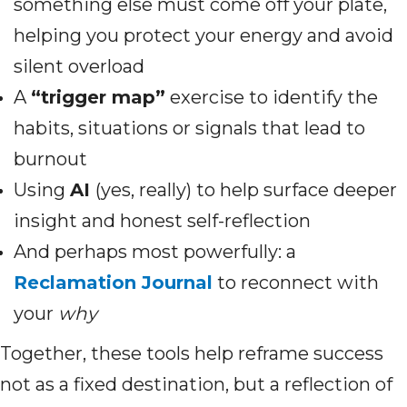
something else must come off your plate,
helping you protect your energy and avoid
silent overload
A
“trigger map”
exercise to identify the
habits, situations or signals that lead to
burnout
Using
AI
(yes, really) to help surface deeper
insight and honest self-reflection
And perhaps most powerfully: a
Reclamation Journal
to reconnect with
your
why
Together, these tools help reframe success
not as a fixed destination, but a reflection of