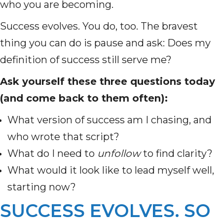
who you are becoming.
Success evolves. You do, too. The bravest
thing you can do is pause and ask: Does my
definition of success still serve me?
Ask yourself these three questions today
(and come back to them often):
What version of success am I chasing, and
who wrote that script?
What do I need to
unfollow
to find clarity?
What would it look like to lead myself well,
starting now?
SUCCESS EVOLVES. SO