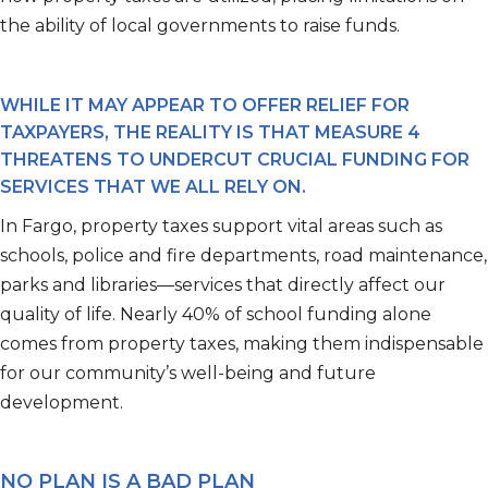
the ability of local governments to raise funds.
WHILE IT MAY APPEAR TO OFFER RELIEF FOR
TAXPAYERS, THE REALITY IS THAT MEASURE 4
THREATENS TO UNDERCUT CRUCIAL FUNDING FOR
SERVICES THAT WE ALL RELY ON.
In Fargo, property taxes support vital areas such as
schools, police and fire departments, road maintenance,
parks and libraries—services that directly affect our
quality of life. Nearly 40% of school funding alone
comes from property taxes, making them indispensable
for our community’s well-being and future
development.
NO PLAN IS A BAD PLAN