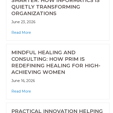
SMARTER: HOW INFORMATICS IS
QUIETLY TRANSFORMING
ORGANIZATIONS
June 23, 2026
Read More
MINDFUL HEALING AND
CONSULTING: HOW PRIM IS
REDEFINING HEALING FOR HIGH-
ACHIEVING WOMEN
June 16, 2026
Read More
PRACTICAL INNOVATION HELPING