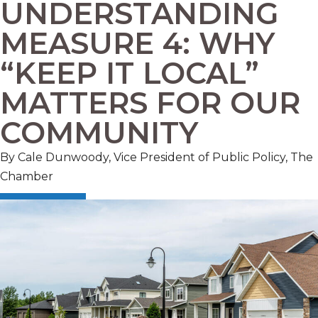
UNDERSTANDING
MEASURE 4: WHY
“KEEP IT LOCAL”
MATTERS FOR OUR
COMMUNITY
By Cale Dunwoody, Vice President of Public Policy, The
Chamber