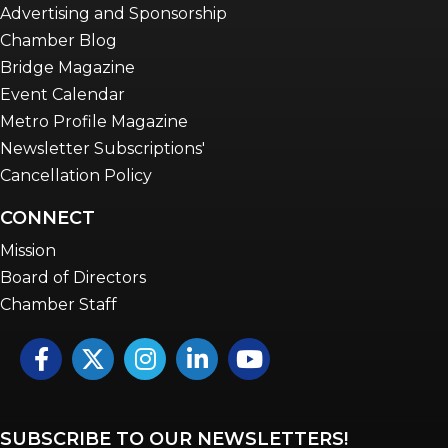
Advertising and Sponsorship
Chamber Blog
Bridge Magazine
Event Calendar
Metro Profile Magazine
Newsletter Subscriptions'
Cancellation Policy
CONNECT
Mission
Board of Directors
Chamber Staff
Facebook
Twitter
Instagram
LinkedIn
YouTube icon
SUBSCRIBE TO OUR NEWSLETTERS!