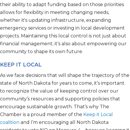
their ability to adapt funding based on those priorities
allows for flexibility in meeting changing needs,
whether
it's
updating infrastructure, expanding
emergency
services
or investing in local development
projects. Maintaining this local control is not just about
financial management
;
it’s
also about empowering our
community to shape its own future.
KEEP IT LOCAL
As we face decisions that will shape the trajectory of
the
state of North Dakota
for years to come,
it’s
important
to recognize the value of keeping control over our
community’s resources and supporting policies that
encourage sustainable growth.
That’s
why
The
Chamber is a proud member of the
Keep it L
ocal
coalition
and
I’m
encouraging all
North Dakota