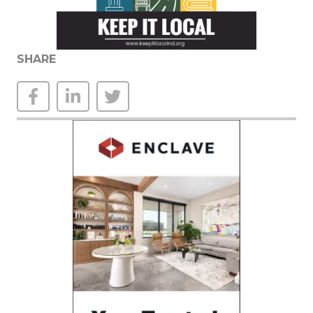
SHARE