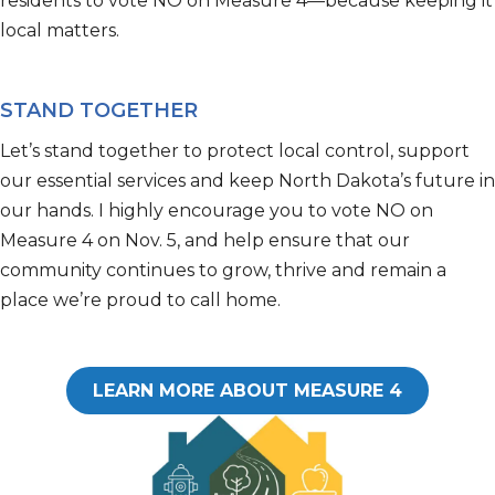
residents to vote NO on Measure 4—because
keeping it
local
matters.
STAND TOGETHER
Let’s
stand together to protect local control, support
our essential
services
and keep
North Dakota’s
future in
our hands.
I highly encourage you to vote NO on
Measure 4 on
Nov
.
5, and help ensure that our
community continues to grow, thrive and remain a
place
we’re
proud to call home.
LEARN MORE ABOUT MEASURE 4