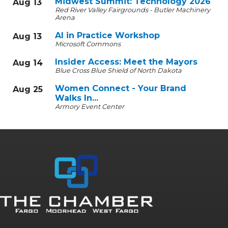
Midwest Summit: Technology 2026
Aug 13
Red River Valley Fairgrounds - Butler Machinery
Arena
AI in Practice Workshop
Aug 13
Microsoft Commons
Insider Access: Meet the Mayors
Aug 14
Blue Cross Blue Shield of North Dakota
Women Connect - Your Brand
Aug 25
Walks In...
Armory Event Center