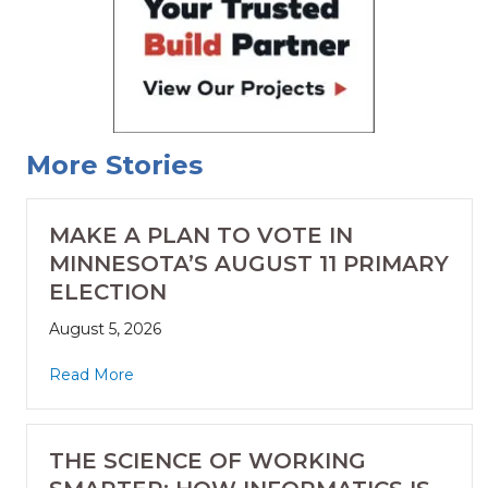
More Stories
MAKE A PLAN TO VOTE IN
MINNESOTA’S AUGUST 11 PRIMARY
ELECTION
August 5, 2026
Read More
THE SCIENCE OF WORKING