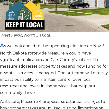
West Fargo, North Dakota.
A
s we look ahead to the upcoming election on Nov. 5,
North Dakota statewide Measure 4 could have
significant implications on Cass County’s future. This
measure addresses property taxes and how funding for
essential services is managed. The outcome will directly
impact our ability to maintain control over local
resources and invest in the services that help our
community thrive.
At its core, Measure 4 proposes substantial changes to
how property taxes are utilized, placing limitations on