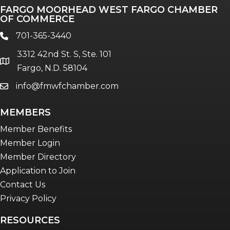
FARGO MOORHEAD WEST FARGO CHAMBER
OF COMMERCE
701-365-3440
phone
3312 42nd St. S, Ste. 101
location
Fargo, N.D. 58104
info@fmwfchamber.com
email
MEMBERS
Member Benefits
Member Login
Member Directory
Application to Join
Contact Us
Privacy Policy
RESOURCES