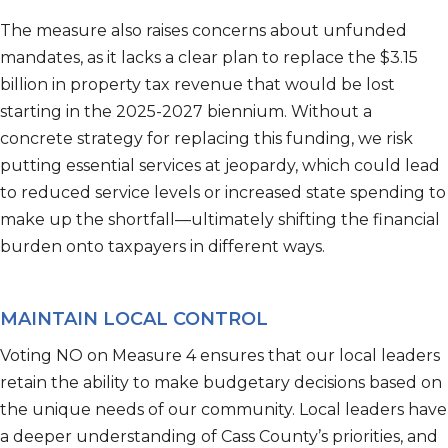
The measure also raises concerns about unfunded
mandates, as it lacks a clear plan to replace the
$3.15
billion
in property tax revenue that would be lost
starting in the 2025-2027 biennium. Without a
concrete strategy for replacing this funding, we risk
putting essential services at jeopardy, which could lead
to reduced service levels or increased state spending to
make up the shortfall—
ultimately shifting
the financial
burden onto taxpayers in
different ways
.
MAINTAIN LOCAL CONTROL
V
oting NO on Measure 4 ensure
s
that our local leaders
retain
the ability to make budgetary decisions based on
the unique needs of our community. Local leaders have
a deeper understanding of Cass County’s priorities, and