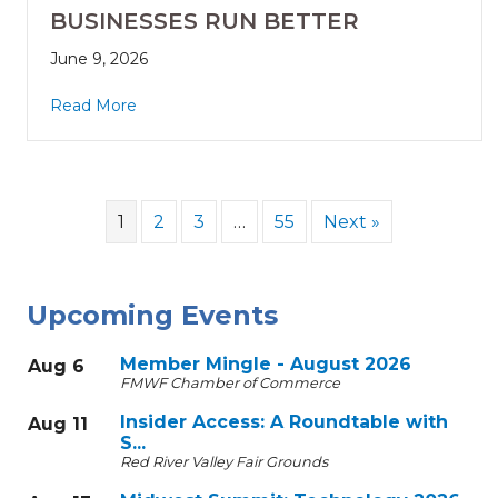
BUSINESSES RUN BETTER
June 9, 2026
Read More
1
2
3
…
55
Next »
Upcoming Events
Member Mingle - August 2026
Aug 6
FMWF Chamber of Commerce
Insider Access: A Roundtable with
Aug 11
S...
Red River Valley Fair Grounds