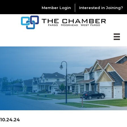
Member Login
Interested in Joining?
10.24.24