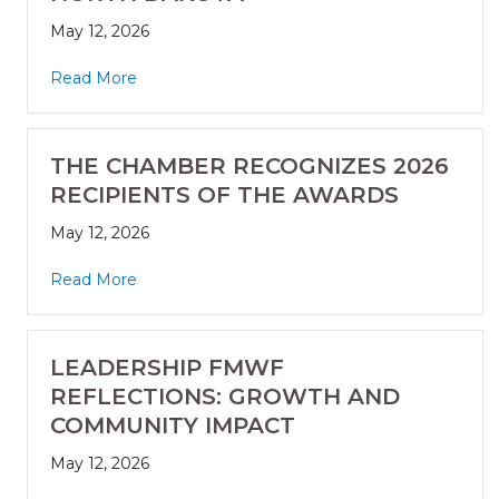
May 12, 2026
Read More
THE CHAMBER RECOGNIZES 2026
RECIPIENTS OF THE AWARDS
May 12, 2026
Read More
LEADERSHIP FMWF
REFLECTIONS: GROWTH AND
COMMUNITY IMPACT
May 12, 2026