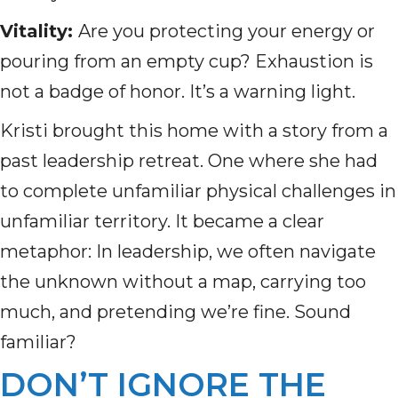
Vitality:
Are you protecting your energy or
pouring from an empty cup? Exhaustion is
not a badge of honor. It’s a warning light.
Kristi brought this home with a story from a
past leadership retreat. One where she had
to complete unfamiliar physical challenges in
unfamiliar territory. It became a clear
metaphor: In leadership, we often navigate
the unknown without a map, carrying too
much, and pretending we’re fine. Sound
familiar?
DON’T IGNORE THE