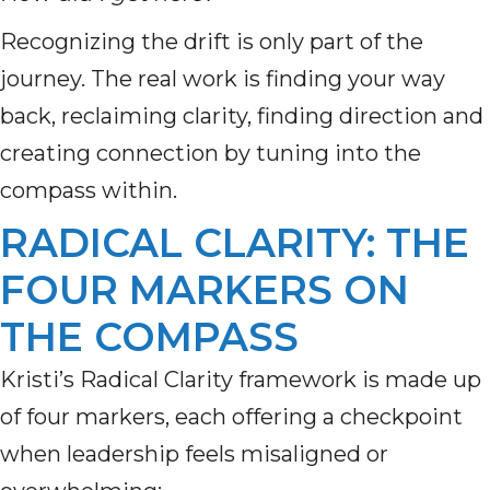
Recognizing the drift is only part of the
journey. The real work is finding your way
back, reclaiming clarity, finding direction and
creating connection by tuning into the
compass within.
RADICAL CLARITY: THE
FOUR MARKERS ON
THE COMPASS
Kristi’s Radical Clarity framework is made up
of four markers, each offering a checkpoint
when leadership feels misaligned or