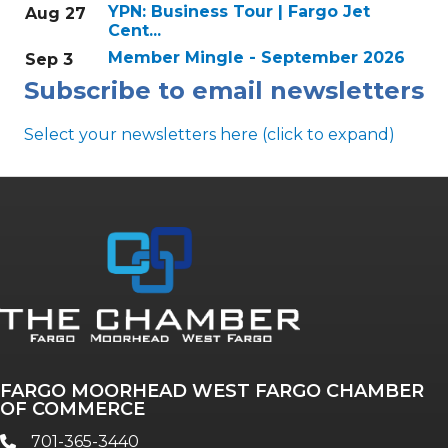
YPN: Business Tour | Fargo Jet
Aug 27
Cent...
Member Mingle - September 2026
Sep 3
Subscribe to email newsletters
Select your newsletters here (click to expand)
Annual & Signature events
The Pulse
Professionals of Color
FARGO MOORHEAD WEST FARGO CHAMBER
Talent & Workforce
OF COMMERCE
The Bridge - digital download
701-365-3440
phone