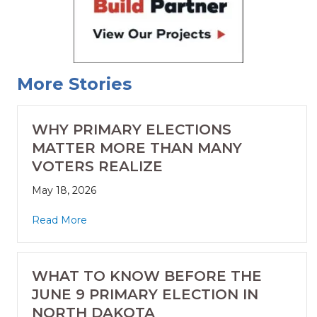
More Stories
WHY PRIMARY ELECTIONS
MATTER MORE THAN MANY
VOTERS REALIZE
May 18, 2026
Read More
WHAT TO KNOW BEFORE THE
JUNE 9 PRIMARY ELECTION IN
NORTH DAKOTA