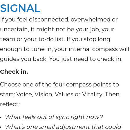
SIGNAL
If you feel disconnected, overwhelmed or
uncertain, it might not be your job, your
team or your to-do list. If you stop long
enough to tune in, your internal compass will
guides you back. You just need to check in.
Check in.
Choose one of the four compass points to
start: Voice, Vision, Values or Vitality. Then
reflect:
What feels out of sync right now?
What’s one small adjustment that could