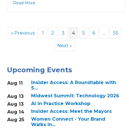
Read More
« Previous
1
2
3
4
5
6
…
55
Next »
Upcoming Events
Insider Access: A Roundtable with
Aug 11
S...
Midwest Summit: Technology 2026
Aug 13
AI in Practice Workshop
Aug 13
Insider Access: Meet the Mayors
Aug 14
Women Connect - Your Brand
Aug 25
Walks In...