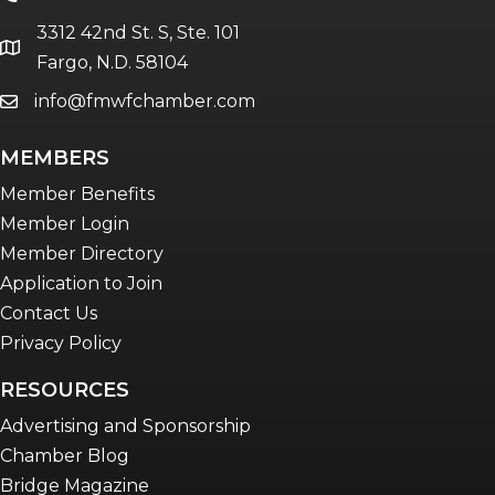
The eBridge Weekly newsletter
3312 42nd St. S, Ste. 101
Women Connect events
location
Fargo, N.D. 58104
info@fmwfchamber.com
email
Young Professionals Network (YPN)
newsletter
MEMBERS
Advocacy in Action
Member Benefits
Member Login
Member Directory
Application to Join
Contact Us
Privacy Policy
RESOURCES
Advertising and Sponsorship
Chamber Blog
Bridge Magazine