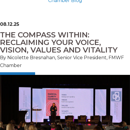
Chamber Blog
08.12.25
THE COMPASS WITHIN:
RECLAIMING YOUR VOICE,
VISION, VALUES AND VITALITY
By Nicolette Bresnahan, Senior Vice President, FMWF
Chamber