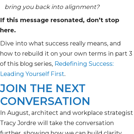
bring you back into alignment?
If this message resonated, don’t stop
here.
Dive into what success really means, and
how to rebuild it on your own terms in part 3
of this blog series,
Redefining Success:
Leading Yourself First
.
JOIN THE NEXT
CONVERSATION
In August, architect and workplace strategist
Tracy Jordre will take the conversation
further, showing how we can build clarity