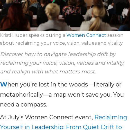
Kristi Huber speaks during a
Women Connect
session
about reclaiming your voice, vision, values and vitality.
Discover how to navigate leadership drift by
reclaiming your voice, vision, values and vitality,
and realign with what matters most.
W
hen you’re lost in the woods—literally or
metaphorically—a map won't save you. You
need a compass.
At July’s Women Connect event,
Reclaiming
Yourself in Leadership: From Quiet Drift to