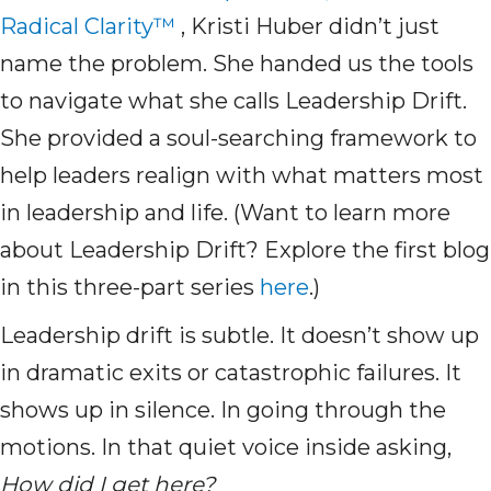
Radical Clarity™
, Kristi Huber didn’t just
name the problem. She handed us the tools
to navigate what she calls Leadership Drift.
She provided a soul-searching framework to
help leaders realign with what matters most
in leadership and life. (Want to learn more
about Leadership Drift? Explore the first blog
in this three-part series
here
.)
Leadership drift is subtle. It doesn’t show up
in dramatic exits or catastrophic failures. It
shows up in silence. In going through the
motions. In that quiet voice inside asking,
How did I get here?