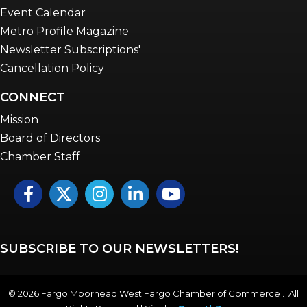
Event Calendar
Metro Profile Magazine
Newsletter Subscriptions'
Cancellation Policy
CONNECT
Mission
Board of Directors
Chamber Staff
Facebook
Twitter
Instagram
LinkedIn
YouTube icon
SUBSCRIBE TO OUR NEWSLETTERS!
©
2026
Fargo Moorhead West Fargo Chamber of Commerce . All