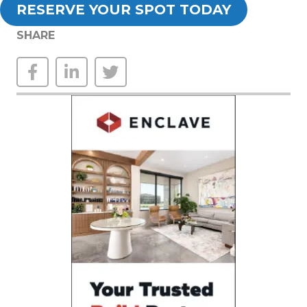
RESERVE YOUR SPOT TODAY
SHARE