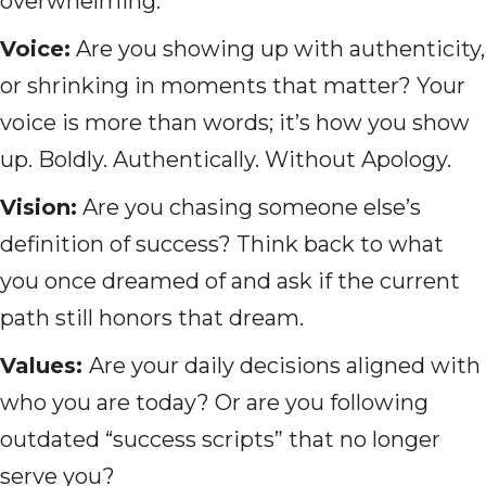
overwhelming:
Voice:
Are you showing up with authenticity,
or shrinking in moments that matter? Your
voice is more than words; it’s how you show
up. Boldly. Authentically. Without Apology.
Vision:
Are you chasing someone else’s
definition of success? Think back to what
you once dreamed of and ask if the current
path still honors that dream.
Values:
Are your daily decisions aligned with
who you are today? Or are you following
outdated “success scripts” that no longer
serve you?