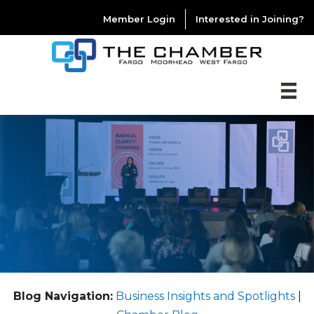
Member Login
Interested in Joining?
Blog Navigation:
Business Insights and Spotlights
|