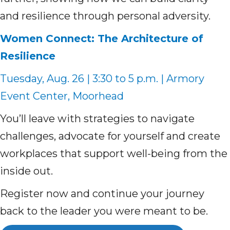
and resilience through personal adversity.
Women Connect: The Architecture of
Resilience
Tuesday, Aug. 26 | 3:30 to 5 p.m. | Armory
Event Center, Moorhead
You’ll leave with strategies to navigate
challenges, advocate for yourself and create
workplaces that support well-being from the
inside out.
Register now and continue your journey
back to the leader you were meant to be.