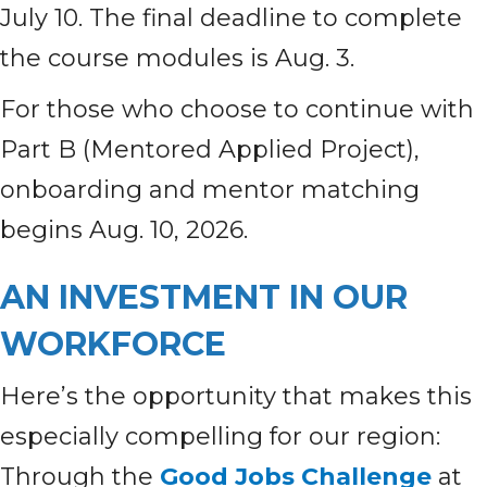
July 10. The final deadline to complete
the course modules is Aug. 3.
For those who choose to continue with
Part B (Mentored Applied Project),
onboarding and mentor matching
begins Aug. 10, 2026.
AN INVESTMENT IN OUR
WORKFORCE
Here’s the opportunity that makes this
especially compelling for our region:
Through the
Good Jobs Challenge
at