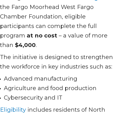
the Fargo Moorhead West Fargo
Chamber Foundation, eligible
participants can complete the full
program
at no cost
– a value of more
than
$4,000
.
The initiative is designed to strengthen
the workforce in key industries such as:
Advanced manufacturing
Agriculture and food production
Cybersecurity and IT
Eligibility
includes residents of North