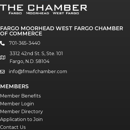
FARGO MOORHEAD WEST FARGO CHAMBER
OF COMMERCE
701-365-3440
phone
3312 42nd St. S, Ste. 101
location
Fargo, N.D. 58104
info@fmwfchamber.com
email
MEMBERS
Member Benefits
Member Login
Member Directory
Application to Join
Contact Us