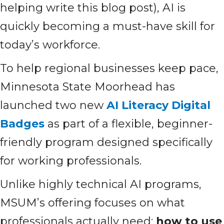
helping write this blog post), AI is
quickly becoming a must-have skill for
today’s workforce.
To help regional businesses keep pace,
Minnesota State Moorhead has
launched two new
AI Literacy Digital
Badges
as part of a flexible, beginner-
friendly program designed specifically
for working professionals.
Unlike highly technical AI programs,
MSUM’s offering focuses on what
professionals actually need:
how to use