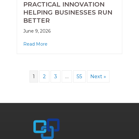
PRACTICAL INNOVATION
HELPING BUSINESSES RUN
BETTER
June 9, 2026
Read More
1
2
3
…
55
Next »