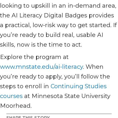
looking to upskill in an in-demand area,
the AI Literacy Digital Badges provides
a practical, low-risk way to get started. If
you’re ready to build real, usable AI
skills, now is the time to act.
Explore the program at
www.mnstate.edu/ai-literacy
. When
you’re ready to apply, you’ll follow the
steps to enroll in
Continuing Studies
courses
at Minnesota State University
Moorhead.
SHARE THIS STORY