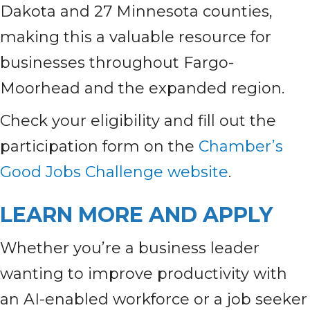
Dakota and 27 Minnesota counties,
making this a valuable resource for
businesses throughout Fargo-
Moorhead and the expanded region.
Check your eligibility and fill out the
participation form on the
Chamber’s
Good Jobs Challenge website
.
LEARN MORE AND APPLY
Whether you’re a business leader
wanting to improve productivity with
an AI-enabled workforce or a job seeker