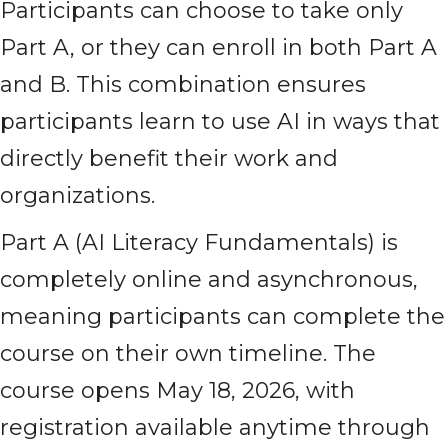
Participants can choose to take only
Part A, or they can enroll in both Part A
and B. This combination ensures
participants learn to use AI in ways that
directly benefit their work and
organizations.
Part A (AI Literacy Fundamentals) is
completely online and asynchronous,
meaning participants can complete the
course on their own timeline. The
course opens May 18, 2026, with
registration available anytime through