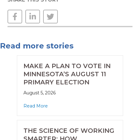
Read more stories
MAKE A PLAN TO VOTE IN
MINNESOTA’S AUGUST 11
PRIMARY ELECTION
August 5, 2026
Read More
THE SCIENCE OF WORKING
SMARTER: HOW