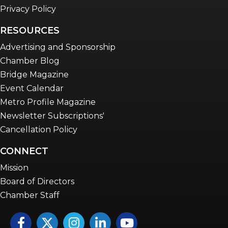
Privacy Policy
RESOURCES
Advertising and Sponsorship
Chamber Blog
Bridge Magazine
Event Calendar
Metro Profile Magazine
Newsletter Subscriptions'
Cancellation Policy
CONNECT
Mission
Board of Directors
Chamber Staff
Facebook
Twitter
Instagram
LinkedIn
YouTube icon