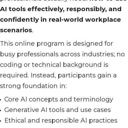
AI tools effectively, responsibly, and
confidently in real-world workplace
scenarios
.
This online program is designed for
busy professionals across industries; no
coding or technical background is
required. Instead, participants gain a
strong foundation in:
Core AI concepts and terminology
Generative AI tools and use cases
Ethical and responsible AI practices