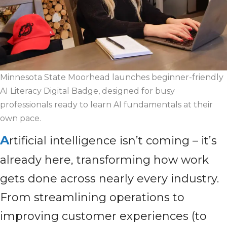
Minnesota State Moorhead launches beginner-friendly
AI Literacy Digital Badge, designed for busy
professionals ready to learn AI fundamentals at their
own pace.
A
rtificial intelligence isn’t coming – it’s
already here, transforming how work
gets done across nearly every industry.
From streamlining operations to
improving customer experiences (to