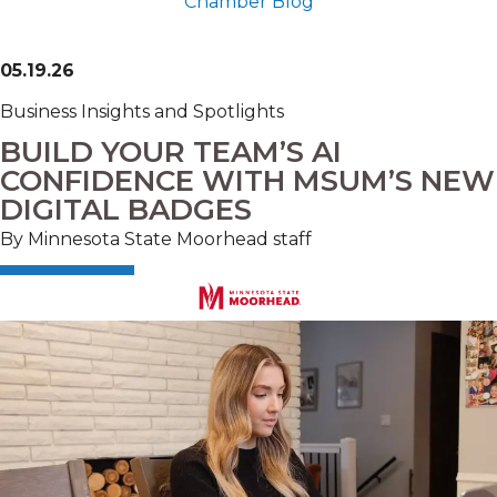
Chamber Blog
05.19.26
Business Insights and Spotlights
BUILD YOUR TEAM’S AI
CONFIDENCE WITH MSUM’S NEW
DIGITAL BADGES
By Minnesota State Moorhead staff