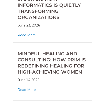
INFORMATICS IS QUIETLY
TRANSFORMING
ORGANIZATIONS
June 23, 2026
Read More
MINDFUL HEALING AND
CONSULTING: HOW PRIM IS
REDEFINING HEALING FOR
HIGH-ACHIEVING WOMEN
June 16, 2026
Read More