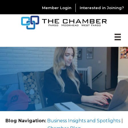
Member Login
Interested in Joining?
Blog Navigation:
Business Insights and Spotlights
|