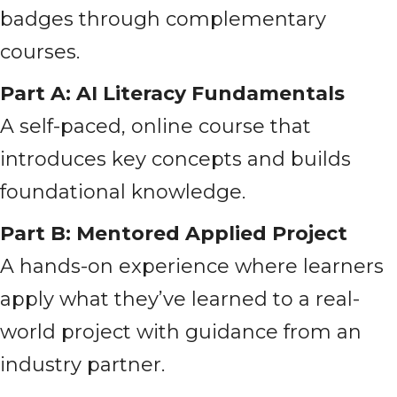
badges through complementary
courses.
Part A: AI Literacy Fundamentals
A self-paced, online course that
introduces key concepts and builds
foundational knowledge.
Part B: Mentored Applied Project
A hands-on experience where learners
apply what they’ve learned to a real-
world project with guidance from an
industry partner.