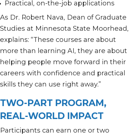
Practical, on-the-job applications
As Dr. Robert Nava, Dean of Graduate
Studies at Minnesota State Moorhead,
explains: “These courses are about
more than learning AI, they are about
helping people move forward in their
careers with confidence and practical
skills they can use right away.”
TWO-PART PROGRAM,
REAL-WORLD IMPACT
Participants can earn one or two