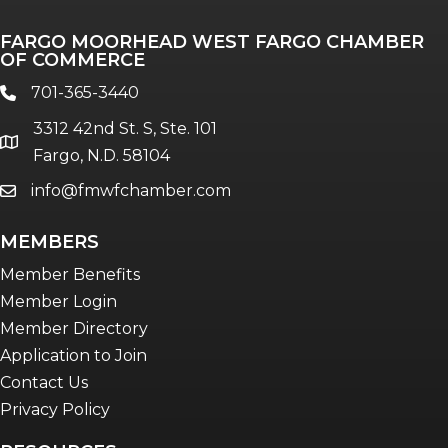
Professionals of Color
FARGO MOORHEAD WEST FARGO CHAMBER
Talent & Workforce
OF COMMERCE
The Bridge - digital download
701-365-3440
phone
The eBridge Weekly newsletter
3312 42nd St. S, Ste. 101
Women Connect events
location
Fargo, N.D. 58104
info@fmwfchamber.com
email
Young Professionals Network (YPN)
newsletter
MEMBERS
Advocacy in Action
Member Benefits
Member Login
Member Directory
Application to Join
Contact Us
Privacy Policy