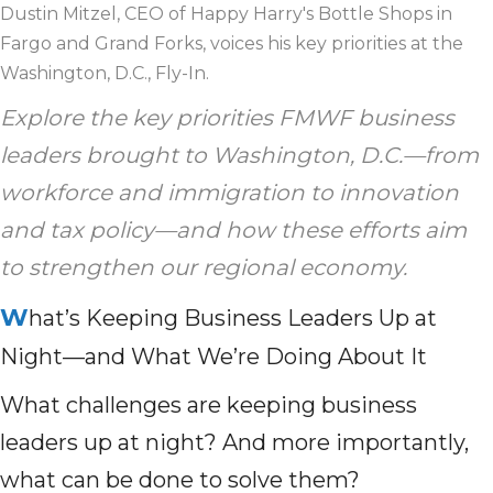
Dustin Mitzel, CEO of Happy Harry's Bottle Shops in
Fargo and Grand Forks, voices his key priorities at the
Washington, D.C., Fly-In.
Explore the key priorities FMWF business
leaders brought to Washington, D.C.—from
workforce and immigration to innovation
and tax policy—and how these efforts aim
to strengthen our regional economy.
W
hat’s Keeping Business Leaders Up at
Night—and What We’re Doing About It
What challenges are keeping business
leaders up at night? And more importantly,
what can be done to solve them?