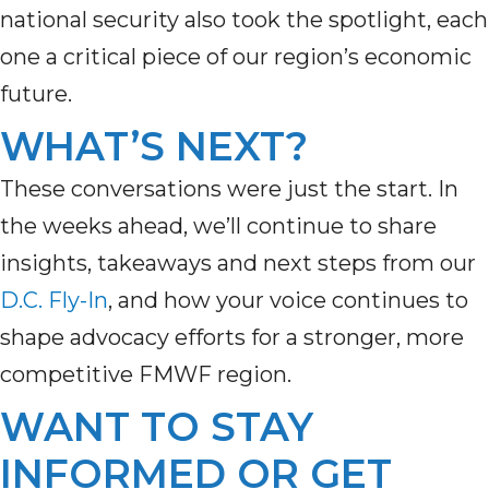
national security also took the spotlight, each
one a critical piece of our region’s economic
future.
WHAT’S NEXT?
These conversations were just the start. In
the weeks ahead,
we’ll
continue to share
insights,
takeaways
and next steps from our
D.C. Fly-In
,
a
nd how your voice continues to
shape advocacy efforts for a stronger, more
competitive FMWF region.
WANT TO STAY
INFORMED OR GET