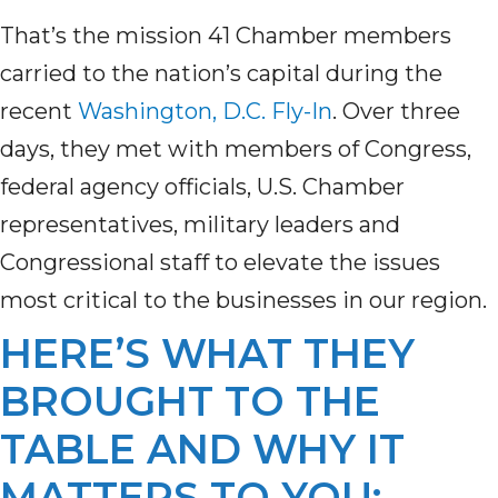
That’s the mission 41 Chamber members
carried to the nation’s capital during the
recent
Washington, D.C. Fly-In
. Over three
days, they met with members of Congress,
federal agency officials, U.S. Chamber
representatives, military leaders and
Congressional staff to elevate the issues
most critical to the businesses in our region.
HERE’S WHAT THEY
BROUGHT TO THE
TABLE AND WHY IT
MATTERS TO YOU: