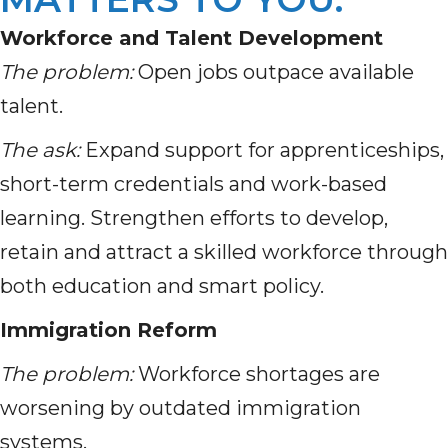
Workforce and Talent Development
The problem:
Open jobs outpace available
talent.
The ask:
Expand support for apprenticeships,
short-term credentials and work-based
learning. Strengthen efforts to develop,
retain and attract a skilled workforce through
both education and smart policy.
Immigration Reform
The problem:
Workforce shortages are
worsening by outdated immigration
systems.