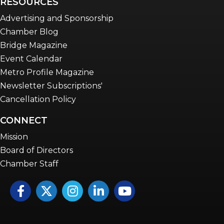
RESOURCES
Advertising and Sponsorship
Chamber Blog
Bridge Magazine
Event Calendar
Metro Profile Magazine
Newsletter Subscriptions'
Cancellation Policy
CONNECT
Mission
Board of Directors
Chamber Staff
Facebook
Twitter
Instagram
LinkedIn
YouTube icon