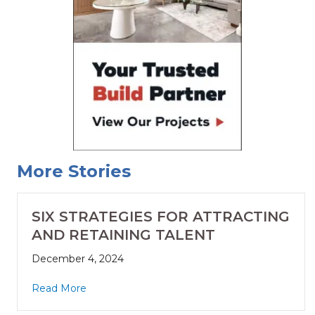
More Stories
SIX STRATEGIES FOR ATTRACTING
AND RETAINING TALENT
December 4, 2024
Read More