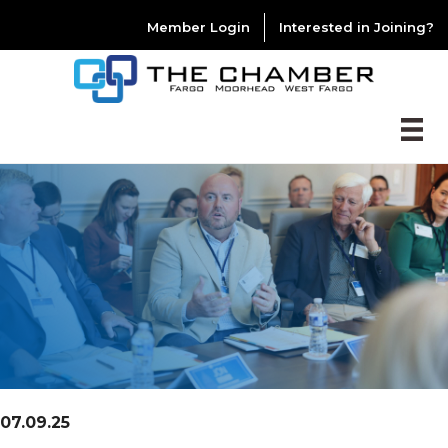
Member Login
Interested in Joining?
07.09.25