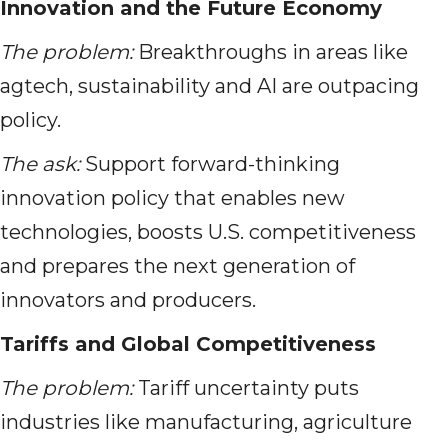
Innovation and the Future Economy
The problem:
Breakthroughs in areas like
agtech, sustainability and AI are outpacing
policy.
The ask:
Support forward-thinking
innovation policy that enables new
technologies, boosts U.S. competitiveness
and prepares the next generation of
innovators and producers.
Tariffs and Global Competitiveness
The problem:
Tariff uncertainty puts
industries like manufacturing, agriculture