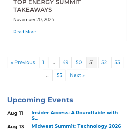
TOP ENERGY SUMMIT
TAKEAWAYS
November 20, 2024
Read More
« Previous
1
…
49
50
51
52
53
…
55
Next »
Upcoming Events
Insider Access: A Roundtable with
Aug 11
S...
Midwest Summit: Technology 2026
Aug 13