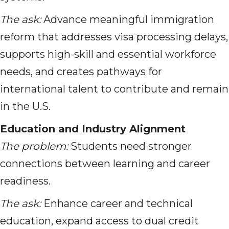
The ask:
Advance meaningful immigration
reform that addresses visa processing delays,
supports high-skill and essential workforce
needs, and creates pathways for
international talent to contribute and remain
in the U.S.
Education and Industry Alignment
The problem:
Students need stronger
connections between learning and career
readiness.
The ask:
Enhance career and technical
education, expand access to dual credit