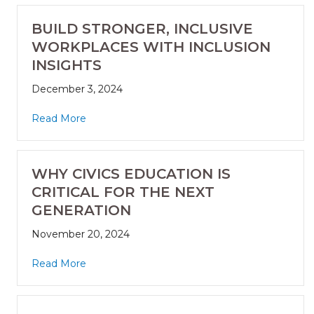
BUILD STRONGER, INCLUSIVE
WORKPLACES WITH INCLUSION
INSIGHTS
December 3, 2024
Read More
WHY CIVICS EDUCATION IS
CRITICAL FOR THE NEXT
GENERATION
November 20, 2024
Read More