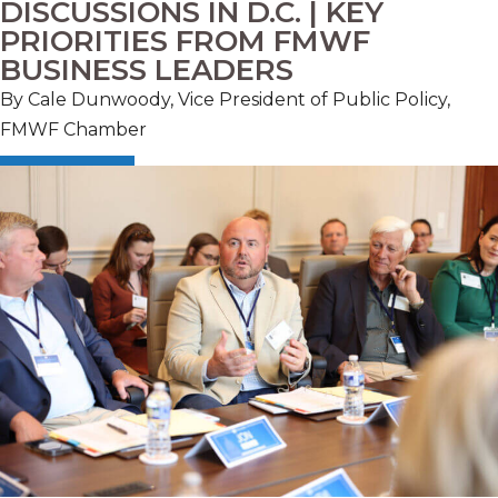
DISCUSSIONS IN D.C. | KEY
PRIORITIES FROM FMWF
BUSINESS LEADERS
By Cale Dunwoody, Vice President of Public Policy,
FMWF Chamber