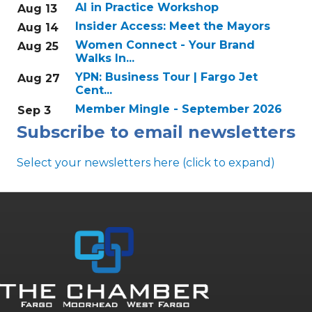
AI in Practice Workshop
Aug 13
Insider Access: Meet the Mayors
Aug 14
Women Connect - Your Brand
Aug 25
Walks In...
YPN: Business Tour | Fargo Jet
Aug 27
Cent...
Member Mingle - September 2026
Sep 3
Subscribe to email newsletters
Select your newsletters here (click to expand)
Annual & Signature events
The Pulse