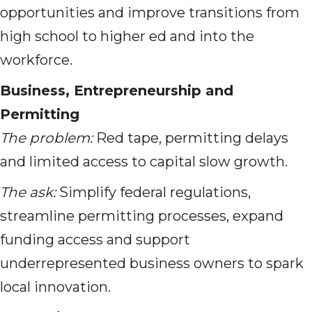
opportunities and improve transitions from
high school to higher ed and into the
workforce.
Business, Entrepreneurship and
Permitting
The problem:
Red tape, permitting delays
and limited access to capital slow growth.
The ask:
Simplify federal regulations,
streamline permitting processes, expand
funding access and support
underrepresented business owners to spark
local innovation.