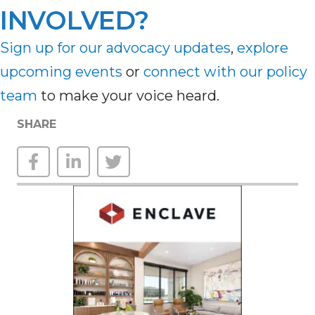
INVOLVED?
Sign up for our advocacy updates
,
explore
upcoming
events
or
connect with our policy
team
to make your voice heard.
SHARE