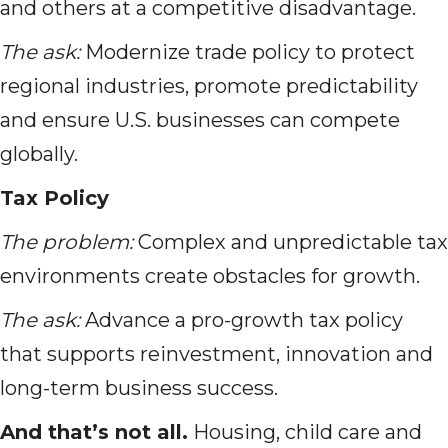
and others at a competitive disadvantage.
The ask:
Modernize trade policy to protect
regional industries, promote predictability
and ensure U.S. businesses can compete
globally.
Tax Policy
The problem:
Complex and unpredictable tax
environments create obstacles for growth.
The ask:
Advance a pro-growth tax policy
that supports reinvestment, innovation and
long-term business success.
And that’s not all.
Housing, child care and