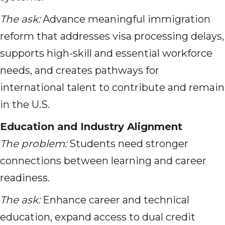
The ask:
Advance meaningful immigration
reform that addresses visa processing delays,
supports high-skill and essential workforce
needs, and creates pathways for
international talent to contribute and remain
in the U.S.
Education and Industry Alignment
The problem:
Students need stronger
connections between learning and career
readiness.
The ask:
Enhance career and technical
education, expand access to dual credit