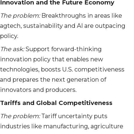
Innovation and the Future Economy
The problem:
Breakthroughs in areas like
agtech, sustainability and AI are outpacing
policy.
The ask:
Support forward-thinking
innovation policy that enables new
technologies, boosts U.S. competitiveness
and prepares the next generation of
innovators and producers.
Tariffs and Global Competitiveness
The problem:
Tariff uncertainty puts
industries like manufacturing, agriculture