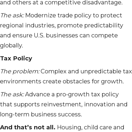
and others at a competitive disadvantage.
The ask:
Modernize trade policy to protect
regional industries, promote predictability
and ensure U.S. businesses can compete
globally.
Tax Policy
The problem:
Complex and unpredictable tax
environments create obstacles for growth.
The ask:
Advance a pro-growth tax policy
that supports reinvestment, innovation and
long-term business success.
And that’s not all.
Housing, child care and