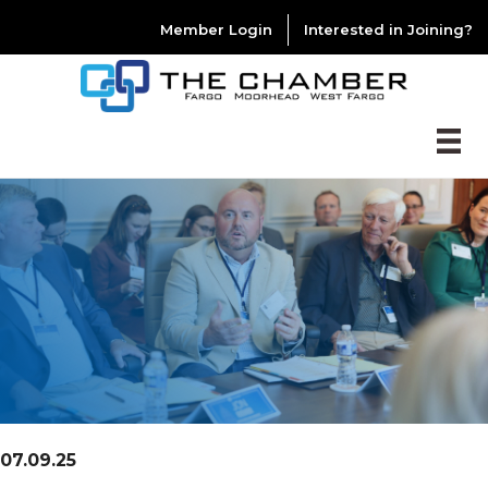
Member Login
Interested in Joining?
07.09.25