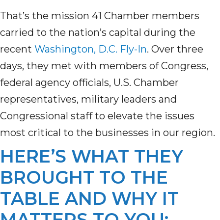
That’s the mission 41 Chamber members
carried to the nation’s capital during the
recent
Washington, D.C. Fly-In
. Over three
days, they met with members of Congress,
federal agency officials, U.S. Chamber
representatives, military leaders and
Congressional staff to elevate the issues
most critical to the businesses in our region.
HERE’S WHAT THEY
BROUGHT TO THE
TABLE AND WHY IT
MATTERS TO YOU: