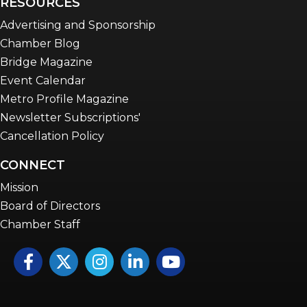
RESOURCES
Advertising and Sponsorship
Chamber Blog
Bridge Magazine
Event Calendar
Metro Profile Magazine
Newsletter Subscriptions'
Cancellation Policy
CONNECT
Mission
Board of Directors
Chamber Staff
Facebook
Twitter
Instagram
LinkedIn
YouTube icon