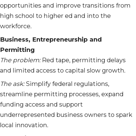
opportunities and improve transitions from
high school to higher ed and into the
workforce.
Business, Entrepreneurship and
Permitting
The problem:
Red tape, permitting delays
and limited access to capital slow growth.
The ask:
Simplify federal regulations,
streamline permitting processes, expand
funding access and support
underrepresented business owners to spark
local innovation.