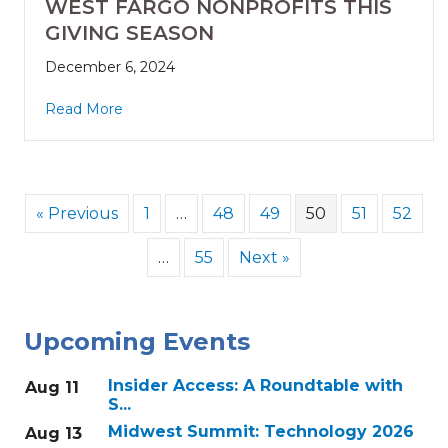
WEST FARGO NONPROFITS THIS
GIVING SEASON
December 6, 2024
Read More
« Previous
1
…
48
49
50
51
52
…
55
Next »
Upcoming Events
Insider Access: A Roundtable with
Aug 11
S...
Midwest Summit: Technology 2026
Aug 13