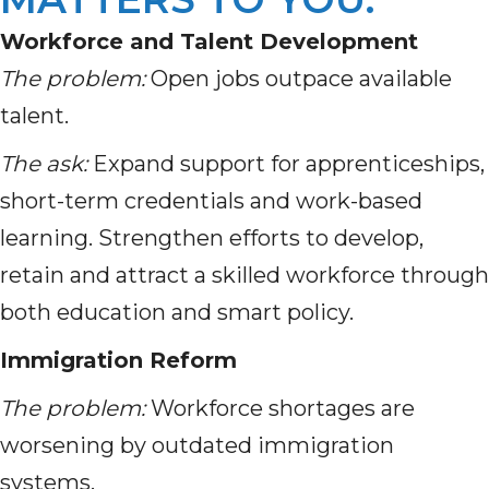
Workforce and Talent Development
The problem:
Open jobs outpace available
talent.
The ask:
Expand support for apprenticeships,
short-term credentials and work-based
learning. Strengthen efforts to develop,
retain and attract a skilled workforce through
both education and smart policy.
Immigration Reform
The problem:
Workforce shortages are
worsening by outdated immigration
systems.