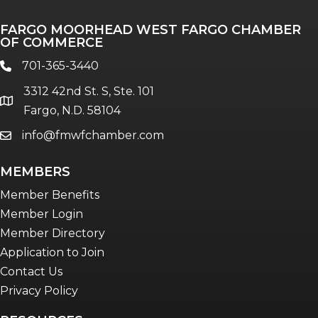
Professionals of Color
FARGO MOORHEAD WEST FARGO CHAMBER
Talent & Workforce
OF COMMERCE
The Bridge - digital download
701-365-3440
phone
The eBridge Weekly newsletter
3312 42nd St. S, Ste. 101
Women Connect events
location
Fargo, N.D. 58104
info@fmwfchamber.com
email
Young Professionals Network (YPN)
newsletter
MEMBERS
Advocacy in Action
Member Benefits
Member Login
Member Directory
Application to Join
Contact Us
Privacy Policy