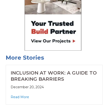
More Stories
INCLUSION AT WORK: A GUIDE TO
BREAKING BARRIERS
December 20, 2024
Read More