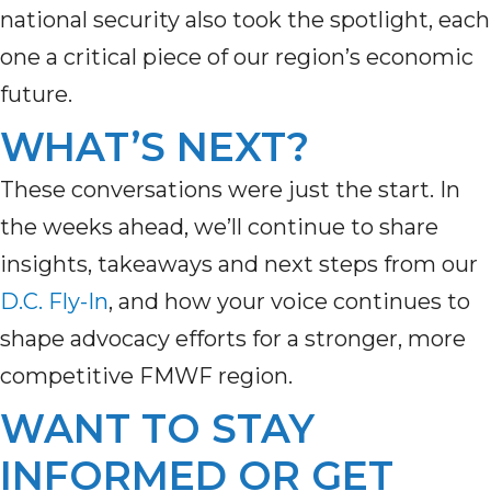
national security also took the spotlight, each
one a critical piece of our region’s economic
future.
WHAT’S NEXT?
These conversations were just the start. In
the weeks ahead,
we’ll
continue to share
insights,
takeaways
and next steps from our
D.C. Fly-In
,
a
nd how your voice continues to
shape advocacy efforts for a stronger, more
competitive FMWF region.
WANT TO STAY
INFORMED OR GET