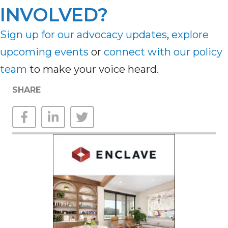
INVOLVED?
Sign up for our advocacy updates
,
explore
upcoming
events
or
connect with our policy
team
to make your voice heard.
SHARE