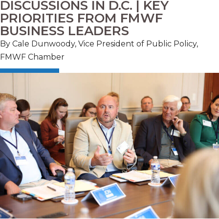
DISCUSSIONS IN D.C. | KEY
PRIORITIES FROM FMWF
BUSINESS LEADERS
By Cale Dunwoody, Vice President of Public Policy,
FMWF Chamber