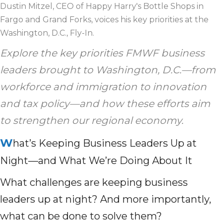
Dustin Mitzel, CEO of Happy Harry's Bottle Shops in
Fargo and Grand Forks, voices his key priorities at the
Washington, D.C., Fly-In.
Explore the key priorities FMWF business
leaders brought to Washington, D.C.—from
workforce and immigration to innovation
and tax policy—and how these efforts aim
to strengthen our regional economy.
W
hat’s Keeping Business Leaders Up at
Night—and What We’re Doing About It
What challenges are keeping business
leaders up at night? And more importantly,
what can be done to solve them?