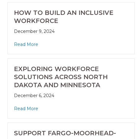
HOW TO BUILD AN INCLUSIVE
WORKFORCE
December 9, 2024
Read More
EXPLORING WORKFORCE
SOLUTIONS ACROSS NORTH
DAKOTA AND MINNESOTA
December 6, 2024
Read More
SUPPORT FARGO-MOORHEAD-