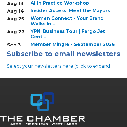
AI in Practice Workshop
Aug 13
Insider Access: Meet the Mayors
Aug 14
Women Connect - Your Brand
Aug 25
Walks In...
YPN: Business Tour | Fargo Jet
Aug 27
Cent...
Member Mingle - September 2026
Sep 3
Subscribe to email newsletters
Select your newsletters here (click to expand)
Annual & Signature events
The Pulse