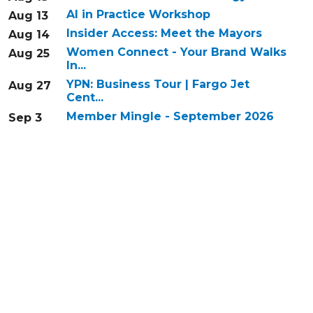
AI in Practice Workshop
Aug 13
Insider Access: Meet the Mayors
Aug 14
Women Connect - Your Brand Walks
Aug 25
In...
YPN: Business Tour | Fargo Jet
Aug 27
Cent...
Member Mingle - September 2026
Sep 3