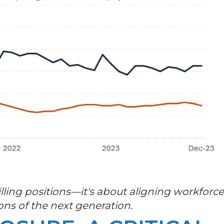
filling positions—it's about aligning workforc
ons of the next generation.