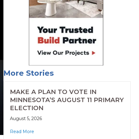
More Stories
MAKE A PLAN TO VOTE IN
MINNESOTA’S AUGUST 11 PRIMARY
ELECTION
August 5, 2026
Read More