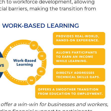
oach to workforce development, allowing
ncial barriers, making the transition from
ID WORK-BASED LEARNING
offer a win-win for businesses and workers,