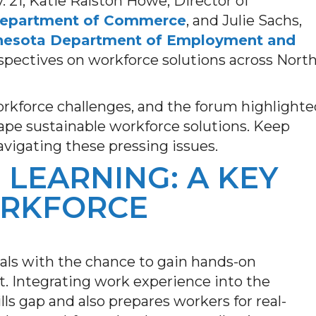
21, Katie Ralston Howe, Director of
Department of Commerce
, and Julie Sachs,
nesota Department of Employment and
rspectives on workforce solutions across Nort
rkforce challenges, and the forum highlighte
hape sustainable workforce solutions. Keep
avigating these pressing issues.
LEARNING: A KEY
ORKFORCE
als with the chance to gain hands-on
t. Integrating work experience into the
ls gap and also prepares workers for real-