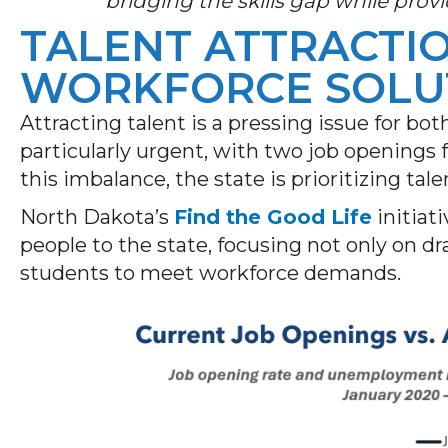
bridging the skills gap while provi
TALENT ATTRACTIO
WORKFORCE SOLU
Attracting talent is a pressing issue for bot
particularly urgent, with two job openings 
this imbalance, the state is prioritizing ta
North Dakota’s
Find the Good Life
initiat
people to the state, focusing not only on dr
students to meet workforce demands.