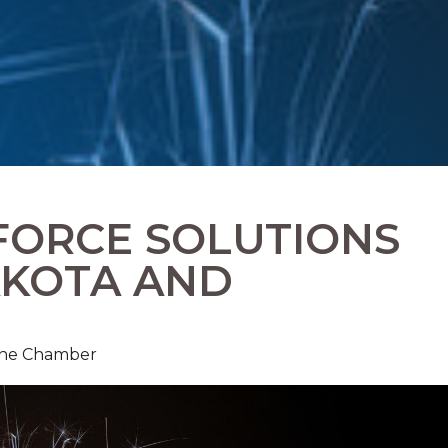
FORCE SOLUTIONS
AKOTA AND
 The Chamber