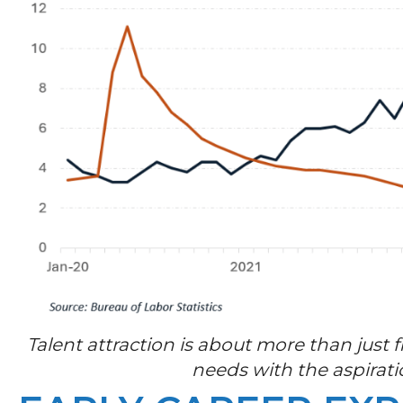
Talent attraction is about more than just 
needs with the aspirati