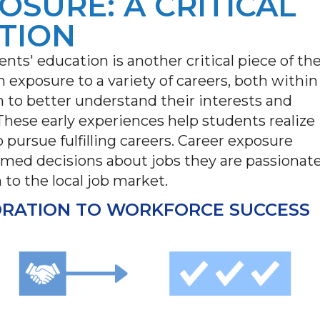
OSURE: A CRITICAL
TION
ents' education is another critical piece of th
 exposure to a variety of careers, both within
m to better understand their interests and
 These early experiences help students realize
 pursue fulfilling careers. Career exposure
ed decisions about jobs they are passionat
 to the local job market.
ORATION TO WORKFORCE SUCCESS