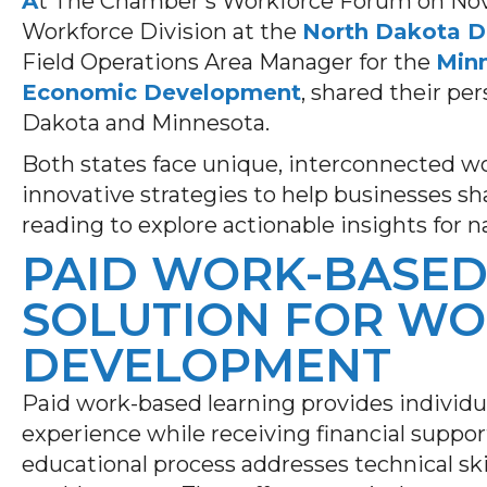
A
t The Chamber’s Workforce Forum on Nov. 
Workforce Division at the
North Dakota 
Field Operations Area Manager for the
Min
Economic Development
, shared their pe
Dakota and Minnesota.
Both states face unique, interconnected wo
innovative strategies to help businesses s
reading to explore actionable insights for n
PAID WORK-BASED 
SOLUTION FOR W
DEVELOPMENT
Paid work-based learning provides individu
experience while receiving financial suppor
educational process addresses technical skil