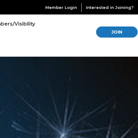
Member Login
Interested in Joining?
ers/Visibility
JOIN