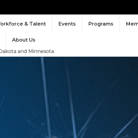
orkforce & Talent
Events
Programs
Memb
About Us
 Dakota and Minnesota