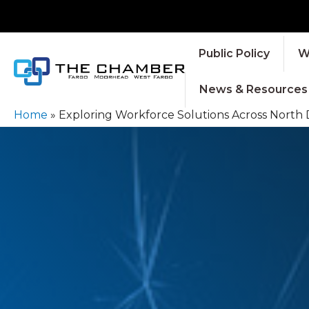
Public Policy
W
News & Resources
Home
»
Exploring Workforce Solutions Across North