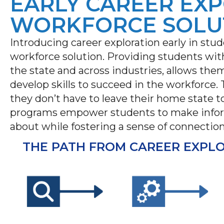
EARLY CAREER EXP
WORKFORCE SOLU
Introducing career exploration early in stud
workforce solution. Providing students with
the state and across industries, allows the
develop skills to succeed in the workforce.
they don’t have to leave their home state to
programs empower students to make inform
about while fostering a sense of connection
THE PATH FROM CAREER EXPL