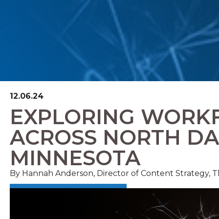
12.06.24
EXPLORING WORK
ACROSS NORTH D
MINNESOTA
By Hannah Anderson, Director of Content Strategy,