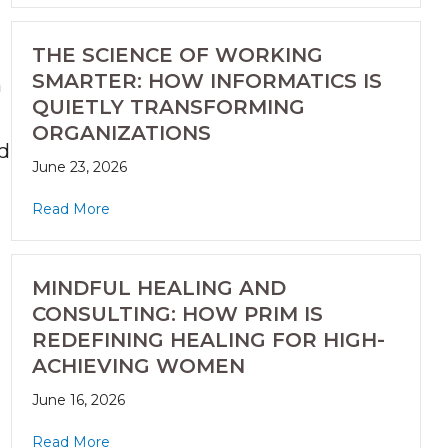
THE SCIENCE OF WORKING
SMARTER: HOW INFORMATICS IS
h
QUIETLY TRANSFORMING
ORGANIZATIONS
d
June 23, 2026
Read More
MINDFUL HEALING AND
CONSULTING: HOW PRIM IS
REDEFINING HEALING FOR HIGH-
ACHIEVING WOMEN
June 16, 2026
Read More