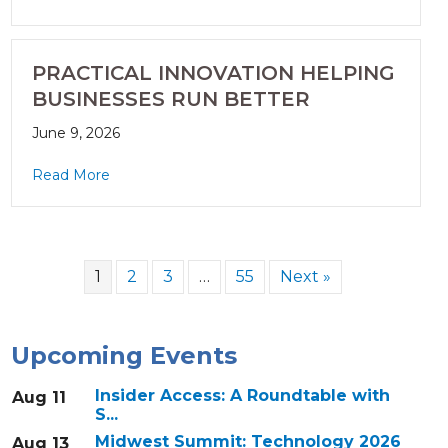
PRACTICAL INNOVATION HELPING
BUSINESSES RUN BETTER
June 9, 2026
Read More
1
2
3
…
55
Next »
Upcoming Events
Insider Access: A Roundtable with
Aug 11
S...
Midwest Summit: Technology 2026
Aug 13