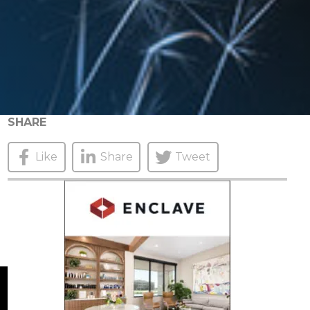
SHARE
Like
Share
Tweet