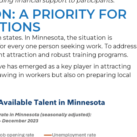
ding financial support to participants.
N: A PRIORITY FOR
TIONS
h states. In Minnesota, the situation is
for every one person seeking work. To address
lent attraction and robust training programs.
ive has emerged as a key player in attracting
awing in workers but also on preparing local