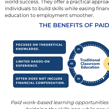
world success. They offer a practical appr
individuals to build skills while easing fina
education to employment smoother.
THE BENEFITS OF PA
Paid work-based learning opportunities 