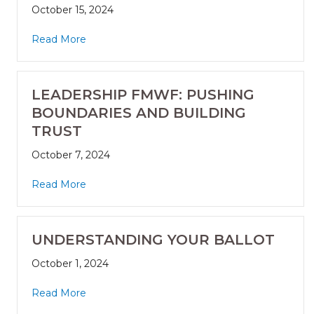
October 15, 2024
Read More
LEADERSHIP FMWF: PUSHING
BOUNDARIES AND BUILDING
TRUST
October 7, 2024
Read More
UNDERSTANDING YOUR BALLOT
October 1, 2024
Read More