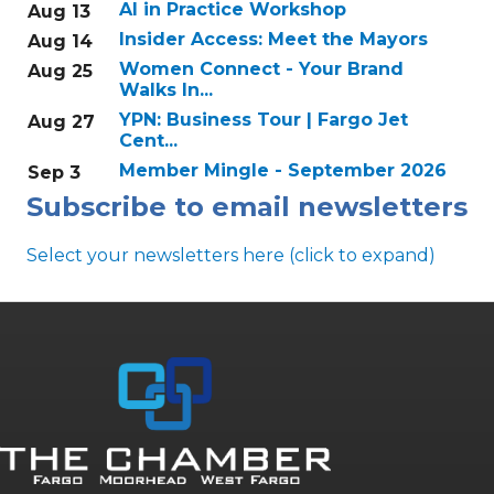
AI in Practice Workshop
Aug 13
Insider Access: Meet the Mayors
Aug 14
Women Connect - Your Brand
Aug 25
Walks In...
YPN: Business Tour | Fargo Jet
Aug 27
Cent...
Member Mingle - September 2026
Sep 3
Subscribe to email newsletters
Select your newsletters here (click to expand)
Annual & Signature events
The Pulse