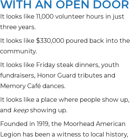
WITH AN OPEN DOOR
It looks like 11,000 volunteer hours in just
three years.
It looks like $330,000 poured back into the
community.
It looks like Friday steak dinners, youth
fundraisers, Honor Guard tributes and
Memory Café dances.
It looks like a place where people show up,
and
keep
showing up.
Founded in 1919, the Moorhead American
Legion has been a witness to local history,