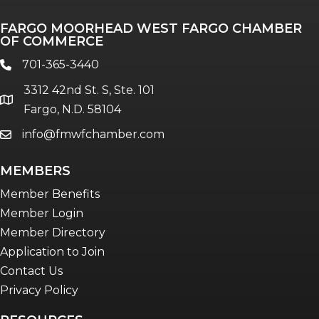
Professionals of Color
FARGO MOORHEAD WEST FARGO CHAMBER
Talent & Workforce
OF COMMERCE
The Bridge - digital download
701-365-3440
phone
The eBridge Weekly newsletter
3312 42nd St. S, Ste. 101
Women Connect events
location
Fargo, N.D. 58104
info@fmwfchamber.com
email
Young Professionals Network (YPN)
newsletter
MEMBERS
Advocacy in Action
Member Benefits
Member Login
Member Directory
Application to Join
Contact Us
Privacy Policy