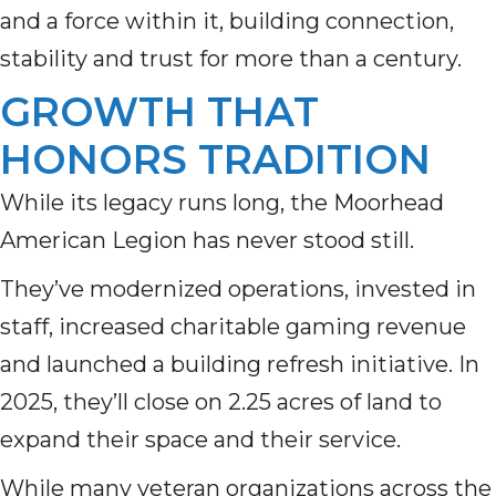
and a force within it, building connection,
stability and trust for more than a century.
GROWTH THAT
HONORS TRADITION
While its legacy runs long, the Moorhead
American Legion has never stood still.
They’ve modernized operations, invested in
staff, increased charitable gaming revenue
and launched a building refresh initiative. In
2025, they’ll close on 2.25 acres of land to
expand their space and their service.
While many veteran organizations across the