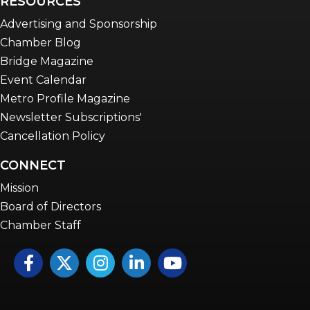
RESOURCES
Advertising and Sponsorship
Chamber Blog
Bridge Magazine
Event Calendar
Metro Profile Magazine
Newsletter Subscriptions'
Cancellation Policy
CONNECT
Mission
Board of Directors
Chamber Staff
Facebook
Twitter
Instagram
LinkedIn
YouTube icon