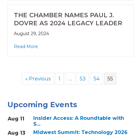
THE CHAMBER NAMES PAUL J.
DOVRE AS 2024 LEGACY LEADER
August 29, 2024
Read More
« Previous
1
…
53
54
55
Upcoming Events
Insider Access: A Roundtable with
Aug 11
S...
Midwest Summit: Technology 2026
Aug 13