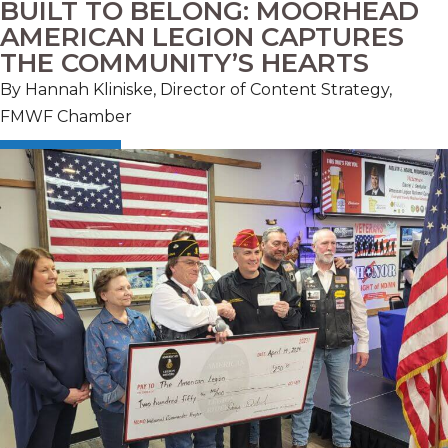
BUILT TO BELONG: MOORHEAD
AMERICAN LEGION CAPTURES
THE COMMUNITY’S HEARTS
By Hannah Kliniske, Director of Content Strategy,
FMWF Chamber