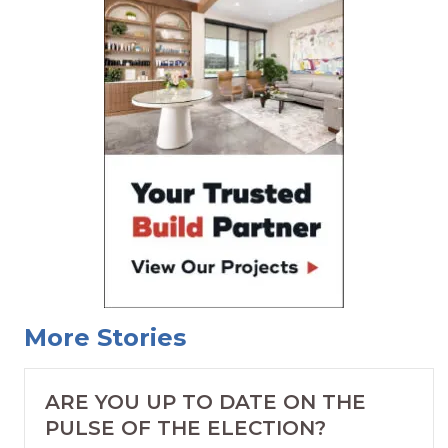
More Stories
ARE YOU UP TO DATE ON THE
PULSE OF THE ELECTION?