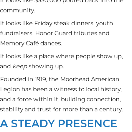
It looks like $330,000 poured back into the
community.
It looks like Friday steak dinners, youth
fundraisers, Honor Guard tributes and
Memory Café dances.
It looks like a place where people show up,
and
keep
showing up.
Founded in 1919, the Moorhead American
Legion has been a witness to local history,
and a force within it, building connection,
stability and trust for more than a century.
A STEADY PRESENCE