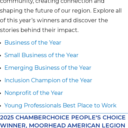
community, creating connection and
shaping the future of our region. Explore all
of this year’s winners and discover the
stories behind their impact.
Business of the Year
Small Business of the Year
Emerging Business of the Year
Inclusion Champion of the Year
Nonprofit of the Year
Young Professionals Best Place to Work
2025 CHAMBERCHOICE PEOPLE'S CHOICE
WINNER, MOORHEAD AMERICAN LEGION