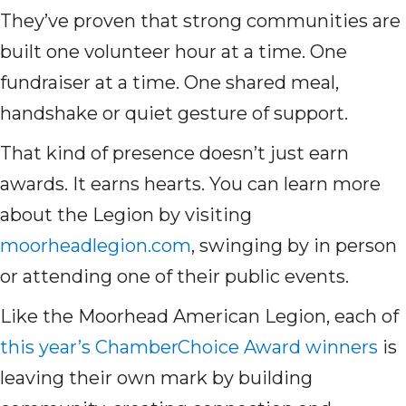
They’ve proven that strong communities are
built one volunteer hour at a time. One
fundraiser at a time. One shared meal,
handshake or quiet gesture of support.
That kind of presence doesn’t just earn
awards. It earns hearts. You can learn more
about the Legion by visiting
moorheadlegion.com
, swinging by in person
or attending one of their public events.
Like the Moorhead American Legion, each of
this year’s ChamberChoice Award winners
is
leaving their own mark by building