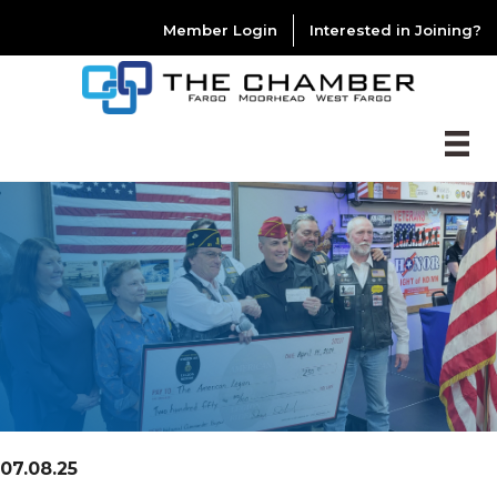
Member Login
Interested in Joining?
07.08.25