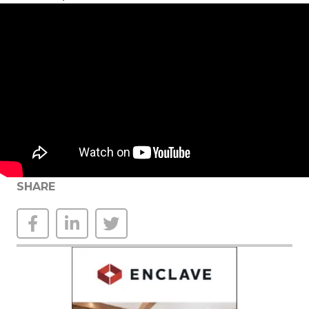
SHARE