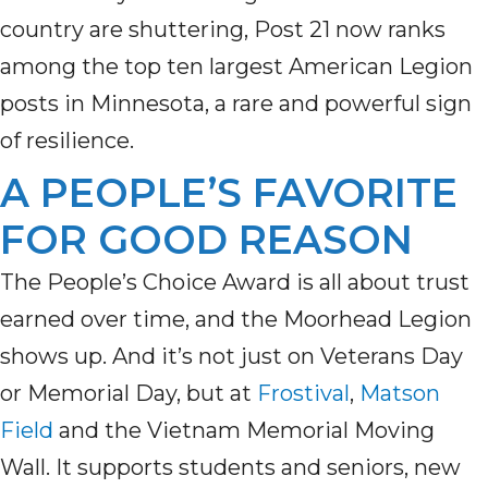
country are shuttering, Post 21 now ranks
among the top ten largest American Legion
posts in Minnesota, a rare and powerful sign
of resilience.
A PEOPLE’S FAVORITE
FOR GOOD REASON
The People’s Choice Award is all about trust
earned over time, and the Moorhead Legion
shows up. And it’s not just on Veterans Day
or Memorial Day, but at
Frostival
,
Matson
Field
and the Vietnam Memorial Moving
Wall. It supports students and seniors, new