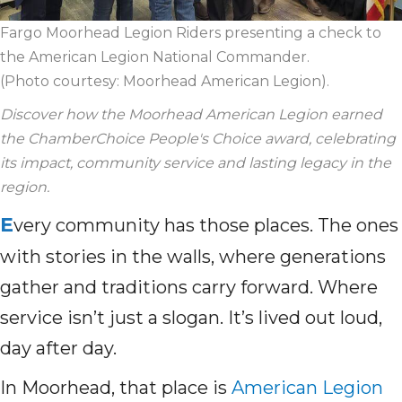
Fargo Moorhead Legion Riders presenting a check to
the American Legion National Commander.
(Photo courtesy: Moorhead American Legion).
Discover how the Moorhead American Legion earned
the ChamberChoice People's Choice award, celebrating
its impact, community service and lasting legacy in the
region.
E
very community has those places. The ones
with stories in the walls, where generations
gather and traditions carry forward. Where
service isn’t just a slogan. It’s lived out loud,
day after day.
In Moorhead, that place is
American Legion