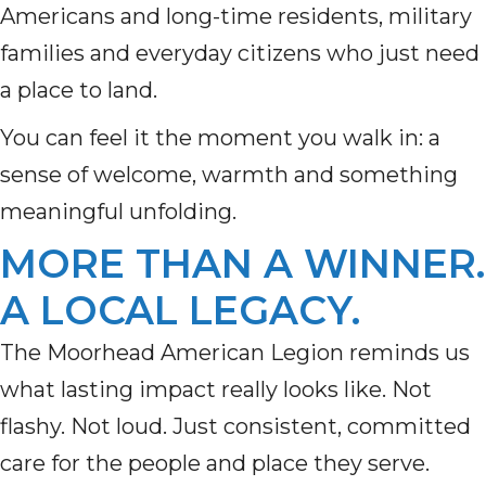
Americans and long-time residents, military
families and everyday citizens who just need
a place to land.
You can feel it the moment you walk in: a
sense of welcome, warmth and something
meaningful unfolding.
MORE THAN A WINNER.
A LOCAL LEGACY.
The Moorhead American Legion reminds us
what lasting impact really looks like. Not
flashy. Not loud. Just consistent, committed
care for the people and place they serve.