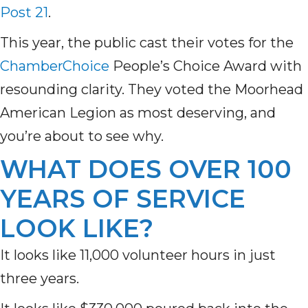
Post 21
.
This year, the public cast their votes for the
ChamberChoice
People’s Choice Award with
resounding clarity. They voted the Moorhead
American Legion as most deserving, and
you’re about to see why.
WHAT DOES OVER 100
YEARS OF SERVICE
LOOK LIKE?
It looks like 11,000 volunteer hours in just
three years.