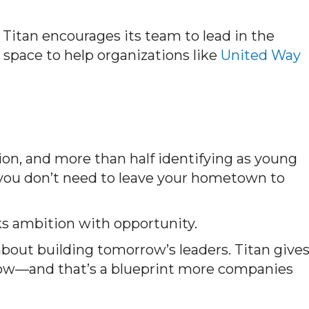
 Titan encourages its team to lead in the
space to help organizations like
United Way
n, and more than half identifying as young
 you don’t need to leave your hometown to
ks ambition with opportunity.
bout building tomorrow’s leaders. Titan give
row—and
that’s
a blueprint more companies