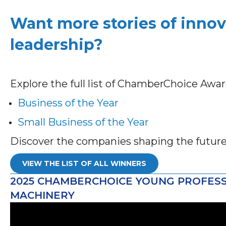
Want more stories of innov
leadership?
Explore the full list of ChamberChoice Awa
Business of the Year
Small Business of the Year
Discover the companies shaping the futur
VIEW THE LIST OF ALL WINNERS
2025 CHAMBERCHOICE YOUNG PROFESS
MACHINERY