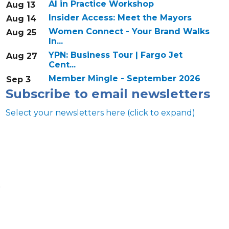
AI in Practice Workshop
Aug 13
Insider Access: Meet the Mayors
Aug 14
Women Connect - Your Brand Walks
Aug 25
In...
YPN: Business Tour | Fargo Jet
Aug 27
Cent...
Member Mingle - September 2026
Sep 3
Subscribe to email newsletters
Select your newsletters here (click to expand)
s
Annual & Signature events
The Pulse
Professionals of Color