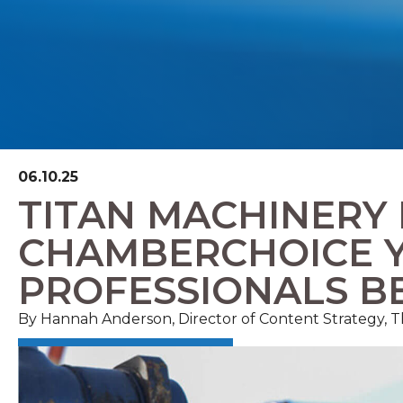
06.10.25
TITAN MACHINERY
CHAMBERCHOICE 
PROFESSIONALS B
By Hannah Anderson, Director of Content Strategy,