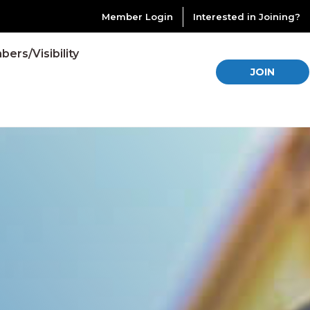
Member Login
Interested in Joining?
ers/Visibility
JOIN