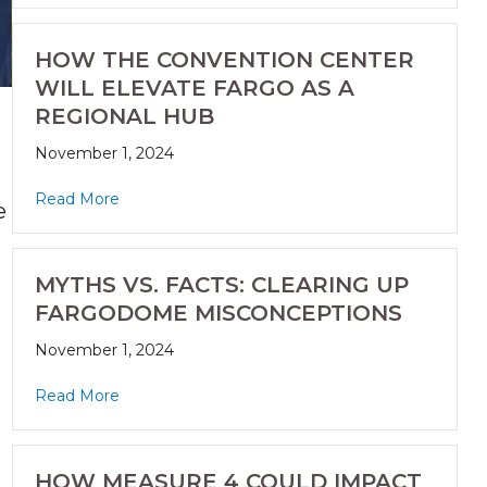
HOW THE CONVENTION CENTER
WILL ELEVATE FARGO AS A
REGIONAL HUB
November 1, 2024
Read More
e
MYTHS VS. FACTS: CLEARING UP
FARGODOME MISCONCEPTIONS
November 1, 2024
Read More
HOW MEASURE 4 COULD IMPACT
.