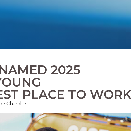
 NAMED 2025
YOUNG
EST PLACE TO WOR
 The Chamber