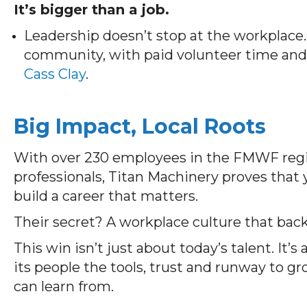
It’s bigger than a job.
Leadership doesn’t stop at the workplace.
community, with paid volunteer time and 
Cass Clay
.
Big Impact, Local Roots
With over 230 employees in the FMWF regio
professionals, Titan Machinery proves that
build a career that matters.
Their secret? A workplace culture that bac
This win
isn’t
just about today’s
talent.
It’s
a
its people the tools,
trust
and runway to g
c
an
learn from.