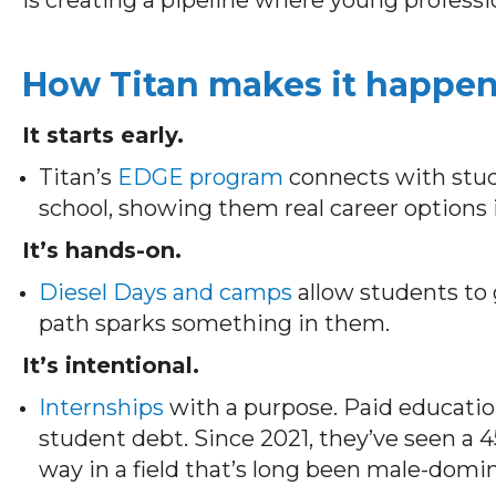
How Titan makes it happe
It starts early.
Titan’s
EDGE program
connects with stud
school, showing them real career options 
It’s hands-on.
Diesel Days and camps
allow students to g
path sparks something in them.
It’s intentional.
Internships
with a purpose. Paid education
student debt. Since 2021, they’ve seen a 
way in a field that’s long been male-domi