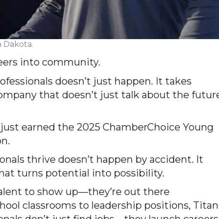
h Dakota.
eers into community.
rofessionals
doesn’t
just happen. It takes
 company that
doesn’t
just talk about the futur
just earned the
2025
ChamberChoice
Young
on.
nals thrive doesn’t happen by accident. It
at turns potential into possibility.
talent to show up—they’re out there
hool classrooms to leadership positions, Titan
onals don’t just find jobs—they launch careers