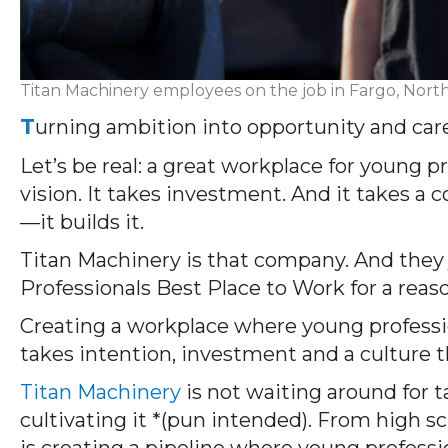
Titan Machinery employees on the job in Fargo, Nort
T
urning ambition into opportunity and car
Let’s
be real: a great workplace for young p
vision. It takes investment. And it takes a
—it
builds
it.
Titan Machinery is that company.
And they 
Professionals
Best Place to Work
for a reas
Creating a workplace where young professio
takes intention, investment and a culture th
Titan Machinery
is not waiting around for 
cultivating it *(pun intended). From high sc
is creating a pipeline where young professi