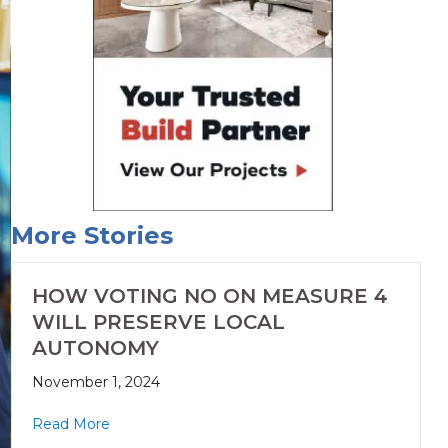
More Stories
HOW VOTING NO ON MEASURE 4
WILL PRESERVE LOCAL
AUTONOMY
November 1, 2024
Read More