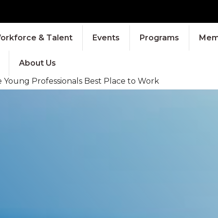
orkforce & Talent
Events
Programs
Memb
About Us
Young Professionals Best Place to Work