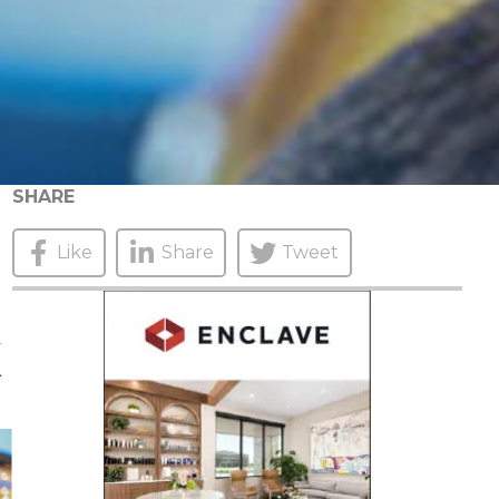
SHARE
Like
Share
Tweet
K