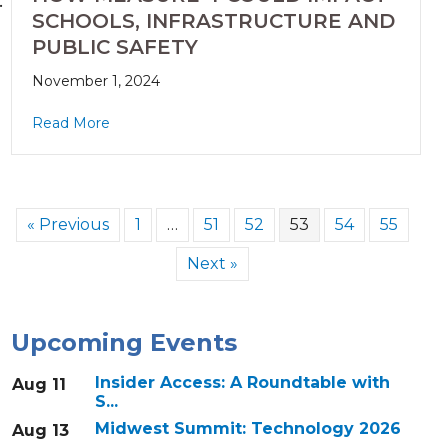
SCHOOLS, INFRASTRUCTURE AND
PUBLIC SAFETY
November 1, 2024
Read More
« Previous
1
…
51
52
53
54
55
Next »
Upcoming Events
Insider Access: A Roundtable with
Aug 11
S...
Midwest Summit: Technology 2026
Aug 13