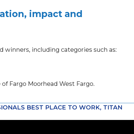
ation, impact and
rd winners, including categories such as:
e of Fargo Moorhead West Fargo.
IONALS BEST PLACE TO WORK, TITAN