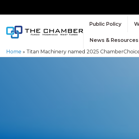
Public Policy
W
News & Resources
Home
»
Titan Machinery named 2025 ChamberChoice 