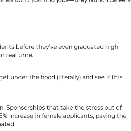
n
ents before they’ve even graduated high
in real time.
et under the hood (literally) and see if this
. Sponsorships that take the stress out of
45% increase in female applicants, paving the
nated.