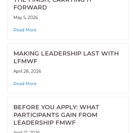
FORWARD
May 5, 2026
Read More
MAKING LEADERSHIP LAST WITH
LFMWF
April 28, 2026
Read More
BEFORE YOU APPLY: WHAT
PARTICIPANTS GAIN FROM
LEADERSHIP FMWF
April 21, 2026