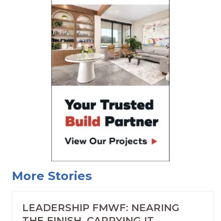
More Stories
LEADERSHIP FMWF: NEARING
THE FINISH, CARRYING IT