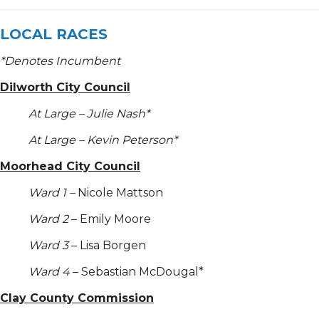
LOCAL RACES
*
Denotes Incumbent
Dilworth City Council
At Large – Julie Nash*
At Large – Kevin Peterson*
Moorhead City Council
Ward 1 –
Nicole Mattson
Ward 2
– Emily Moore
Ward 3
– Lisa Borgen
Ward 4
– Sebastian McDougal*
Clay County Commission