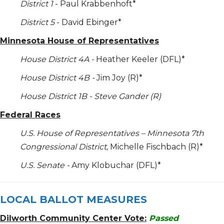
District 1
- Paul Krabbenhoft*
District 5
- David Ebinger*
Minnesota House of Representatives
House District 4A -
Heather Keeler (DFL)*
House District 4B -
Jim Joy (R)*
House District 1B - Steve Gander (R)
Federal Races
U.S. House of Representatives – Minnesota 7
th
Congressional District,
Michelle Fischbach (R)*
U.S. Senate -
Amy Klobuchar (DFL)*
LOCAL BALLOT MEASURES
Dilworth Community Center Vote:
Passed