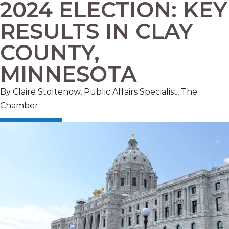
2024 ELECTION: KEY
RESULTS IN CLAY
COUNTY,
MINNESOTA
By Claire Stoltenow, Public Affairs Specialist, The
Chamber