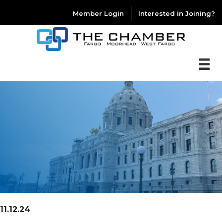
Member Login
Interested in Joining?
11.12.24