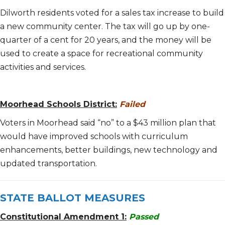
Dilworth residents voted for a sales tax increase to build
a new community center. The tax will go up by one-
quarter of a cent for 20 years, and the money will be
used to create a space for recreational community
activities and services.
Moorhead Schools District:
Failed
Voters in Moorhead said “no” to a $43 million plan that
would have improved schools with curriculum
enhancements, better buildings, new technology and
updated transportation.
STATE BALLOT MEASURES
Constitutional Amendment 1:
Passed