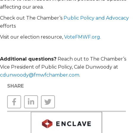
affecting our area.
Check out The Chamber’s
Public Policy and Advocacy
efforts
Visit our election resource,
VoteFMWF.org.
Additional
questions?
Reach out to The Chamber’s
Vice President of Public Policy, Cale Dunwoody at
cdunwoody@fmwfchamber.com
.
SHARE