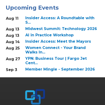
Upcoming Events
Insider Access: A Roundtable with
Aug 11
S...
Midwest Summit: Technology 2026
Aug 13
AI in Practice Workshop
Aug 13
Insider Access: Meet the Mayors
Aug 14
Women Connect - Your Brand
Aug 25
Walks In...
YPN: Business Tour | Fargo Jet
Aug 27
Cent...
Member Mingle - September 2026
Sep 3