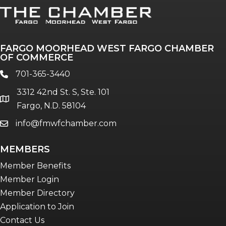
FARGO MOORHEAD WEST FARGO CHAMBER
OF COMMERCE
701-365-3440
phone
3312 42nd St. S, Ste. 101
location
Fargo, N.D. 58104
info@fmwfchamber.com
email
MEMBERS
Member Benefits
Member Login
Member Directory
Application to Join
Contact Us