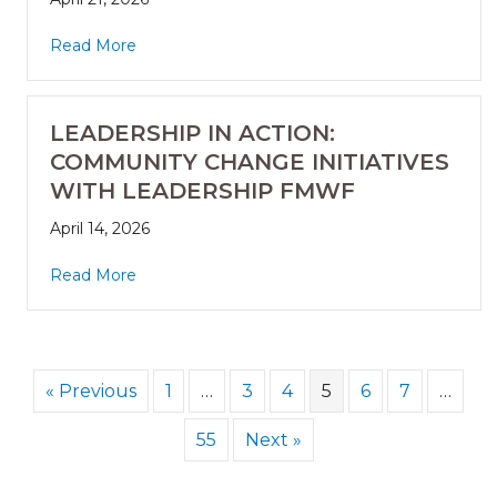
Read More
LEADERSHIP IN ACTION:
COMMUNITY CHANGE INITIATIVES
WITH LEADERSHIP FMWF
April 14, 2026
Read More
« Previous
1
…
3
4
5
6
7
…
55
Next »