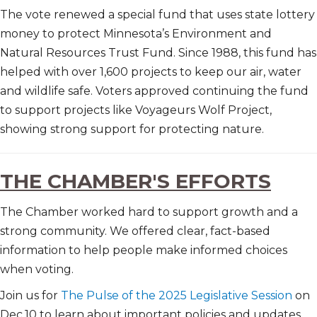
The vote renewed a special fund that uses state lottery
money to protect Minnesota’s Environment and
Natural Resources Trust Fund. Since 1988, this fund has
helped with over 1,600 projects to keep our air, water
and wildlife safe. Voters approved continuing the fund
to support projects like Voyageurs Wolf Project,
showing strong support for protecting nature.
THE CHAMBER'S EFFORTS
The Chamber worked hard to support growth and a
strong community. We offered clear, fact-based
information to help people make informed choices
when voting.
Join us for
The Pulse of the 2025 Legislative Session
on
Dec.10 to learn about important policies and updates