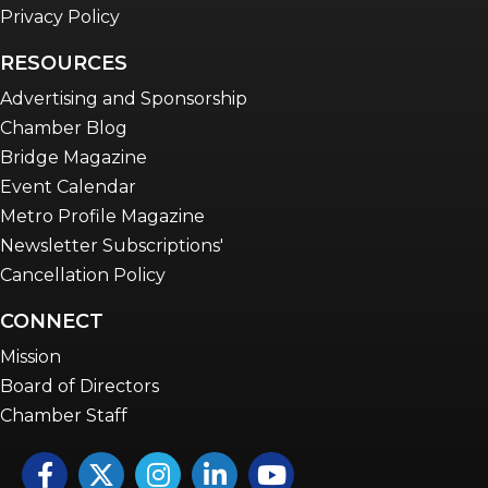
Privacy Policy
RESOURCES
Advertising and Sponsorship
Chamber Blog
Bridge Magazine
Event Calendar
Metro Profile Magazine
Newsletter Subscriptions'
Cancellation Policy
CONNECT
Mission
Board of Directors
Chamber Staff
Facebook
Twitter
Instagram
LinkedIn
YouTube icon