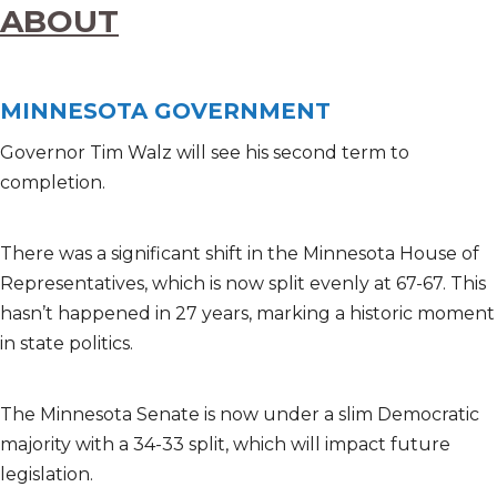
ABOUT
MINNESOTA GOVERNMENT
Governor Tim Walz will see his second term to
completion.
There was a significant shift in the Minnesota House of
Representatives, which is now split evenly at 67-67. This
hasn’t happened in 27 years, marking a historic moment
in state politics.
The Minnesota Senate is now under a slim Democratic
majority with a 34-33 split, which will impact future
legislation.