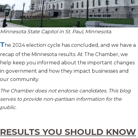
Minnesota State Capitol in St. Paul, Minnesota.
T
he 2024 election cycle has concluded, and we have a
recap of the Minnesota results. At The Chamber, we
help keep you informed about the important changes
in government and how they impact businesses and
our community.
The Chamber does not endorse candidates. This blog
serves to provide non-partisan information for the
public.
RESULTS YOU SHOULD KNOW