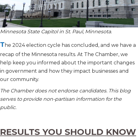
Minnesota State Capitol in St. Paul, Minnesota.
T
he 2024 election cycle has concluded, and we have a
recap of the Minnesota results. At The Chamber, we
help keep you informed about the important changes
in government and how they impact businesses and
our community.
The Chamber does not endorse candidates. This blog
serves to provide non-partisan information for the
public.
RESULTS YOU SHOULD KNOW