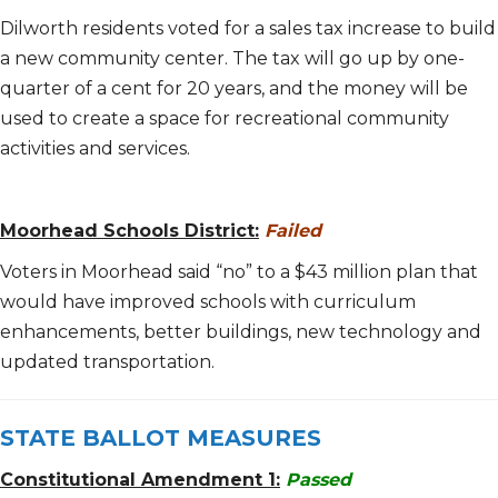
Dilworth residents voted for a sales tax increase to build
a new community center. The tax will go up by one-
quarter of a cent for 20 years, and the money will be
used to create a space for recreational community
activities and services.
Moorhead Schools District:
Failed
Voters in Moorhead said “no” to a $43 million plan that
would have improved schools with curriculum
enhancements, better buildings, new technology and
updated transportation.
STATE BALLOT MEASURES
Constitutional Amendment 1:
Passed