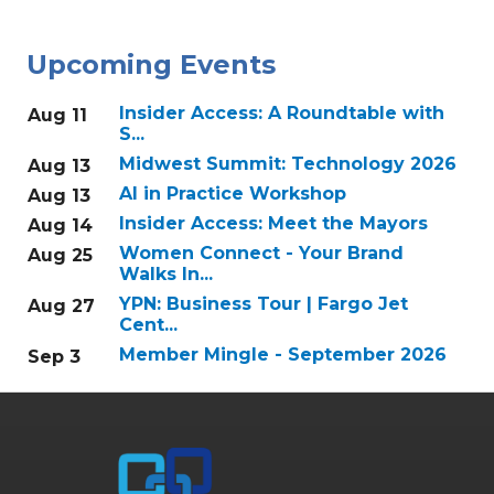
Upcoming Events
Insider Access: A Roundtable with
Aug 11
S...
Midwest Summit: Technology 2026
Aug 13
AI in Practice Workshop
Aug 13
Insider Access: Meet the Mayors
Aug 14
Women Connect - Your Brand
Aug 25
Walks In...
YPN: Business Tour | Fargo Jet
Aug 27
Cent...
Member Mingle - September 2026
Sep 3