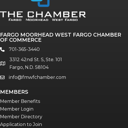
FARGO MOORHEAD WEST FARGO CHAMBER
OF COMMERCE
701-365-3440
phone
3312 42nd St. S, Ste. 101
location
Fargo, N.D. 58104
info@fmwfchamber.com
email
MEMBERS
Member Benefits
Member Login
Member Directory
Application to Join