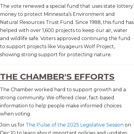
The vote renewed a special fund that uses state lottery
money to protect Minnesota’s Environment and
Natural Resources Trust Fund. Since 1988, this fund has
helped with over 1,600 projects to keep our air, water
and wildlife safe. Voters approved continuing the fund
to support projects like Voyageurs Wolf Project,
showing strong support for protecting nature.
THE CHAMBER'S EFFORTS
The Chamber worked hard to support growth and a
strong community. We offered clear, fact-based
information to help people make informed choices
when voting.
Join us for
The Pulse of the 2025 Legislative Session
on
Dec.10 to learn about important policies and updates