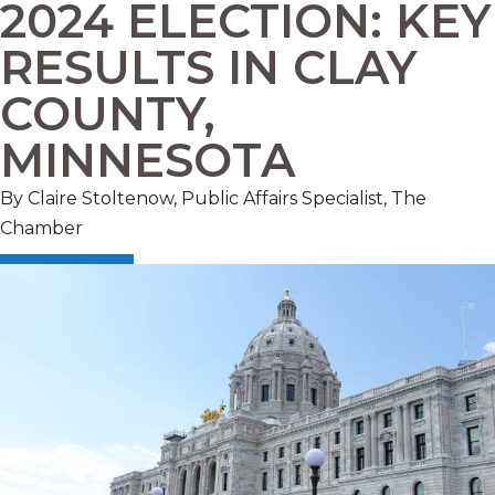
2024 ELECTION: KEY
RESULTS IN CLAY
COUNTY,
MINNESOTA
By Claire Stoltenow, Public Affairs Specialist, The
Chamber