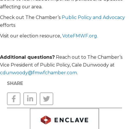
affecting our area.
Check out The Chamber’s
Public Policy and Advocacy
efforts
Visit our election resource,
VoteFMWF.org.
Additional
questions?
Reach out to The Chamber’s
Vice President of Public Policy, Cale Dunwoody at
cdunwoody@fmwfchamber.com
.
SHARE