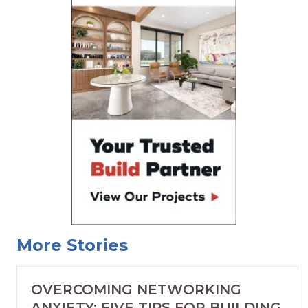
More Stories
OVERCOMING NETWORKING
ANXIETY: FIVE TIPS FOR BUILDING