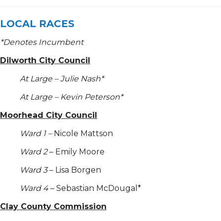
LOCAL RACES
*
Denotes Incumbent
Dilworth City Council
At Large – Julie Nash*
At Large – Kevin Peterson*
Moorhead City Council
Ward 1 –
Nicole Mattson
Ward 2
– Emily Moore
Ward 3
– Lisa Borgen
Ward 4
– Sebastian McDougal*
Clay County Commission