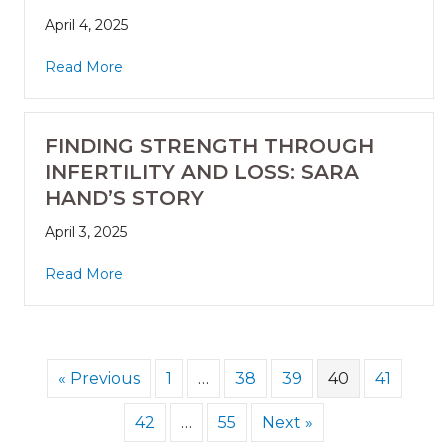
April 4, 2025
Read More
FINDING STRENGTH THROUGH
INFERTILITY AND LOSS: SARA
HAND’S STORY
April 3, 2025
Read More
« Previous
1
…
38
39
40
41
42
…
55
Next »