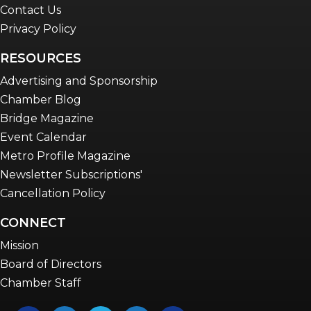
Contact Us
Privacy Policy
RESOURCES
Advertising and Sponsorship
Chamber Blog
Bridge Magazine
Event Calendar
Metro Profile Magazine
Newsletter Subscriptions'
Cancellation Policy
CONNECT
Mission
Board of Directors
Chamber Staff