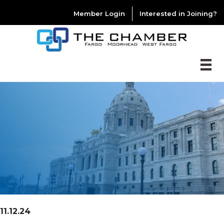
Member Login
Interested in Joining?
11.12.24