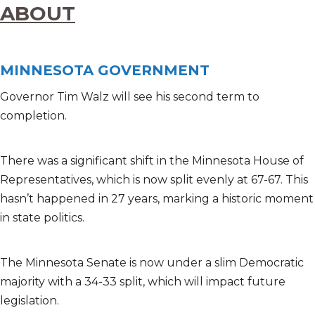
ABOUT
MINNESOTA GOVERNMENT
Governor Tim Walz will see his second term to
completion.
There was a significant shift in the Minnesota House of
Representatives, which is now split evenly at 67-67. This
hasn’t happened in 27 years, marking a historic moment
in state politics.
The Minnesota Senate is now under a slim Democratic
majority with a 34-33 split, which will impact future
legislation.