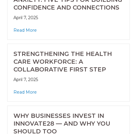
CONFIDENCE AND CONNECTIONS
April 7, 2025
Read More
STRENGTHENING THE HEALTH
CARE WORKFORCE: A
COLLABORATIVE FIRST STEP
April 7, 2025
Read More
WHY BUSINESSES INVEST IN
INNOVATE28 — AND WHY YOU
SHOULD TOO