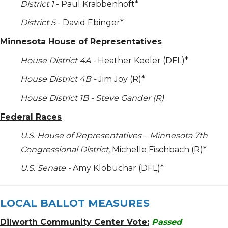
District 1
- Paul Krabbenhoft*
District 5
- David Ebinger*
Minnesota House of Representatives
House District 4A -
Heather Keeler (DFL)*
House District 4B -
Jim Joy (R)*
House District 1B - Steve Gander (R)
Federal Races
U.S. House of Representatives – Minnesota 7
th
Congressional District,
Michelle Fischbach (R)*
U.S. Senate -
Amy Klobuchar (DFL)*
LOCAL BALLOT MEASURES
Dilworth Community Center Vote:
Passed