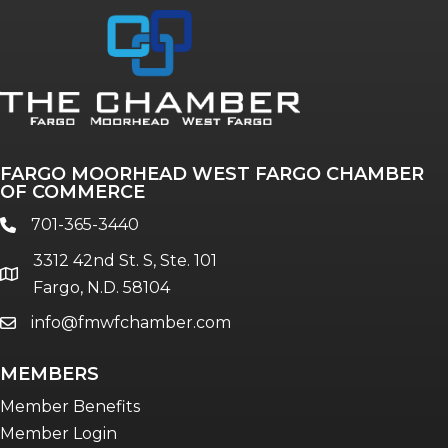
FARGO MOORHEAD WEST FARGO CHAMBER
OF COMMERCE
701-365-3440
phone
3312 42nd St. S, Ste. 101
location
Fargo, N.D. 58104
info@fmwfchamber.com
email
MEMBERS
Member Benefits
Member Login