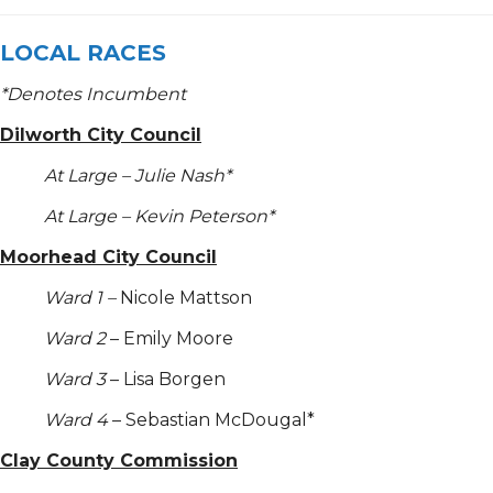
LOCAL RACES
*
Denotes Incumbent
Dilworth City Council
At Large – Julie Nash*
At Large – Kevin Peterson*
Moorhead City Council
Ward 1 –
Nicole Mattson
Ward 2
– Emily Moore
Ward 3
– Lisa Borgen
Ward 4
– Sebastian McDougal*
Clay County Commission