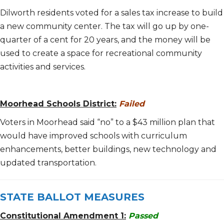
Dilworth residents voted for a sales tax increase to build
a new community center. The tax will go up by one-
quarter of a cent for 20 years, and the money will be
used to create a space for recreational community
activities and services.
Moorhead Schools District:
Failed
Voters in Moorhead said “no” to a $43 million plan that
would have improved schools with curriculum
enhancements, better buildings, new technology and
updated transportation.
STATE BALLOT MEASURES
Constitutional Amendment 1:
Passed