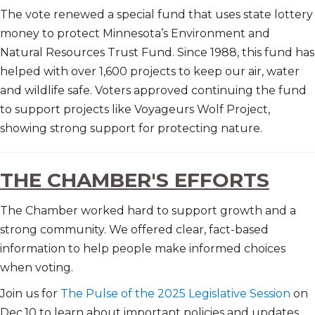
The vote renewed a special fund that uses state lottery
money to protect Minnesota’s Environment and
Natural Resources Trust Fund. Since 1988, this fund has
helped with over 1,600 projects to keep our air, water
and wildlife safe. Voters approved continuing the fund
to support projects like Voyageurs Wolf Project,
showing strong support for protecting nature.
THE CHAMBER'S EFFORTS
The Chamber worked hard to support growth and a
strong community. We offered clear, fact-based
information to help people make informed choices
when voting.
Join us for
The Pulse of the 2025 Legislative Session
on
Dec.10 to learn about important policies and updates