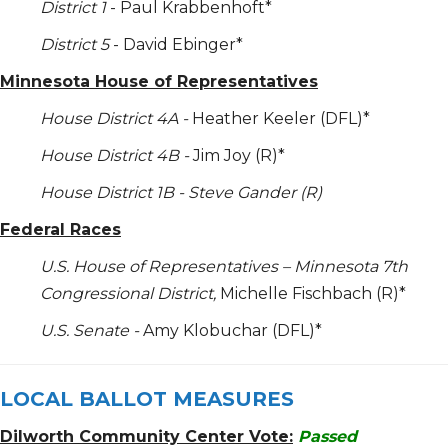
District 1
- Paul Krabbenhoft*
District 5
- David Ebinger*
Minnesota House of Representatives
House District 4A -
Heather Keeler (DFL)*
House District 4B -
Jim Joy (R)*
House District 1B - Steve Gander (R)
Federal Races
U.S. House of Representatives – Minnesota 7
th
Congressional District,
Michelle Fischbach (R)*
U.S. Senate -
Amy Klobuchar (DFL)*
LOCAL BALLOT MEASURES
Dilworth Community Center Vote:
Passed