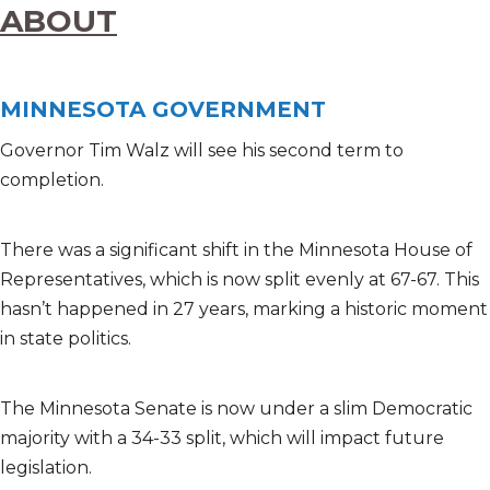
ABOUT
MINNESOTA GOVERNMENT
Governor Tim Walz will see his second term to
completion.
There was a significant shift in the Minnesota House of
Representatives, which is now split evenly at 67-67. This
hasn’t happened in 27 years, marking a historic moment
in state politics.
The Minnesota Senate is now under a slim Democratic
majority with a 34-33 split, which will impact future
legislation.