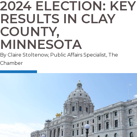
2024 ELECTION: KEY
RESULTS IN CLAY
COUNTY,
MINNESOTA
By Claire Stoltenow, Public Affairs Specialist, The
Chamber