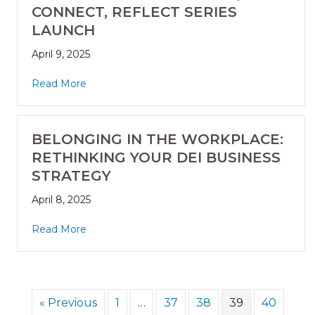
CONNECT, REFLECT SERIES
LAUNCH
April 9, 2025
Read More
BELONGING IN THE WORKPLACE:
RETHINKING YOUR DEI BUSINESS
STRATEGY
April 8, 2025
Read More
« Previous
1
…
37
38
39
40