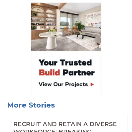
More Stories
RECRUIT AND RETAIN A DIVERSE
WORKFORCE: BREAKING