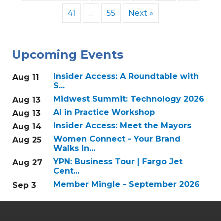
41
…
55
Next »
Upcoming Events
Insider Access: A Roundtable with
Aug 11
S...
Midwest Summit: Technology 2026
Aug 13
AI in Practice Workshop
Aug 13
Insider Access: Meet the Mayors
Aug 14
Women Connect - Your Brand
Aug 25
Walks In...
YPN: Business Tour | Fargo Jet
Aug 27
Cent...
Member Mingle - September 2026
Sep 3