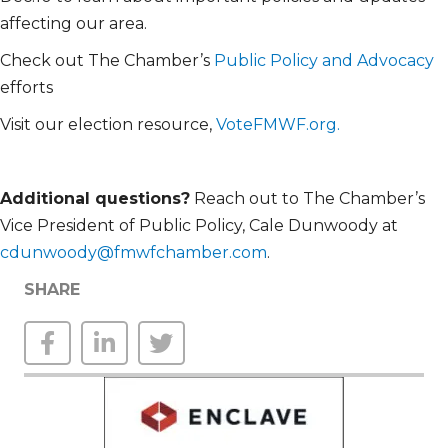
affecting our area.
Check out The Chamber’s
Public Policy and Advocacy
efforts
Visit our election resource,
VoteFMWF.org.
Additional
questions?
Reach out to The Chamber’s
Vice President of Public Policy, Cale Dunwoody at
cdunwoody@fmwfchamber.com
.
SHARE