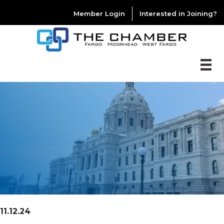
Member Login
Interested in Joining?
11.12.24