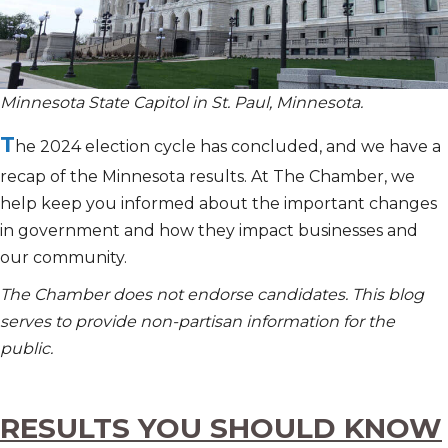
Minnesota State Capitol in St. Paul, Minnesota.
T
he 2024 election cycle has concluded, and we have a
recap of the Minnesota results. At The Chamber, we
help keep you informed about the important changes
in government and how they impact businesses and
our community.
The Chamber does not endorse candidates. This blog
serves to provide non-partisan information for the
public.
RESULTS YOU SHOULD KNOW