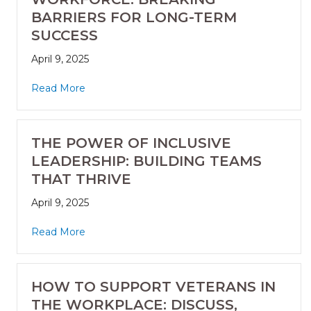
BARRIERS FOR LONG-TERM
SUCCESS
April 9, 2025
Read More
THE POWER OF INCLUSIVE
LEADERSHIP: BUILDING TEAMS
THAT THRIVE
April 9, 2025
Read More
HOW TO SUPPORT VETERANS IN
THE WORKPLACE: DISCUSS,