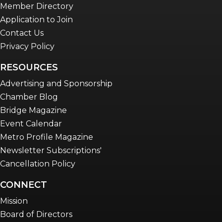
Member Directory
Application to Join
Contact Us
Privacy Policy
RESOURCES
Advertising and Sponsorship
Chamber Blog
Bridge Magazine
Event Calendar
Metro Profile Magazine
Newsletter Subscriptions'
Cancellation Policy
CONNECT
Mission
Board of Directors