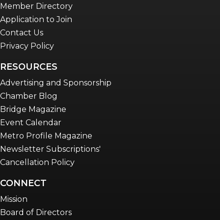
Member Directory
Application to Join
Contact Us
Privacy Policy
RESOURCES
Advertising and Sponsorship
Chamber Blog
Bridge Magazine
Event Calendar
Metro Profile Magazine
Newsletter Subscriptions'
Cancellation Policy
CONNECT
Mission
Board of Directors