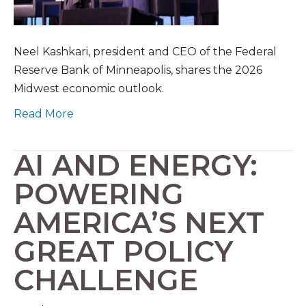
Neel Kashkari, president and CEO of the Federal
Reserve Bank of Minneapolis, shares the 2026
Midwest economic outlook.
Read More
AI AND ENERGY:
POWERING
AMERICA’S NEXT
GREAT POLICY
CHALLENGE