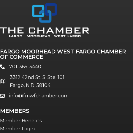
FARGO MOORHEAD WEST FARGO CHAMBER
OF COMMERCE
701-365-3440
phone
3312 42nd St. S, Ste. 101
location
Fargo, N.D. 58104
info@fmwfchamber.com
email
MEMBERS
Member Benefits
Member Login