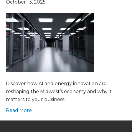
October 13, 2025
Discover how AI and energy innovation are
reshaping the Midwest’s economy and why it
matters to your business.
Read More