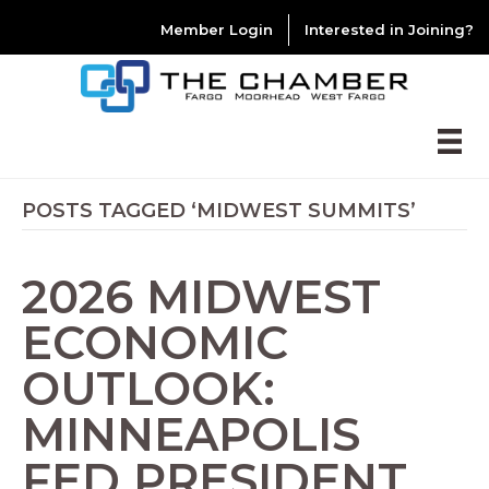
Member Login
Interested in Joining?
POSTS TAGGED ‘MIDWEST SUMMITS’
2026 MIDWEST
ECONOMIC
OUTLOOK:
MINNEAPOLIS
FED PRESIDENT