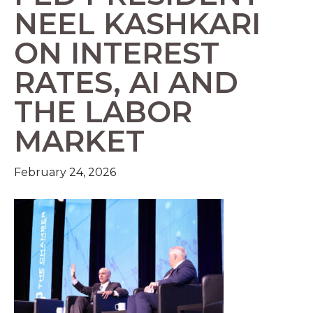
NEEL KASHKARI
ON INTEREST
RATES, AI AND
THE LABOR
MARKET
February 24, 2026