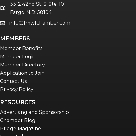
3312 42nd St. S, Ste. 101
Women Connect events
location
Fargo, N.D. 58104
info@fmwfchamber.com
email
Young Professionals Network (YPN)
newsletter
MEMBERS
Advocacy in Action
Member Benefits
Member Login
Member Directory
Application to Join
Contact Us
Privacy Policy
RESOURCES
Advertising and Sponsorship
Chamber Blog
Bridge Magazine