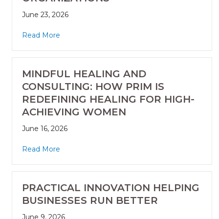
June 23, 2026
Read More
MINDFUL HEALING AND
CONSULTING: HOW PRIM IS
REDEFINING HEALING FOR HIGH-
ACHIEVING WOMEN
June 16, 2026
Read More
PRACTICAL INNOVATION HELPING
BUSINESSES RUN BETTER
June 9, 2026