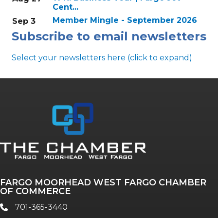
Cent...
Member Mingle - September 2026
Sep 3
Subscribe to email newsletters
Select your newsletters here (click to expand)
Annual & Signature events
The Pulse
Professionals of Color
FARGO MOORHEAD WEST FARGO CHAMBER
Talent & Workforce
OF COMMERCE
The Bridge - digital download
701-365-3440
phone
The eBridge Weekly newsletter