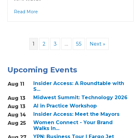
Read More
1
2
3
…
55
Next »
Upcoming Events
Insider Access: A Roundtable with
Aug 11
S...
Midwest Summit: Technology 2026
Aug 13
AI in Practice Workshop
Aug 13
Insider Access: Meet the Mayors
Aug 14
Women Connect - Your Brand
Aug 25
Walks In...
YPN: Business Tour | Fargo Jet
Aug 27