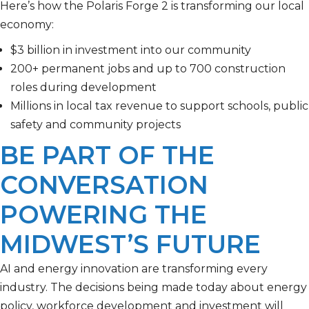
Here’s how t
he
Polaris Forge 2
is
transforming our local
economy:
$3 billion in investment into our community
200+ permanent jobs and up to 700 construction
roles during development
Millions in local tax revenue to support schools, public
safety and community projects
BE PART OF THE
CONVERSATION
POWERING THE
MIDWEST’S FUTURE
AI and energy innovation are transforming every
industry. The decisions being made today about energy
policy, workforce development and investment will