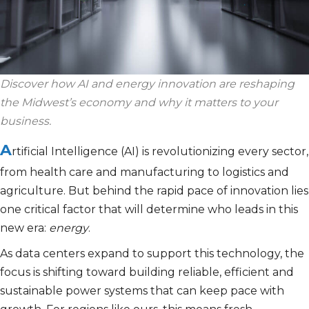
Discover how AI and energy innovation are reshaping
the Midwest’s economy and why it matters to your
business.
A
rtificial Intelligence (AI) is revolutionizing every sector,
from health
care and manufacturing to logistics and
agriculture. But behind the rapid pace of innovation lies
one critical factor that will determine who leads in this
new era:
energy
.
As data centers expand to support this technology, the
focus is shifting toward building reliable, efficient and
sustainable power systems that can keep pace with