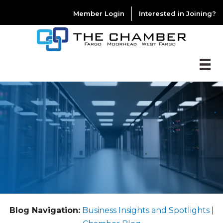
Member Login
Interested in Joining?
Blog Navigation:
Business Insights and Spotlights
|