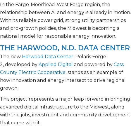
In the Fargo-Moorhead-West Fargo region, the
relationship between AI and energy is already in motion.
With its reliable power grid, strong utility partnerships
and pro-growth policies, the Midwest is becoming a
national model for responsible energy innovation.
THE HARWOOD, N.D. DATA CENTER
The new
Harwood Data Center
, Polaris Forge
2, developed by
Applied Digital
and powered by
Cass
County Electric Cooperative
, stands as an example of
how innovation and energy intersect to drive regional
growth.
This project represents a major leap forward in bringing
advanced digital infrastructure to the Midwest, along
with the jobs, investment and community development
that come with it.