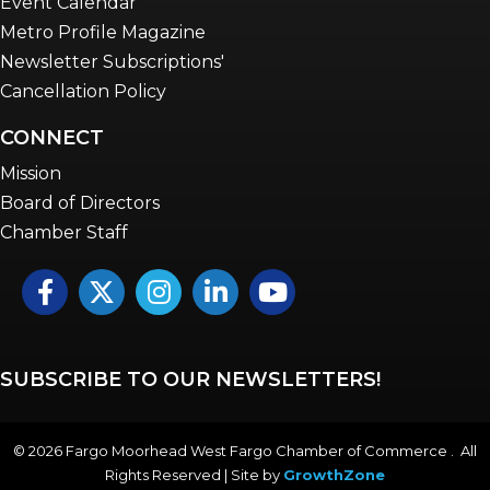
Event Calendar
Metro Profile Magazine
Newsletter Subscriptions'
Cancellation Policy
CONNECT
Mission
Board of Directors
Chamber Staff
Facebook
Twitter
Instagram
LinkedIn
YouTube icon
SUBSCRIBE TO OUR NEWSLETTERS!
©
2026
Fargo Moorhead West Fargo Chamber of Commerce . All
Rights Reserved | Site by
GrowthZone