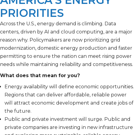
AMERICA’S ENERGY
PRIORITIES
Across the U.S., energy demand is climbing. Data
centers, driven by AI and cloud computing, are a major
reason why. Policymakers are now prioritizing grid
modernization, domestic energy production and faster
permitting to ensure the nation can meet rising power
needs while maintaining reliability and competitiveness.
What does that mean for you?
Energy availability will define economic opportunities.
Regions that can deliver affordable, reliable power
will attract economic development and create jobs of
the future.
Public and private investment will surge. Public and
private companies are investing in new infrastructure