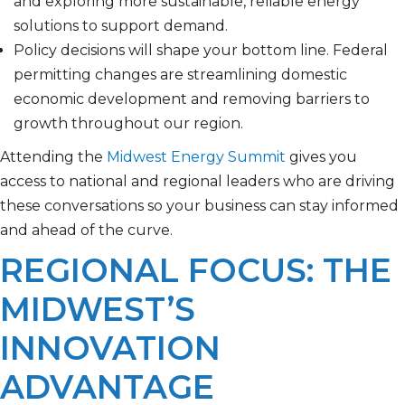
and exploring more sustainable, reliable energy
solutions to support demand.
Policy decisions will shape your bottom line. Federal
permitting changes are streamlining domestic
economic development and removing barriers to
growth throughout our region.
Attending the
Midwest Energy Summit
gives you
access to national and regional leaders who are driving
these conversations so your business can stay informed
and ahead of the curve.
REGIONAL FOCUS: THE
MIDWEST’S
INNOVATION
ADVANTAGE