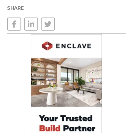
SHARE