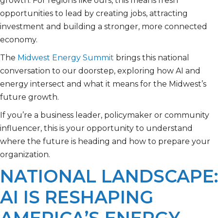
growth. For regions like ours, this means fresh
opportunities to lead by creating jobs, attracting
investment and building a stronger, more connected
economy.
The
Midwest Energy Summit
brings this national
conversation to our doorstep, exploring how AI and
energy intersect and what it means for the Midwest’s
future growth.
If you’re a business leader, policymaker or community
influencer, this is your opportunity to understand
where the future is heading and how to prepare your
organization.
NATIONAL LANDSCAPE:
AI IS RESHAPING