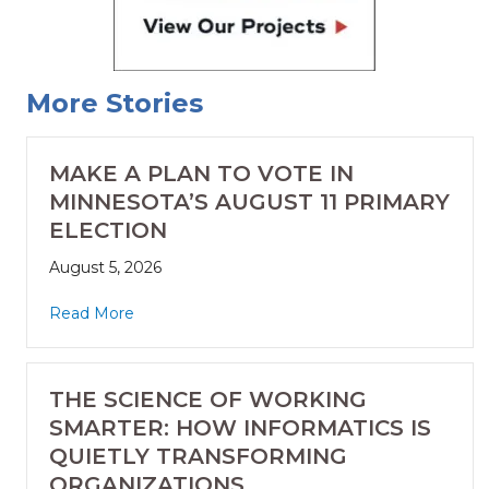
More Stories
MAKE A PLAN TO VOTE IN
MINNESOTA’S AUGUST 11 PRIMARY
ELECTION
August 5, 2026
Read More
THE SCIENCE OF WORKING
SMARTER: HOW INFORMATICS IS
QUIETLY TRANSFORMING
ORGANIZATIONS