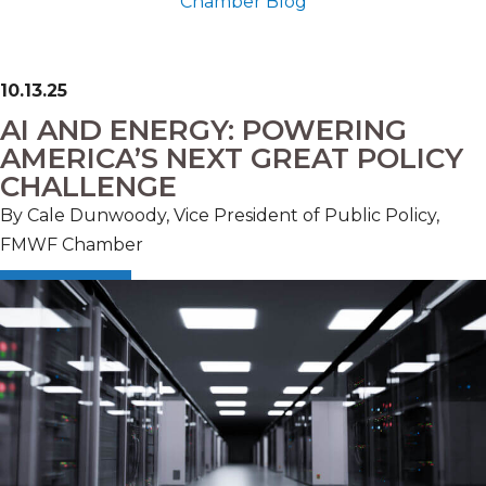
Chamber Blog
10.13.25
AI AND ENERGY: POWERING
AMERICA’S NEXT GREAT POLICY
CHALLENGE
By
Cale Dunwoody, Vice President of Public Policy,
FMWF Chamber