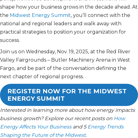
shape how your business grows in the decade ahead. At
the
Midwest Energy Summit
, you’ll connect with the
national and regional leaders and walk away with
practical strategies to position your organization for
success.
Join us on Wednesday, Nov. 19, 2025, at the Red River
Valley Fairgrounds – Butler Machinery Arena in West
Fargo, and be part of the conversation defining the
next chapter of regional progress.
REGISTER NOW FOR THE MIDWEST
ENERGY SUMMIT
Interested in learning more about how energy impacts
business growth? Explore our recent posts on
How
Energy Affects Your Business
and 5
Energy Trends
Shaping the Future of the Midwest
.