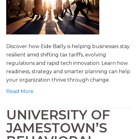
Discover how Eide Bailly is helping businesses stay
resilient amid shifting tax tariffs, evolving
regulations and rapid tech innovation. Learn how
readiness, strategy and smarter planning can help
your organization thrive through change.
Read More
UNIVERSITY OF
JAMESTOWN’S