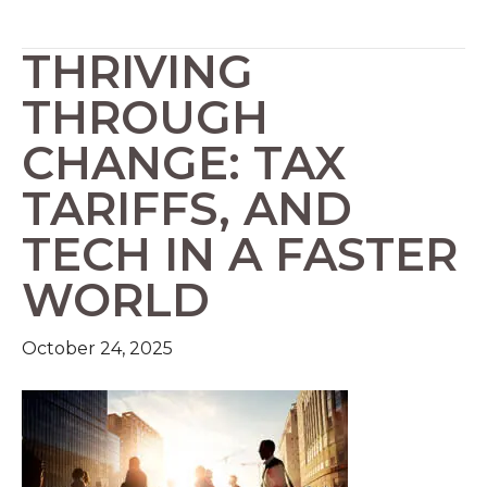
THRIVING
THROUGH
CHANGE: TAX
TARIFFS, AND
TECH IN A FASTER
WORLD
October 24, 2025