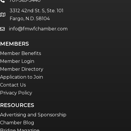
701-365-3440
phone
3312 42nd St. S, Ste. 101
location
Fargo, N.D. 58104
info@fmwfchamber.com
email
MEMBERS
Member Benefits
Member Login
Member Directory
Application to Join
Contact Us
Privacy Policy
RESOURCES
Advertising and Sponsorship
Chamber Blog
Bridge Magazine