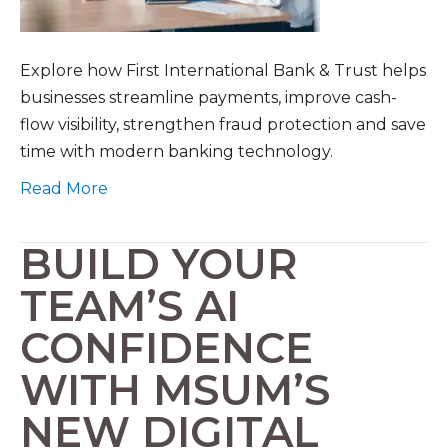
Explore how First International Bank & Trust helps
businesses streamline payments, improve cash-
flow visibility, strengthen fraud protection and save
time with modern banking technology.
Read More
BUILD YOUR
TEAM’S AI
CONFIDENCE
WITH MSUM’S
NEW DIGITAL