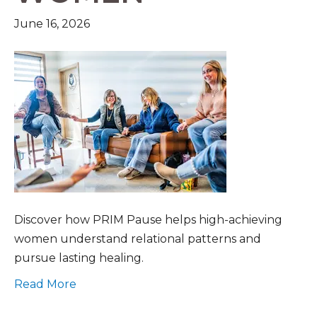
June 16, 2026
Discover how PRIM Pause helps high-achieving
women understand relational patterns and
pursue lasting healing.
Read More