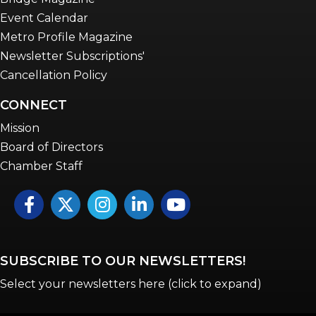
Event Calendar
Metro Profile Magazine
Newsletter Subscriptions'
Cancellation Policy
CONNECT
Mission
Board of Directors
Chamber Staff
Facebook
Twitter
Instagram
LinkedIn
YouTube icon
SUBSCRIBE TO OUR NEWSLETTERS!
Select your newsletters here (click to expand)