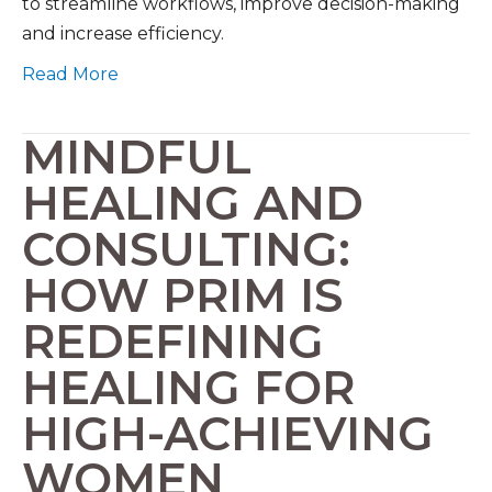
to streamline workflows, improve decision-making
and increase efficiency.
Read More
MINDFUL
HEALING AND
CONSULTING:
HOW PRIM IS
REDEFINING
HEALING FOR
HIGH-ACHIEVING
WOMEN