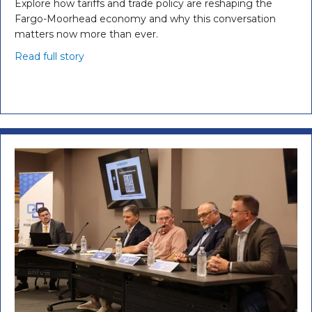
Explore how tariffs and trade policy are reshaping the
Fargo-Moorhead economy and why this conversation
matters now more than ever.
Read full story