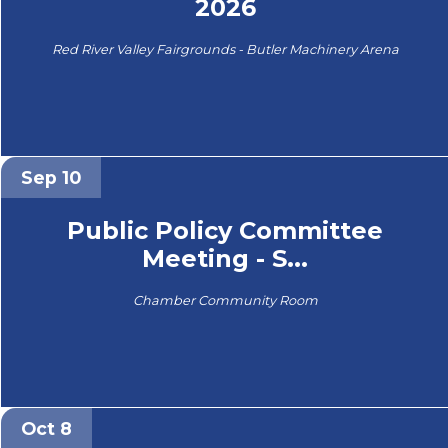
2026
Red River Valley Fairgrounds - Butler Machinery Arena
Sep 10
Public Policy Committee
Meeting - S...
Chamber Community Room
Oct 8