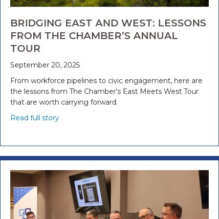
BRIDGING EAST AND WEST: LESSONS
FROM THE CHAMBER’S ANNUAL
TOUR
September 20, 2025
From workforce pipelines to civic engagement, here are
the lessons from The Chamber’s East Meets West Tour
that are worth carrying forward.
Read full story