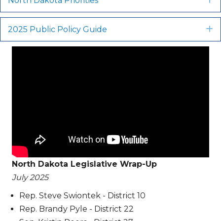
North Dakota Priorities
2025 Public Policy Guide
E
North Dakota Legislative Wrap-Up
July 2025
Rep. Steve Swiontek - District 10
Rep. Brandy Pyle - District 22