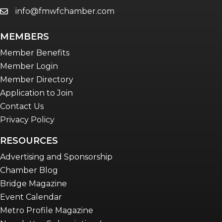
info@fmwfchamber.com
email
MEMBERS
Member Benefits
Member Login
Member Directory
Application to Join
Contact Us
Privacy Policy
RESOURCES
Advertising and Sponsorship
Chamber Blog
Bridge Magazine
Event Calendar
Metro Profile Magazine