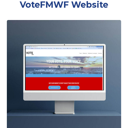
VoteFMWF Website