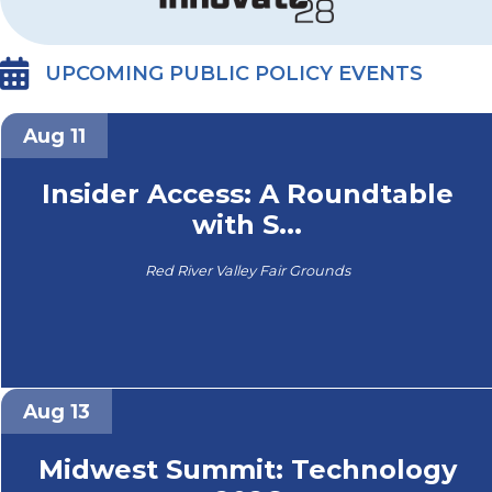
UPCOMING PUBLIC POLICY EVENTS
Aug 11
Insider Access: A Roundtable
with S...
Red River Valley Fair Grounds
Aug 13
Midwest Summit: Technology