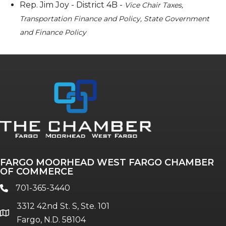
Rep. Jim Joy - District 4B -
Vice Chair Taxes,
Transportation Finance and Policy, State Government
and Finance Policy
FARGO MOORHEAD WEST FARGO CHAMBER
OF COMMERCE
701-365-3440
phone
3312 42nd St. S, Ste. 101
location
Fargo, N.D. 58104