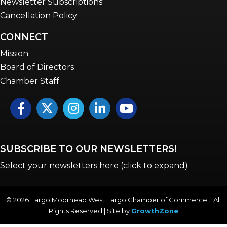
Newsletter Subscriptions'
Cancellation Policy
CONNECT
Mission
Board of Directors
Chamber Staff
Facebook
Twitter
Instagram
LinkedIn
YouTube icon
SUBSCRIBE TO OUR NEWSLETTERS!
Select your newsletters here (click to expand)
©
2026
Fargo Moorhead West Fargo Chamber of Commerce . All
Rights Reserved | Site by
GrowthZone