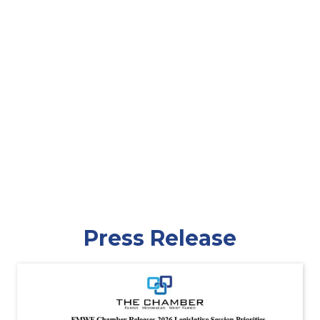
Press Release