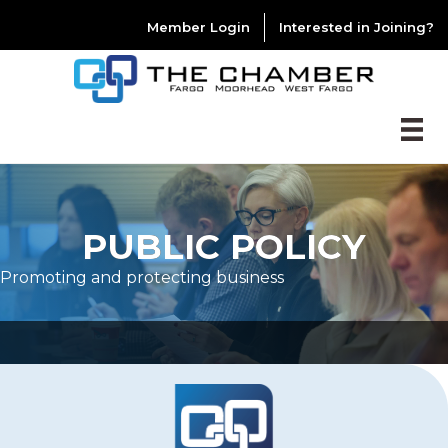
Member Login
Interested in Joining?
PUBLIC POLICY
Promoting and protecting business