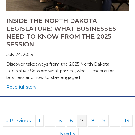
INSIDE THE NORTH DAKOTA
LEGISLATURE: WHAT BUSINESSES
NEED TO KNOW FROM THE 2025
SESSION
July 24, 2025
Discover takeaways from the 2025 North Dakota
Legislative Session: what passed, what it means for
business and how to stay engaged.
Read full story
« Previous
1
…
5
6
7
8
9
…
13
Next »