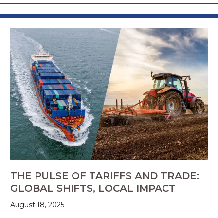
THE PULSE OF TARIFFS AND TRADE:
GLOBAL SHIFTS, LOCAL IMPACT
August 18, 2025