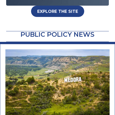
EXPLORE THE SITE
PUBLIC POLICY NEWS