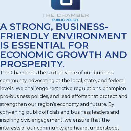
A STRONG, BUSINESS-
FRIENDLY ENVIRONMENT
IS ESSENTIAL FOR
ECONOMIC GROWTH AND
PROSPERITY.
The Chamber is the unified voice of our business
community, advocating at the local, state, and federal
levels. We challenge restrictive regulations, champion
pro-business policies, and lead efforts that protect and
strengthen our region’s economy and future. By
convening public officials and business leaders and
inspiring civic engagement, we ensure that the
interests of our community are heard, understood,