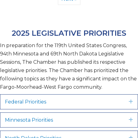
2025 LEGISLATIVE PRIORITIES
In preparation for the 119th United States Congress,
94th Minnesota and 69th North Dakota Legislative
Sessions, The Chamber has published its respective
legislative priorities. The Chamber has prioritized the
following topics as they have a significant impact on the
Fargo-Moorhead-West Fargo community.
Federal Priorities
E
Minnesota Priorities
E
E