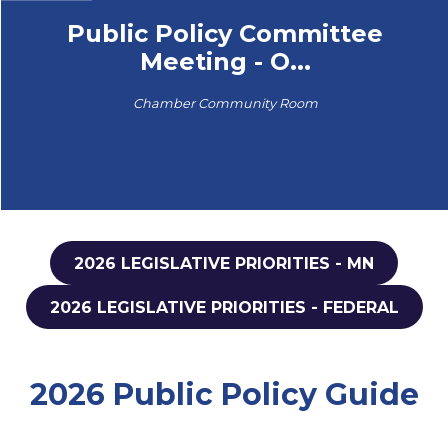
Public Policy Committee
Meeting - O...
Chamber Community Room
2026 LEGISLATIVE PRIORITIES - MN
2026 LEGISLATIVE PRIORITIES - FEDERAL
2026 Public Policy Guide