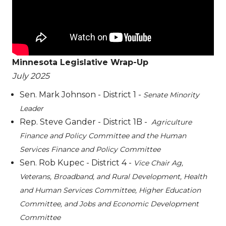
Minnesota Legislative Wrap-Up
July 2025
Sen. Mark Johnson - District 1 -
Senate Minority
Leader
Rep. Steve Gander - District 1B -
Agriculture
Finance and Policy Committee and the Human
Services Finance and Policy Committee
Sen. Rob Kupec - District 4 -
Vice Chair Ag,
Veterans, Broadband, and Rural Development, Health
and Human Services Committee, Higher Education
Committee, and Jobs and Economic Development
Committee