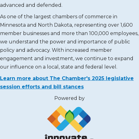
advanced and defended.
As one of the largest chambers of commerce in
Minnesota and North Dakota, representing over 1,600
member businesses and more than 100,000 employees,
we understand the power and importance of public
policy and advocacy. With increased member
engagement and investment, we continue to expand
our influence on a local, state and federal level.
Learn more about The Chamber's 2025 legislative
session efforts and bill stances
Powered by