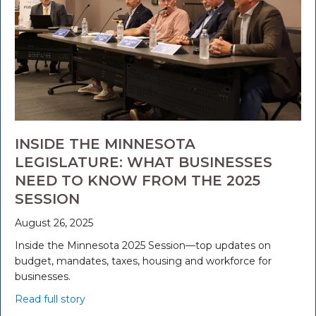
INSIDE THE MINNESOTA
LEGISLATURE: WHAT BUSINESSES
NEED TO KNOW FROM THE 2025
SESSION
August 26, 2025
Inside the Minnesota 2025 Session—top updates on
budget, mandates, taxes, housing and workforce for
businesses.
Read full story