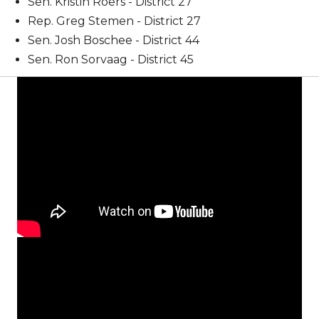
Sen. Kristin Roers - District 27
Rep. Greg Stemen - District 27
Sen. Josh Boschee - District 44
Sen. Ron Sorvaag - District 45