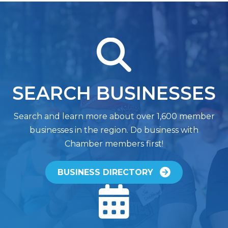
magnifying glass
SEARCH BUSINESSES
Search and learn more about over 1,600 member
businesses in the region. Do business with
Chamber members first!
BUSINESS DIRECTORY
calendar