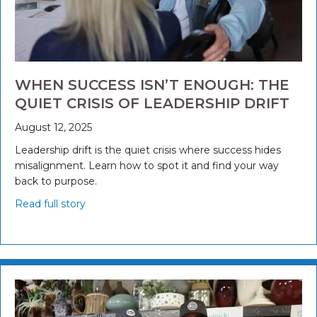
WHEN SUCCESS ISN’T ENOUGH: THE
QUIET CRISIS OF LEADERSHIP DRIFT
August 12, 2025
Leadership drift is the quiet crisis where success hides
misalignment. Learn how to spot it and find your way
back to purpose.
Read full story