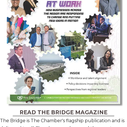
READ THE BRIDGE MAGAZINE
The Bridge is The Chamber's flagship publication and is