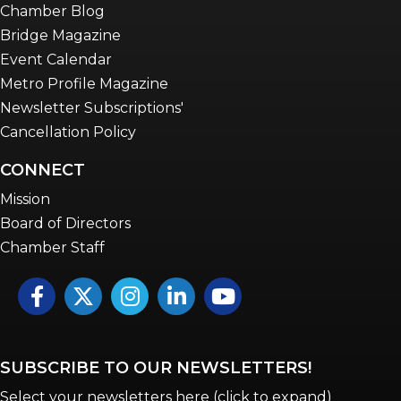
Chamber Blog
Bridge Magazine
Event Calendar
Metro Profile Magazine
Newsletter Subscriptions'
Cancellation Policy
CONNECT
Mission
Board of Directors
Chamber Staff
Facebook
Twitter
Instagram
LinkedIn
YouTube icon
SUBSCRIBE TO OUR NEWSLETTERS!
Select your newsletters here (click to expand)