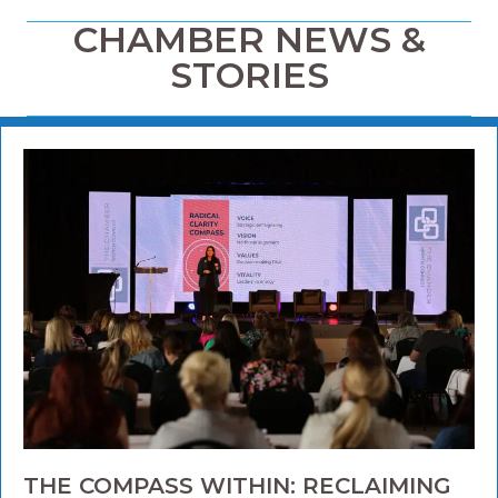
CHAMBER NEWS &
STORIES
THE COMPASS WITHIN: RECLAIMING