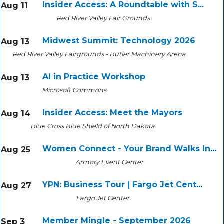
Insider Access: A Roundtable with S...
Aug 11
Red River Valley Fair Grounds
Midwest Summit: Technology 2026
Aug 13
Red River Valley Fairgrounds - Butler Machinery Arena
AI in Practice Workshop
Aug 13
Microsoft Commons
Insider Access: Meet the Mayors
Aug 14
Blue Cross Blue Shield of North Dakota
Women Connect - Your Brand Walks In...
Aug 25
Armory Event Center
YPN: Business Tour | Fargo Jet Cent...
Aug 27
Fargo Jet Center
Member Mingle - September 2026
Sep 3