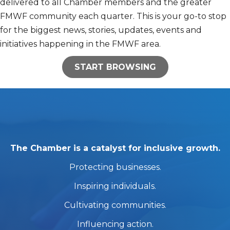
delivered to all Chamber members and the greater
FMWF community each quarter. This is your go-to stop
for the biggest news, stories, updates, events and
initiatives happening in the FMWF area.
START BROWSING
The Chamber is a catalyst for inclusive growth.
Protecting businesses.
Inspiring individuals.
Cultivating communities.
Influencing action.