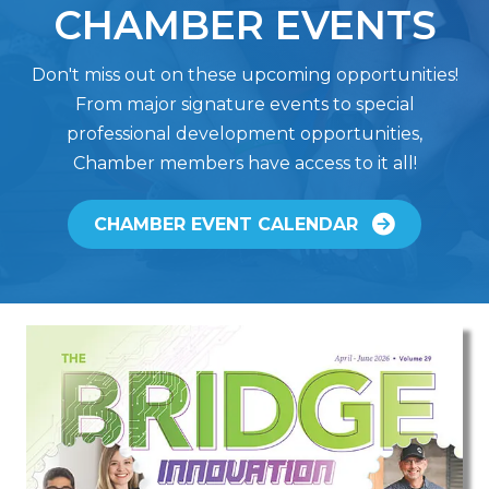
CHAMBER EVENTS
Don't miss out on these upcoming opportunities!
From major signature events to special
professional development opportunities,
Chamber members have access to it all!
CHAMBER EVENT CALENDAR