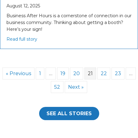
August 12, 2025
Business After Hours is a cornerstone of connection in our
business community. Thinking about getting a booth?
Here’s your sign!
Read full story
« Previous
1
…
19
20
21
22
23
…
52
Next »
SEE ALL STORIES