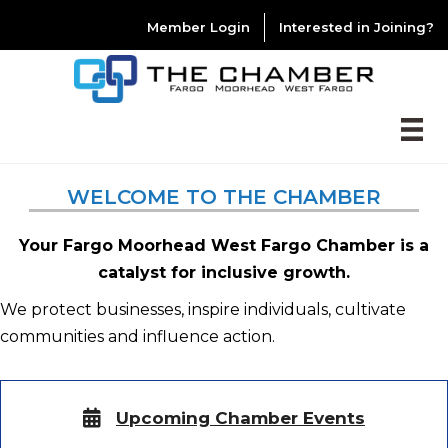
Member Login
Interested in Joining?
WELCOME TO THE CHAMBER
Your Fargo Moorhead West Fargo Chamber is a
catalyst for inclusive growth.
We protect businesses, inspire individuals, cultivate
communities and influence action.
Upcoming Chamber Events