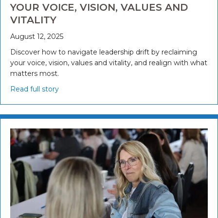
YOUR VOICE, VISION, VALUES AND
VITALITY
August 12, 2025
Discover how to navigate leadership drift by reclaiming
your voice, vision, values and vitality, and realign with what
matters most.
Read full story