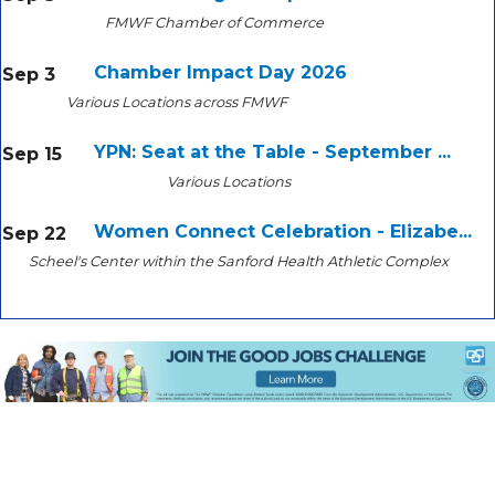
FMWF Chamber of Commerce
Chamber Impact Day 2026
Sep 3
Various Locations across FMWF
YPN: Seat at the Table - September ...
Sep 15
Various Locations
Women Connect Celebration - Elizabe...
Sep 22
Scheel's Center within the Sanford Health Athletic Complex