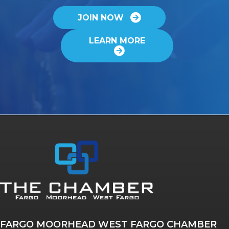
JOIN NOW
LEARN MORE
FARGO MOORHEAD WEST FARGO CHAMBER