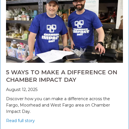
5 WAYS TO MAKE A DIFFERENCE ON
CHAMBER IMPACT DAY
August 12, 2025
Discover how you can make a difference across the
Fargo, Moorhead and West Fargo area on Chamber
Impact Day.
Read full story