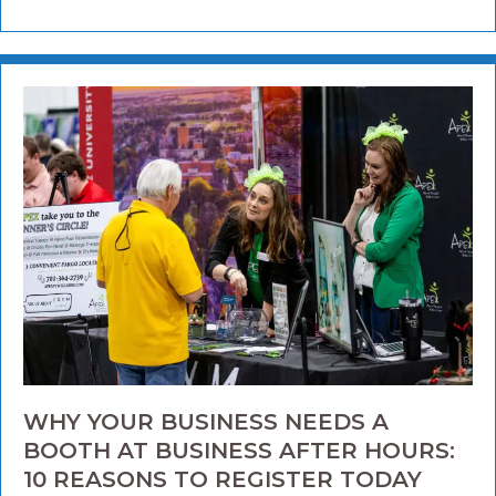
WHY YOUR BUSINESS NEEDS A
BOOTH AT BUSINESS AFTER HOURS:
10 REASONS TO REGISTER TODAY