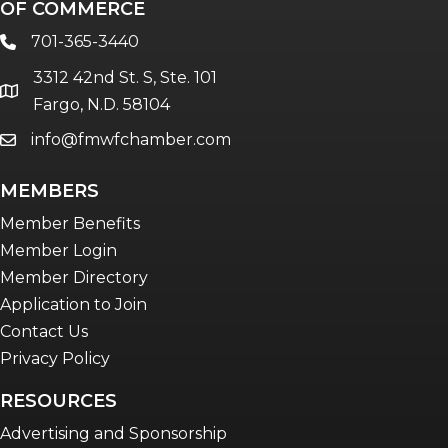
OF COMMERCE
701-365-3440
phone
3312 42nd St. S, Ste. 101
location
Fargo, N.D. 58104
info@fmwfchamber.com
email
MEMBERS
Member Benefits
Member Login
Member Directory
Application to Join
Contact Us
Privacy Policy
RESOURCES
Advertising and Sponsorship