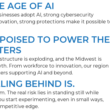
E AGE OF AI
inesses adopt AI, strong cybersecurity
nnovation, strong protections make it possible t
 POISED TO POWER THE
TERS
astructure is exploding, and the Midwest is
wth. From workforce to innovation, our region
ters supporting AI and beyond.
LLING BEHIND IS.
m. The real risk lies in standing still while
u start experimenting, even in small ways,
ompetitive edge.