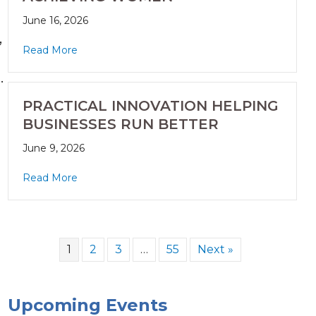
June 16, 2026
,
Read More
.
PRACTICAL INNOVATION HELPING
BUSINESSES RUN BETTER
June 9, 2026
Read More
1
2
3
…
55
Next »
Upcoming Events