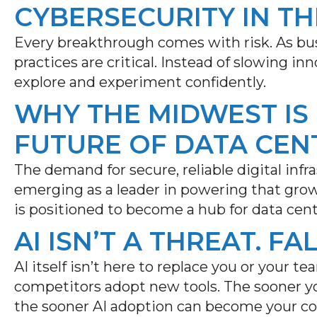
CYBERSECURITY IN TH
Every breakthrough comes with risk. As bus
practices are critical. Instead of slowing i
explore and experiment confidently.
WHY THE MIDWEST IS
FUTURE OF DATA CEN
The demand for secure, reliable digital infr
emerging
as a leader in powering that gro
is positioned to become a hub for data cen
AI ISN’T A THREAT. FA
AI itself isn’t here to replace you or your tea
competitors adopt new tools. The sooner yo
the sooner AI adoption can become your c