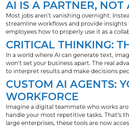
AI IS A PARTNER, NO
Most jobs aren’t vanishing overnight. Instea
streamline workflows and provide insights f
employees how to properly use it as a collab
CRITICAL THINKING: T
In a world where AI can generate text, ima
won’t
set your business apart. The real ad
to interpret results and make decisions peo
CUSTOM AI AGENTS: 
WORKFORCE
Imagine a digital teammate who works aro
handle your most repetitive tasks.
That’s
th
large enterprises, these tools are now access