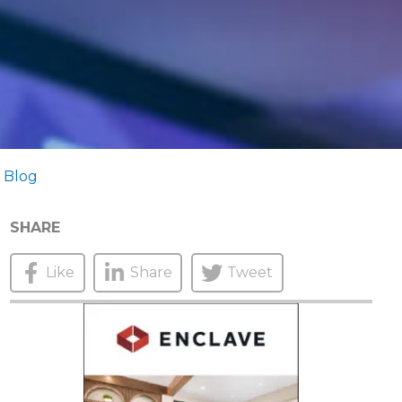
 Blog
SHARE
Like
Share
Tweet