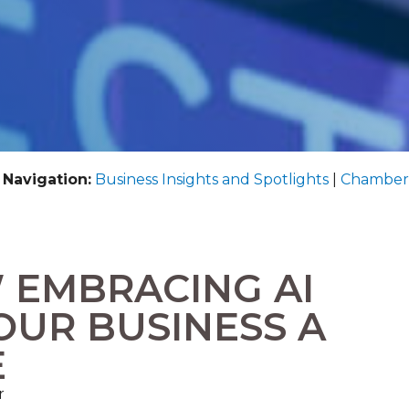
 Navigation:
Business Insights and Spotlights
|
Chamber
 EMBRACING AI
OUR BUSINESS A
E
r