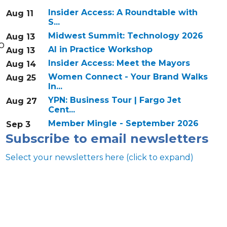
Insider Access: A Roundtable with
Aug 11
S...
Midwest Summit: Technology 2026
Aug 13
o
AI in Practice Workshop
Aug 13
Insider Access: Meet the Mayors
Aug 14
Women Connect - Your Brand Walks
Aug 25
In...
YPN: Business Tour | Fargo Jet
Aug 27
Cent...
Member Mingle - September 2026
Sep 3
Subscribe to email newsletters
Select your newsletters here (click to expand)