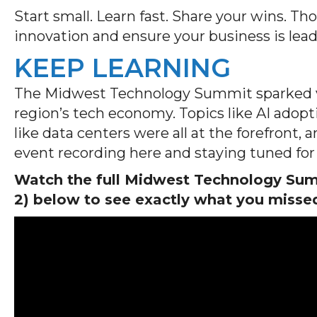
Start small. Learn fast. Share your wins. Th
innovation and ensure your business is lea
KEEP LEARNING
The Midwest Technology Summit sparked va
region’s tech economy. Topics like AI adopti
like data centers were all at the forefront,
event recording here and staying tuned for 
Watch the full Midwest Technology Summ
2) below to see exactly what you misse