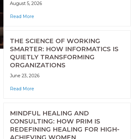
August 5, 2026
Read More
THE SCIENCE OF WORKING
SMARTER: HOW INFORMATICS IS
QUIETLY TRANSFORMING
ORGANIZATIONS
June 23, 2026
Read More
MINDFUL HEALING AND
CONSULTING: HOW PRIM IS
REDEFINING HEALING FOR HIGH-
ACHIEVING WOMEN