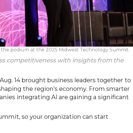
t the podium at the 2025 Midwest Technology Summit.
ess competitiveness with insights from the
g. 14 brought business leaders together to
reshaping the region’s economy. From smarter
ies integrating AI are gaining a significant
ummit, so your organization can start