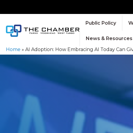
Public Policy
W
News & Resources
Home
»
AI Adoption: How Embracing AI Today Can Gi