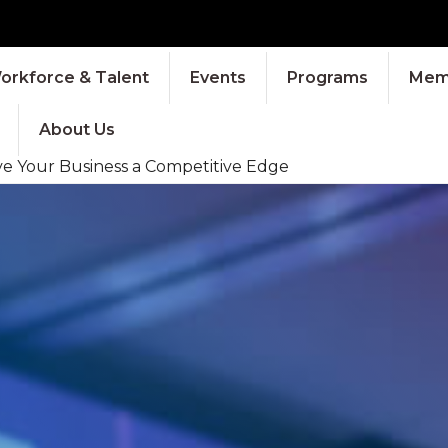
orkforce & Talent
Events
Programs
Memb
About Us
ve Your Business a Competitive Edge