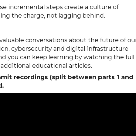
ose incremental steps create a culture of
ding the charge, not lagging behind.
luable conversations about the future of ou
on, cybersecurity and digital infrastructure
 and you can keep learning by watching the full
additional educational articles.
it recordings (split between parts 1 and
d.