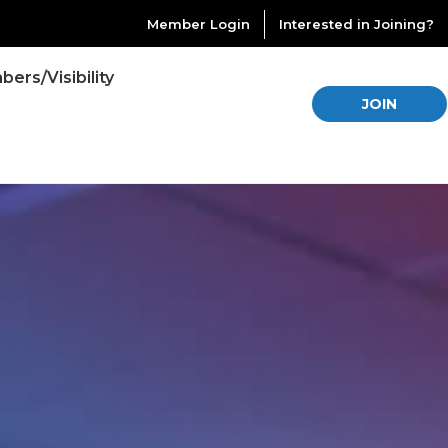
Member Login
Interested in Joining?
ers/Visibility
JOIN