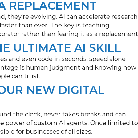
T A REPLACEMENT
d, they’re evolving. AI can accelerate research
aster than ever. The key is teaching
orator rather than fearing it as a replacement
HE ULTIMATE AI SKILL
ges and even code in seconds, speed alone
vantage is human
judgment and
knowing how
ple can trust.
YOUR NEW DIGITAL
und the clock, never takes
breaks
and can
e power of custom AI agents. Once limited to
ible for businesses of all sizes
.