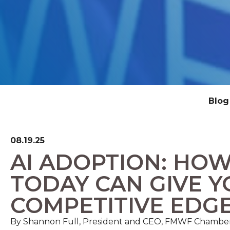
Blog
08.19.25
AI ADOPTION: HOW
TODAY CAN GIVE Y
COMPETITIVE EDG
By Shannon Full, President and CEO, FMWF Chambe