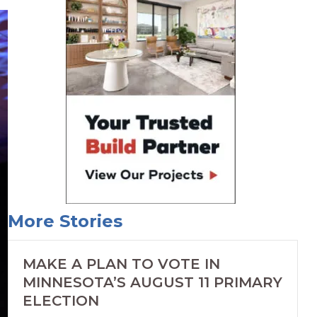
More Stories
MAKE A PLAN TO VOTE IN
MINNESOTA’S AUGUST 11 PRIMARY
ELECTION