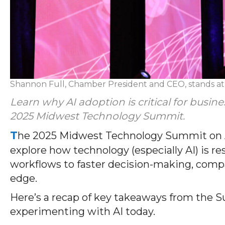
Shannon Full, Chamber President and CEO, stands a
Learn why AI adoption is critical for busin
2025 Midwest Technology Summit.
T
he 2025 Midwest Technology Summit on Au
explore how technology (especially AI) is 
workflows to faster decision-making, compan
edge.
Here’s a recap of key takeaways from the S
experimenting with AI today.