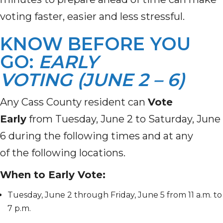
voting faster, easier and less stressful.
KNOW BEFORE YOU
GO:
EARLY
VOTING (JUNE 2 – 6)
Any Cass County resident can
Vote
Early
from Tuesday, June 2 to Saturday, June
6 during the following times and at any
of the following locations.
When to Early Vote:
Tuesday, June 2 through Friday, June 5 from 11 a.m. to
7 p.m.