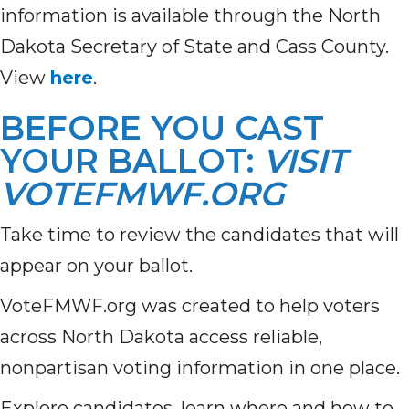
information is available through the North
Dakota Secretary of State and Cass County.
View
here
.
BEFORE YOU CAST
YOUR BALLOT:
VISIT
VOTEFMWF.ORG
Take time to review the candidates that will
appear on your ballot.
VoteFMWF.org was created to help voters
across North Dakota access reliable,
nonpartisan voting information in one place.
Explore candidates, learn where and how to