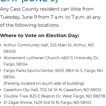
Any Cass County resident can Vote from
Tuesday, June 9 from 7 a.m. to 7 p.m. at any
of the following locations.
Where to Vote on Election Day:
Arthur Community Hall, 325 Main St, Arthur, ND
58006
Atonement Lutheran Church, 4601 S University Dr,
Fargo, 58104
Fargo Parks Sports Center, 6100 38th St S, Fargo, ND
58104
(Parking located on south side of building)
Casselton City Hall, 702 1st St N, Casselton, ND 58012
Double Tree, 825 E Beaton Dr, West Fargo, ND 58078
El Zagal Shrine, 1429 3rd St N, Fargo, ND 58102