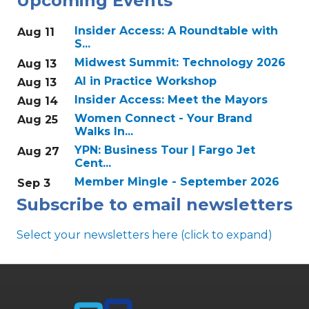
Upcoming Events
Insider Access: A Roundtable with
Aug 11
S...
Midwest Summit: Technology 2026
Aug 13
AI in Practice Workshop
Aug 13
Insider Access: Meet the Mayors
Aug 14
Women Connect - Your Brand
Aug 25
Walks In...
YPN: Business Tour | Fargo Jet
Aug 27
Cent...
Member Mingle - September 2026
Sep 3
Subscribe to email newsletters
Select your newsletters here (click to expand)