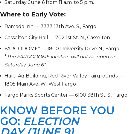
Saturday, June 6 from 11 a.m. to 5 p.m.
Where to Early Vote:
Ramada Inn — 3333 13th Ave. S., Fargo
Casselton City Hall — 702 1st St. N., Casselton
FARGODOME* — 1800 University Drive N., Fargo
*
The
FARGODOME location will not be open on
Saturday, June 6*
Hartl Ag Building, Red River Valley Fairgrounds —
1805 Main Ave. W., West Fargo
Fargo Parks Sports Center — 6100 38th St. S., Fargo
KNOW BEFORE YOU
GO:
ELECTION
DAY (JUNE 9)