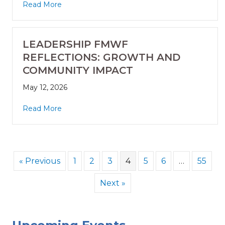
Read More
LEADERSHIP FMWF
REFLECTIONS: GROWTH AND
COMMUNITY IMPACT
May 12, 2026
Read More
« Previous
1
2
3
4
5
6
…
55
Next »