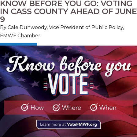
KNOW BEFORE YOU GO: VOTING
IN CASS COUNTY AHEAD OF JUNE
9
By Cale Dunwoody, Vice President of Public Policy,
FMWF Chamber