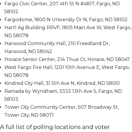
Fargo Civic Center, 207 4th St N #4817, Fargo, ND
58102
Fargodome, 1800 N University Dr N, Fargo, ND 58102
Hartl Ag Building RRVF, 1805 Main Ave W, West Fargo,
ND 58078
Harwood Community Hall, 210 Freedland Dr,
Harwood, ND 58042
Horace Senior Center, 214 Thue Ct, Horace, ND 58047
West Fargo Fire Hall, 1201 10th Avenue E, West Fargo,
ND 58078
Kindred City Hall, 31 5th Ave N, Kindred, ND 58051
Ramada by Wyndham, 3333 13th Ave S, Fargo, ND
58103
Tower City Community Center, 507 Broadway St,
Tower City, ND 58071
A full list of polling locations and voter