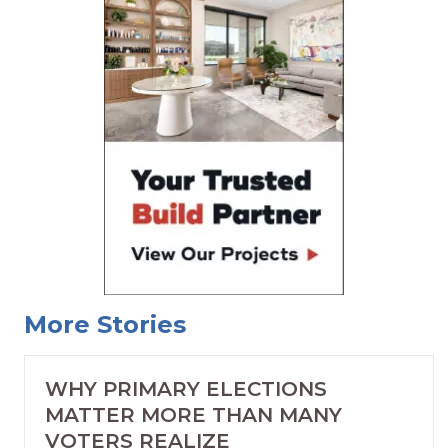
More Stories
WHY PRIMARY ELECTIONS
MATTER MORE THAN MANY
VOTERS REALIZE