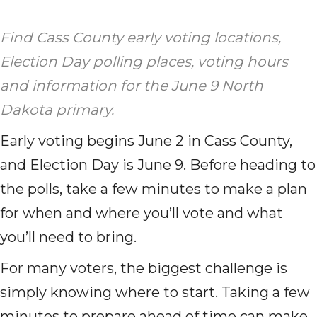
Find Cass County early voting locations,
Election Day polling places, voting hours
and information for the June 9 North
Dakota primary.
Early voting begins June 2 in Cass County,
and Election Day is June 9. Before heading to
the polls, take a few minutes to make a plan
for when and where you’ll vote and what
you’ll need to bring.
For many voters, the biggest challenge is
simply knowing where to start. Taking a few
minutes to prepare ahead of time can make