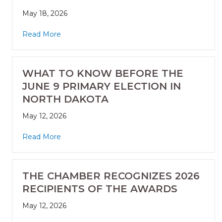
May 18, 2026
Read More
WHAT TO KNOW BEFORE THE
JUNE 9 PRIMARY ELECTION IN
NORTH DAKOTA
May 12, 2026
Read More
THE CHAMBER RECOGNIZES 2026
RECIPIENTS OF THE AWARDS
May 12, 2026