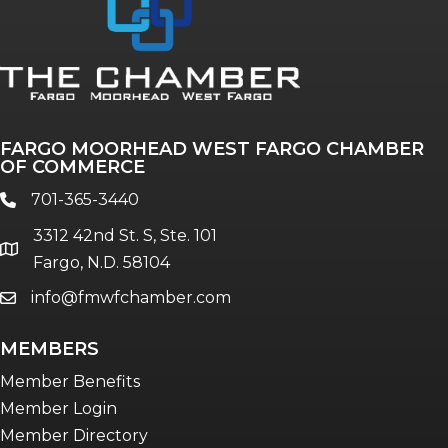
Annual & Signature events
The Pulse
Professionals of Color
FARGO MOORHEAD WEST FARGO CHAMBER
Talent & Workforce
OF COMMERCE
The Bridge - digital download
701-365-3440
phone
The eBridge Weekly newsletter
3312 42nd St. S, Ste. 101
Women Connect events
location
Fargo, N.D. 58104
info@fmwfchamber.com
email
Young Professionals Network (YPN)
newsletter
MEMBERS
Advocacy in Action
Member Benefits
Member Login
Member Directory