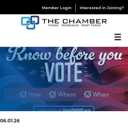
Member Login
Interested in Joining?
06.01.26