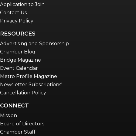
Application to Join
Contact Us
Privacy Policy
RESOURCES
Advertising and Sponsorship
Chamber Blog
Bridge Magazine
Event Calendar
Metro Profile Magazine
Newsletter Subscriptions'
Cancellation Policy
CONNECT
Mission
Board of Directors
Chamber Staff