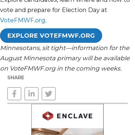
vote and prepare for Election Day at
VoteFMWF.org
.
EXPLORE VOTEFMWF.ORG
Minnesotans, sit tight—information for the
August Minnesota primary will be available
on VoteFMWF.org in the coming weeks.
SHARE