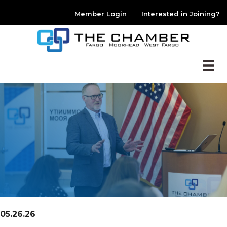
Member Login
Interested in Joining?
05.26.26