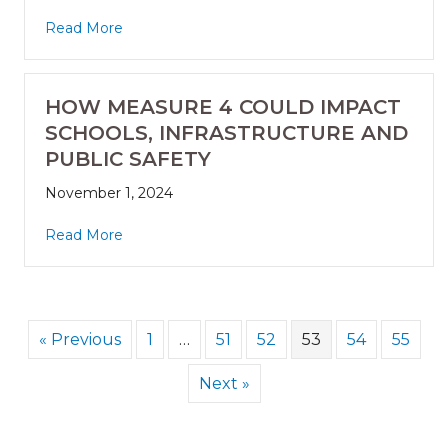
Read More
HOW MEASURE 4 COULD IMPACT
SCHOOLS, INFRASTRUCTURE AND
PUBLIC SAFETY
November 1, 2024
Read More
« Previous
1
…
51
52
53
54
55
Next »