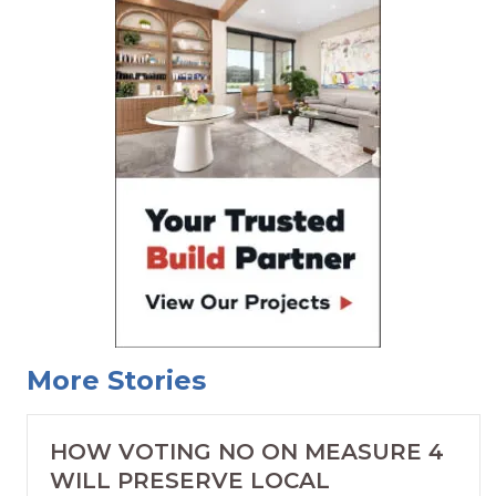
More Stories
HOW VOTING NO ON MEASURE 4
WILL PRESERVE LOCAL