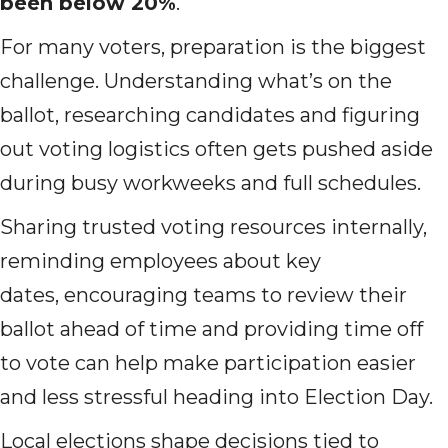
been below 20%
.
For many voters, preparation is the biggest
challenge. Understanding what’s on the
ballot, researching candidates and figuring
out voting logistics often gets pushed aside
during busy workweeks and full schedules.
Sharing trusted voting resources internally,
reminding employees about key
dates, encouraging teams to review their
ballot ahead of time and providing time off
to vote can help make participation easier
and less stressful heading into Election Day.
Local elections shape decisions tied to