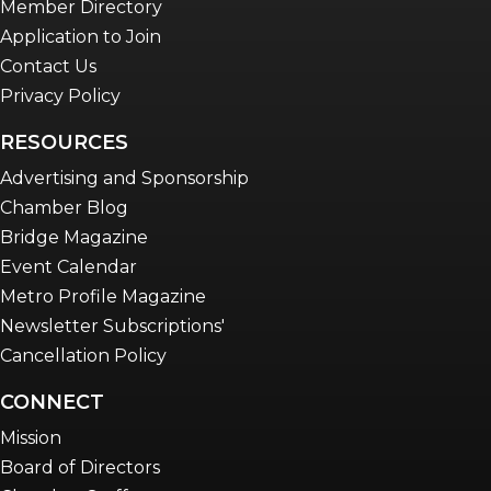
Member Directory
Application to Join
Contact Us
Privacy Policy
RESOURCES
Advertising and Sponsorship
Chamber Blog
Bridge Magazine
Event Calendar
Metro Profile Magazine
Newsletter Subscriptions'
Cancellation Policy
CONNECT
Mission
Board of Directors