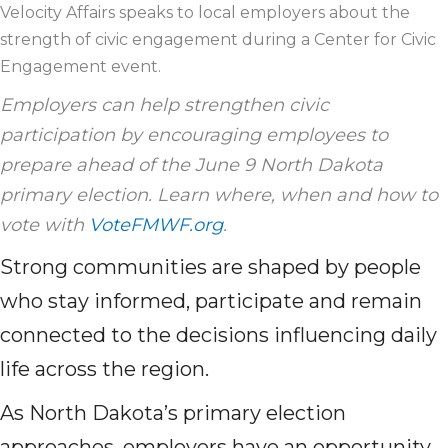
Velocity Affairs speaks to local employers about the
strength of civic engagement during a Center for Civic
Engagement event.
Employers can help strengthen civic
participation by encouraging employees to
prepare ahead of the June 9 North Dakota
primary election. Learn where, when and how to
vote with
VoteFMWF.org
.
Strong communities are shaped by people
who stay informed, participate and remain
connected to the decisions influencing daily
life across the region.
As North Dakota’s primary election
approaches, employers have an opportunity