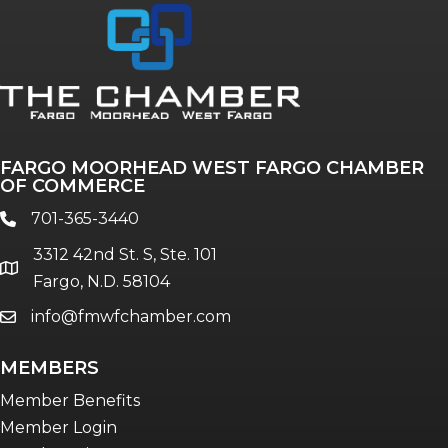
Annual & Signature events
The Pulse
Professionals of Color
FARGO MOORHEAD WEST FARGO CHAMBER
Talent & Workforce
OF COMMERCE
The Bridge - digital download
701-365-3440
phone
The eBridge Weekly newsletter
3312 42nd St. S, Ste. 101
Women Connect events
location
Fargo, N.D. 58104
info@fmwfchamber.com
email
Young Professionals Network (YPN)
newsletter
MEMBERS
Advocacy in Action
Member Benefits
Member Login