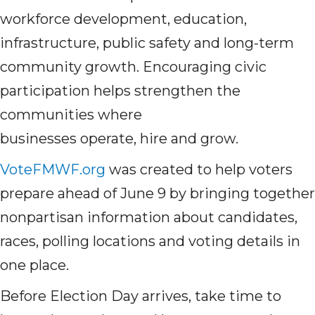
workforce development, education,
infrastructure, public safety and long-term
community growth. Encouraging civic
participation helps strengthen the
communities where
businesses operate, hire and grow.
VoteFMWF.org
was created to help voters
prepare ahead of June 9 by bringing together
nonpartisan information about candidates,
races, polling locations and voting details in
one place.
Before Election Day arrives, take time to