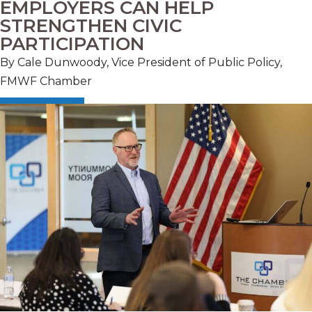
EMPLOYERS CAN HELP
STRENGTHEN CIVIC
PARTICIPATION
By Cale Dunwoody, Vice President of Public Policy,
FMWF Chamber