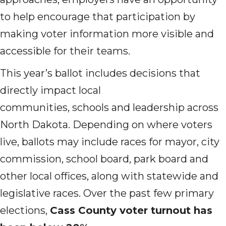
to help encourage that participation by
making voter information more visible and
accessible for their teams.
This year’s ballot includes decisions that
directly impact local
communities, schools and leadership across
North Dakota. Depending on where voters
live, ballots may include races for mayor, city
commission, school board, park board and
other local offices, along with statewide and
legislative races. Over the past few primary
elections,
Cass County voter turnout has