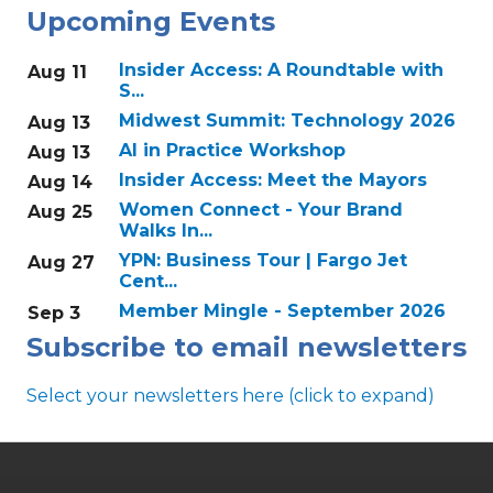
Upcoming Events
Insider Access: A Roundtable with
Aug 11
S...
Midwest Summit: Technology 2026
Aug 13
AI in Practice Workshop
Aug 13
Insider Access: Meet the Mayors
Aug 14
Women Connect - Your Brand
Aug 25
Walks In...
YPN: Business Tour | Fargo Jet
Aug 27
Cent...
Member Mingle - September 2026
Sep 3
Subscribe to email newsletters
Select your newsletters here (click to expand)