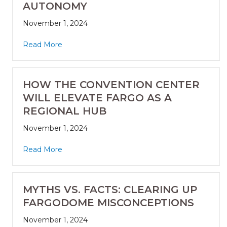
AUTONOMY
November 1, 2024
Read More
HOW THE CONVENTION CENTER
WILL ELEVATE FARGO AS A
REGIONAL HUB
November 1, 2024
Read More
MYTHS VS. FACTS: CLEARING UP
FARGODOME MISCONCEPTIONS
November 1, 2024