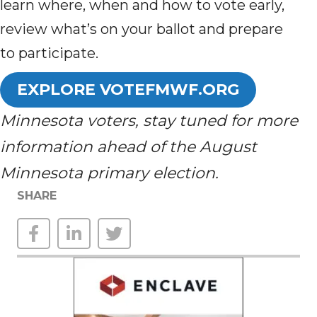
learn where, when and how to vote early,
review what’s on your ballot and prepare
to participate.
EXPLORE VOTEFMWF.ORG
Minnesota voters, stay tuned for more
information ahead of the August
Minnesota primary election.
SHARE