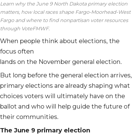
Learn why the June 9 North Dakota primary election
matters, how local races shape Fargo-Moorhead-West
Fargo and where to find nonpartisan voter resources
through VoteFMWF.
When people think about elections, the
focus often
lands on the November general election.
But long before the general election arrives,
primary elections are already shaping what
choices voters will ultimately have on the
ballot and who will help guide the future of
their communities.
The June 9 primary election