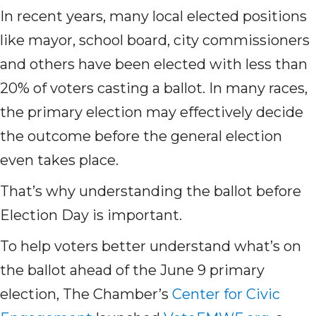
In recent years, many local elected positions
like mayor, school board, city commissioners
and others have been elected with less than
20% of voters casting a ballot. In many races,
the primary election may effectively decide
the outcome before the general election
even takes place.
That’s why understanding the ballot before
Election Day is important.
To help voters better understand what’s on
the ballot ahead of the June 9 primary
election, The Chamber’s
Center for Civic