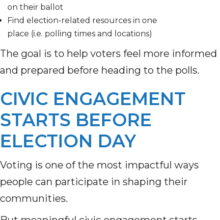
on their ballot
Find election-related resources in one
place (i.e. polling times and locations)
The goal is to help voters feel more informed
and prepared before heading to the polls.
CIVIC ENGAGEMENT
STARTS BEFORE
ELECTION DAY
Voting is one of the most impactful ways
people can participate in shaping their
communities.