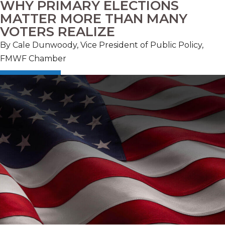
WHY PRIMARY ELECTIONS
MATTER MORE THAN MANY
VOTERS REALIZE
By Cale Dunwoody, Vice President of Public Policy,
FMWF Chamber