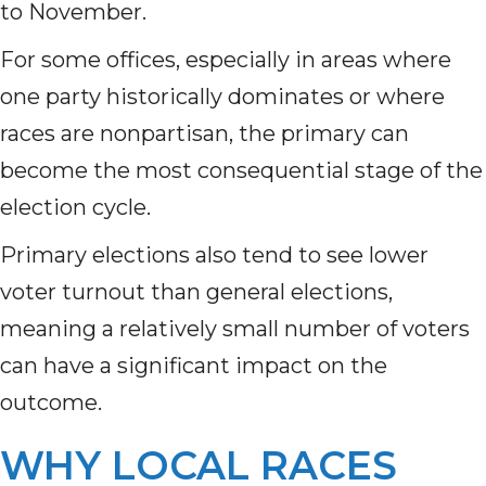
to November.
For some offices, especially in areas where
one party historically dominates or where
races are nonpartisan, the primary can
become the most consequential stage of the
election cycle.
Primary elections also tend to see lower
voter turnout than general elections,
meaning a relatively small number of voters
can have a significant impact on the
outcome.
WHY LOCAL RACES