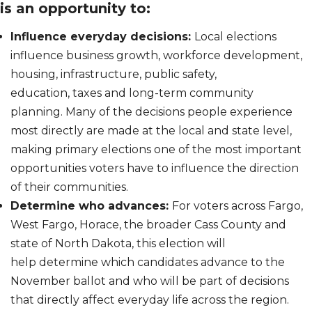
is an opportunity to:
Influence everyday decisions:
Local elections
influence business growth, workforce development,
housing, infrastructure, public safety,
education, taxes and long-term community
planning. Many of the decisions people experience
most directly are made at the local and state level,
making primary elections one of the most important
opportunities voters have to influence the direction
of their communities.
Determine who advances:
For voters across Fargo,
West Fargo, Horace, the broader Cass County and
state of North Dakota, this election will
help determine which candidates advance to the
November ballot and who will be part of decisions
that directly affect everyday life across the region.