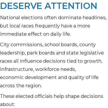
DESERVE ATTENTION
National elections often dominate headlines,
but local races frequently have a more
immediate effect on daily life.
City commissions, school boards, county
leadership, park boards and state legislative
races all influence decisions tied to growth,
infrastructure, workforce needs,
economic development and quality of life
across the region.
These elected officials help shape decisions
about: