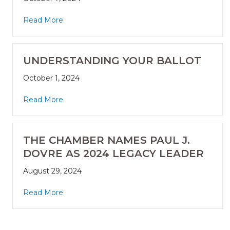
Read More
UNDERSTANDING YOUR BALLOT
October 1, 2024
Read More
THE CHAMBER NAMES PAUL J.
DOVRE AS 2024 LEGACY LEADER
August 29, 2024
Read More