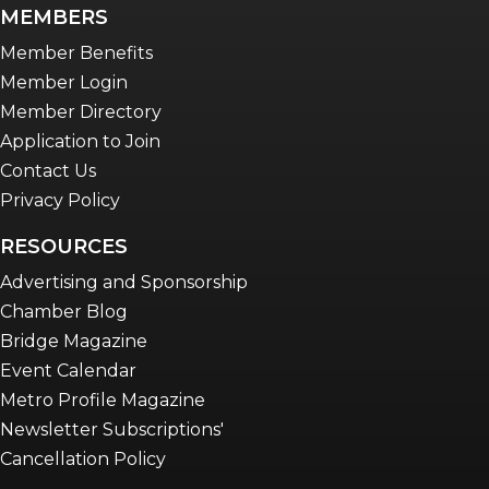
newsletter
MEMBERS
Advocacy in Action
Member Benefits
Member Login
Member Directory
Application to Join
Contact Us
Privacy Policy
RESOURCES
Advertising and Sponsorship
Chamber Blog
Bridge Magazine
Event Calendar
Metro Profile Magazine
Newsletter Subscriptions'
Cancellation Policy