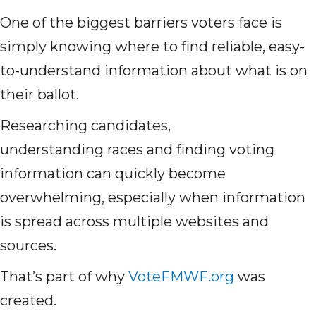
One of the biggest barriers voters face is
simply knowing where to find reliable, easy-
to-understand information about what is on
their ballot.
Researching candidates,
understanding races and finding voting
information can quickly become
overwhelming, especially when information
is spread across multiple websites and
sources.
That’s part of why
VoteFMWF.org
was
created.