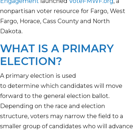
Engagement
launched
VoteFMWF.org
, a
nonpartisan voter resource for Fargo, West
Fargo, Horace, Cass County and North
Dakota.
WHAT IS A PRIMARY
ELECTION?
A primary election is used
to determine which candidates will move
forward to the general election ballot.
Depending on the race and election
structure, voters may narrow the field to a
smaller group of candidates who will advance