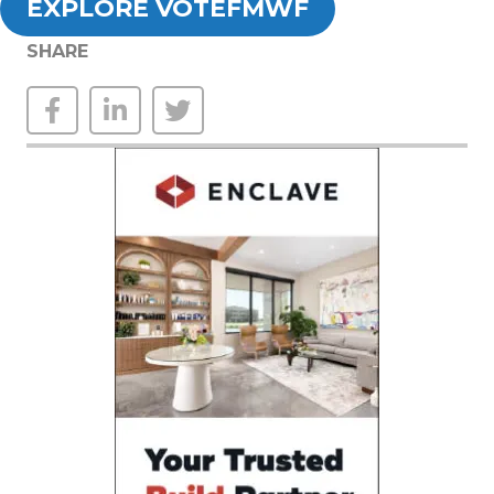
EXPLORE VOTEFMWF
SHARE