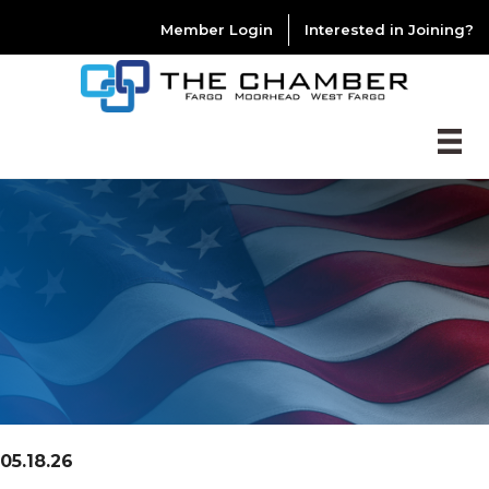
Member Login
Interested in Joining?
05.18.26