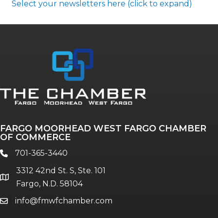
Select your newsletters here (click to expand)
Annual & Signature events
The Pulse
Professionals of Color
FARGO MOORHEAD WEST FARGO CHAMBER
Talent & Workforce
OF COMMERCE
The Bridge - digital download
701-365-3440
phone
The eBridge Weekly newsletter
3312 42nd St. S, Ste. 101
Women Connect events
location
Fargo, N.D. 58104
info@fmwfchamber.com
email
Young Professionals Network (YPN)