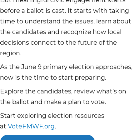
But meaningful civic engagement starts
before a ballot is cast. It starts with taking
time to understand the issues, learn about
the candidates and recognize how local
decisions connect to the future of the
region.
As the June 9 primary election approaches,
now is the time to start preparing.
Explore the candidates, review what’s on
the ballot and make a plan to vote.
Start exploring election resources
at
VoteFMWF.org
.