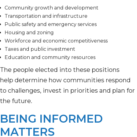
Community growth and development
Transportation and infrastructure
Public safety and emergency services
Housing and zoning
Workforce and economic competitiveness
Taxes and public investment
Education and community resources
The people elected into these positions
help determine how communities respond
to challenges, invest in priorities and plan for
the future.
BEING INFORMED
MATTERS