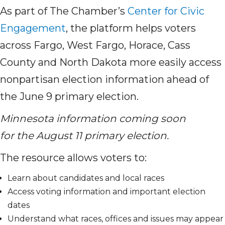
As part of The Chamber’s
Center for Civic
Engagement
, the platform helps voters
across Fargo, West Fargo, Horace, Cass
County and North Dakota more easily access
nonpartisan election information ahead of
the June 9 primary election.
Minnesota information coming soon
for the August 11 primary election.
The resource allows voters to:
Learn about candidates and local races
Access voting information and important election
dates
Understand what races, offices and issues may appear