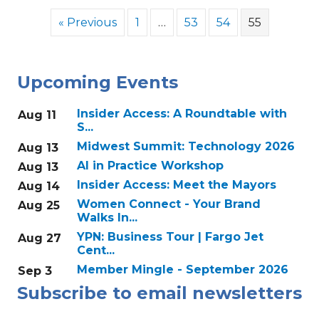
« Previous
1
…
53
54
55
Upcoming Events
Insider Access: A Roundtable with
Aug 11
S...
Midwest Summit: Technology 2026
Aug 13
AI in Practice Workshop
Aug 13
Insider Access: Meet the Mayors
Aug 14
Women Connect - Your Brand
Aug 25
Walks In...
YPN: Business Tour | Fargo Jet
Aug 27
Cent...
Member Mingle - September 2026
Sep 3
Subscribe to email newsletters