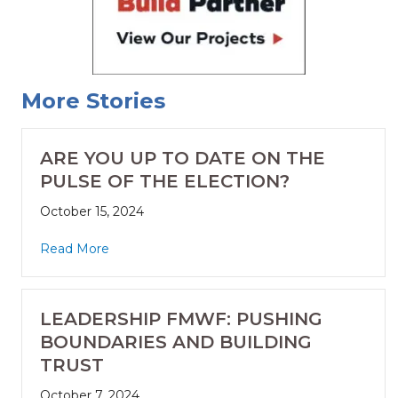
More Stories
ARE YOU UP TO DATE ON THE
PULSE OF THE ELECTION?
October 15, 2024
Read More
LEADERSHIP FMWF: PUSHING
BOUNDARIES AND BUILDING
TRUST
October 7, 2024