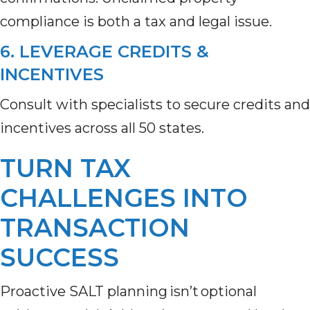
compliance is both a tax and legal issue.
6. LEVERAGE CREDITS &
INCENTIVES
Consult with specialists to secure credits and
incentives across all 50 states.
TURN TAX
CHALLENGES INTO
TRANSACTION
SUCCESS
Proactive SALT planning isn’t optional