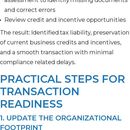
and correct errors
Review credit and incentive opportunities
The result: Identified tax liability, preservation
of current business credits and incentives,
and a smooth transaction with minimal
compliance related delays.
PRACTICAL STEPS FOR
TRANSACTION
READINESS
1. UPDATE THE ORGANIZATIONAL
FOOTPRINT