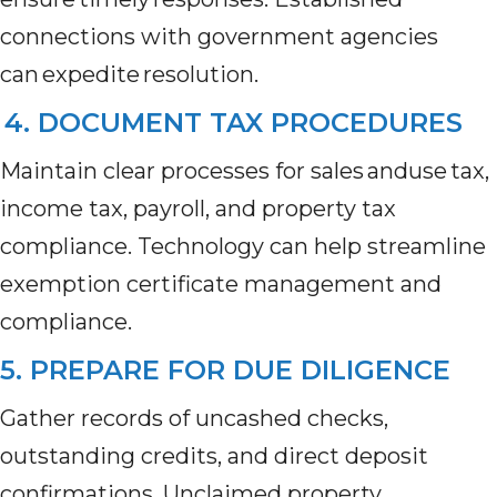
connections with government agencies
can expedite resolution.
4. DOCUMENT TAX PROCEDURES
Maintain clear processes for sales anduse tax,
income tax, payroll, and property tax
compliance. Technology can help streamline
exemption certificate management and
compliance.
5. PREPARE FOR DUE DILIGENCE
Gather records of uncashed checks,
outstanding credits, and direct deposit
confirmations. Unclaimed property