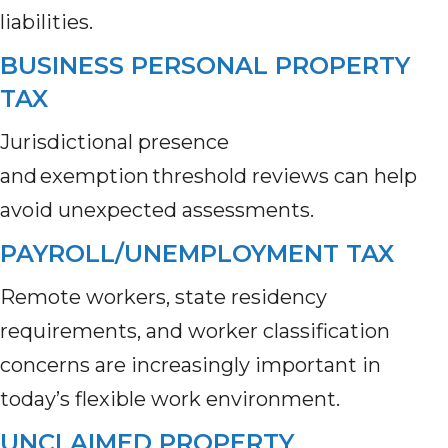
liabilities.
BUSINESS PERSONAL PROPERTY
TAX
Jurisdictional presence
and exemption threshold reviews can help
avoid unexpected assessments.
PAYROLL/UNEMPLOYMENT TAX
Remote workers, state residency
requirements, and worker classification
concerns are increasingly important in
today’s flexible work environment.
UNCLAIMED PROPERTY