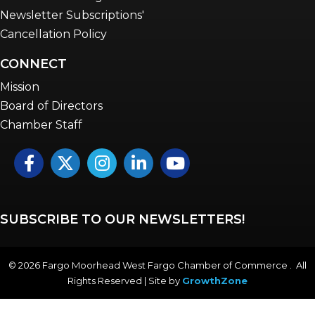
Newsletter Subscriptions'
Cancellation Policy
CONNECT
Mission
Board of Directors
Chamber Staff
Facebook
Twitter
Instagram
LinkedIn
YouTube icon
SUBSCRIBE TO OUR NEWSLETTERS!
©
2026
Fargo Moorhead West Fargo Chamber of Commerce . All
Rights Reserved | Site by
GrowthZone