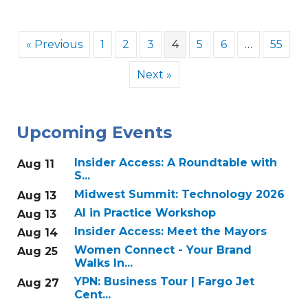
« Previous
1
2
3
4
5
6
…
55
Next »
Upcoming Events
Insider Access: A Roundtable with
Aug 11
S...
Midwest Summit: Technology 2026
Aug 13
AI in Practice Workshop
Aug 13
Insider Access: Meet the Mayors
Aug 14
Women Connect - Your Brand
Aug 25
Walks In...
YPN: Business Tour | Fargo Jet
Aug 27
Cent...