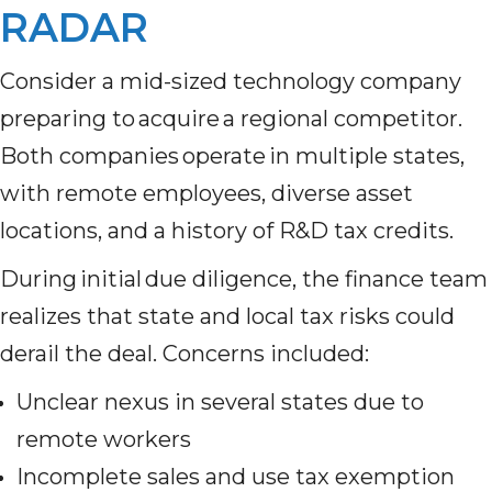
RADAR
Consider a mid-sized technology company
preparing to acquire a regional competitor.
Both companies operate in multiple states,
with remote employees, diverse asset
locations, and a history of R&D tax credits.
During initial due diligence, the finance team
realizes that state and local tax risks could
derail the deal. Concerns included:
Unclear nexus in several states due to
remote workers
Incomplete sales and use tax exemption