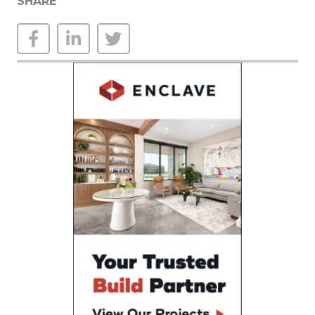
SHARE