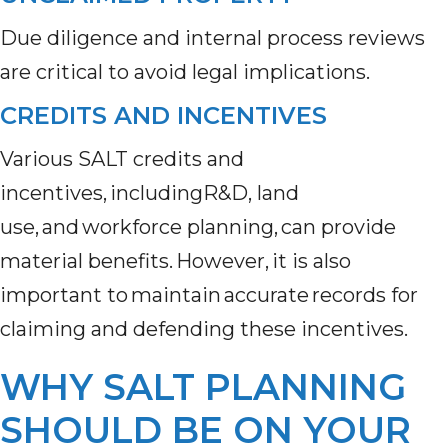
Due diligence and internal process reviews
are critical to avoid legal implications.
CREDITS AND INCENTIVES
Various SALT credits and
incentives, includingR&D, land
use, and workforce planning, can provide
material benefits. However, it is also
important to maintain accurate records for
claiming and defending these incentives.
WHY SALT PLANNING
SHOULD BE ON YOUR