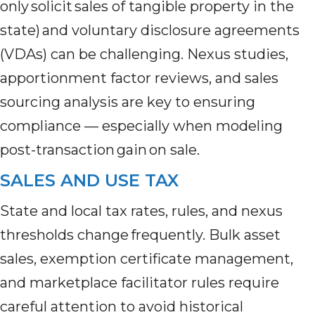
only solicit sales of tangible property in the
state) and voluntary disclosure agreements
(VDAs) can be challenging. Nexus studies,
apportionment factor reviews, and sales
sourcing analysis are key to ensuring
compliance — especially when modeling
post-transaction gain on sale.
SALES AND USE TAX
State and local tax rates, rules, and nexus
thresholds change frequently. Bulk asset
sales, exemption certificate management,
and marketplace facilitator rules require
careful attention to avoid historical