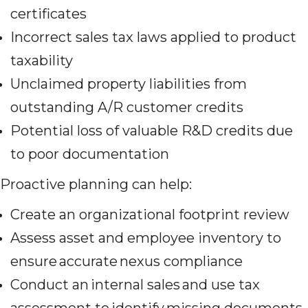
certificates
Incorrect sales tax laws applied to product
taxability
Unclaimed property liabilities from
outstanding A/R customer credits
Potential loss of valuable R&D credits due
to poor documentation
Proactive planning can help:
Create an organizational footprint review
Assess asset and employee inventory to
ensure accurate nexus compliance
Conduct an internal sales and use tax
assessment to identify missing documents