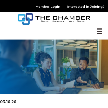
Member Login
Interested in Joining?
03.16.26