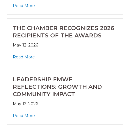
Read More
THE CHAMBER RECOGNIZES 2026
RECIPIENTS OF THE AWARDS
May 12, 2026
Read More
LEADERSHIP FMWF
REFLECTIONS: GROWTH AND
COMMUNITY IMPACT
May 12, 2026
Read More