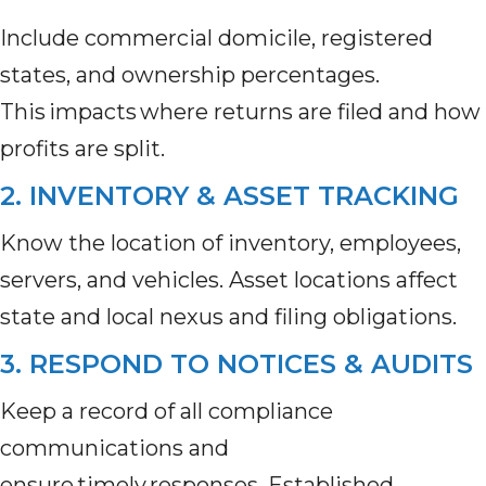
Include commercial domicile, registered
states, and ownership percentages.
This impacts where returns are filed and how
profits are split.
2. INVENTORY & ASSET TRACKING
Know the location of inventory, employees,
servers, and vehicles. Asset locations affect
state and local nexus and filing obligations.
3. RESPOND TO NOTICES & AUDITS
Keep a record of all compliance
communications and
ensure timely responses. Established