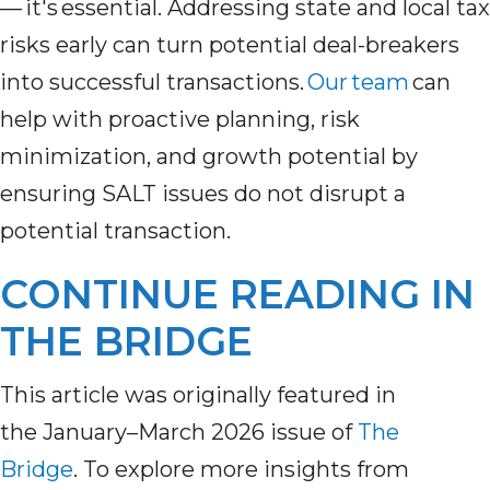
— it's essential. Addressing state and local tax
risks early can turn potential deal-breakers
into successful transactions.
Our team
can
help with proactive planning, risk
minimization, and growth potential by
ensuring SALT issues do not disrupt a
potential transaction.
CONTINUE READING IN
THE BRIDGE
This article was originally featured in
the
January–March 2026 issue of
The
Bridge
.
To explore more insights from