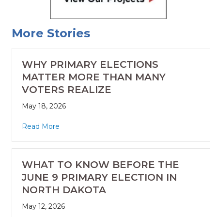
More Stories
WHY PRIMARY ELECTIONS
MATTER MORE THAN MANY
VOTERS REALIZE
May 18, 2026
Read More
WHAT TO KNOW BEFORE THE
JUNE 9 PRIMARY ELECTION IN
NORTH DAKOTA
May 12, 2026