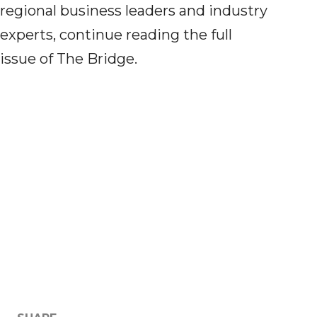
regional business leaders and industry
experts, continue reading the full
issue
of
The Bridge.