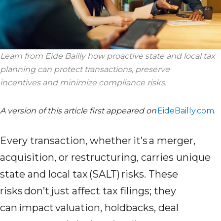
Learn from Eide Bailly how proactive state and local tax
planning can protect transactions, preserve
incentives
and minimize compliance risks.
A version of this article first appeared on
EideBailly.com
.
Every transaction, whether it’s a merger,
acquisition, or restructuring, carries unique
state and local tax (SALT) risks. These
risks don’t just affect tax filings; they
can impact valuation, holdbacks, deal