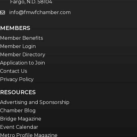
Fargo, N.D. 58104
info@fmwfchamber.com
email
Young Professionals Network (YPN)
newsletter
MEMBERS
Advocacy in Action
Member Benefits
Member Login
Member Directory
Application to Join
Contact Us
Privacy Policy
RESOURCES
Advertising and Sponsorship
Chamber Blog
Bridge Magazine
Event Calendar
Metro Profile Magazine