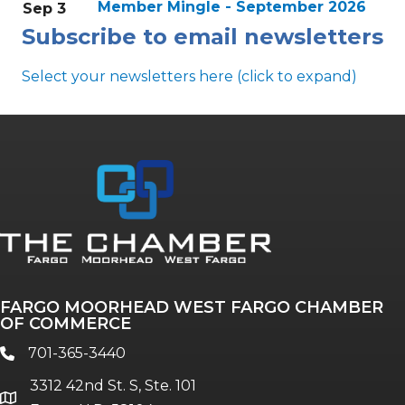
Member Mingle - September 2026
Sep 3
Subscribe to email newsletters
Select your newsletters here (click to expand)
Annual & Signature events
The Pulse
Professionals of Color
FARGO MOORHEAD WEST FARGO CHAMBER
Talent & Workforce
OF COMMERCE
The Bridge - digital download
701-365-3440
phone
The eBridge Weekly newsletter
3312 42nd St. S, Ste. 101
Women Connect events
location