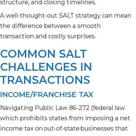
structure, and closing timelines.
A well-thought-out SALT strategy can mean
the difference between a smooth
transaction and costly surprises.
COMMON SALT
CHALLENGES IN
TRANSACTIONS
INCOME/FRANCHISE TAX
Navigating Public Law 86-272 (federal law
which prohibits states from imposing a net
income tax on out-of-state businesses that