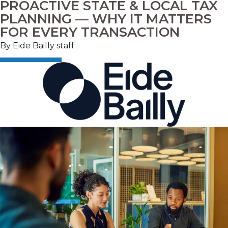
PROACTIVE STATE & LOCAL TAX
PLANNING — WHY IT MATTERS
FOR EVERY TRANSACTION
By
Eide Bailly staff