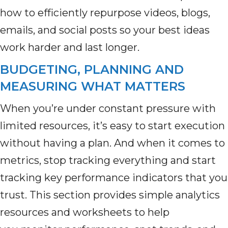
how to efficiently repurpose videos, blogs,
emails, and social posts so your best ideas
work harder and last longer.
BUDGETING, PLANNING AND
MEASURING WHAT MATTERS
When you’re under constant pressure with
limited resources, it’s easy to start execution
without having a plan. And when it comes to
metrics, stop tracking everything and start
tracking key performance indicators that you
trust. This section provides simple analytics
resources and worksheets to help