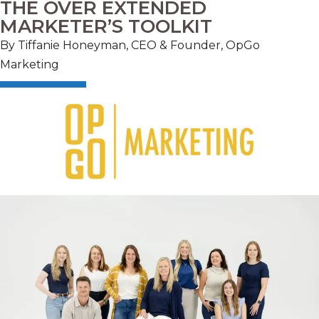
THE OVER EXTENDED
MARKETER’S TOOLKIT
By Tiffanie Honeyman, CEO & Founder, OpGo
Marketing