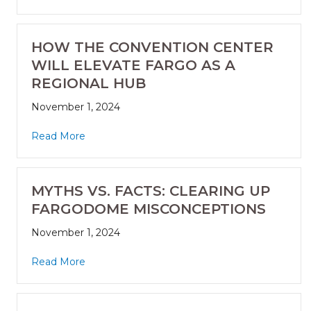
HOW THE CONVENTION CENTER
WILL ELEVATE FARGO AS A
REGIONAL HUB
November 1, 2024
Read More
MYTHS VS. FACTS: CLEARING UP
FARGODOME MISCONCEPTIONS
November 1, 2024
Read More