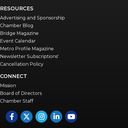
RESOURCES
Advertising and Sponsorship
Chamber Blog
Bridge Magazine
Event Calendar
Metro Profile Magazine
Newsletter Subscriptions'
Cancellation Policy
CONNECT
Mission
Board of Directors
Chamber Staff
Facebook
Twitter
Instagram
LinkedIn
YouTube icon