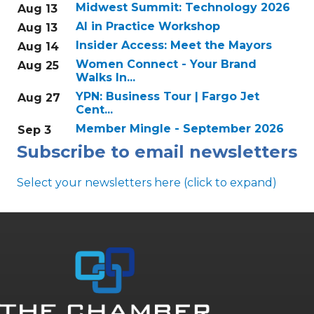
Midwest Summit: Technology 2026
Aug 13
AI in Practice Workshop
Aug 13
Insider Access: Meet the Mayors
Aug 14
Women Connect - Your Brand
Aug 25
Walks In...
YPN: Business Tour | Fargo Jet
Aug 27
Cent...
Member Mingle - September 2026
Sep 3
Subscribe to email newsletters
Select your newsletters here (click to expand)
Annual & Signature events