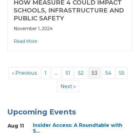
HOW MEASURE 4 COULD IMPACT
SCHOOLS, INFRASTRUCTURE AND
PUBLIC SAFETY
November 1, 2024
Read More
« Previous
1
…
51
52
53
54
55
Next »
Upcoming Events
Insider Access: A Roundtable with
Aug 11
S...