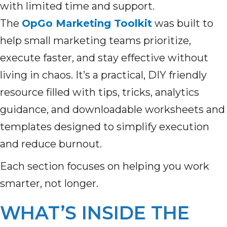
with limited time and support.
The
OpGo Marketing Toolkit
was built to
help small marketing teams prioritize,
execute faster, and stay effective without
living in chaos. It’s a practical, DIY friendly
resource filled with tips, tricks, analytics
guidance, and downloadable worksheets and
templates designed to simplify execution
and reduce burnout.
Each section focuses on helping you work
smarter, not longer.
WHAT’S INSIDE THE