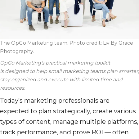
The OpGo Marketing team. Photo credit:
Liv By Grace
Photography
.
OpGo
Marketing’s practical marketing toolkit
is
designed
to help small marketing teams plan smarter,
stay
organized
and execute with limited time and
resources.
Today’s marketing professionals are
expected to plan strategically, create various
types of content, manage multiple platforms,
track performance, and prove ROI — often