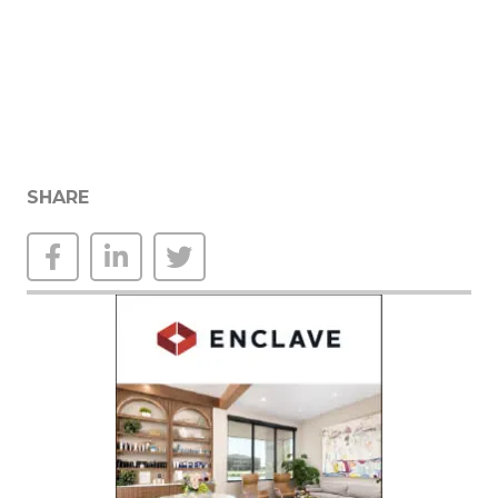
SHARE