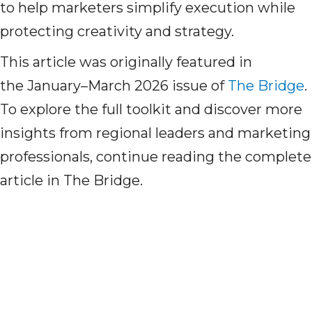
to help marketers simplify execution while
protecting creativity and strategy.
This article was originally featured in
the
January–March 2026 issue of
The Bridge
.
To explore the full toolkit and discover more
insights from regional leaders and marketing
professionals, continue reading the complete
article in
The Bridge.