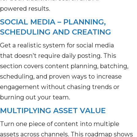
powered results.
SOCIAL MEDIA – PLANNING,
SCHEDULING AND CREATING
Get a realistic system for social media
that doesn’t require daily posting. This
section covers content planning, batching,
scheduling, and proven ways to increase
engagement without chasing trends or
burning out your team.
MULTIPLYING ASSET VALUE
Turn one piece of content into multiple
assets across channels. This roadmap shows