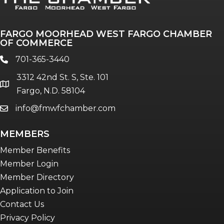
The Pulse
Professionals of Color
FARGO MOORHEAD WEST FARGO CHAMBER
Talent & Workforce
OF COMMERCE
The Bridge - digital download
701-365-3440
phone
The eBridge Weekly newsletter
3312 42nd St. S, Ste. 101
Women Connect events
location
Fargo, N.D. 58104
info@fmwfchamber.com
email
Young Professionals Network (YPN)
newsletter
MEMBERS
Advocacy in Action
Member Benefits
Member Login
Member Directory
Application to Join
Contact Us
Privacy Policy