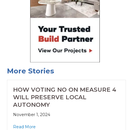
More Stories
HOW VOTING NO ON MEASURE 4
WILL PRESERVE LOCAL
AUTONOMY
November 1, 2024
Read More