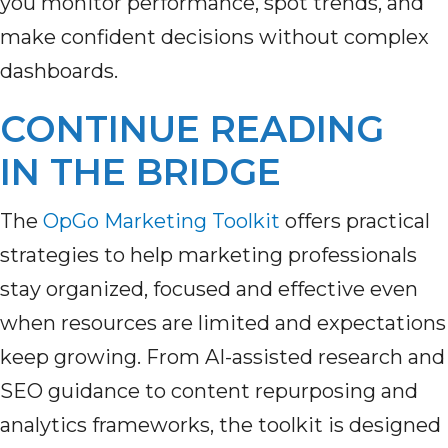
you monitor performance, spot trends, and
make confident decisions without complex
dashboards.
CONTINUE READING
IN THE BRIDGE
The
OpGo Marketing Toolkit
offers practical
strategies to help marketing professionals
stay organized, focused and effective even
when resources are limited and expectations
keep growing. From AI-assisted research and
SEO guidance to content repurposing and
analytics frameworks, the toolkit is designed