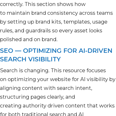
correctly. This section shows how
to maintain brand consistency across teams
by setting up brand kits, templates, usage
rules, and guardrails so every asset looks
polished and on brand.
SEO — OPTIMIZING FOR AI-DRIVEN
SEARCH VISIBILITY
Search is changing. This resource focuses
on optimizing your website for AI visibility by
aligning content with search intent,
structuring pages clearly, and
creating authority driven content that works
for both traditional search and AI