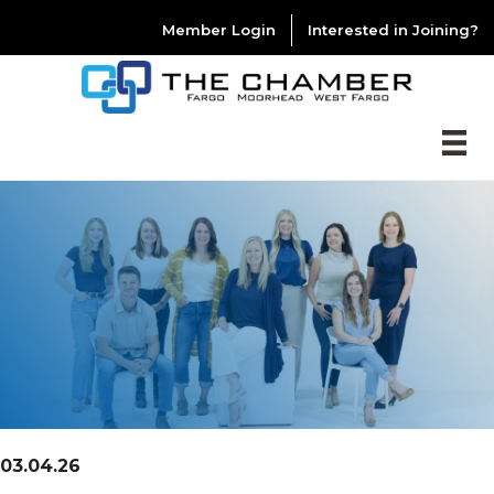
Member Login
Interested in Joining?
03.04.26