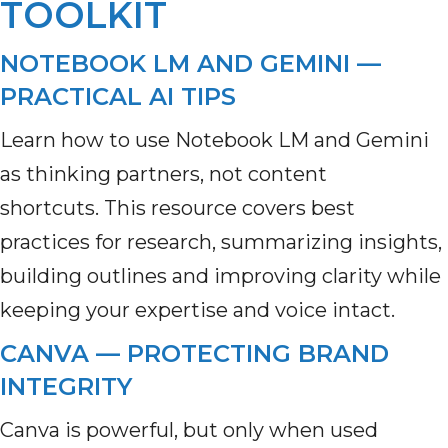
TOOLKIT
NOTEBOOK LM AND GEMINI —
PRACTICAL AI TIPS
Learn how to use Notebook LM and Gemini
as thinking partners, not content
shortcuts. This resource covers best
practices for research, summarizing insights,
building outlines and improving clarity while
keeping your expertise and voice intact.
CANVA — PROTECTING BRAND
INTEGRITY
Canva is powerful, but only when used