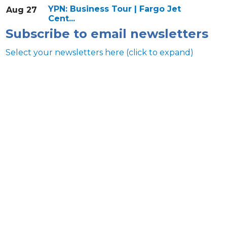
YPN: Business Tour | Fargo Jet
Aug 27
Cent...
Subscribe to email newsletters
Select your newsletters here (click to expand)
Annual & Signature events
The Pulse
Professionals of Color
Talent & Workforce
The Bridge - digital download
The eBridge Weekly newsletter
Women Connect events