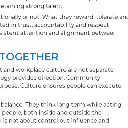
retaining strong talent.
ntionally or not. What they reward, tolerate an
ed in trust, accountability and respect
onsistent attention and alignment between
 TOGETHER
 and workplace culture are not separate
rategy provides direction. Community
urpose. Culture ensures people can execute
 balance. They think long term while acting
n people, both inside and outside the
 is not about control but influence and