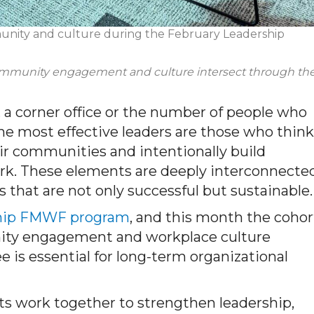
munity and culture during the February Leadership
community
engagement
and culture intersect through th
e, a corner office or the number of people who
The most effective leaders are those who think
eir communities and intentionally build
rk. These elements are deeply interconnected
 that are not only successful but sustainable.
hip FMWF program
, and this month the cohor
ity engagement and workplace culture
e is essential for long-term organizational
s work together to strengthen leadership,