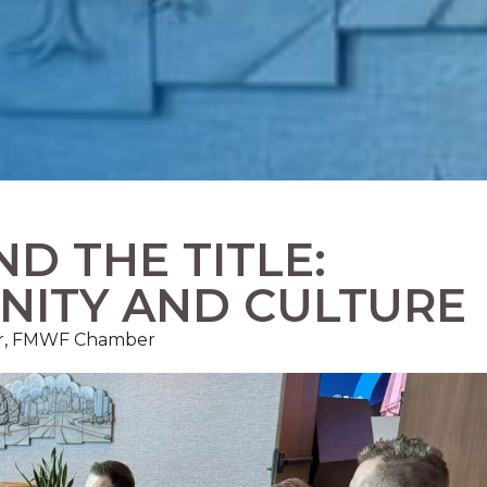
D THE TITLE:
NITY AND CULTURE
r, FMWF Chamber