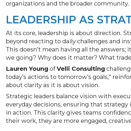
organizations and the broader community.
LEADERSHIP AS STRA
At its core, leadership is about direction. 
beyond reacting to daily challenges and in
This doesn’t mean having all the answers; 
we going? Why does it matter? What trade-
Lauren Young
of
Velli Consulting
challeng
today’s actions to tomorrow’s goals,” reinfo
about clarity as it is about vision.
Strategic leaders balance vision with execu
everyday decisions, ensuring that strategy 
in action. This clarity gives teams confid
their work, they are more engaged, creative