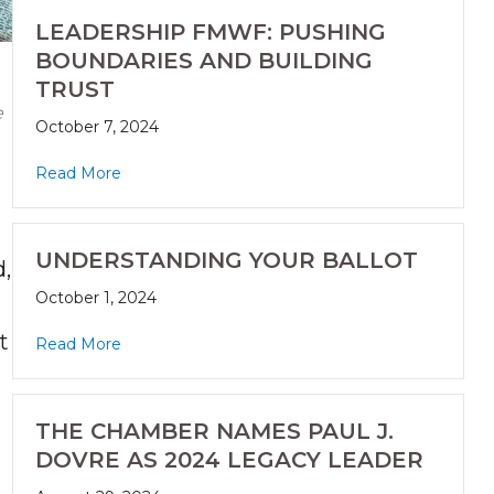
LEADERSHIP FMWF: PUSHING
BOUNDARIES AND BUILDING
TRUST
e
October 7, 2024
Read More
UNDERSTANDING YOUR BALLOT
,
October 1, 2024
t
Read More
THE CHAMBER NAMES PAUL J.
DOVRE AS 2024 LEGACY LEADER