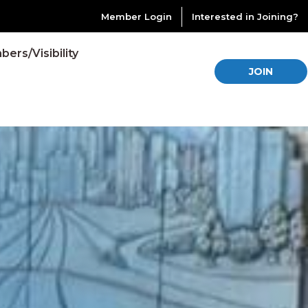
Member Login
Interested in Joining?
ers/Visibility
JOIN