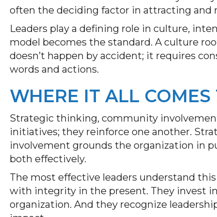
often the deciding factor in attracting and 
Leaders play a defining role in culture, inte
model becomes the standard. A culture root
doesn’t happen by accident; it requires c
words and actions.
WHERE IT ALL COMES
Strategic thinking, community involvement
initiatives; they reinforce one another. St
involvement grounds the organization in p
both effectively.
The most effective leaders understand this
with integrity in the present. They invest i
organization. And they recognize leadership