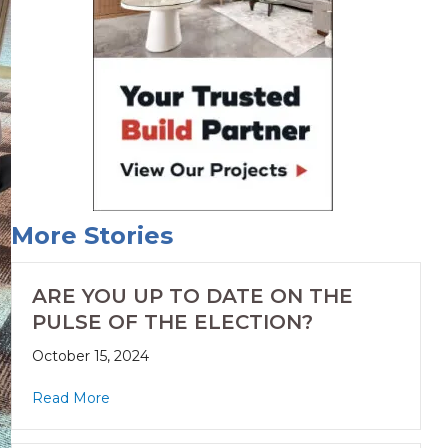
More Stories
ARE YOU UP TO DATE ON THE
PULSE OF THE ELECTION?
October 15, 2024
Read More