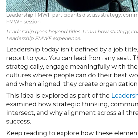
Leadership FMWF participants discuss strategy, com
FMWF session.
Leadership goes beyond titles. Learn how strategy, 
Leadership FMWF experience.
Leadership today isn’t defined by a job titl
report to you. You can lead from any seat. 
strategically, engage meaningfully with th
cultures where people can do their best wo
and when aligned, they create organizations
This idea is explored as part of the
Leaders
examined how strategic thinking, commun
intersect, and why alignment across all thre
success.
Keep reading to explore how these element