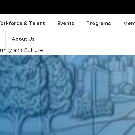
orkforce & Talent
Events
Programs
Memb
About Us
munity and Culture