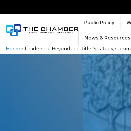
Public Policy
W
News & Resources
Home
»
Leadership Beyond the Title: Strategy, Com