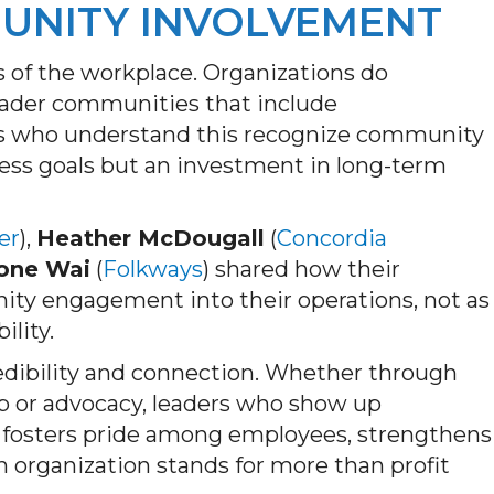
UNITY INVOLVEMENT
 of the workplace. Organizations do
broader communities that include
rs who understand this recognize community
ness goals but an investment in long-term
er
),
Heather McDougall
(
Concordia
one Wai
(
Folkways
) shared how their
ty engagement into their operations, not as
ility.
edibility and connection. Whether through
ip or advocacy, leaders who show up
ty fosters pride among employees, strengthens
n organization stands for more than profit