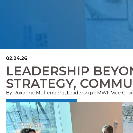
02.24.26
LEADERSHIP BEYON
STRATEGY, COMMU
By
Roxanne Mullenberg, Leadership FMWF
Vice
Chai