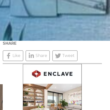
SHARE
Like
Share
Tweet