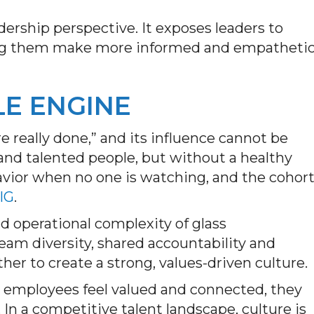
ship perspective. It exposes leaders to
ping them make more informed and empatheti
LE ENGINE
e really done,” and its influence cannot be
and talented people, but without a healthy
havior when no one is watching, and the cohor
 IG
.
d operational complexity of glass
am diversity, shared accountability and
her to create a strong, values-driven culture.
n employees feel valued and connected, they
In a competitive talent landscape, culture is