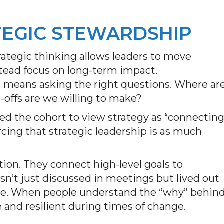
TEGIC STEWARDSHIP
Strategic thinking allows leaders to move
stead focus on long-term impact.
it means asking the right questions. Where ar
offs are we willing to make?
ed the cohort to view strategy as “connectin
rcing that strategic leadership is as much
tion. They connect high-level goals to
isn’t just discussed in meetings but lived out
ence. When people understand the “why” behin
 and resilient during times of change.