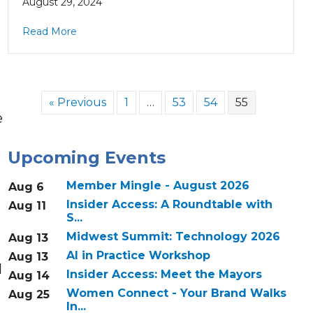
August 29, 2024
Read More
« Previous
1
…
53
54
55
e
Upcoming Events
g
Member Mingle - August 2026
Aug 6
Insider Access: A Roundtable with
Aug 11
S...
Midwest Summit: Technology 2026
Aug 13
AI in Practice Workshop
Aug 13
d
Insider Access: Meet the Mayors
Aug 14
Women Connect - Your Brand Walks
Aug 25
In...