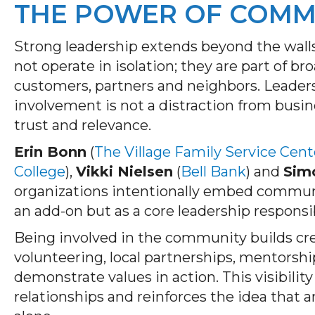
THE POWER OF COMM
Strong leadership extends beyond the walls
not operate in isolation; they are part of 
customers, partners and neighbors. Leade
involvement is not a distraction from busi
trust and relevance.
Erin Bonn
(
The Village Family Service Cent
College
),
Vikki Nielsen
(
Bell Bank
) and
Sim
organizations intentionally embed communi
an add-on but as a core leadership responsib
Being involved in the community builds cr
volunteering, local partnerships, mentorsh
demonstrate values in action. This visibili
relationships and reinforces the idea that a