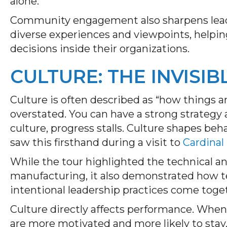
alone.
Community engagement also sharpens leader
diverse experiences and viewpoints, hel
decisions inside their organizations.
CULTURE: THE INVISIB
Culture is often described as “how things ar
overstated. You can have a strong strategy 
culture, progress stalls. Culture shapes be
saw this firsthand during a visit to
Cardinal
While the tour highlighted the technical an
manufacturing, it also demonstrated how te
intentional leadership practices come toget
Culture directly affects performance. Whe
are more motivated and more likely to stay. 