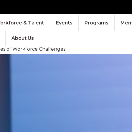
orkforce & Talent
Events
Programs
Memb
About Us
ses of Workforce Challenges