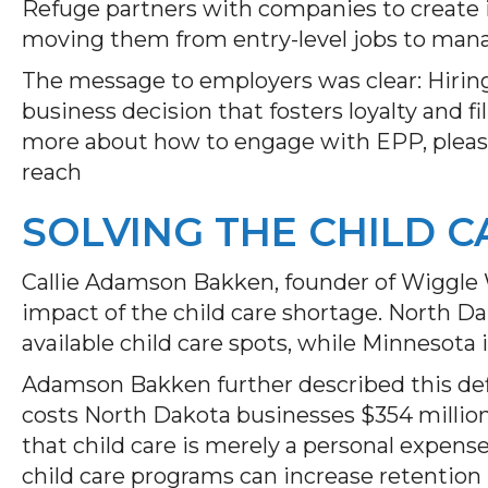
Refuge partners with companies to create 
moving them from entry-level jobs to man
The message to employers was clear: Hiring 
business decision that fosters loyalty and fil
more about how to engage with EPP, please
reach
SOLVING THE CHILD C
Callie Adamson Bakken, founder of Wiggle 
impact of the child care shortage. North Da
available child care spots, while Minnesota 
Adamson Bakken further described this defic
costs North Dakota businesses $354 millio
that child care is merely a personal expen
child care programs can increase retention