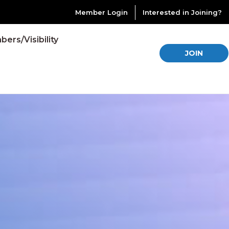
Member Login
Interested in Joining?
ers/Visibility
JOIN