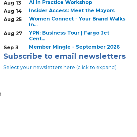
AI in Practice Workshop
Aug 13
Insider Access: Meet the Mayors
Aug 14
Women Connect - Your Brand Walks
Aug 25
In...
YPN: Business Tour | Fargo Jet
Aug 27
Cent...
Member Mingle - September 2026
Sep 3
Subscribe to email newsletters
Select your newsletters here (click to expand)
n
Annual & Signature events
The Pulse
Professionals of Color