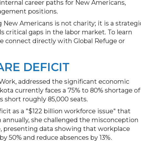
internal career paths for New Americans,
agement positions.
New Americans is not charity; it is a strategi
ls critical gaps in the labor market. To learn
 connect directly with Global Refuge or
ARE DEFICIT
Work, addressed the significant economic
kota currently faces a 75% to 80% shortage of
is short roughly 85,000 seats.
it as a "$122 billion workforce issue" that
n annually, she challenged the misconception
se, presenting data showing that workplace
 by 50% and reduce absences by 13%.