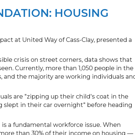
NDATION: HOUSING
pact at United Way of Cass-Clay, presented a
ible crisis on street corners, data shows that
een. Currently, more than 1,050 people in the
and the majority are working individuals an
ls are "zipping up their child's coat in the
 slept in their car overnight" before heading
 is a fundamental workforce issue. When
more than 30% of their income on housing —