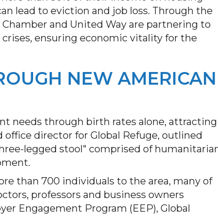
, can lead to eviction and job loss. Through the
he Chamber and United Way are partnering to
crises, ensuring economic vitality for the
ROUGH NEW AMERICAN
 needs through birth rates alone, attracting
office director for Global Refuge, outlined
three-legged stool" comprised of humanitaria
opment.
e than 700 individuals to the area, many of
octors, professors and business owners
yer Engagement Program (EEP), Global