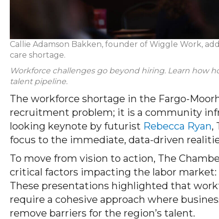
Callie Adamson Bakken, founder of Wiggle Work, addr
care
shortage.
Workforce challenges go beyond hiring. Learn how h
talent pipeline.
The workforce shortage in the Fargo-Moorhe
recruitment problem; it is a community inf
looking keynote by futurist
Rebecca Ryan
,
focus to the immediate, data-driven realiti
To move from vision to action, The Chambe
critical factors impacting the labor market:
These presentations highlighted that workfo
require a cohesive approach where business
remove barriers for the region’s talent.