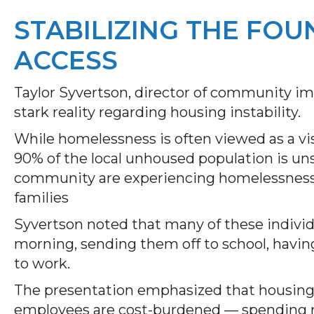
STABILIZING THE FOU
ACCESS
Taylor Syvertson, director of community im
stark reality regarding housing instability.
While homelessness is often viewed as a vis
90% of the local unhoused population is uns
community are experiencing homelessness, 
families
Syvertson noted that many of these individua
morning, sending them off to school, having
to work.
The presentation emphasized that housing
employees are cost-burdened — spending 