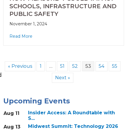
SCHOOLS, INFRASTRUCTURE AND
PUBLIC SAFETY
November 1, 2024
Read More
« Previous
1
…
51
52
53
54
55
d
Next »
Upcoming Events
Insider Access: A Roundtable with
Aug 11
S...
Midwest Summit: Technology 2026
Aug 13