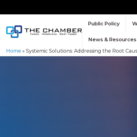
Public Policy
W
News & Resources
Home
»
Systemic Solutions: Addressing the Root Cau