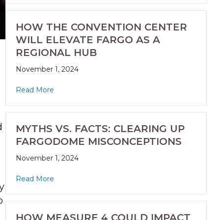
HOW THE CONVENTION CENTER
WILL ELEVATE FARGO AS A
REGIONAL HUB
November 1, 2024
Read More
d
MYTHS VS. FACTS: CLEARING UP
FARGODOME MISCONCEPTIONS
November 1, 2024
Read More
y
o
HOW MEASURE 4 COULD IMPACT