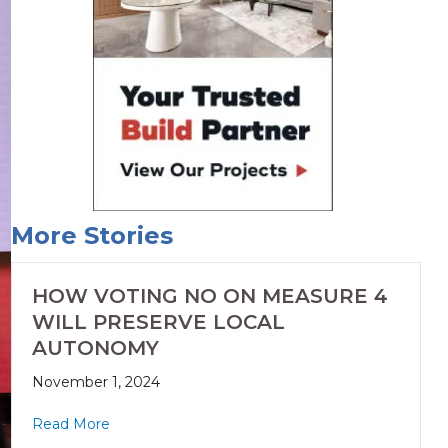
More Stories
HOW VOTING NO ON MEASURE 4
WILL PRESERVE LOCAL
AUTONOMY
November 1, 2024
Read More