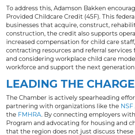
To address this, Adamson Bakken encourage
Provided Childcare Credit (45F). This federal
businesses that acquire, construct, rehabili
construction, the credit also supports oper
increased compensation for child care staff,
contracting resources and referral services
and considering workplace child care models
workforce and support the next generation
LEADING THE CHARGE
The Chamber is actively spearheading effor
partnering with organizations like the
NSF 
the
FMHRA
. By connecting employers wit
Program and advocating for housing and chi
that the region does not just discuss thes