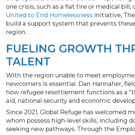
one crisis, such as a flat tire or medical bill
United to End Homelessness
initiative, T
build a support system that prevents these 
region.
FUELING GROWTH TH
TALENT
With the region unable to meet employment
newcomers is essential. Dan Hannaher, field 
how refugee resettlement functions as a "
aid, national security and economic devel
Since 2021, Global Refuge has welcomed mor
whom possess high-level skills, including d
seeking new pathways. Through the Emplo