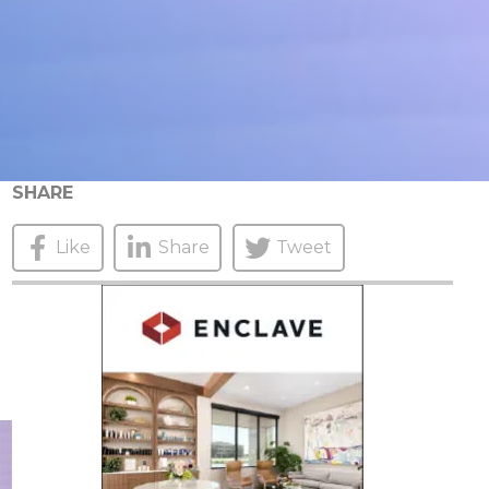
SHARE
Like
Share
Tweet