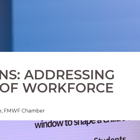
NS: ADDRESSING
 OF WORKFORCE
rce, FMWF Chamber