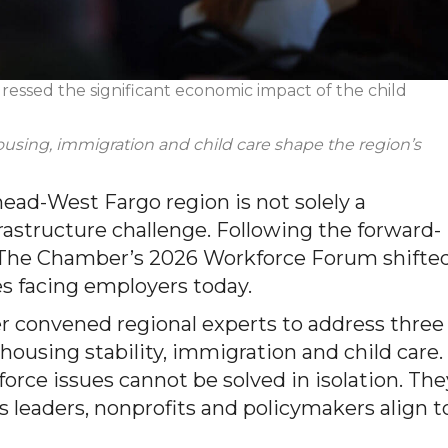
essed the significant economic impact of the
child
ousing,
immigration
and
child care
shape the region’s
ad-West Fargo region is not solely a
rastructure challenge. Following the forward-
 The Chamber’s 2026 Workforce Forum shifte
es facing employers today.
r convened regional experts to address three
 housing stability, immigration and child care.
rce issues cannot be solved in isolation. The
 leaders, nonprofits and policymakers align t