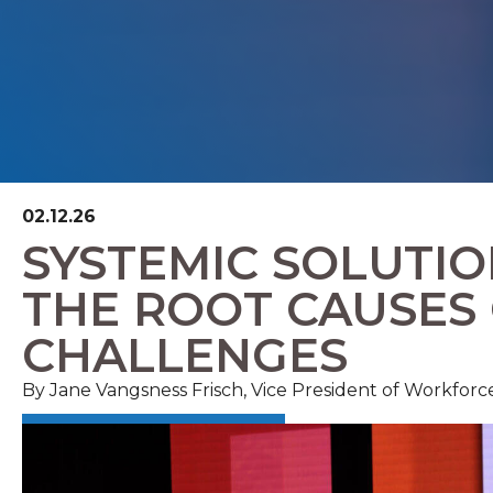
02.12.26
SYSTEMIC SOLUTIO
THE ROOT CAUSES
CHALLENGES
By
Jane Vangsness Frisch, Vice President of Workfo