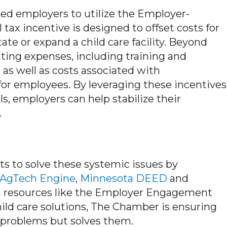
d employers to utilize the Employer-
 tax incentive is designed to offset costs for
tate or expand a child care facility. Beyond
ating expenses, including training and
 as well as costs associated with
 for employees. By leveraging these incentives
, employers can help stabilize their
.
ts to solve these systemic issues by
AgTech Engine
,
Minnesota DEED
and
h resources like the Employer Engagement
ld care solutions, The Chamber is ensuring
e problems but solves them.