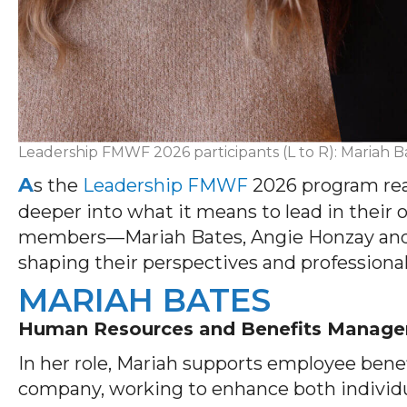
Leadership FMWF 2026 participants (L to R): Mariah B
A
s the
Leadership FMWF
2026 program reac
deeper into what it means to lead in their
members—Mariah Bates, Angie Honzay and 
shaping their perspectives and professiona
MARIAH BATES
Human Resources and Benefits Manage
In her role, Mariah supports employee bene
company, working to enhance both individua