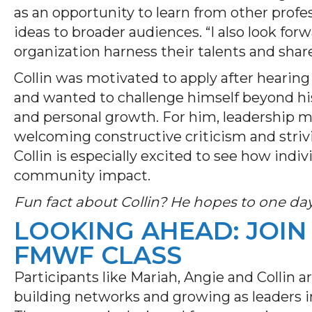
as an opportunity to learn from other pro
ideas to broader audiences. “I also look for
organization harness their talents and shar
Collin was motivated to apply after hearing
and wanted to challenge himself beyond hi
and personal growth. For him, leadership m
welcoming constructive criticism and striv
Collin is especially excited to see how indi
community impact.
Fun fact about Collin? He hopes to one day 
LOOKING AHEAD: JOIN
FMWF CLASS
Participants like Mariah, Angie and Collin a
building networks and growing as leaders in