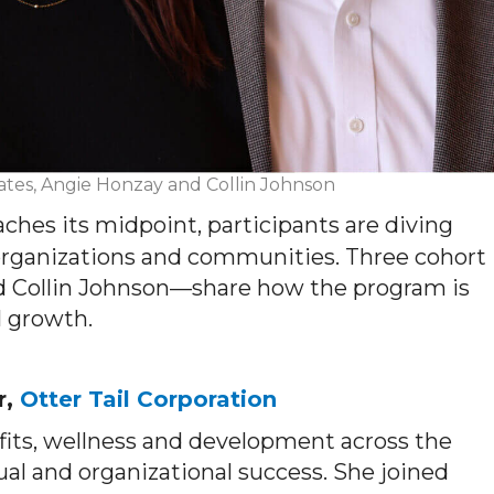
ates, Angie Honzay and Collin Johnson
hes its midpoint, participants are diving
 organizations and communities. Three cohort
Collin Johnson—share how the program is
l growth.
r,
Otter Tail Corporation
fits, wellness and development across the
l and organizational success. She joined