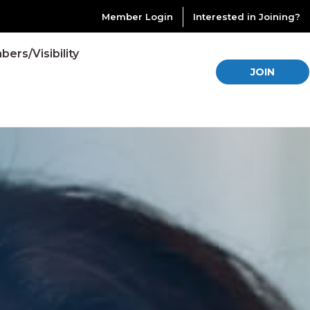
Member Login
Interested in Joining?
ers/Visibility
JOIN