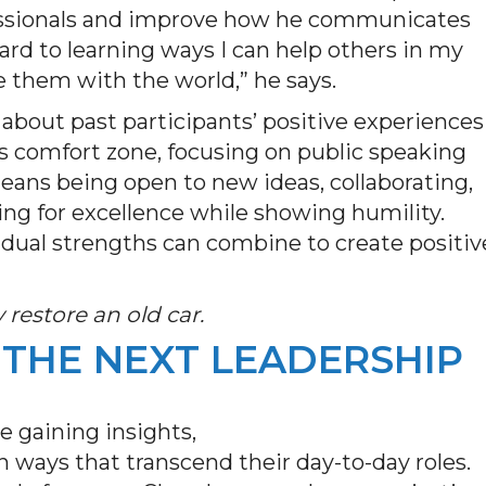
fessionals and improve how he communicates
ward to learning ways I can help others in my
e them with the world,” he says.
 about past participants’ positive experiences
s comfort zone, focusing on public speaking
eans being open to new ideas, collaborating,
ing for excellence while showing humility.
vidual strengths can combine to create positiv
restore an old car.
 THE NEXT LEADERSHIP
re gaining insights,
 ways that transcend their day-to-day roles.