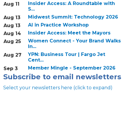
Insider Access: A Roundtable with
Aug 11
S...
Midwest Summit: Technology 2026
Aug 13
AI in Practice Workshop
Aug 13
Insider Access: Meet the Mayors
Aug 14
Women Connect - Your Brand Walks
Aug 25
In...
YPN: Business Tour | Fargo Jet
Aug 27
Cent...
Member Mingle - September 2026
Sep 3
Subscribe to email newsletters
Select your newsletters here (click to expand)