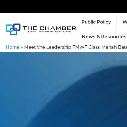
Public Policy
W
News & Resources
Home
»
Meet the Leadership FMWF Class: Mariah Bate