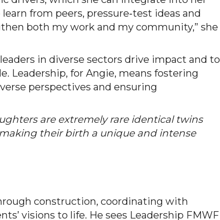
o learn from peers, pressure‑test ideas and
engthen both my work and my community,” she
leaders in diverse sectors drive impact and to
le. Leadership, for Angie, means fostering
iverse perspectives and ensuring
ughters are extremely rare identical twins
king their birth a unique and intense
through construction, coordinating with
ents’ visions to life. He sees Leadership FMWF