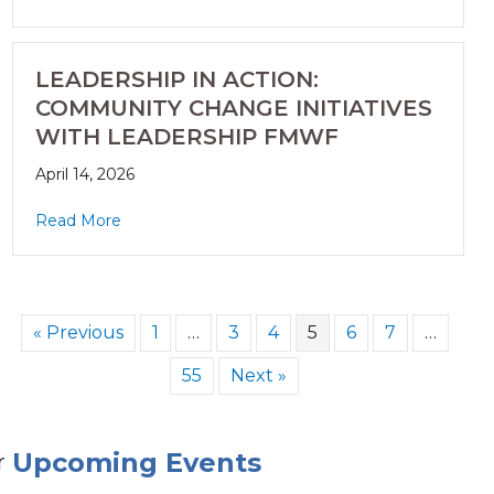
LEADERSHIP IN ACTION:
COMMUNITY CHANGE INITIATIVES
WITH LEADERSHIP FMWF
April 14, 2026
Read More
« Previous
1
…
3
4
5
6
7
…
55
Next »
Upcoming Events
r