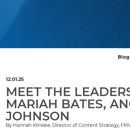
Blog
12.01.25
MEET THE LEADER
MARIAH BATES, AN
JOHNSON
By Hannah Kliniske, Director of Content Strategy, 