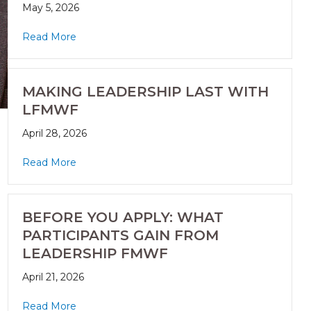
May 5, 2026
Read More
MAKING LEADERSHIP LAST WITH
LFMWF
April 28, 2026
Read More
BEFORE YOU APPLY: WHAT
PARTICIPANTS GAIN FROM
LEADERSHIP FMWF
April 21, 2026
Read More