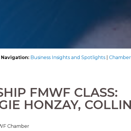
 Navigation:
Business Insights and Spotlights
|
Chamber
SHIP FMWF CLASS:
GIE HONZAY, COLLI
FMWF Chamber