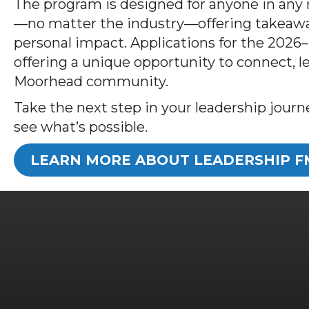
The program is designed for anyone in an
—no matter the industry—offering takeawa
personal impact. Applications for the 2026
offering a unique opportunity to connect, l
Moorhead community.
Take the next step in your leadership jou
see what’s possible.
LEARN MORE ABOUT LEADERSHIP 