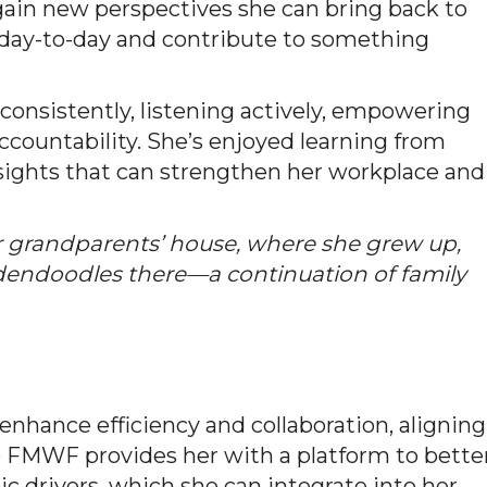
ain new perspectives she can bring back to
y day-to-day and contribute to something
consistently, listening actively, empowering
accountability. She’s enjoyed learning from
nsights that can strengthen her workplace and
 grandparents’ house, where she grew up,
dendoodles there—a continuation of family
enhance efficiency and collaboration, aligning
p FMWF provides her with a platform to bette
drivers, which she can integrate into her