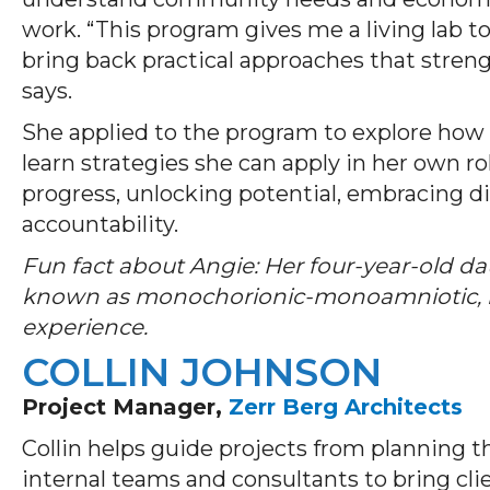
work. “This program gives me a living lab t
bring back practical approaches that str
says.
She applied to the program to explore how 
learn strategies she can apply in her own ro
progress, unlocking potential, embracing d
accountability.
Fun fact about Angie: Her four-year-old da
known as monochorionic-monoamniotic, ma
experience.
COLLIN JOHNSON
Project Manager,
Zerr Berg Architects
Collin helps guide projects from planning 
internal teams and consultants to bring cli