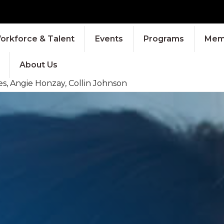
orkforce & Talent
Events
Programs
Memb
About Us
s, Angie Honzay, Collin Johnson