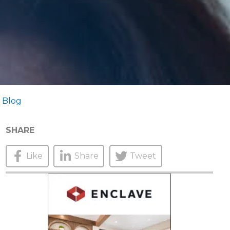
 Blog
SHARE
Like
Share
Tweet
N