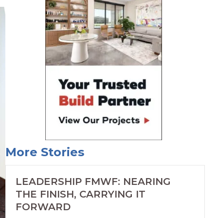
More Stories
LEADERSHIP FMWF: NEARING
THE FINISH, CARRYING IT
FORWARD