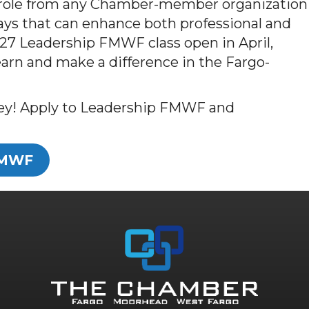
y role from any Chamber-member organization
ys that can enhance both professional and
–27 Leadership FMWF class open in April,
earn and make a difference in the Fargo-
rney! Apply to Leadership FMWF and
FMWF