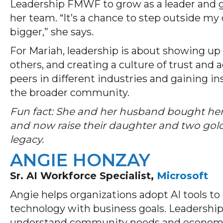
Leadership FMWF to grow as a leader and g
her team. “It’s a chance to step outside m
bigger,” she says.
For Mariah, leadership is about showing up 
others, and creating a culture of trust and 
peers in different industries and gaining i
the broader community.
Fun fact: She and her husband bought her
and now raise their daughter and two gol
legacy.
ANGIE HONZAY
Sr. AI Workforce Specialist,
Microsoft
Angie helps organizations adopt AI tools to 
technology with business goals. Leadershi
understand community needs and economic 