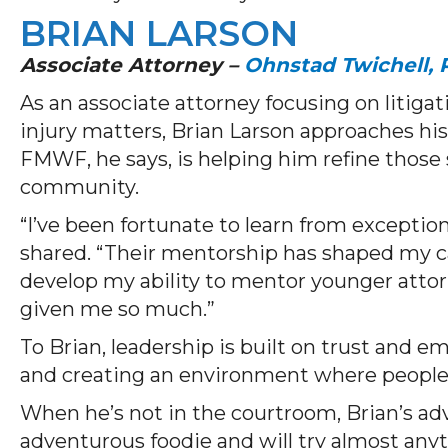
BRIAN LARSON
Associate Attorney –
Ohnstad Twichell, P
As an associate attorney focusing on litiga
injury matters, Brian Larson approaches hi
FMWF, he says, is helping him refine those 
community.
“I’ve been fortunate to learn from exceptio
shared. “Their mentorship has shaped my ca
develop my ability to mentor younger atto
given me so much.”
To Brian, leadership is built on trust and
and creating an environment where people
When he’s not in the courtroom, Brian’s adv
adventurous foodie and will try almost anyt