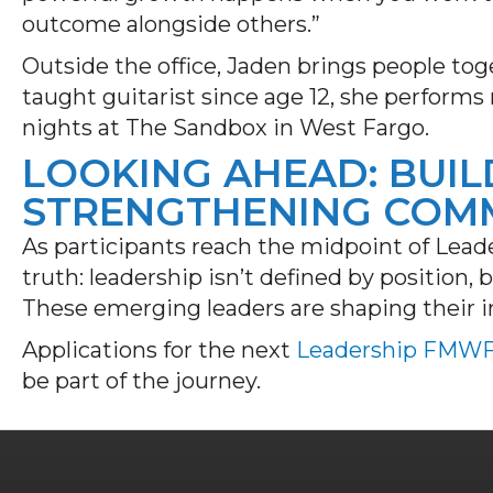
outcome alongside others.”
Outside the office, Jaden brings people toge
taught guitarist since age 12, she performs 
nights at The Sandbox in West Fargo.
LOOKING AHEAD: BUIL
STRENGTHENING COM
As participants reach the midpoint of Leade
truth: leadership isn’t defined by position,
These emerging leaders are shaping their i
Applications for the next
Leadership FMW
be part of the journey.