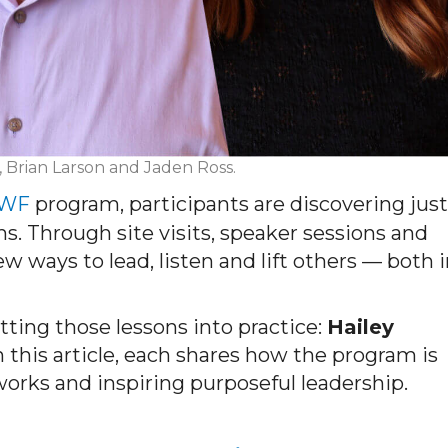
, Brian Larson and Jaden Ross.
MWF
program, participants are discovering just
 Through site visits, speaker sessions and
ways to lead, listen and lift others — both i
ting those lessons into practice:
Hailey
n this article, each shares how the program is
works and inspiring purposeful leadership.