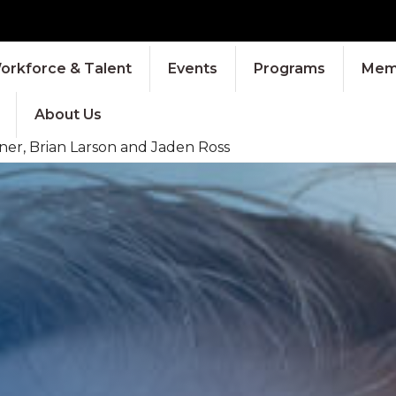
orkforce & Talent
Events
Programs
Memb
About Us
ner, Brian Larson and Jaden Ross