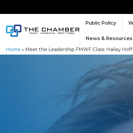
Public Policy
W
News & Resources
Home
»
Meet the Leadership FMWF Class: Hailey Hoff