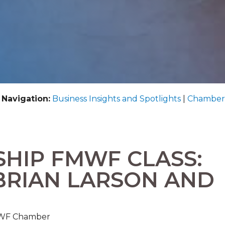
 Navigation:
Business Insights and Spotlights
|
Chamber
SHIP FMWF CLASS:
BRIAN LARSON AND
FMWF Chamber