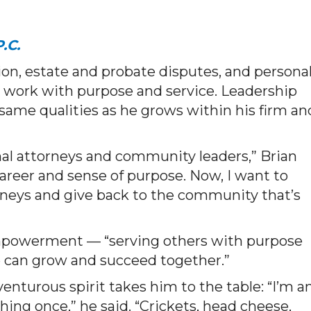
.C.
tion, estate and probate disputes, and persona
s work with purpose and service. Leadership
same qualities as he grows within his firm an
nal attorneys and community leaders,” Brian
reer and sense of purpose. Now, I want to
rneys and give back to the community that’s
 empowerment — “serving others with purpose
 can grow and succeed together.”
enturous spirit takes him to the table: “I’m a
hing once,” he said. “Crickets, head cheese,