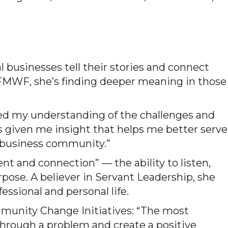
l businesses tell their stories and connect
MWF, she’s finding deeper meaning in those
ned my understanding of the challenges and
t’s given me insight that helps me better serve
r business community.”
 and connection” — the ability to listen,
rpose. A believer in Servant Leadership, she
essional and personal life.
mmunity Change Initiatives: “The most
rough a problem and create a positive