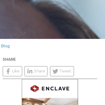
 Blog
SHARE
Like
Share
Tweet