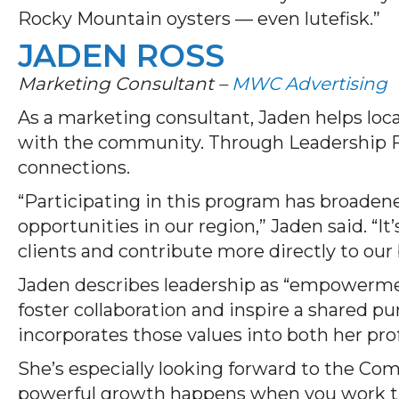
Rocky Mountain oysters — even lutefisk.”
JADEN ROSS
Marketing Consultant –
MWC Advertising
As a marketing consultant, Jaden helps loca
with the community. Through Leadership F
connections.
“Participating in this program has broade
opportunities in our region,” Jaden said. “I
clients and contribute more directly to ou
Jaden describes leadership as “empowerment
foster collaboration and inspire a shared pu
incorporates those values into both her prof
She’s especially looking forward to the Co
powerful growth happens when you work th