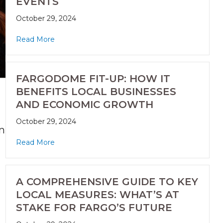
EVENTS
October 29, 2024
Read More
FARGODOME FIT-UP: HOW IT
BENEFITS LOCAL BUSINESSES
AND ECONOMIC GROWTH
October 29, 2024
n
Read More
A COMPREHENSIVE GUIDE TO KEY
LOCAL MEASURES: WHAT’S AT
STAKE FOR FARGO’S FUTURE