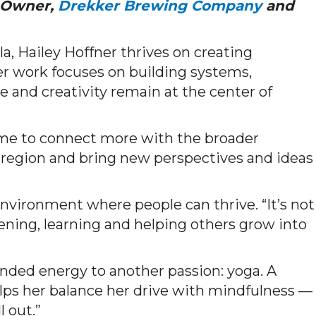
-Owner,
Drekker Brewing Company
and
 Hailey Hoffner thrives on creating
er work focuses on building systems,
 and creativity remain at the center of
 me to connect more with the broader
 region and bring new perspectives and ideas
environment where people can thrive. “It’s not
tening, learning and helping others grow into
nded energy to another passion: yoga. A
helps her balance her drive with mindfulness —
l out.”