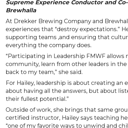
Supreme Experience Conductor and Co
Brewhalla
At Drekker Brewing Company and Brewhalla,
experiences that “destroy expectations.” H
supporting teams ,and ensuring that culture
everything the company does.
“Participating in Leadership FMWF allows
community, learn from other leaders in the
back to my team,” she said.
For Hailey, leadership is about creating an 
about having all the answers, but about lis
their fullest potential.”
Outside of work, she brings that same grou
certified instructor, Hailey says teaching 
“one of my favorite ways to unwind and chil