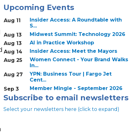
Upcoming Events
Insider Access: A Roundtable with
Aug 11
S...
l
Midwest Summit: Technology 2026
Aug 13
AI in Practice Workshop
Aug 13
d
Insider Access: Meet the Mayors
Aug 14
Women Connect - Your Brand Walks
Aug 25
In...
YPN: Business Tour | Fargo Jet
Aug 27
Cent...
Member Mingle - September 2026
Sep 3
Subscribe to email newsletters
Select your newsletters here (click to expand)
n