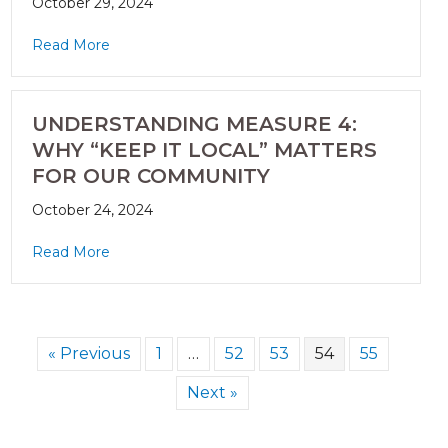
October 29, 2024
Read More
UNDERSTANDING MEASURE 4:
WHY “KEEP IT LOCAL” MATTERS
FOR OUR COMMUNITY
October 24, 2024
Read More
« Previous
1
…
52
53
54
55
Next »