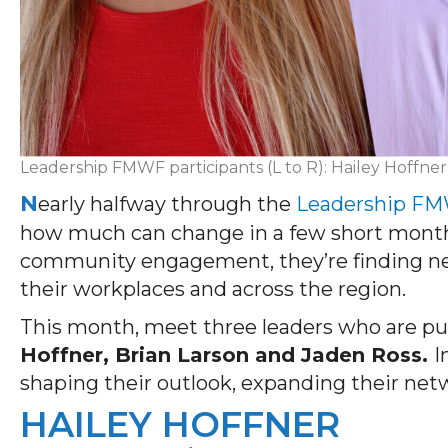
Leadership FMWF participants (L to R): Hailey Hoffner
N
early halfway through the
Leadership F
how much can change in a few short months.
community engagement, they’re finding new 
their workplaces and across the region.
This month, meet three leaders who are put
Hoffner, Brian Larson and Jaden Ross.
I
shaping their outlook, expanding their net
HAILEY HOFFNER