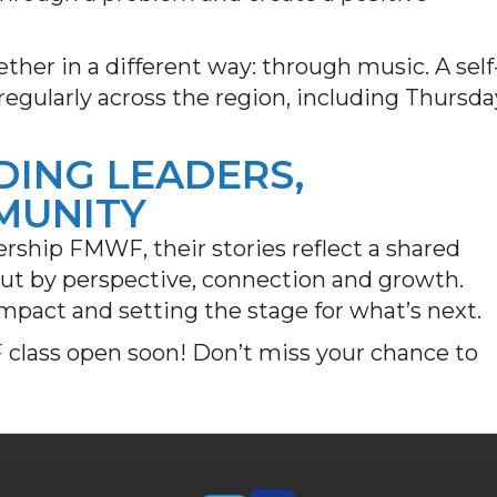
ther in a different way: through music. A self
regularly across the region, including Thursda
DING LEADERS,
MUNITY
rship FMWF, their stories reflect a shared
 but by perspective, connection and growth.
mpact and setting the stage for what’s next.
F
class open soon! Don’t miss your chance to