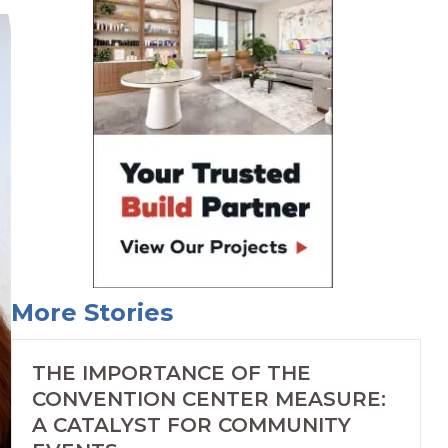
More Stories
THE IMPORTANCE OF THE
CONVENTION CENTER MEASURE:
A CATALYST FOR COMMUNITY