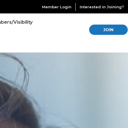
Member Login
Interested in Joining?
ers/Visibility
JOIN