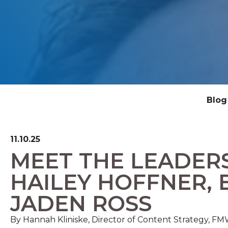
Blog
11.10.25
MEET THE LEADER
HAILEY HOFFNER, 
JADEN ROSS
By Hannah Kliniske, Director of Content Strategy, 