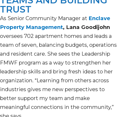
TEAMS AND BUILDING
TRUST
As Senior Community Manager at
Enclave
Property Management
, Lana Goodijohn
oversees 702 apartment homes and leads a
team of seven, balancing budgets, operations
and resident care. She sees the Leadership
FMWF program as a way to strengthen her
leadership skills and bring fresh ideas to her
organization. “Learning from others across
industries gives me new perspectives to
better support my team and make
meaningful connections in the community,”
she says.