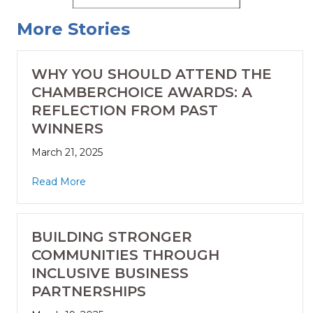
More Stories
WHY YOU SHOULD ATTEND THE
CHAMBERCHOICE AWARDS: A
REFLECTION FROM PAST
WINNERS
March 21, 2025
Read More
BUILDING STRONGER
COMMUNITIES THROUGH
INCLUSIVE BUSINESS
PARTNERSHIPS