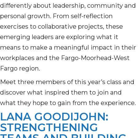
differently about leadership, community and
personal growth. From self-reflection
exercises to collaborative projects, these
emerging leaders are exploring what it
means to make a meaningful impact in their
workplaces and the Fargo-Moorhead-West
Fargo region.
Meet three members of this year’s class and
discover what inspired them to join and
what they hope to gain from the experience.
LANA GOODIJOHN:
STRENGTHENING