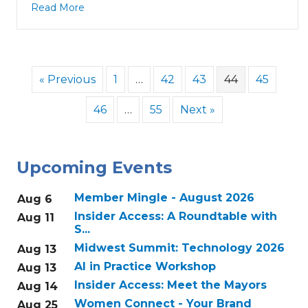
Read More
« Previous
1
…
42
43
44
45
46
…
55
Next »
Upcoming Events
Member Mingle - August 2026
Aug 6
Insider Access: A Roundtable with
Aug 11
S...
Midwest Summit: Technology 2026
Aug 13
AI in Practice Workshop
Aug 13
Insider Access: Meet the Mayors
Aug 14
Women Connect - Your Brand
Aug 25