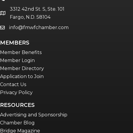
The eBridge Weekly newsletter
3312 42nd St. S, Ste. 101
Women Connect events
location
Fargo, N.D. 58104
info@fmwfchamber.com
email
Young Professionals Network (YPN)
newsletter
MEMBERS
Advocacy in Action
Member Benefits
Member Login
Member Directory
Application to Join
Contact Us
Privacy Policy
RESOURCES
Advertising and Sponsorship
Chamber Blog
Bridge Magazine