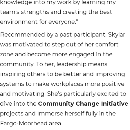
knowledge into my work by learning my
team’s strengths and creating the best
environment for everyone.”
Recommended by a past participant, Skylar
was motivated to step out of her comfort
zone and become more engaged in the
community. To her, leadership means
inspiring others to be better and improving
systems to make workplaces more positive
and motivating. She’s particularly excited to
dive into the
Community Change Initiative
projects and immerse herself fully in the
Fargo-Moorhead area.