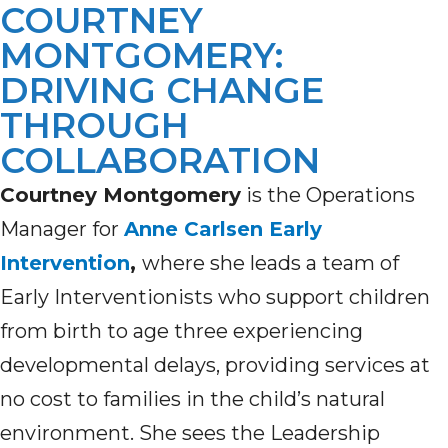
COURTNEY
MONTGOMERY:
DRIVING CHANGE
THROUGH
COLLABORATION
Courtney Montgomery
is the Operations
Manager for
Anne Carlsen Early
Intervention
,
where she leads a team of
Early Interventionists who support children
from birth to age three experiencing
developmental delays, providing services at
no cost to families in the child’s natural
environment. She sees the Leadership