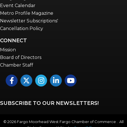
Event Calendar
Metro Profile Magazine
Newsletter Subscriptions'
Cancellation Policy
CONNECT
Mission
Board of Directors
Chamber Staff
Facebook
Twitter
Instagram
LinkedIn
YouTube icon
SUBSCRIBE TO OUR NEWSLETTERS!
©
2026
Fargo Moorhead West Fargo Chamber of Commerce . All