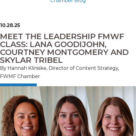
Chamber Blog
10.28.25
MEET THE LEADERSHIP FMWF
CLASS: LANA GOODIJOHN,
COURTNEY MONTGOMERY AND
SKYLAR TRIBEL
By Hannah Kliniske, Director of Content Strategy,
FWMF Chamber