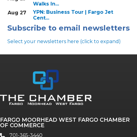
Walks In...
YPN: Business Tour | Fargo Jet
Aug 27
Cent...
Subscribe to email newsletters
Select your newsletters here (click to expand)
Annual & Signature events
The Pulse
Professionals of Color
FARGO MOORHEAD WEST FARGO CHAMBER
Talent & Workforce
OF COMMERCE
The Bridge - digital download
701-365-3440
phone