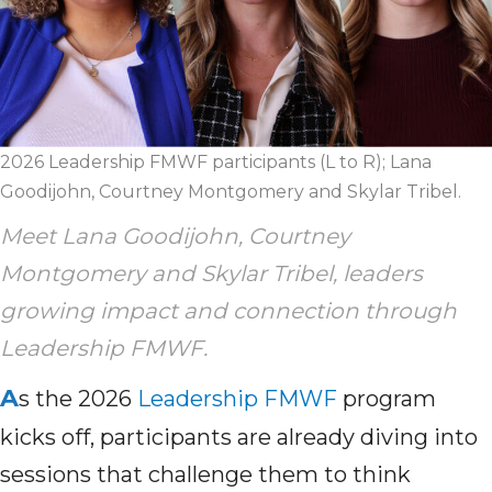
2026 Leadership FMWF participants (L to R); Lana
Goodijohn, Courtney Montgomery and Skylar Tribel.
Meet Lana Goodijohn, Courtney
Montgomery and Skylar Tribel, leaders
growing impact and connection through
Leadership FMWF.
A
s the 2026
Leadership FMWF
program
kicks off, participants are already diving into
sessions that challenge them to think