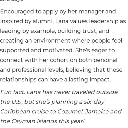
Encouraged to apply by her manager and
inspired by alumni, Lana values leadership as
leading by example, building trust, and
creating an environment where people feel
supported and motivated. She’s eager to
connect with her cohort on both personal
and professional levels, believing that these
relationships can have a lasting impact.
Fun fact: Lana has never traveled outside
the U.S., but she’s planning a six-day
Caribbean cruise to Cozumel, Jamaica and
the Cayman Islands this year!