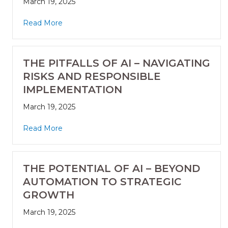
March 19, 2025
Read More
THE PITFALLS OF AI – NAVIGATING
RISKS AND RESPONSIBLE
IMPLEMENTATION
March 19, 2025
Read More
THE POTENTIAL OF AI – BEYOND
AUTOMATION TO STRATEGIC
GROWTH
March 19, 2025