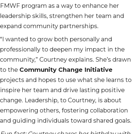
FMWF program as a way to enhance her
leadership skills, strengthen her team and
expand community partnerships.
“I wanted to grow both personally and
professionally to deepen my impact in the
community,” Courtney explains. She’s drawn
to the
Community Change Initiative
projects and hopes to use what she learns to
inspire her team and drive lasting positive
change. Leadership, to Courtney, is about
empowering others, fostering collaboration
and guiding individuals toward shared goals.
Fun fact: Courtney shares her birthday with