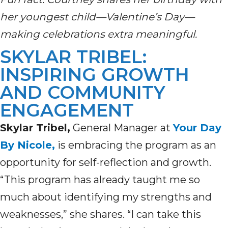
her youngest child—Valentine’s Day—
making celebrations extra meaningful.
SKYLAR TRIBEL:
INSPIRING GROWTH
AND COMMUNITY
ENGAGEMENT
Skylar Tribel,
General Manager at
Your Day
By Nicole,
is embracing the program as an
opportunity for self-reflection and growth.
“This program has already taught me so
much about identifying my strengths and
weaknesses,” she shares. “I can take this