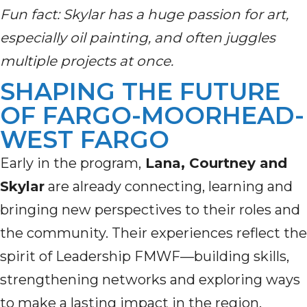
Fun fact: Skylar has a huge passion for art,
especially oil painting, and often juggles
multiple projects at once.
SHAPING THE FUTURE
OF FARGO-MOORHEAD-
WEST FARGO
Early in the program,
Lana, Courtney and
Skylar
are already connecting, learning and
bringing new perspectives to their roles and
the community. Their experiences reflect the
spirit of Leadership FMWF—building skills,
strengthening networks and exploring ways
to make a lasting impact in the region.