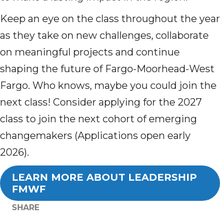
Keep an eye on the class throughout the year
as they take on new challenges, collaborate
on meaningful projects and continue
shaping the future of Fargo-Moorhead-West
Fargo. Who knows, maybe you could join the
next class! Consider applying for the 2027
class to join the next cohort of emerging
changemakers (Applications open early
2026).
LEARN MORE ABOUT LEADERSHIP
FMWF
SHARE