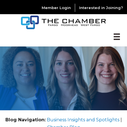
Member Login
Interested in Joining?
Blog Navigation:
Business Insights and Spotlights
|