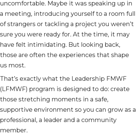
uncomfortable. Maybe it was speaking up in
a meeting, introducing yourself to a room full
of strangers or tackling a project you weren’t
sure you were ready for. At the time, it may
have felt intimidating. But looking back,
those are often the experiences that shape
us most.
That’s exactly what the Leadership FMWF
(LFMWF) program is designed to do: create
those stretching moments in a safe,
supportive environment so you can grow as a
professional, a leader and a community
member.