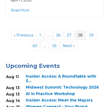
April 11, 2025
Read More
« Previous
1
…
36
37
38
39
40
…
55
Next »
Upcoming Events
Insider Access: A Roundtable with
Aug 11
S...
Midwest Summit: Technology 2026
Aug 13
AI in Practice Workshop
Aug 13
Insider Access: Meet the Mayors
Aug 14
Women Connect - Your Brand