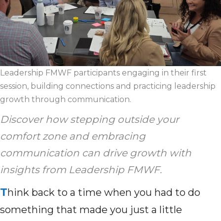
Leadership FMWF participants engaging in their first
session, building connections and practicing leadership
growth through communication.
Discover how stepping outside your
comfort zone and embracing
communication can drive growth with
insights from Leadership FMWF.
T
hink back to a time when you had to do
something that made you just a little