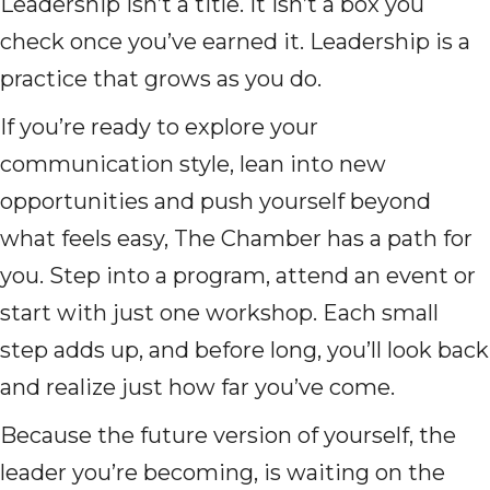
Leadership isn’t a title. It isn’t a box you
check once you’ve earned it. Leadership is a
practice that grows as you do.
If you’re ready to explore your
communication style, lean into new
opportunities and push yourself beyond
what feels easy, The Chamber has a path for
you. Step into a program, attend an event or
start with just one workshop. Each small
step adds up, and before long, you’ll look back
and realize just how far you’ve come.
Because the future version of yourself, the
leader you’re becoming, is waiting on the