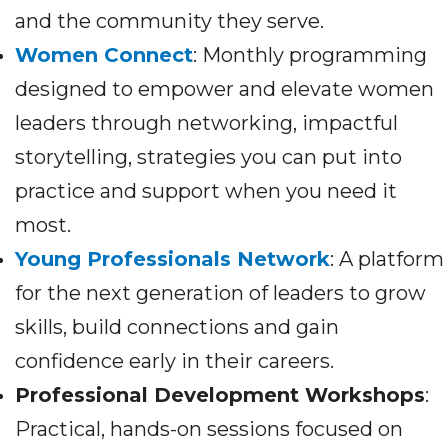
and the community they serve.
Women Connect
: Monthly programming
designed to empower and elevate women
leaders through networking, impactful
storytelling, strategies you can put into
practice and support when you need it
most.
Young Professionals Network
: A platform
for the next generation of leaders to grow
skills, build connections and gain
confidence early in their careers.
Professional Development Workshops
:
Practical, hands-on sessions focused on