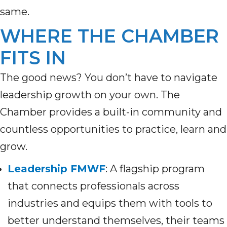
same.
WHERE THE CHAMBER
FITS IN
The good news? You don’t have to navigate
leadership growth on your own. The
Chamber provides a built-in community and
countless opportunities to practice, learn and
grow.
Leadership FMWF
: A flagship program
that connects professionals across
industries and equips them with tools to
better understand themselves, their teams