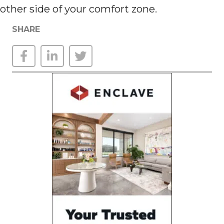
other side of your comfort zone.
SHARE