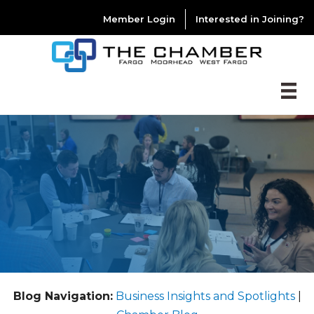
Member Login
Interested in Joining?
Blog Navigation:
Business Insights and Spotlights
|