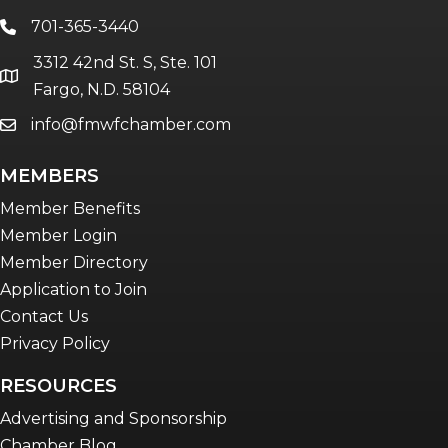
The Bridge - digital download
701-365-3440
phone
The eBridge Weekly newsletter
3312 42nd St. S, Ste. 101
Women Connect events
location
Fargo, N.D. 58104
info@fmwfchamber.com
email
Young Professionals Network (YPN)
newsletter
MEMBERS
Advocacy in Action
Member Benefits
Member Login
Member Directory
Application to Join
Contact Us
Privacy Policy
RESOURCES
Advertising and Sponsorship
Chamber Blog