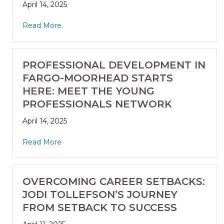
April 14, 2025
Read More
PROFESSIONAL DEVELOPMENT IN
FARGO-MOORHEAD STARTS
HERE: MEET THE YOUNG
PROFESSIONALS NETWORK
April 14, 2025
Read More
OVERCOMING CAREER SETBACKS:
JODI TOLLEFSON’S JOURNEY
FROM SETBACK TO SUCCESS