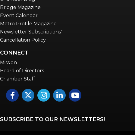
Bridge Magazine
Event Calendar
Metro Profile Magazine
Newsletter Subscriptions'
Cancellation Policy
CONNECT
Mission
Board of Directors
Chamber Staff
Facebook
Twitter
Instagram
LinkedIn
YouTube icon
SUBSCRIBE TO OUR NEWSLETTERS!