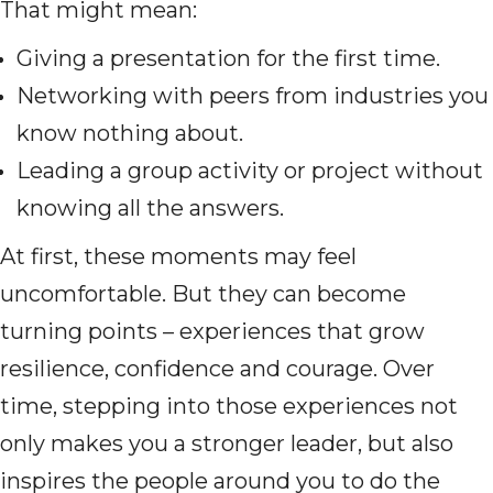
That might mean:
Giving a presentation for the first time.
Networking with peers from industries you
know nothing about.
Leading a group activity or project without
knowing all the answers.
At first, these moments may feel
uncomfortable. But they can become
turning points – experiences that grow
resilience, confidence and courage. Over
time, stepping into those experiences not
only makes you a stronger leader, but also
inspires the people around you to do the