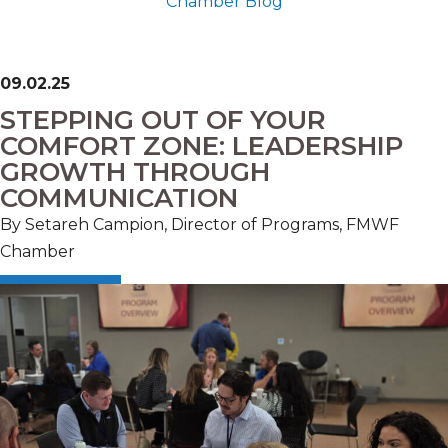
Chamber Blog
09.02.25
STEPPING OUT OF YOUR
COMFORT ZONE: LEADERSHIP
GROWTH THROUGH
COMMUNICATION
By Setareh Campion, Director of Programs, FMWF
Chamber