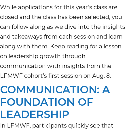
While applications for this year’s class are
closed and the class has been selected, you
can follow along as we dive into the insights
and takeaways from each session and learn
along with them. Keep reading for a lesson
on leadership growth through
communication with insights from the
LFMWF cohort’s first session on Aug. 8.
COMMUNICATION: A
FOUNDATION OF
LEADERSHIP
In LFMWF, participants quickly see that