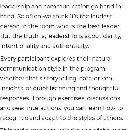
leadership and communication go hand in
hand. So often we think it’s the loudest
person in the room who is the best leader.
But the truth is, leadership is about clarity,
intentionality and authenticity.
Every participant explores their natural
communication style in the program,
whether that’s storytelling, data-driven
insights, or quiet listening and thoughtful
responses. Through exercises, discussions
and peer interactions, you can learn how to
recognize and adapt to the styles of others.