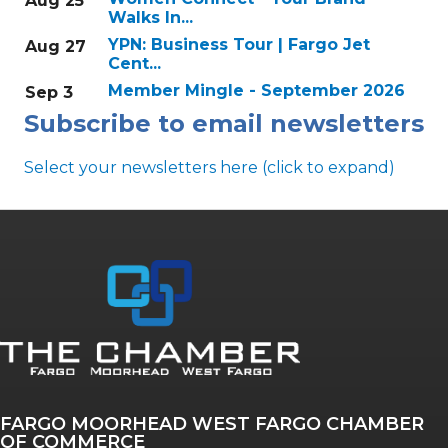
Aug 25
Walks In...
YPN: Business Tour | Fargo Jet
Aug 27
Cent...
Member Mingle - September 2026
Sep 3
Subscribe to email newsletters
Select your newsletters here (click to expand)
Annual & Signature events
The Pulse
Professionals of Color
FARGO MOORHEAD WEST FARGO CHAMBER
Talent & Workforce
OF COMMERCE