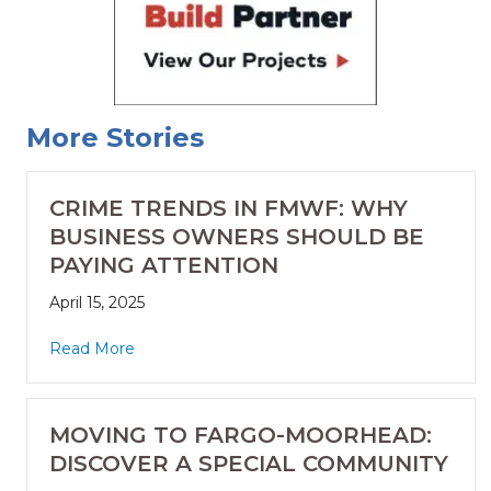
More Stories
CRIME TRENDS IN FMWF: WHY
BUSINESS OWNERS SHOULD BE
PAYING ATTENTION
April 15, 2025
Read More
MOVING TO FARGO-MOORHEAD:
DISCOVER A SPECIAL COMMUNITY