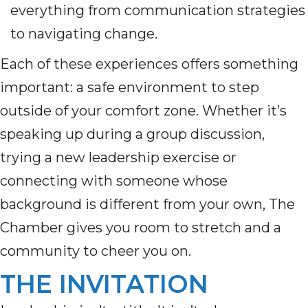
everything from communication strategies
to navigating change.
Each of these experiences offers something
important: a safe environment to step
outside of your comfort zone. Whether it’s
speaking up during a group discussion,
trying a new leadership exercise or
connecting with someone whose
background is different from your own, The
Chamber gives you room to stretch and a
community to cheer you on.
THE INVITATION