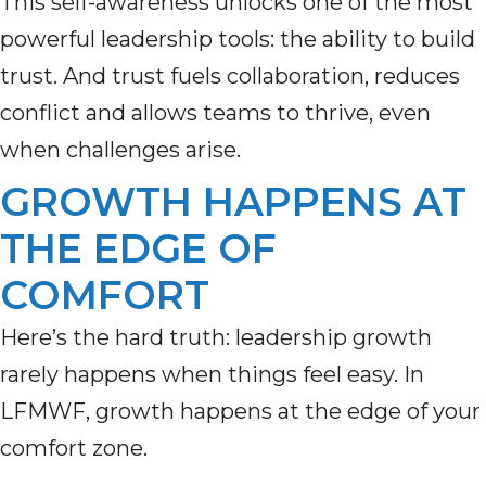
This self-awareness unlocks one of the most
powerful leadership tools: the ability to build
trust. And trust fuels collaboration, reduces
conflict and allows teams to thrive, even
when challenges arise.
GROWTH HAPPENS AT
THE EDGE OF
COMFORT
Here’s the hard truth: leadership growth
rarely happens when things feel easy. In
LFMWF, growth happens at the edge of your
comfort zone.