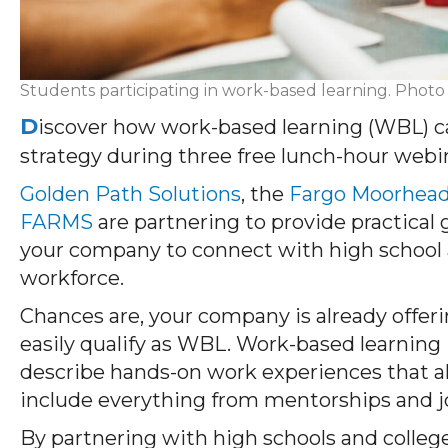
Students participating in work-based learning. Photo
D
iscover how work-based learning (WBL) 
strategy during three free lunch-hour webi
Golden Path Solutions
, the
Fargo Moorhea
FARMS
are partnering to provide practical
your company to connect with high school 
workforce.
Chances are, your company is already offer
easily qualify as WBL. Work-based learning 
describe hands-on work experiences that al
include everything from mentorships and 
By partnering with high schools and colleg