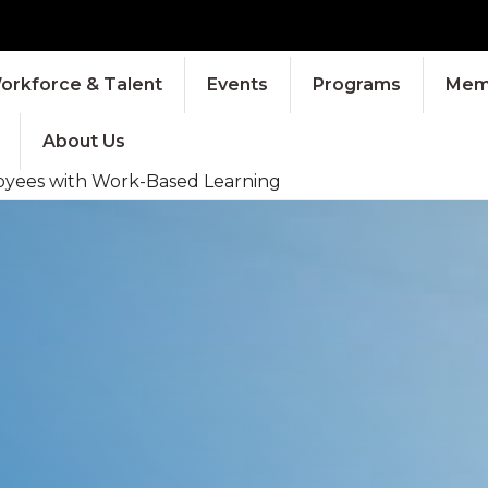
orkforce & Talent
Events
Programs
Memb
About Us
oyees with Work-Based Learning