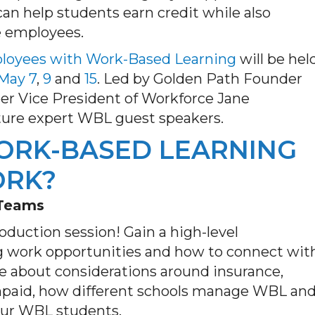
n help students earn credit while also
e employees.
ployees with Work-Based Learning
will be hel
May 7
,
9
and
15
. Led by Golden Path Founder
 Vice President of Workforce Jane
ature expert WBL guest speakers.
WORK-BASED LEARNING
ORK?
 Teams
oduction session! Gain a high-level
g work opportunities and how to connect wit
re about considerations around insurance,
unpaid, how different schools manage WBL an
our WBL students.