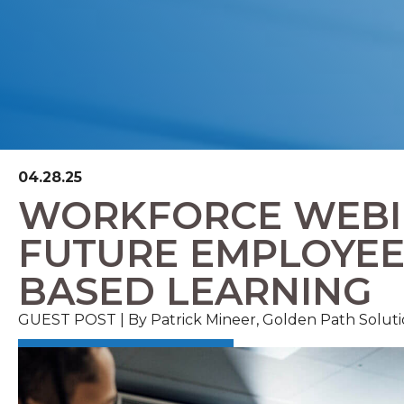
04.28.25
WORKFORCE WEBIN
FUTURE EMPLOYEE
BASED LEARNING
GUEST POST | By Patrick Mineer, Golden Path Soluti