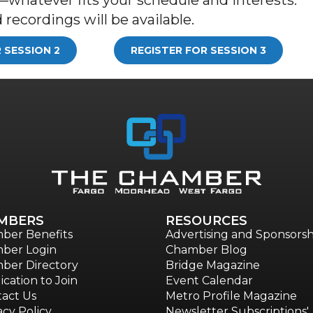
recordings will be available.
 SESSION 2
REGISTER FOR SESSION 3
MBERS
RESOURCES
ber Benefits
Advertising and Sponsorsh
ber Login
Chamber Blog
ber Directory
Bridge Magazine
ication to Join
Event Calendar
act Us
Metro Profile Magazine
acy Policy
Newsletter Subscriptions'