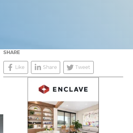
SHARE
Like
Share
Tweet