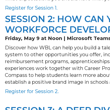
Register for Session 1.
SESSION 2: HOW CAN 
WORKFORCE DEVELO
Friday, May 9 at Noon |
Microsoft Team
Discover how WBL can help you build a tal
system to other opportunities you offer, inc
reimbursement programs, apprenticeships
experiences work together with Career Prof
Compass to help students learn more abou
establish a positive brand image in school
Register for Session 2.