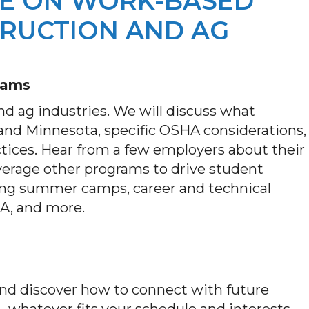
IVE ON WORK-BASED
RUCTION AND AG
eams
d ag industries. We will discuss what
and Minnesota, specific OSHA considerations,
ices. Hear from a few employers about their
verage other programs to drive student
uding summer camps, career and technical
SA, and more.
 and discover how to connect with future
e—whatever fits your schedule and interests.