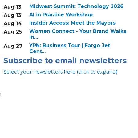
Midwest Summit: Technology 2026
Aug 13
AI in Practice Workshop
Aug 13
Insider Access: Meet the Mayors
Aug 14
Women Connect - Your Brand Walks
Aug 25
In...
YPN: Business Tour | Fargo Jet
Aug 27
Cent...
Subscribe to email newsletters
Select your newsletters here (click to expand)
u
Annual & Signature events
The Pulse
Professionals of Color