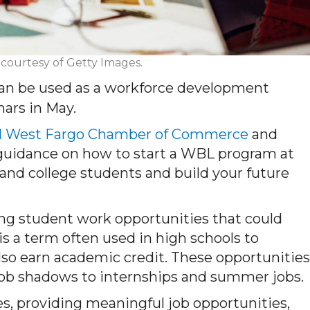
 courtesy of Getty Images.
can be used as a workforce development
nars in May.
d West Fargo Chamber of Commerce
and
 guidance on how to start a WBL program at
and college students and build your future
ing student work opportunities that could
is a term often used in high schools to
so earn academic credit. These opportunities
job shadows to internships and summer jobs.
es, providing meaningful job opportunities,