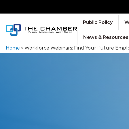
Public Policy
W
News & Resources
Home
»
Workforce Webinars: Find Your Future Empl