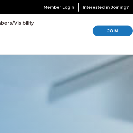
Member Login
Interested in Joining?
ers/Visibility
JOIN