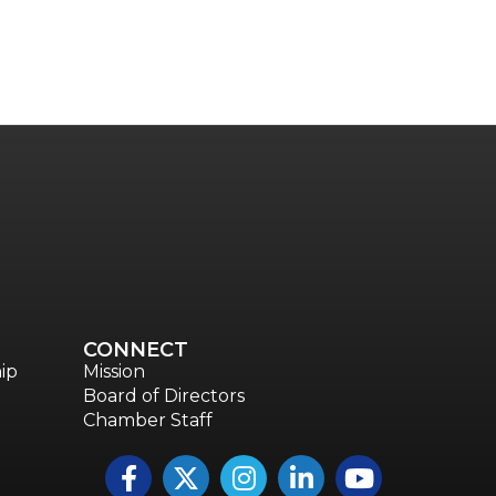
CONNECT
ip
Mission
Board of Directors
Chamber Staff
Facebook
Twitter
Instagram
LinkedIn
YouTube icon