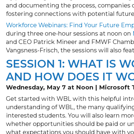
and documenting the process, companies ca
fostering connections with potential futur
Workforce Webinars: Find Your Future Em
during three one-hour sessions at noon on
and CEO Patrick Mineer and FMWF Chamber
Vangsness-Frisch, the sessions will also fe
SESSION 1: WHAT IS 
AND HOW DOES IT W
Wednesday, May 7 at Noon |
Microsoft
Get started with WBL with this helpful intr
understanding of WBL, the many qualifyin
interested students. You will also learn mo
whether opportunities should be paid or 
what expectations you should have with y