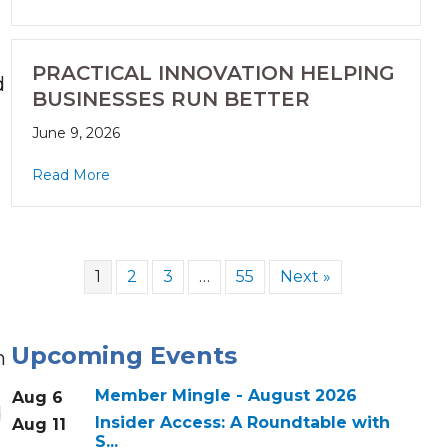
PRACTICAL INNOVATION HELPING
d
BUSINESSES RUN BETTER
June 9, 2026
Read More
1
2
3
…
55
Next »
Upcoming Events
h
Member Mingle - August 2026
Aug 6
d
Insider Access: A Roundtable with
Aug 11
S...