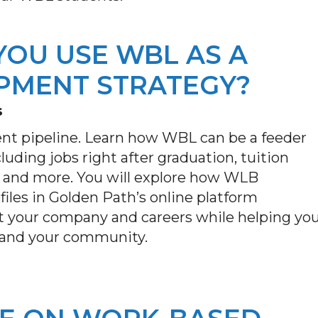
YOU USE WBL AS A
PMENT STRATEGY?
s
ent pipeline. Learn how WBL can be a feeder
luding jobs right after graduation, tuition
 and more. You will explore how WLB
iles in Golden Path’s online platform
t your company and careers while helping yo
s and your community.