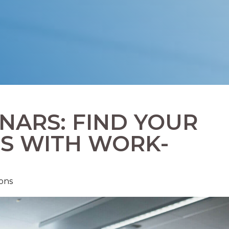
ARS: FIND YOUR
S WITH WORK-
ons