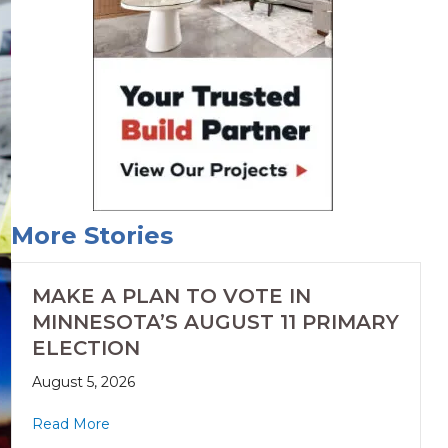
More Stories
MAKE A PLAN TO VOTE IN
MINNESOTA’S AUGUST 11 PRIMARY
ELECTION
August 5, 2026
Read More