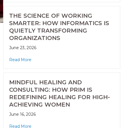
THE SCIENCE OF WORKING
SMARTER: HOW INFORMATICS IS
QUIETLY TRANSFORMING
ORGANIZATIONS
June 23, 2026
Read More
MINDFUL HEALING AND
CONSULTING: HOW PRIM IS
REDEFINING HEALING FOR HIGH-
ACHIEVING WOMEN
June 16, 2026
Read More