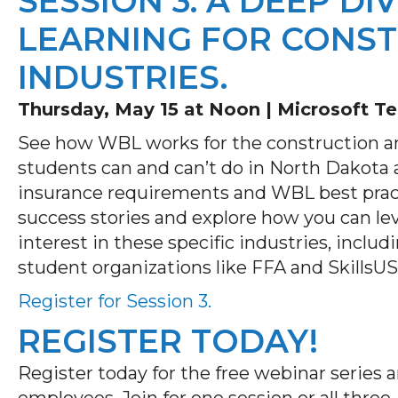
SESSION 3: A DEEP D
LEARNING FOR CONST
INDUSTRIES.
Thursday, May 15 at Noon |
Microsoft T
See how WBL works for the construction an
students can and can’t do in North Dakota 
insurance requirements and WBL best pract
success stories and explore how you can le
interest in these specific industries, incl
student organizations like FFA and SkillsU
Register for Session 3.
REGISTER TODAY!
Register today for the free webinar series
employees. Join for one session or all thre