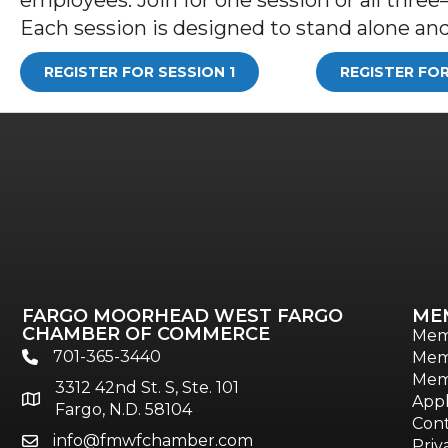
Each session is designed to stand alone and 
REGISTER FOR SESSION 1
REGISTER FOR
FARGO MOORHEAD WEST FARGO
ME
CHAMBER OF COMMERCE
Mem
701-365-3440
Mem
phone
Mem
3312 42nd St. S, Ste. 101
location
Appl
Fargo, N.D. 58104
Cont
info@fmwfchamber.com
email
Priv