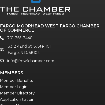
Annual & Signature events
The Pulse
Professionals of Color
FARGO MOORHEAD WEST FARGO CHAMBER
Talent & Workforce
OF COMMERCE
The Bridge - digital download
701-365-3440
phone
The eBridge Weekly newsletter
3312 42nd St. S, Ste. 101
Women Connect events
location
Fargo, N.D. 58104
info@fmwfchamber.com
email
Young Professionals Network (YPN)
newsletter
MEMBERS
Advocacy in Action
Member Benefits
Member Login
Member Directory
Application to Join