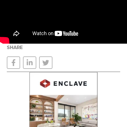
SHARE