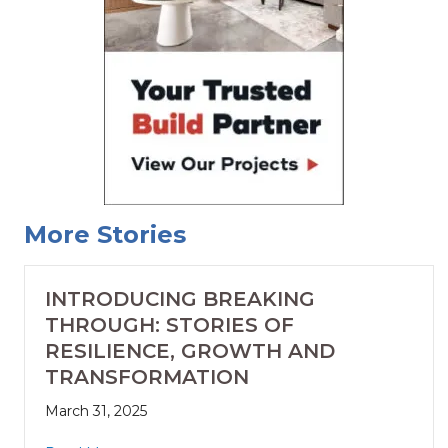
More Stories
INTRODUCING BREAKING
THROUGH: STORIES OF
RESILIENCE, GROWTH AND
TRANSFORMATION
March 31, 2025