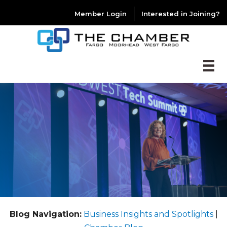
Member Login
Interested in Joining?
Blog Navigation:
Business Insights and Spotlights
|