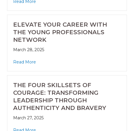
Read More
ELEVATE YOUR CAREER WITH
THE YOUNG PROFESSIONALS
NETWORK
March 28, 2025
Read More
THE FOUR SKILLSETS OF
COURAGE: TRANSFORMING
LEADERSHIP THROUGH
AUTHENTICITY AND BRAVERY
March 27, 2025
Read More