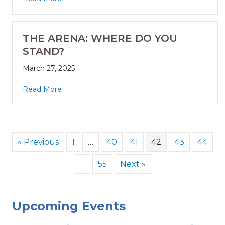
THE ARENA: WHERE DO YOU
STAND?
March 27, 2025
Read More
« Previous
1
…
40
41
42
43
44
…
55
Next »
Upcoming Events