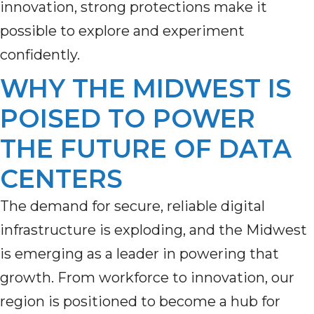
innovation, strong protections make it
possible to explore and experiment
confidently.
WHY THE MIDWEST IS
POISED TO POWER
THE FUTURE OF DATA
CENTERS
The demand for secure, reliable digital
infrastructure is exploding, and the Midwest
is
emerging
as a leader in powering that
growth. From workforce to innovation, our
region is positioned to become a hub for