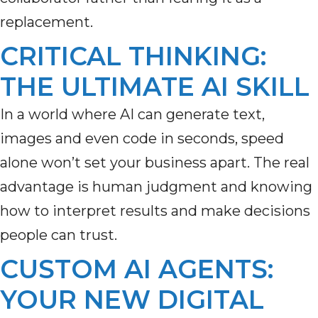
replacement.
CRITICAL THINKING:
THE ULTIMATE AI SKILL
In a world where AI can generate text,
images and even code in seconds, speed
alone
won’t
set your business apart. The real
advantage is human
judgment and
knowing
how to interpret results and make decisions
people can trust.
CUSTOM AI AGENTS:
YOUR NEW DIGITAL