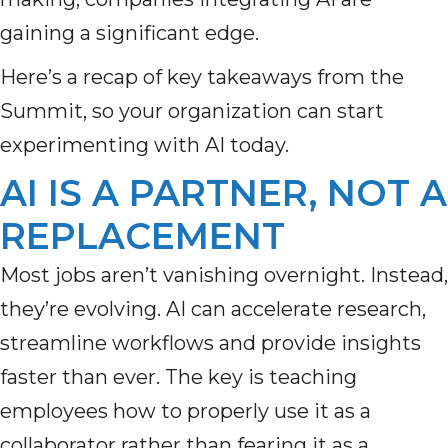
gaining a significant edge.
Here’s a recap of key takeaways from the
Summit, so your organization can start
experimenting with AI today.
AI IS A PARTNER, NOT A
REPLACEMENT
Most jobs aren’t vanishing overnight. Instead,
they’re evolving. AI can accelerate research,
streamline workflows and provide insights
faster than ever. The key is teaching
employees how to properly use it as a
collaborator rather than fearing it as a