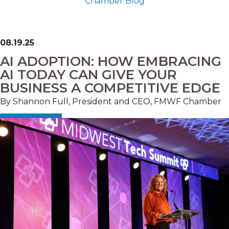
Chamber Blog
08.19.25
AI ADOPTION: HOW EMBRACING
AI TODAY CAN GIVE YOUR
BUSINESS A COMPETITIVE EDGE
By Shannon Full, President and CEO, FMWF Chamber