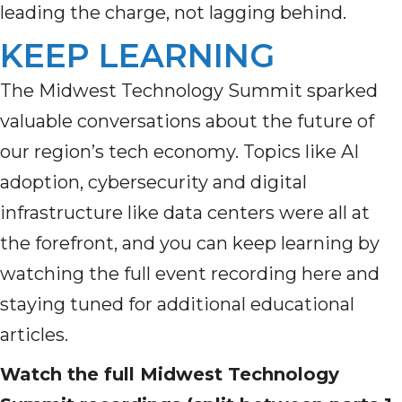
leading the charge, not lagging behind.
KEEP LEARNING
The Midwest Technology Summit sparked
valuable conversations about the future of
our region’s tech economy. Topics like AI
adoption, cybersecurity and digital
infrastructure like data centers were all at
the forefront, and you can keep learning by
watching the full event recording here and
staying tuned for additional educational
articles.
Watch the full Midwest Technology