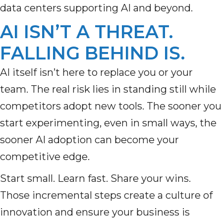
data centers supporting AI and beyond.
AI ISN’T A THREAT.
FALLING BEHIND IS.
AI itself isn’t here to replace you or your
team. The real risk lies in standing still while
competitors adopt new tools. The sooner you
start experimenting, even in small ways, the
sooner AI adoption can become your
competitive edge.
Start small. Learn fast. Share your wins.
Those incremental steps create a culture of
innovation and ensure your business is