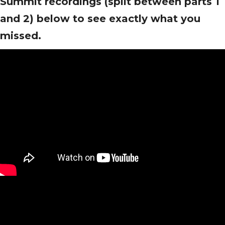
Summit recordings (split between parts 1
and 2) below to see exactly what you
missed.