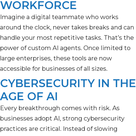
WORKFORCE
Imagine a digital teammate who works
around the clock, never takes
breaks
and can
handle your most repetitive tasks.
That’s
the
power of custom AI agents. Once limited to
large enterprises, these tools are now
accessible for businesses of all sizes
.
CYBERSECURITY IN THE
AGE OF AI
Every breakthrough comes with risk. As
businesses adopt AI, strong cybersecurity
practices are critical. Instead of slowing