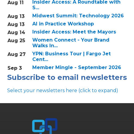
Insider Access: A Roundtable with
Aug 11
S...
Midwest Summit: Technology 2026
Aug 13
AI in Practice Workshop
Aug 13
Insider Access: Meet the Mayors
Aug 14
Women Connect - Your Brand
Aug 25
Walks In...
YPN: Business Tour | Fargo Jet
Aug 27
Cent...
Member Mingle - September 2026
Sep 3
Subscribe to email newsletters
Select your newsletters here (click to expand)