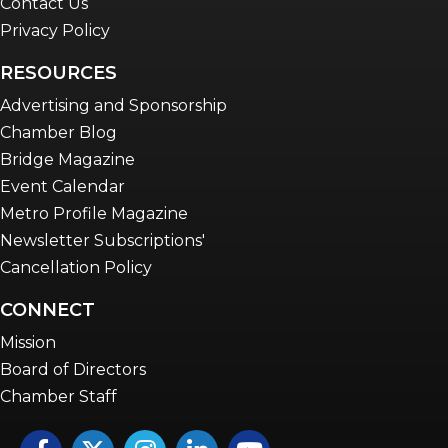
Contact Us
Privacy Policy
RESOURCES
Advertising and Sponsorship
Chamber Blog
Bridge Magazine
Event Calendar
Metro Profile Magazine
Newsletter Subscriptions'
Cancellation Policy
CONNECT
Mission
Board of Directors
Chamber Staff
Facebook
Twitter
Instagram
LinkedIn
YouTube icon