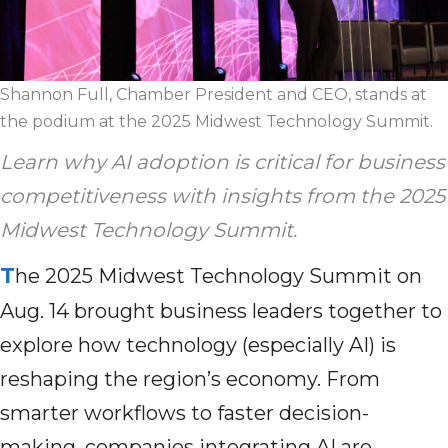
Shannon Full, Chamber President and CEO, stands at
the podium at the 2025 Midwest Technology Summit.
Learn why AI adoption is critical for business
competitiveness with insights from the 2025
Midwest Technology Summit.
T
he 2025 Midwest Technology Summit on
Aug. 14 brought business leaders together to
explore how technology (especially AI) is
reshaping the region’s economy. From
smarter workflows to faster decision-
making, companies integrating AI are