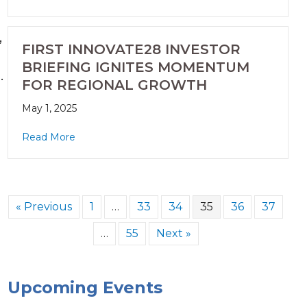
,
FIRST INNOVATE28 INVESTOR
BRIEFING IGNITES MOMENTUM
.
FOR REGIONAL GROWTH
May 1, 2025
Read More
« Previous
1
…
33
34
35
36
37
…
55
Next »
Upcoming Events