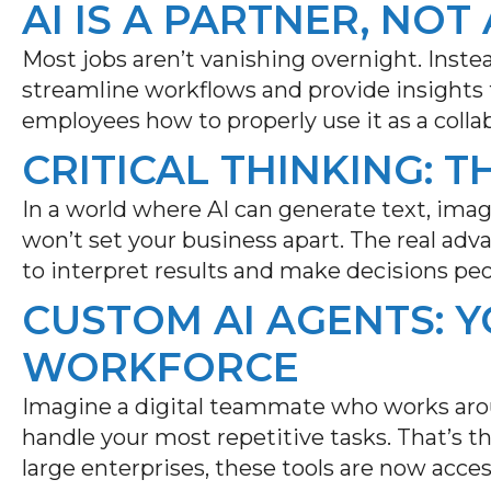
AI IS A PARTNER, NO
Most jobs aren’t vanishing overnight. Instea
streamline workflows and provide insights f
employees how to properly use it as a collab
CRITICAL THINKING: T
In a world where AI can generate text, ima
won’t
set your business apart. The real ad
to interpret results and make decisions peo
CUSTOM AI AGENTS: 
WORKFORCE
Imagine a digital teammate who works aro
handle your most repetitive tasks.
That’s
th
large enterprises, these tools are now access