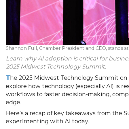
Shannon Full, Chamber President and CEO, stands a
Learn why AI adoption is critical for busin
2025 Midwest Technology Summit.
T
he 2025 Midwest Technology Summit on Au
explore how technology (especially AI) is 
workflows to faster decision-making, compan
edge.
Here’s a recap of key takeaways from the S
experimenting with AI today.