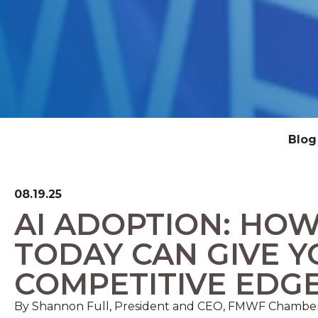
Blog
08.19.25
AI ADOPTION: HOW
TODAY CAN GIVE Y
COMPETITIVE EDG
By Shannon Full, President and CEO, FMWF Chambe