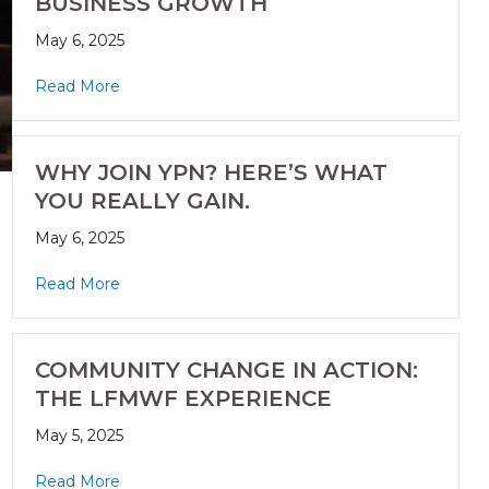
BUSINESS GROWTH
May 6, 2025
Read More
WHY JOIN YPN? HERE’S WHAT
YOU REALLY GAIN.
May 6, 2025
Read More
COMMUNITY CHANGE IN ACTION:
THE LFMWF EXPERIENCE
May 5, 2025
Read More