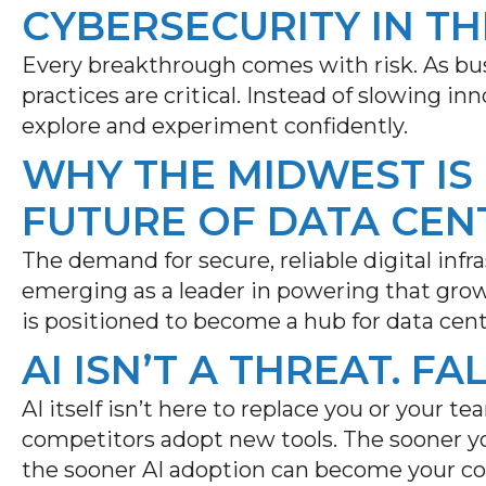
CYBERSECURITY IN TH
Every breakthrough comes with risk. As bus
practices are critical. Instead of slowing i
explore and experiment confidently.
WHY THE MIDWEST IS
FUTURE OF DATA CEN
The demand for secure, reliable digital infr
emerging
as a leader in powering that gro
is positioned to become a hub for data cen
AI ISN’T A THREAT. FA
AI itself isn’t here to replace you or your tea
competitors adopt new tools. The sooner yo
the sooner AI adoption can become your c