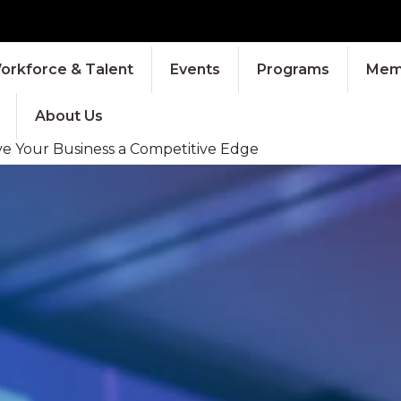
orkforce & Talent
Events
Programs
Memb
About Us
ve Your Business a Competitive Edge