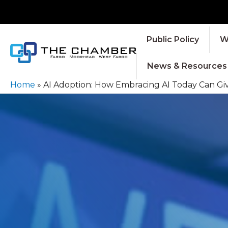
Public Policy
W
News & Resources
Home
»
AI Adoption: How Embracing AI Today Can Gi