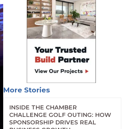
More Stories
INSIDE THE CHAMBER
CHALLENGE GOLF OUTING: HOW
SPONSORSHIP DRIVES REAL