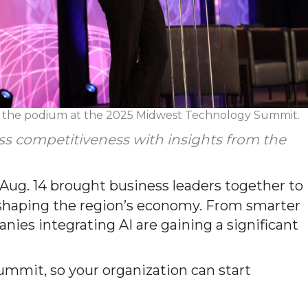
t the podium at the 2025 Midwest Technology Summit.
ess competitiveness with insights from the
g. 14 brought business leaders together to
reshaping the region’s economy. From smarter
ies integrating AI are gaining a significant
ummit, so your organization can start