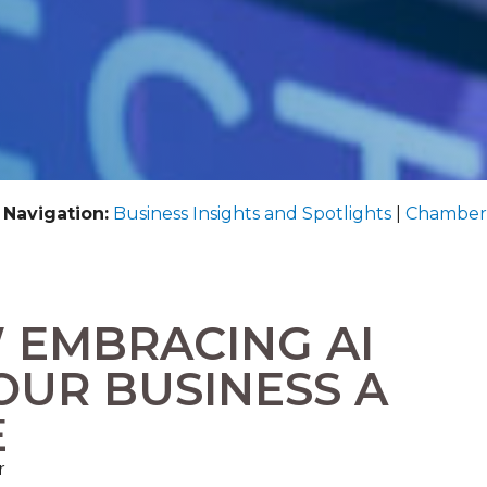
 Navigation:
Business Insights and Spotlights
|
Chamber
 EMBRACING AI
OUR BUSINESS A
E
r