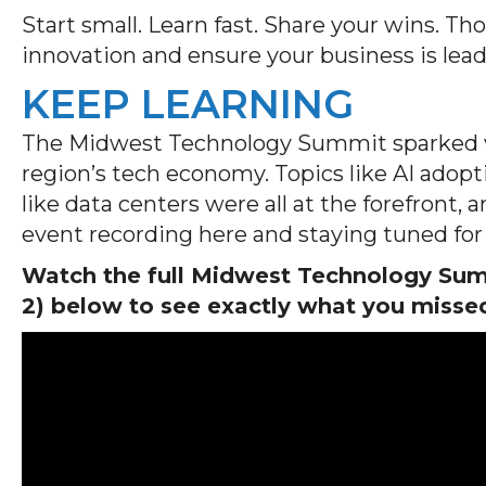
Start small. Learn fast. Share your wins. Th
innovation and ensure your business is lea
KEEP LEARNING
The Midwest Technology Summit sparked va
region’s tech economy. Topics like AI adopti
like data centers were all at the forefront,
event recording here and staying tuned for 
Watch the full Midwest Technology Summ
2) below to see exactly what you misse