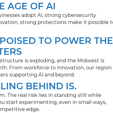
E AGE OF AI
inesses adopt AI, strong cybersecurity
nnovation, strong protections make it possible t
 POISED TO POWER THE
TERS
astructure is exploding, and the Midwest is
wth. From workforce to innovation, our region
ters supporting AI and beyond.
LLING BEHIND IS.
m. The real risk lies in standing still while
u start experimenting, even in small ways,
ompetitive edge.