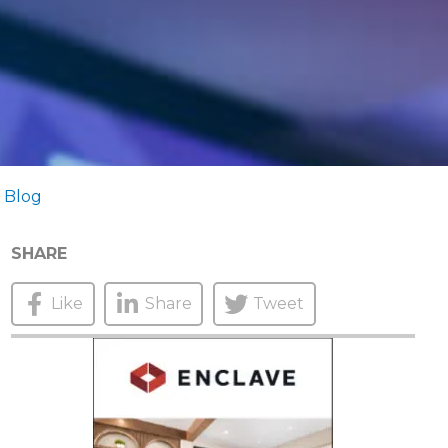
 Blog
SHARE
Like
Share
Tweet