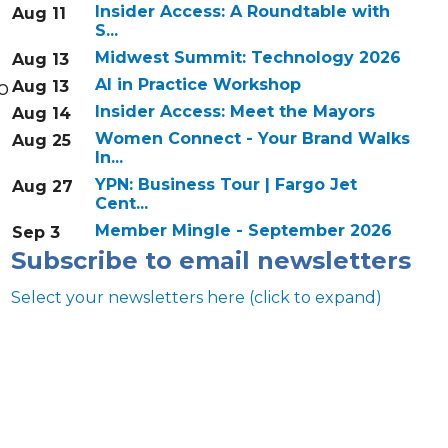
Insider Access: A Roundtable with
Aug 11
S...
Midwest Summit: Technology 2026
Aug 13
AI in Practice Workshop
o
Aug 13
Insider Access: Meet the Mayors
Aug 14
Women Connect - Your Brand Walks
Aug 25
In...
YPN: Business Tour | Fargo Jet
Aug 27
Cent...
Member Mingle - September 2026
Sep 3
Subscribe to email newsletters
Select your newsletters here (click to expand)