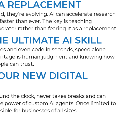
T A REPLACEMENT
d, they’re evolving. AI can accelerate research
aster than ever. The key is teaching
orator rather than fearing it as a replacement
HE ULTIMATE AI SKILL
ges and even code in seconds, speed alone
vantage is human
judgment and
knowing how
ple can trust.
YOUR NEW DIGITAL
und the clock, never takes
breaks
and can
e power of custom AI agents. Once limited to
ible for businesses of all sizes
.