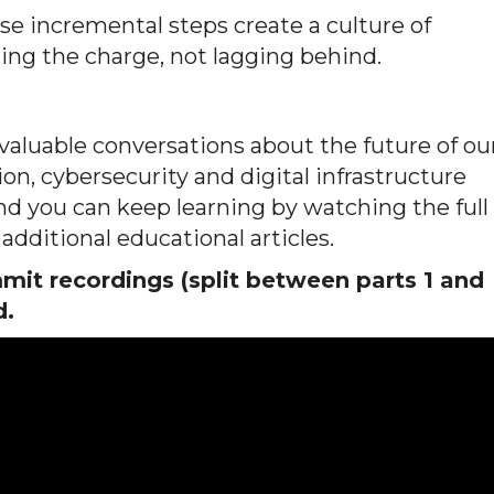
ose incremental steps create a culture of
ding the charge, not lagging behind.
luable conversations about the future of ou
on, cybersecurity and digital infrastructure
 and you can keep learning by watching the full
additional educational articles.
it recordings (split between parts 1 and
d.