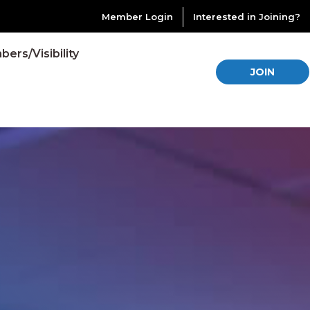
Member Login
Interested in Joining?
ers/Visibility
JOIN