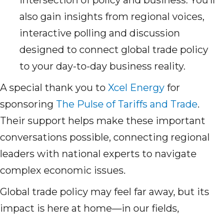
intersection of policy and business. You’ll
also gain insights from regional voices,
interactive polling and discussion
designed to connect global trade policy
to your day-to-day business reality.
A special thank you to
Xcel Energy
for
sponsoring
The Pulse of Tariffs and Trade
.
Their support helps make these important
conversations possible, connecting regional
leaders with national experts to navigate
complex economic issues.
Global trade policy may feel far away, but its
impact is here at home—in our fields,