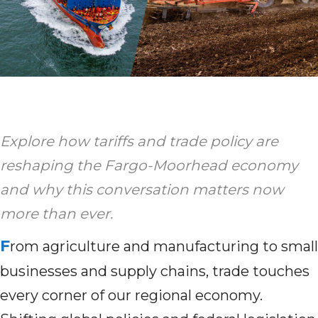
Explore how tariffs and trade policy are
reshaping the Fargo-Moorhead economy
and why this conversation matters now
more than ever.
F
rom agriculture and manufacturing to small
businesses and supply chains, trade touches
every corner of our regional economy.