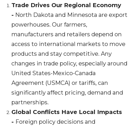
Trade Drives Our Regional Economy
-
North Dakota and Minnesota are export
powerhouses. Our farmers,
manufacturers and retailers depend on
access to international markets to move
products and stay competitive. Any
changes in trade policy, especially around
United States-Mexico-Canada
Agreement (USMCA) or tariffs, can
significantly affect pricing, demand and
partnerships.
Global Conflicts Have Local Impacts
-
Foreign policy decisions and