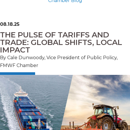
Chamber Blog
08.18.25
THE PULSE OF TARIFFS AND
TRADE: GLOBAL SHIFTS, LOCAL
IMPACT
By Cale Dunwoody, Vice President of Public Policy,
FMWF Chamber