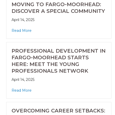
MOVING TO FARGO-MOORHEAD:
DISCOVER A SPECIAL COMMUNITY
April 14, 2025
Read More
PROFESSIONAL DEVELOPMENT IN
FARGO-MOORHEAD STARTS
HERE: MEET THE YOUNG
PROFESSIONALS NETWORK
April 14, 2025
Read More
OVERCOMING CAREER SETBACKS: