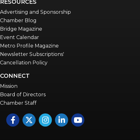
RESOURCES
Advertising and Sponsorship
Chamber Blog
Bridge Magazine
Event Calendar
Metro Profile Magazine
Newsletter Subscriptions'
Cancellation Policy
CONNECT
Mission
Board of Directors
Chamber Staff
Facebook
Twitter
Instagram
LinkedIn
YouTube icon