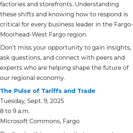
factories and storefronts. Understanding
these shifts and knowing how to respond is
critical for every business leader in the Fargo-
Moorhead-West Fargo region.
Don’t miss your opportunity to gain insights,
ask questions, and connect with peers and
experts who are helping shape the future of
our regional economy.
The Pulse of Tariffs and Trade
Tuesday, Sept. 9, 2025
8 to 9 a.m.
Microsoft Commons, Fargo