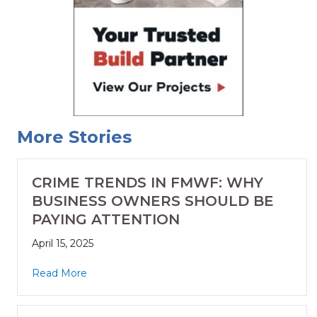
More Stories
CRIME TRENDS IN FMWF: WHY
BUSINESS OWNERS SHOULD BE
PAYING ATTENTION
April 15, 2025
Read More