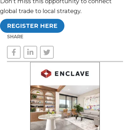
Don’t miss this opportunity to connect
global trade to local strategy.
REGISTER HERE
SHARE