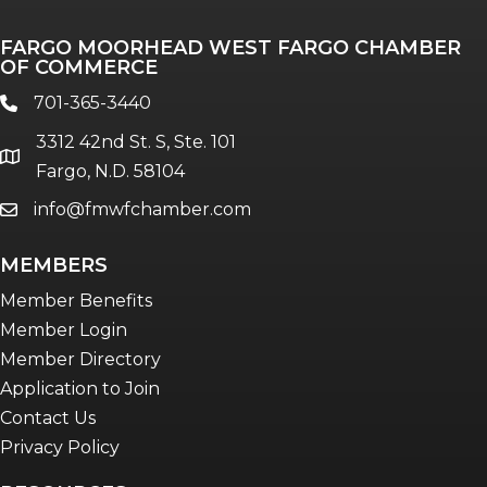
Professionals of Color
FARGO MOORHEAD WEST FARGO CHAMBER
Talent & Workforce
OF COMMERCE
The Bridge - digital download
701-365-3440
phone
The eBridge Weekly newsletter
3312 42nd St. S, Ste. 101
Women Connect events
location
Fargo, N.D. 58104
info@fmwfchamber.com
email
Young Professionals Network (YPN)
newsletter
MEMBERS
Advocacy in Action
Member Benefits
Member Login
Member Directory
Application to Join
Contact Us
Privacy Policy