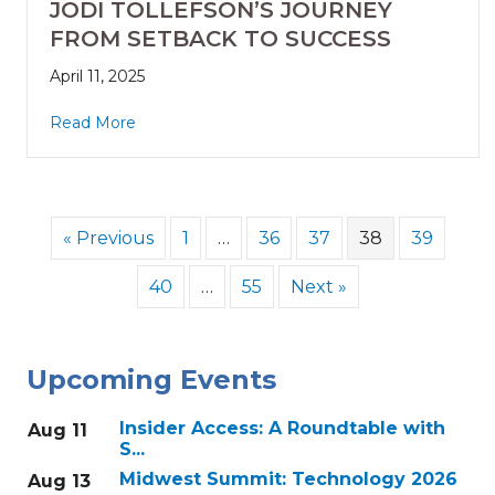
JODI TOLLEFSON’S JOURNEY
FROM SETBACK TO SUCCESS
April 11, 2025
Read More
« Previous
1
…
36
37
38
39
40
…
55
Next »
Upcoming Events
Insider Access: A Roundtable with
Aug 11
S...
Midwest Summit: Technology 2026
Aug 13