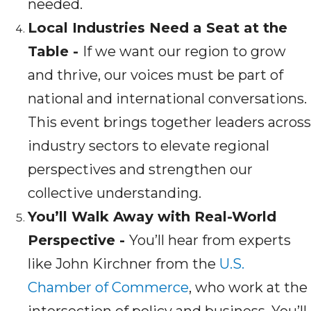
needed.
Local Industries Need a Seat at the
Table -
If we want our region to grow
and thrive, our voices must be part of
national and international conversations.
This event brings together leaders across
industry sectors to elevate regional
perspectives and strengthen our
collective understanding.
You’ll Walk Away with Real-World
Perspective -
You’ll hear from experts
like John Kirchner from the
U.S.
Chamber of Commerce
, who work at the