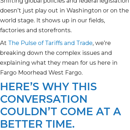
Shifting global policies and federal legislation
doesn’t just play out in Washington or on the
world stage. It shows up in our fields,
factories and storefronts.
At
The Pulse of Tariffs and Trade
, we’re
breaking down the complex issues and
explaining what they mean for us here in
Fargo Moorhead West Fargo.
HERE’S WHY THIS
CONVERSATION
COULDN’T COME AT A
BETTER TIME.