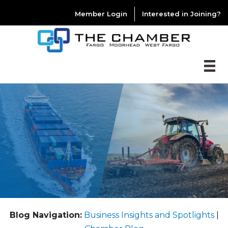
Member Login
Interested in Joining?
Blog Navigation:
Business Insights and Spotlights
|