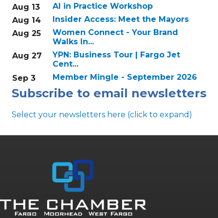
AI in Practice Workshop
Aug 13
Insider Access: Meet the Mayors
Aug 14
Women Connect - Your Brand
Aug 25
Walks In...
YPN: Business Tour | Fargo Jet
Aug 27
Cent...
Member Mingle - September 2026
Sep 3
Subscribe to email newsletters
Select your newsletters here (click to expand)
Annual & Signature events
The Pulse