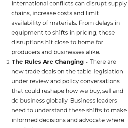
international conflicts can disrupt supply
chains, increase costs and limit
availability of materials. From delays in
equipment to shifts in pricing, these
disruptions hit close to home for
producers and businesses alike.
The Rules Are Changing -
There are
new trade deals on the table, legislation
under review and policy conversations
that could reshape how we buy, sell and
do business globally. Business leaders
need to understand these shifts to make
informed decisions and advocate where