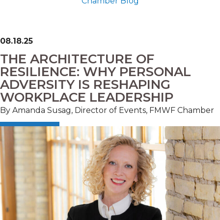
Chamber Blog
08.18.25
THE ARCHITECTURE OF
RESILIENCE: WHY PERSONAL
ADVERSITY IS RESHAPING
WORKPLACE LEADERSHIP
By Amanda Susag, Director of Events, FMWF Chamber