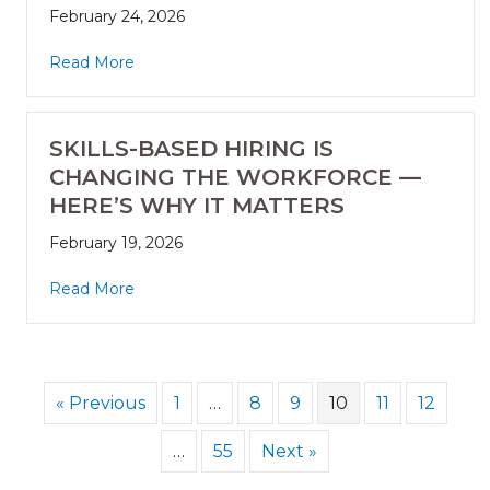
February 24, 2026
Read More
SKILLS-BASED HIRING IS
CHANGING THE WORKFORCE —
HERE’S WHY IT MATTERS
February 19, 2026
Read More
« Previous
1
…
8
9
10
11
12
…
55
Next »