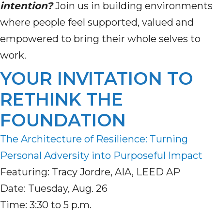
intention?
Join us in building environments
where people feel supported, valued and
empowered to bring their whole selves to
work.
YOUR INVITATION TO
RETHINK THE
FOUNDATION
The Architecture of Resilience: Turning
Personal Adversity into Purposeful Impact
Featuring: Tracy Jordre, AIA, LEED AP
Date: Tuesday, Aug. 26
Time: 3:30 to 5 p.m.