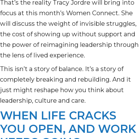
That’s the reality Tracy Jordre will bring into
focus at this month’s Women Connect. She
will discuss the weight of invisible struggles,
the cost of showing up without support and
the power of reimagining leadership through
the lens of lived experience.
This isn’t a story of balance. It’s a story of
completely breaking and rebuilding. And it
just might reshape how you think about
leadership, culture and care.
WHEN LIFE CRACKS
YOU OPEN, AND WORK