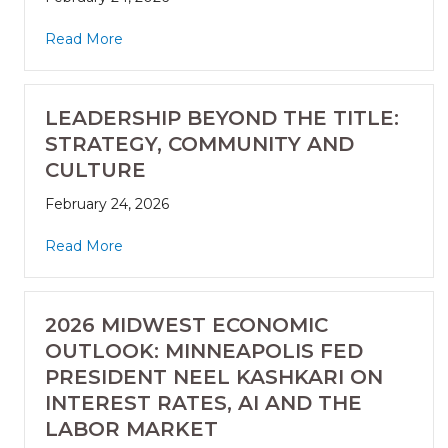
Read More
LEADERSHIP BEYOND THE TITLE:
STRATEGY, COMMUNITY AND
CULTURE
February 24, 2026
Read More
2026 MIDWEST ECONOMIC
OUTLOOK: MINNEAPOLIS FED
PRESIDENT NEEL KASHKARI ON
INTEREST RATES, AI AND THE
LABOR MARKET