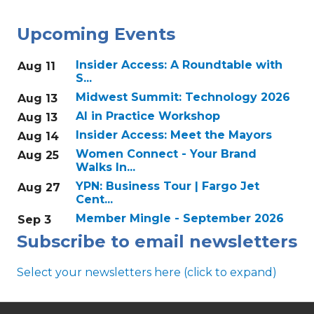
Upcoming Events
Insider Access: A Roundtable with
Aug 11
S...
Midwest Summit: Technology 2026
Aug 13
AI in Practice Workshop
Aug 13
Insider Access: Meet the Mayors
Aug 14
Women Connect - Your Brand
Aug 25
Walks In...
YPN: Business Tour | Fargo Jet
Aug 27
Cent...
Member Mingle - September 2026
Sep 3
Subscribe to email newsletters
Select your newsletters here (click to expand)