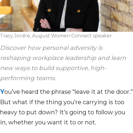
Tracy Jordre, August Women Connect speaker.
Discover how personal adversity is
reshaping workplace leadership and learn
new ways to build supportive, high-
performing teams.
Y
ou’ve heard the phrase “leave it at the door.”
But what if the thing you’re carrying is too
heavy to put down? It’s going to follow you
in, whether you want it to or not.