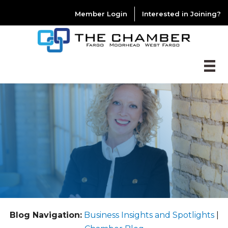
Member Login
Interested in Joining?
Blog Navigation:
Business Insights and Spotlights
|