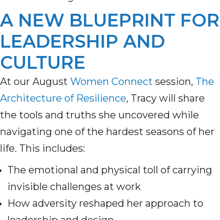
A NEW BLUEPRINT FOR
LEADERSHIP AND
CULTURE
At our August
Women Connect
session,
The
Architecture of Resilience
, Tracy will share
the tools and truths she uncovered while
navigating one of the hardest seasons of her
life. This includes:
The emotional and physical toll of carrying
invisible challenges at work
How adversity reshaped her approach to