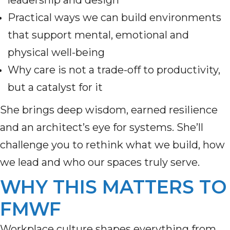
leadership and design
Practical ways we can build environments
that support mental, emotional and
physical well-being
Why care is not a trade-off to productivity,
but a catalyst for it
She brings deep wisdom, earned resilience
and an architect’s eye for systems. She’ll
challenge you to rethink what we build, how
we lead and who our spaces truly serve.
WHY THIS MATTERS TO
FMWF
Workplace culture shapes everything from