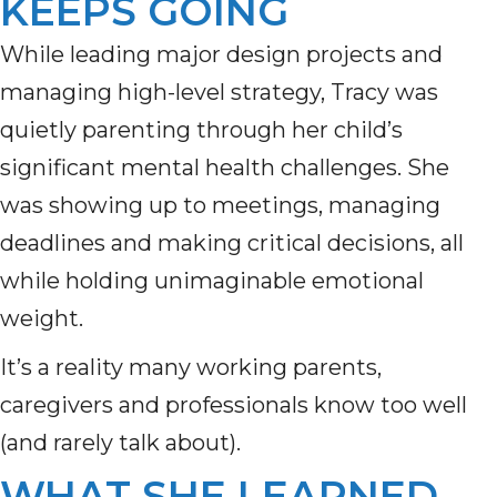
KEEPS GOING
While leading major design projects and
managing high-level strategy, Tracy was
quietly parenting through her child’s
significant mental health challenges. She
was showing up to meetings, managing
deadlines and making critical decisions, all
while holding unimaginable emotional
weight.
It’s a reality many working parents,
caregivers and professionals know too well
(and rarely talk about).
WHAT SHE LEARNED