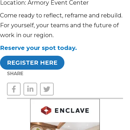
Location: Armory Event Center
Come ready to reflect, reframe and rebuild.
For yourself, your teams and the future of
work in our region.
Reserve your spot today.
REGISTER HERE
SHARE