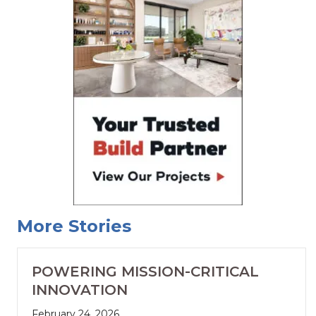
More Stories
POWERING MISSION-CRITICAL
INNOVATION
February 24, 2026