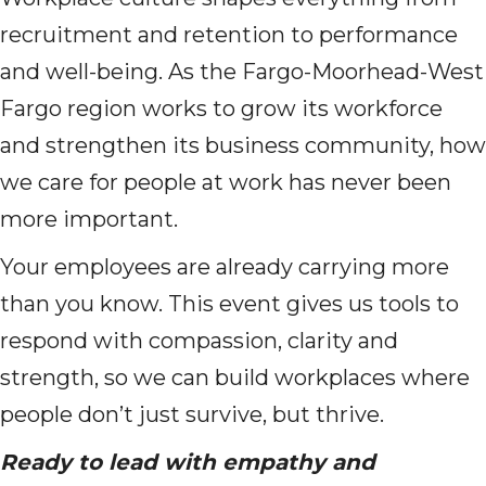
recruitment and retention to performance
and well-being. As the Fargo-Moorhead-West
Fargo region works to grow its workforce
and strengthen its business community, how
we care for people at work has never been
more important.
Your employees are already carrying more
than you know. This event gives us tools to
respond with compassion, clarity and
strength, so we can build workplaces where
people don’t just survive, but thrive.
Ready to lead with empathy and