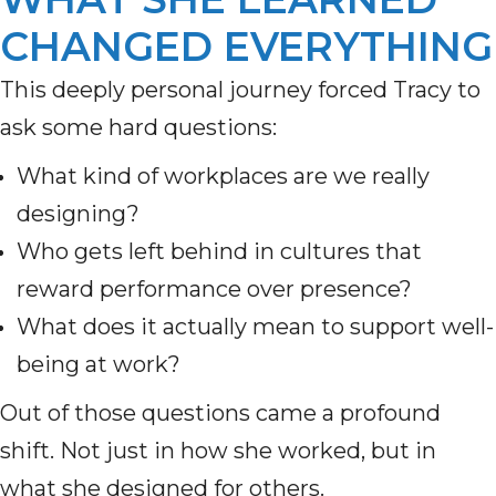
CHANGED EVERYTHING
This deeply personal journey forced Tracy to
ask some hard questions:
What kind of workplaces are we really
designing?
Who gets left behind in cultures that
reward performance over presence?
What does it actually mean to support well-
being at work?
Out of those questions came a profound
shift. Not just in how she worked, but in
what she designed for others.