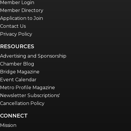
Member Login
Member Directory
Application to Join
Contact Us
Privacy Policy
RESOURCES
Advertising and Sponsorship
Chamber Blog
Bridge Magazine
Event Calendar
Metro Profile Magazine
Newsletter Subscriptions'
Cancellation Policy
CONNECT
Mission