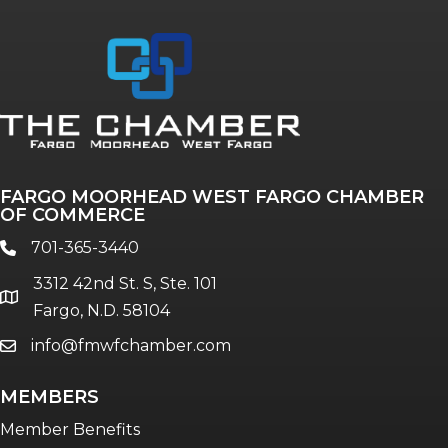
Annual & Signature events
The Pulse
Professionals of Color
FARGO MOORHEAD WEST FARGO CHAMBER
Talent & Workforce
OF COMMERCE
The Bridge - digital download
701-365-3440
phone
The eBridge Weekly newsletter
3312 42nd St. S, Ste. 101
Women Connect events
location
Fargo, N.D. 58104
info@fmwfchamber.com
email
Young Professionals Network (YPN)
newsletter
MEMBERS
Advocacy in Action
Member Benefits