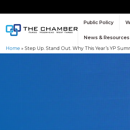
Public Policy
W
News & Resources
Home
»
Step Up. Stand Out. Why This Year’s YP Summ