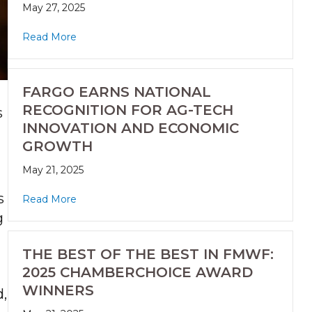
May 27, 2025
Read More
FARGO EARNS NATIONAL
RECOGNITION FOR AG-TECH
s
INNOVATION AND ECONOMIC
GROWTH
May 21, 2025
s
Read More
g
THE BEST OF THE BEST IN FMWF:
2025 CHAMBERCHOICE AWARD
WINNERS
d,