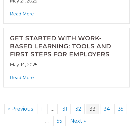
May 21, 2025
Read More
GET STARTED WITH WORK-
BASED LEARNING: TOOLS AND
FIRST STEPS FOR EMPLOYERS
May 14, 2025
Read More
« Previous
1
…
31
32
33
34
35
…
55
Next »