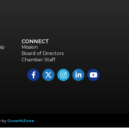
Annual & Signature events
The Pulse
Professionals of Color
Talent & Workforce
CONNECT
The Bridge - digital download
ip
Mission
Board of Directors
The eBridge Weekly newsletter
Chamber Staff
Women Connect events
Facebook
Twitter
Instagram
LinkedIn
YouTube icon
Young Professionals Network (YPN) newsletter
Advocacy in Action
e by
GrowthZone