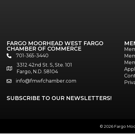
FARGO MOORHEAD WEST FARGO
ME
CHAMBER OF COMMERCE
Mem
701-365-3440
Mem
phone
Mem
3312 42nd St. S, Ste. 101
location
Appl
Fargo, N.D. 58104
Cont
info@fmwfchamber.com
email
Priv
SUBSCRIBE TO OUR NEWSLETTERS!
©
2026
Fargo Moor