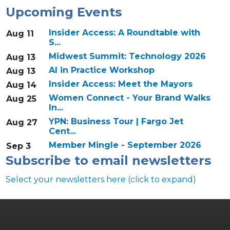
Upcoming Events
Insider Access: A Roundtable with
Aug 11
S...
Midwest Summit: Technology 2026
Aug 13
AI in Practice Workshop
Aug 13
Insider Access: Meet the Mayors
Aug 14
Women Connect - Your Brand Walks
Aug 25
In...
YPN: Business Tour | Fargo Jet
Aug 27
Cent...
Member Mingle - September 2026
Sep 3
Subscribe to email newsletters
Select your newsletters here (click to expand)