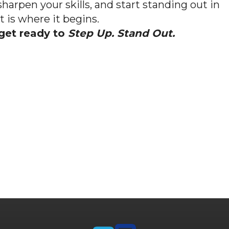
sharpen your skills, and start standing out in
is where it begins.
get ready to
Step Up. Stand Out.