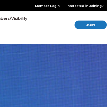
Member Login
Interested in Joining?
ers/Visibility
JOIN