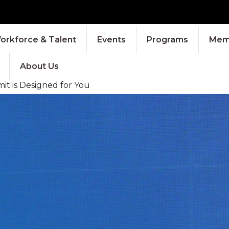
orkforce & Talent
Events
Programs
Memb
About Us
it is Designed for You