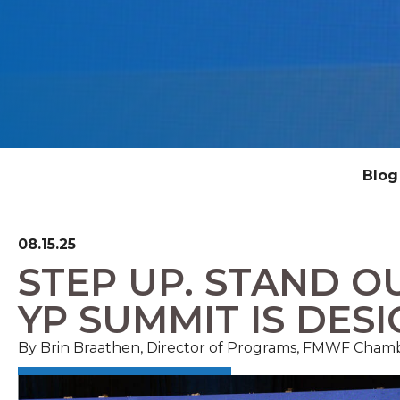
Blog
08.15.25
STEP UP. STAND OU
YP SUMMIT IS DES
By Brin Braathen, Director of Programs, FMWF Cham