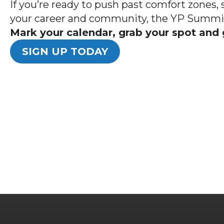
If you’re ready to push past comfort zones, 
your career and community, the YP Summit 
Mark your calendar, grab your spot and 
SIGN UP TODAY