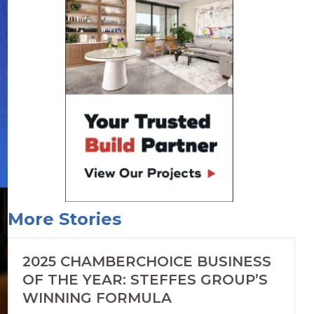
More Stories
2025 CHAMBERCHOICE BUSINESS
OF THE YEAR: STEFFES GROUP’S
WINNING FORMULA