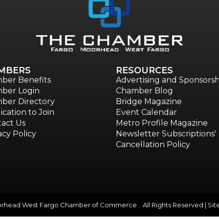
MBERS
RESOURCES
ber Benefits
Advertising and Sponsorsh
ber Login
Chamber Blog
ber Directory
Bridge Magazine
ication to Join
Event Calendar
act Us
Metro Profile Magazine
acy Policy
Newsletter Subscriptions'
Cancellation Policy
head West Fargo Chamber of Commerce . All Rights Reserved | Sit