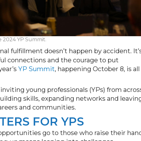
the 2024 YP Summit.
nal fulfillment doesn’t happen by accident. It’
ul connections and the courage to put
 year’s
YP Summit
, happening October 8, is all
inviting young professionals (YPs) from acros
uilding skills, expanding networks and leavin
careers and communities.
TERS FOR YPS
opportunities go to those who raise their han