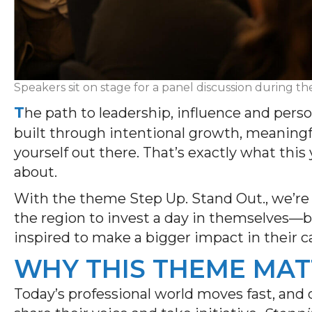
Speakers sit on stage for a panel discussion during 
T
he path to leadership, influence and perso
built through intentional growth, meaningf
yourself out there. That’s exactly what this
about.
With the theme Step Up. Stand Out., we’re 
the region to invest a day in themselves—b
inspired to make a bigger impact in their 
WHY THIS THEME MAT
Today’s professional world moves fast, and 