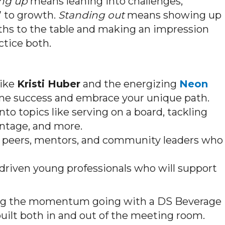
ng up
means leaning into challenges,
” to growth.
Standing out
means showing up
gths to the table and making an impression
ctice both.
like
Kristi Huber
and the energizing
Neon
rame success and embrace your unique path.
to topics like serving on a board, tackling
ntage, and more.
peers, mentors, and community leaders who
driven young professionals who will support
ng the momentum going with a DS Beverage
built both in and out of the meeting room.