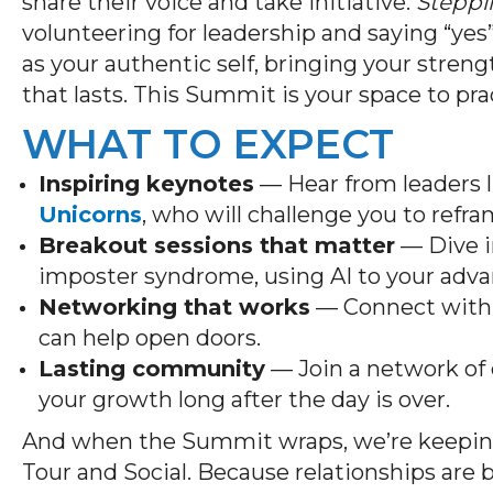
share their voice and take initiative.
Steppi
volunteering for leadership and saying “yes
as your authentic self, bringing your stren
that lasts. This Summit is your space to pra
WHAT TO EXPECT
Inspiring keynotes
— Hear from leaders 
Unicorns
, who will challenge you to ref
Breakout sessions that matter
— Dive in
imposter syndrome, using AI to your adva
Networking that works
— Connect with 
can help open doors.
Lasting community
— Join a network of 
your growth long after the day is over.
And when the Summit wraps, we’re keepi
Tour and Social. Because relationships are 