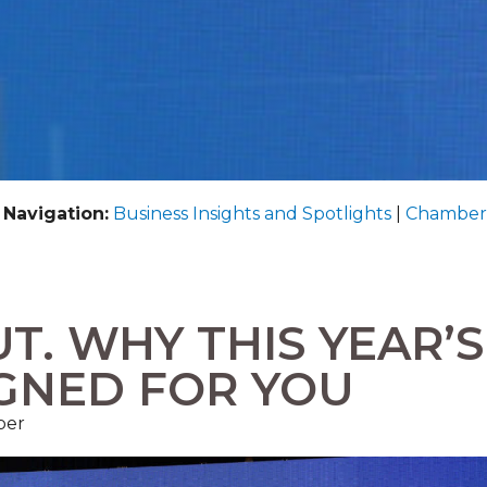
 Navigation:
Business Insights and Spotlights
|
Chamber
T. WHY THIS YEAR’S
IGNED FOR YOU
ber