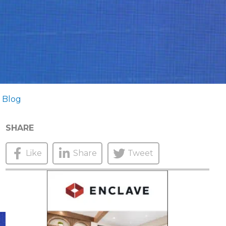
 Blog
SHARE
Like
Share
Tweet