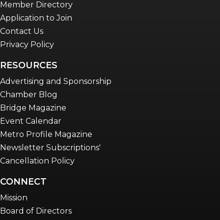
Member Directory
Application to Join
Contact Us
Privacy Policy
RESOURCES
Advertising and Sponsorship
Chamber Blog
Bridge Magazine
Event Calendar
Metro Profile Magazine
Newsletter Subscriptions'
Cancellation Policy
CONNECT
Mission
Board of Directors