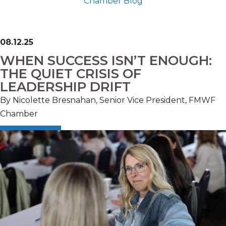
Chamber Blog
08.12.25
WHEN SUCCESS ISN’T ENOUGH:
THE QUIET CRISIS OF
LEADERSHIP DRIFT
By Nicolette Bresnahan, Senior Vice President, FMWF
Chamber