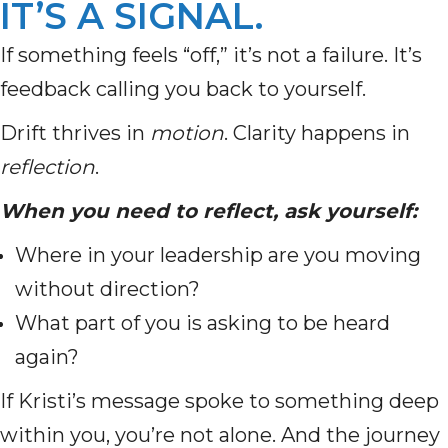
IT’S A SIGNAL.
If something feels “off,” it’s not a failure. It’s
feedback calling you back to yourself.
Drift thrives in
motion
. Clarity happens in
reflection
.
When you need to reflect, ask yourself:
Where in your leadership are you moving
without direction?
What part of you is asking to be heard
again?
If Kristi’s message spoke to something deep
within you, you’re not alone. And the journey