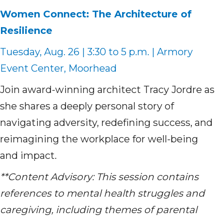
Women Connect: The Architecture of
Resilience
Tuesday, Aug. 26 | 3:30 to 5 p.m. | Armory
Event Center, Moorhead
Join award-winning architect Tracy Jordre as
she shares a deeply personal story of
navigating adversity, redefining success, and
reimagining the workplace for well-being
and impact.
**Content Advisory: This session contains
references to mental health struggles and
caregiving, including themes of parental