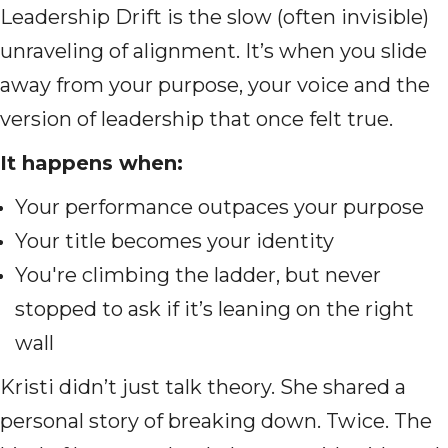
Leadership Drift is the slow (often invisible)
unraveling of alignment. It’s when you slide
away from your purpose, your voice and the
version of leadership that once felt true.
It happens when:
Your performance outpaces your purpose
Your title becomes your identity
You're climbing the ladder, but never
stopped to ask if it’s leaning on the right
wall
Kristi didn’t just talk theory. She shared a
personal story of breaking down. Twice. The