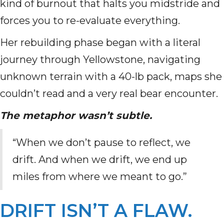
kind of burnout that halts you midstride and
forces you to re-evaluate everything.
Her rebuilding phase began with a literal
journey through Yellowstone, navigating
unknown terrain with a 40-lb pack, maps she
couldn’t read and a very real bear encounter.
The metaphor wasn’t subtle.
“When we don’t pause to reflect, we
drift. And when we drift, we end up
miles from where we meant to go.”
DRIFT ISN’T A FLAW.