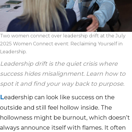
Two women connect over leadership drift at the July
2025 Women Connect event: Reclaiming Yourself in
Leadership.
Leadership drift is the quiet crisis where
success hides misalignment. Learn how to
spot it and find your way back to purpose.
L
eadership can look like success on the
outside and still feel hollow inside. The
hollowness might be burnout, which doesn’t
always announce itself with flames. It often