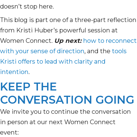
doesn’t stop here.
This blog is part one of a three-part reflection
from Kristi Huber’s powerful session at
Women Connect.
Up next:
how to reconnect
with your sense of direction
, and the
tools
Kristi offers to lead with clarity and
intention
.
KEEP THE
CONVERSATION GOING
We invite you to continue the conversation
in person at our next Women Connect
event: