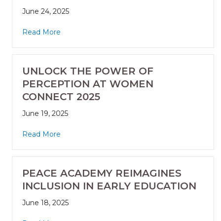
June 24, 2025
Read More
UNLOCK THE POWER OF
PERCEPTION AT WOMEN
CONNECT 2025
June 19, 2025
Read More
PEACE ACADEMY REIMAGINES
INCLUSION IN EARLY EDUCATION
June 18, 2025