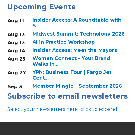
Upcoming Events
Insider Access: A Roundtable with
Aug 11
S...
Midwest Summit: Technology 2026
Aug 13
AI in Practice Workshop
Aug 13
Insider Access: Meet the Mayors
Aug 14
Women Connect - Your Brand
Aug 25
Walks In...
YPN: Business Tour | Fargo Jet
Aug 27
Cent...
Member Mingle - September 2026
Sep 3
Subscribe to email newsletters
Select your newsletters here (click to expand)