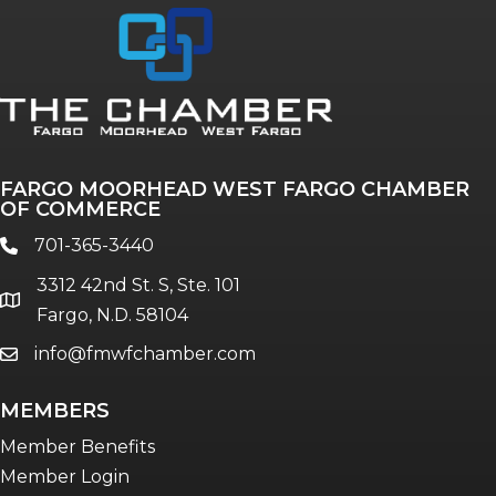
Annual & Signature events
The Pulse
Professionals of Color
FARGO MOORHEAD WEST FARGO CHAMBER
Talent & Workforce
OF COMMERCE
The Bridge - digital download
701-365-3440
phone
The eBridge Weekly newsletter
3312 42nd St. S, Ste. 101
Women Connect events
location
Fargo, N.D. 58104
info@fmwfchamber.com
email
Young Professionals Network (YPN)
newsletter
MEMBERS
Advocacy in Action
Member Benefits
Member Login