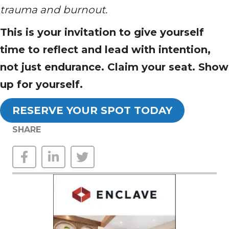
trauma and burnout.
This is your invitation to give yourself
time to reflect and lead with intention,
not just endurance. Claim your seat. Show
up for yourself.
RESERVE YOUR SPOT TODAY
SHARE