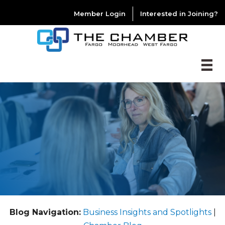
Member Login
Interested in Joining?
Blog Navigation:
Business Insights and Spotlights
|