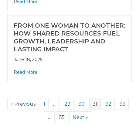
Read More
FROM ONE WOMAN TO ANOTHER:
HOW SHARED RESOURCES FUEL
GROWTH, LEADERSHIP AND
LASTING IMPACT
June 18, 2025
Read More
« Previous
1
…
29
30
31
32
33
…
55
Next »