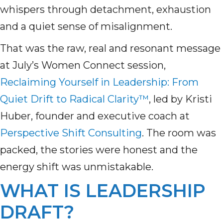
whispers through detachment, exhaustion
and a quiet sense of misalignment.
That was the raw, real and resonant message
at July’s Women Connect session,
Reclaiming Yourself in Leadership: From
Quiet Drift to Radical Clarity™
, led by Kristi
Huber, founder and executive coach at
Perspective Shift Consulting
. The room was
packed, the stories were honest and the
energy shift was unmistakable.
WHAT IS LEADERSHIP
DRAFT?