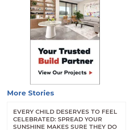
More Stories
EVERY CHILD DESERVES TO FEEL
CELEBRATED: SPREAD YOUR
SUNSHINE MAKES SURE THEY DO