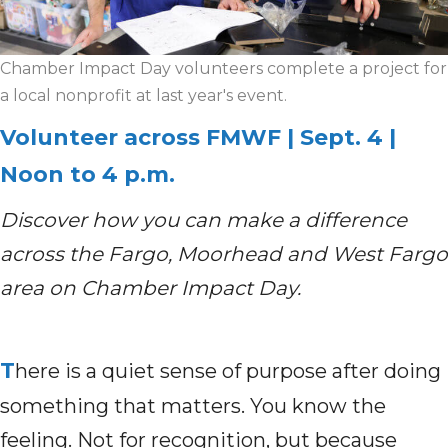
Chamber Impact Day volunteers complete a project for
a local nonprofit at last year's event.
Volunteer across FMWF | Sept. 4 |
Noon to 4 p.m.
Discover how you can make a difference
across the Fargo, Moorhead and West Fargo
area on Chamber Impact Day.
T
here is a quiet sense of purpose after doing
something that matters. You know the
feeling. Not for recognition, but because