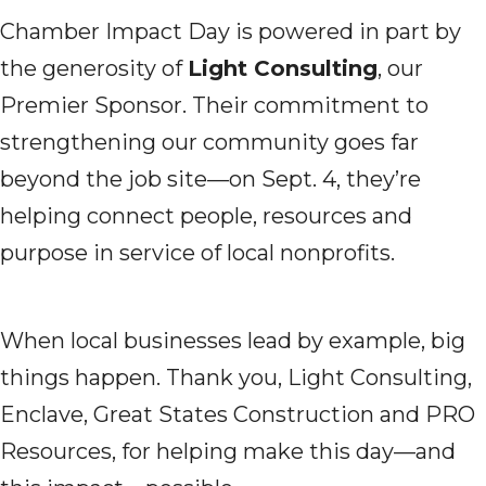
Chamber Impact Day is powered in part by
the generosity of
Light Consulting
, our
Premier Sponsor. Their commitment to
strengthening our community goes far
beyond the job site—on Sept. 4, they’re
helping connect people, resources and
purpose in service of local nonprofits.
When local businesses lead by example, big
things happen. Thank you, Light Consulting,
Enclave, Great States Construction and PRO
Resources, for helping make this day—and