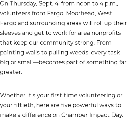
On Thursday, Sept. 4, from noon to 4 p.m.,
volunteers from Fargo, Moorhead, West
Fargo and surrounding areas will roll up their
sleeves and get to work for area nonprofits
that keep our community strong. From
painting walls to pulling weeds, every task—
big or small—becomes part of something far
greater.
Whether it’s your first time volunteering or
your fiftieth, here are five powerful ways to
make a difference on Chamber Impact Day.