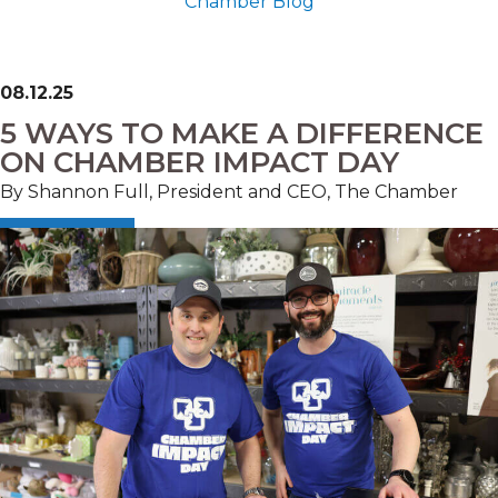
Chamber Blog
08.12.25
5 WAYS TO MAKE A DIFFERENCE
ON CHAMBER IMPACT DAY
By Shannon Full, President and CEO, The Chamber