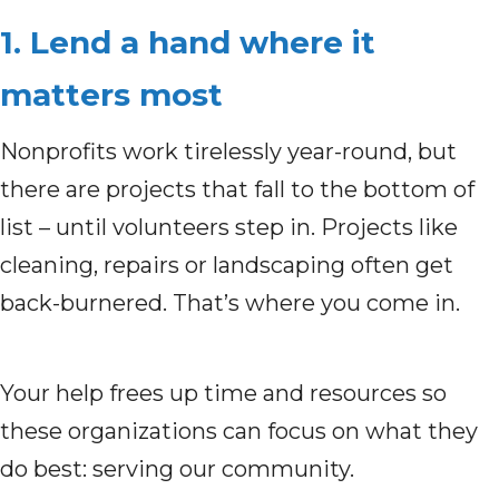
1. Lend a hand where it
matters most
Nonprofits work tirelessly year-round, but
there are projects that fall to the bottom of
list – until volunteers step in. Projects like
cleaning, repairs or landscaping often get
back-burnered. That’s where you come in.
Your help frees up time and resources so
these organizations can focus on what they
do best: serving our community.