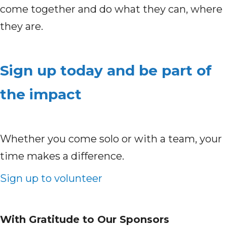
come together and do what they can, where
they are.
Sign up today and be part of
the impact
Whether you come solo or with a team, your
time makes a difference.
Sign up to volunteer
With Gratitude to Our Sponsors