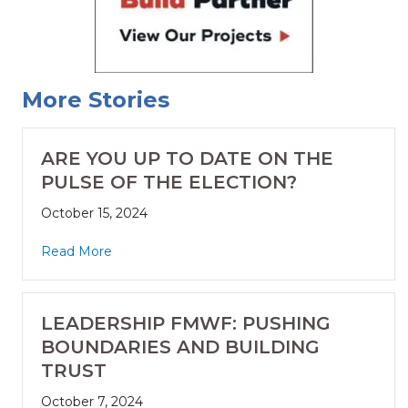
More Stories
ARE YOU UP TO DATE ON THE
PULSE OF THE ELECTION?
October 15, 2024
Read More
LEADERSHIP FMWF: PUSHING
BOUNDARIES AND BUILDING
TRUST
October 7, 2024