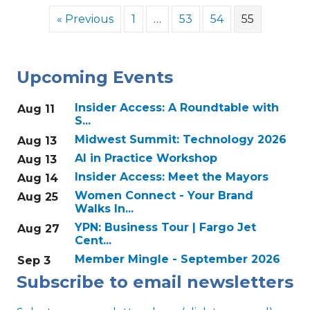
« Previous
1
…
53
54
55
Upcoming Events
Insider Access: A Roundtable with
Aug 11
S...
Midwest Summit: Technology 2026
Aug 13
AI in Practice Workshop
Aug 13
Insider Access: Meet the Mayors
Aug 14
Women Connect - Your Brand
Aug 25
Walks In...
YPN: Business Tour | Fargo Jet
Aug 27
Cent...
Member Mingle - September 2026
Sep 3
Subscribe to email newsletters