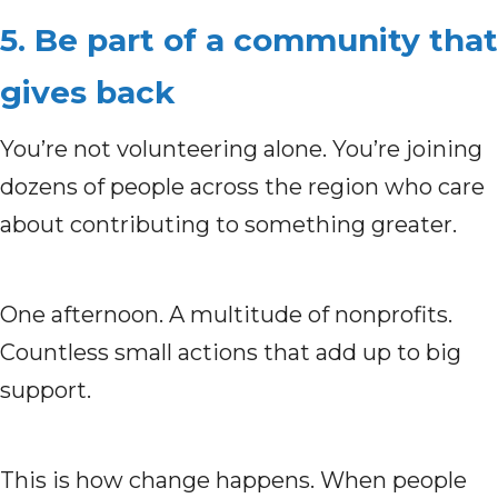
5. Be part of a community that
gives back
You’re not volunteering alone. You’re joining
dozens of people across the region who care
about contributing to something greater.
One afternoon. A multitude of nonprofits.
Countless small actions that add up to big
support.
This is how change happens. When people