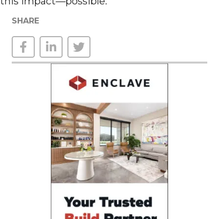
this impact—possible.
SHARE