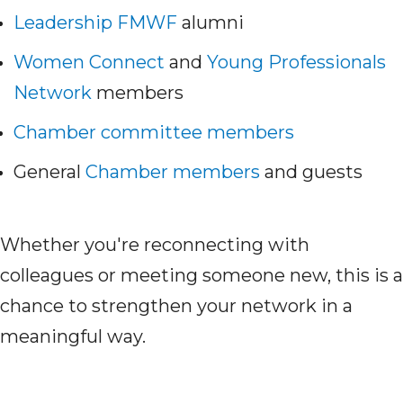
Leadership FMWF
alumni
Women Connect
and
Young Professionals
Network
members
Chamber committee members
General
Chamber members
and guests
Whether you're reconnecting with
colleagues or meeting someone new, this is a
chance to strengthen your network in a
meaningful way.