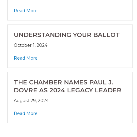
Read More
UNDERSTANDING YOUR BALLOT
October 1, 2024
Read More
THE CHAMBER NAMES PAUL J.
DOVRE AS 2024 LEGACY LEADER
August 29, 2024
Read More