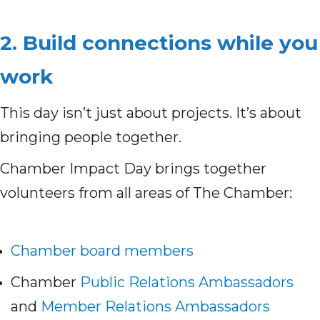
2. Build connections while you
work
This day isn’t just about projects. It’s about
bringing people together.
Chamber Impact Day brings together
volunteers from all areas of The Chamber:
Chamber board members
Chamber
Public Relations Ambassadors
and
Member Relations Ambassadors