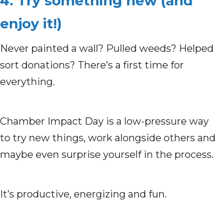
4. Try something new (and
enjoy it!)
Never painted a wall? Pulled weeds? Helped
sort donations?
There’s a first time for
everything.
Chamber Impact Day is a low-pressure way
to try new things, work alongside others and
maybe even surprise yourself in the process.
It’s productive, energizing and fun.