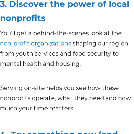
3. Discover the power of local
nonprofits
You’ll get a behind-the-scenes look at the
non-profit organizations
shaping our region,
from youth services and food security to
mental health and housing.
Serving on-site helps you see how these
nonprofits operate, what they need and how
much your time matters.