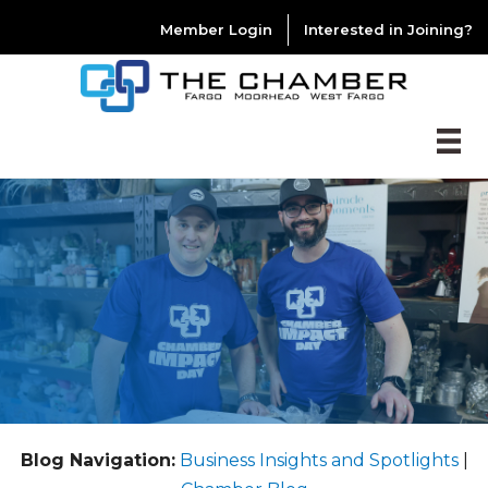
Member Login
Interested in Joining?
Blog Navigation:
Business Insights and Spotlights
|