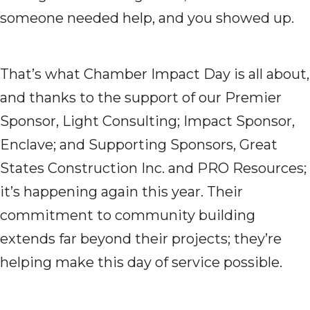
someone needed help, and you showed up.
That’s what Chamber Impact Day is all about,
and thanks to the support of our Premier
Sponsor, Light Consulting; Impact Sponsor,
Enclave; and Supporting Sponsors, Great
States Construction Inc. and PRO Resources;
it’s happening again this year. Their
commitment to community building
extends far beyond their projects; they’re
helping make this day of service possible.