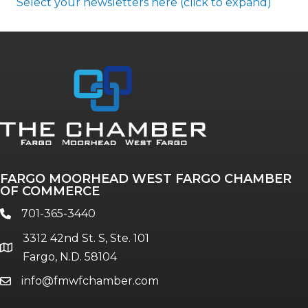
Select your newsletters here (click to expand)
Annual & Signature events
The Pulse
Professionals of Color
FARGO MOORHEAD WEST FARGO CHAMBER
Talent & Workforce
OF COMMERCE
The Bridge - digital download
701-365-3440
phone
The eBridge Weekly newsletter
3312 42nd St. S, Ste. 101
Women Connect events
location
Fargo, N.D. 58104
info@fmwfchamber.com
email
Young Professionals Network (YPN)
newsletter