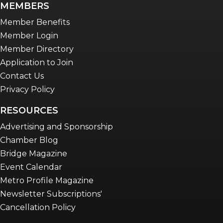
MEMBERS
Advocacy in Action
Member Benefits
Member Login
Member Directory
Application to Join
Contact Us
Privacy Policy
RESOURCES
Advertising and Sponsorship
Chamber Blog
Bridge Magazine
Event Calendar
Metro Profile Magazine
Newsletter Subscriptions'
Cancellation Policy