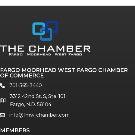
Annual & Signature events
The Pulse
Professionals of Color
FARGO MOORHEAD WEST FARGO CHAMBER
Talent & Workforce
OF COMMERCE
The Bridge - digital download
701-365-3440
phone
The eBridge Weekly newsletter
3312 42nd St. S, Ste. 101
Women Connect events
location
Fargo, N.D. 58104
info@fmwfchamber.com
email
Young Professionals Network (YPN)
newsletter
MEMBERS