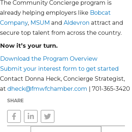
The Community Concierge program is
already helping employers like
Bobcat
Company
,
MSUM
and
Aldevron
attract and
secure top talent from across the country.
Now it’s your turn.
Download the Program Overview
Submit your interest form to get started
Contact Donna Heck, Concierge Strategist,
at
dheck@fmwfchamber.com
| 701-365-3420
SHARE