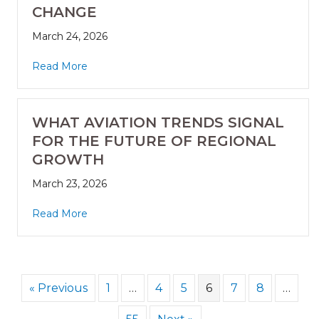
CHANGE
March 24, 2026
Read More
WHAT AVIATION TRENDS SIGNAL
FOR THE FUTURE OF REGIONAL
GROWTH
March 23, 2026
Read More
« Previous
1
…
4
5
6
7
8
…