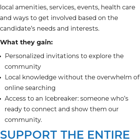
local amenities, services, events, health care
and ways to get involved based on the
candidate’s needs and interests.
What they gain:
Personalized invitations to explore the
community
Local knowledge without the overwhelm of
online searching
Access to an Icebreaker: someone who’s
ready to connect and show them our
community.
SUPPORT THE ENTIRE