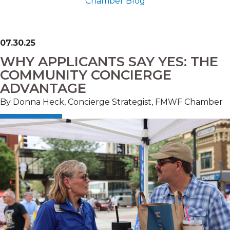
Chamber Blog
07.30.25
WHY APPLICANTS SAY YES: THE
COMMUNITY CONCIERGE
ADVANTAGE
By Donna Heck, Concierge Strategist, FMWF Chamber