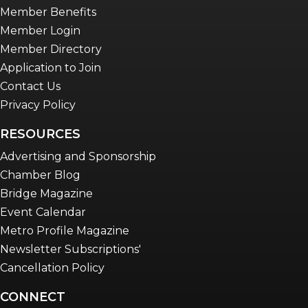
Advocacy in Action
Member Benefits
Member Login
Member Directory
Application to Join
Contact Us
Privacy Policy
RESOURCES
Advertising and Sponsorship
Chamber Blog
Bridge Magazine
Event Calendar
Metro Profile Magazine
Newsletter Subscriptions'
Cancellation Policy
CONNECT