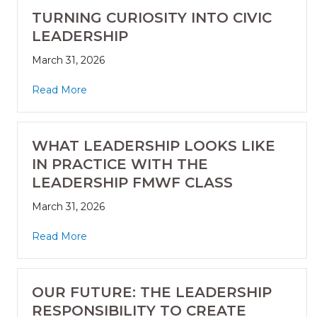
TURNING CURIOSITY INTO CIVIC
LEADERSHIP
March 31, 2026
Read More
WHAT LEADERSHIP LOOKS LIKE
IN PRACTICE WITH THE
LEADERSHIP FMWF CLASS
March 31, 2026
Read More
OUR FUTURE: THE LEADERSHIP
RESPONSIBILITY TO CREATE