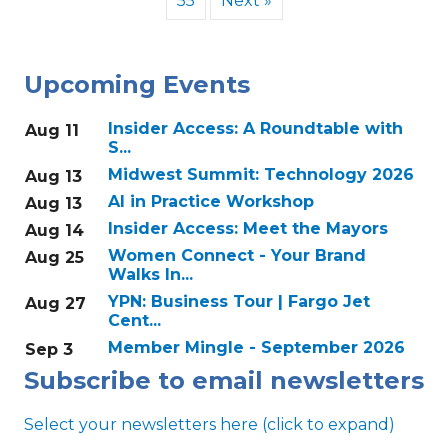
55
Next »
Upcoming Events
Insider Access: A Roundtable with
Aug 11
S...
Midwest Summit: Technology 2026
Aug 13
AI in Practice Workshop
Aug 13
Insider Access: Meet the Mayors
Aug 14
Women Connect - Your Brand
Aug 25
Walks In...
YPN: Business Tour | Fargo Jet
Aug 27
Cent...
Member Mingle - September 2026
Sep 3
Subscribe to email newsletters
Select your newsletters here (click to expand)