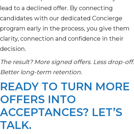
lead to a declined offer. By connecting
candidates with our dedicated Concierge
program early in the process, you give them
clarity, connection and confidence in their
decision.
The result? More signed offers. Less drop-off.
Better long-term retention.
READY TO TURN MORE
OFFERS INTO
ACCEPTANCES? LET’S
TALK.