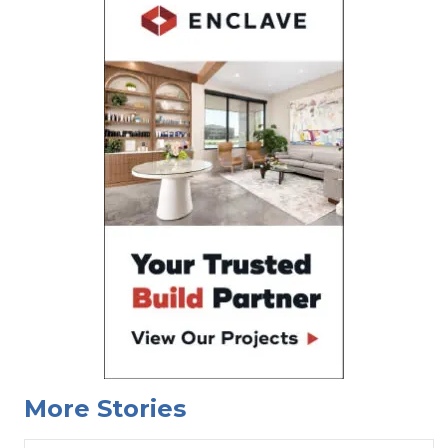
More Stories