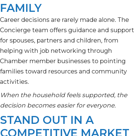
FAMILY
Career decisions are rarely made alone. The
Concierge team offers guidance and support
for spouses, partners and children, from
helping with job networking through
Chamber member businesses to pointing
families toward resources and community
activities.
When the household feels supported, the
decision becomes easier for everyone.
STAND OUT IN A
COMPETITIVE MARKET