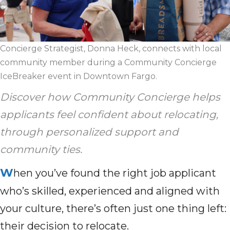
Concierge Strategist, Donna Heck, connects with local
community member during a Community Concierge
IceBreaker event in Downtown Fargo.
Discover how Community Concierge helps
applicants feel confident about relocating,
through personalized support and
community ties.
W
hen you’ve found the right job applicant
who’s skilled, experienced and aligned with
your culture, there’s often just one thing left:
their decision to relocate.