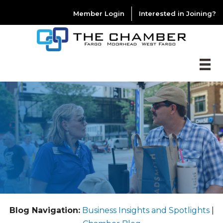
Member Login
Interested in Joining?
Blog Navigation:
Business Insights and Spotlights
|