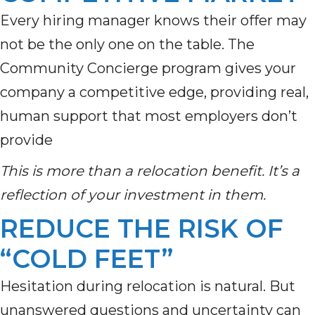
Every hiring manager knows their offer may
not be the only one on the table. The
Community Concierge program gives your
company a competitive edge, providing real,
human support that most employers don’t
provide
This is more than a relocation benefit. It’s a
reflection of your investment in them.
REDUCE THE RISK OF
“COLD FEET”
Hesitation during relocation is natural. But
unanswered questions and uncertainty can