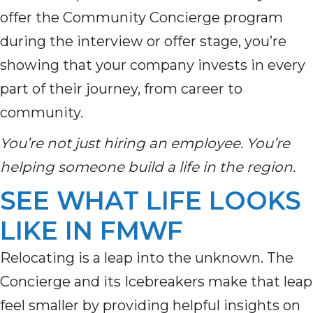
offer the Community Concierge program
during the interview or offer stage, you’re
showing that your company invests in every
part of their journey, from career to
community.
You’re not just hiring an employee. You’re
helping someone build a life in the region.
SEE WHAT LIFE LOOKS
LIKE IN FMWF
Relocating is a leap into the unknown. The
Concierge and its Icebreakers make that leap
feel smaller by providing helpful insights on