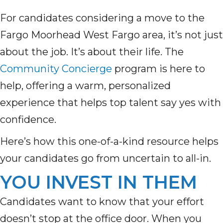
For candidates considering a move to the
Fargo Moorhead West Fargo area, it’s not just
about the job. It’s about their life. The
Community Concierge
program is here to
help, offering a warm, personalized
experience that helps top talent say yes with
confidence.
Here’s how this one-of-a-kind resource helps
your candidates go from uncertain to all-in.
YOU INVEST IN THEM
Candidates want to know that your effort
doesn’t stop at the office door. When you