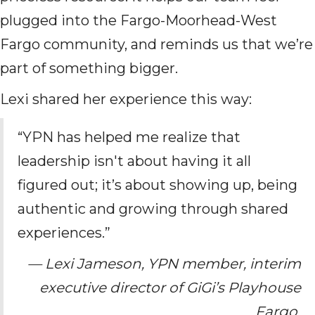
plugged into the Fargo-Moorhead-West
Fargo community, and reminds us that we’re
part of something bigger.
Lexi shared her experience this way:
“YPN has helped me realize that
leadership isn't about having it all
figured out; it’s about showing up, being
authentic and growing through shared
experiences.”
— Lexi Jameson, YPN member, interim
executive director of GiGi’s Playhouse
Fargo