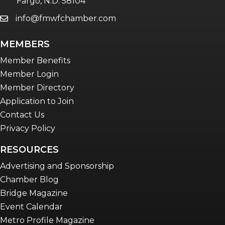
Fargo, N.D. 58104
info@fmwfchamber.com
email
Young Professionals Network (YPN)
newsletter
MEMBERS
Advocacy in Action
Member Benefits
Member Login
Member Directory
Application to Join
Contact Us
Privacy Policy
RESOURCES
Advertising and Sponsorship
Chamber Blog
Bridge Magazine
Event Calendar
Metro Profile Magazine