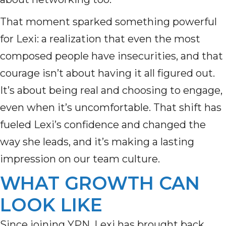
That moment sparked something powerful
for Lexi: a realization that even the most
composed people have insecurities, and that
courage isn’t about having it all figured out.
It’s about being real and choosing to engage,
even when it’s uncomfortable. That shift has
fueled Lexi’s confidence and changed the
way she leads, and it’s making a lasting
impression on our team culture.
WHAT GROWTH CAN
LOOK LIKE
Since joining YPN, Lexi has brought back