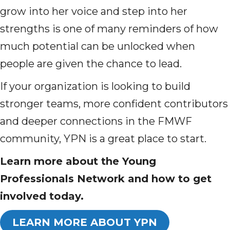
grow into her voice and step into her
strengths is one of many reminders of how
much potential can be unlocked when
people are given the chance to lead.
If your organization is looking to build
stronger teams, more confident contributors
and deeper connections in the FMWF
community, YPN is a great place to start.
Learn more about the Young
Professionals Network and how to get
involved today.
LEARN MORE ABOUT YPN