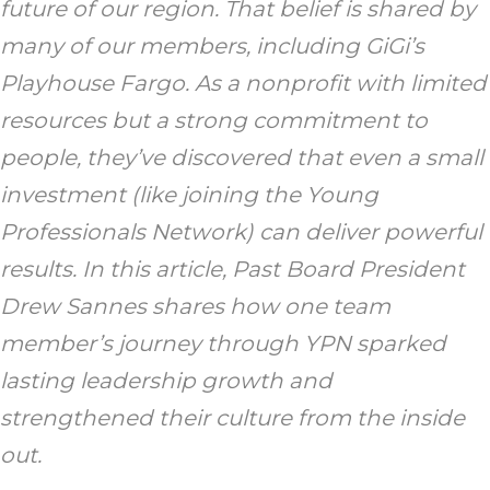
future of our region. That belief is shared by
many of our members, including GiGi’s
Playhouse Fargo. As a nonprofit with limited
resources but a strong commitment to
people, they’ve discovered that even a small
investment (like joining the Young
Professionals Network) can deliver powerful
results. In this article, Past Board President
Drew Sannes shares how one team
member’s journey through YPN sparked
lasting leadership growth and
strengthened their culture from the inside
out.