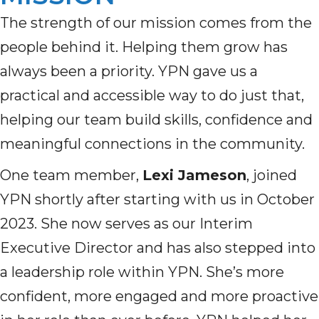
The strength of our mission comes from the
people behind it. Helping them grow has
always been a priority. YPN gave us a
practical and accessible way to do just that,
helping our team build skills, confidence and
meaningful connections in the community.
One team member,
Lexi Jameson
, joined
YPN shortly after starting with us in October
2023. She now serves as our Interim
Executive Director and has also stepped into
a leadership role within YPN. She’s more
confident, more engaged and more proactive