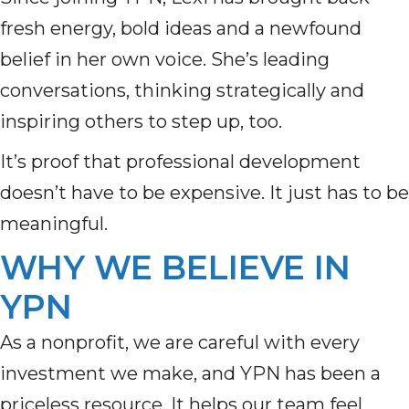
fresh energy, bold ideas and a newfound
belief in her own voice. She’s leading
conversations, thinking strategically and
inspiring others to step up, too.
It’s proof that professional development
doesn’t have to be expensive. It just has to be
meaningful.
WHY WE BELIEVE IN
YPN
As a nonprofit, we are careful with every
investment we make, and YPN has been a
priceless resource. It helps our team feel