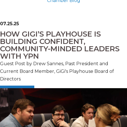
Chamber Blog
07.25.25
HOW GIGI’S PLAYHOUSE IS
BUILDING CONFIDENT,
COMMUNITY-MINDED LEADERS
WITH YPN
Guest Post by Drew Sannes, Past President and
Current Board Member, GiGi's Playhouse Board of
Directors