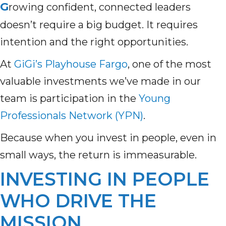
G
rowing confident, connected leaders
doesn’t require a big budget. It requires
intention and the right opportunities.
At
GiGi’s Playhouse Fargo
,
one of the most
valuable investments we’ve made in our
team is participation in the
Young
Professionals Network (YPN)
.
Because when you invest in people, even in
small ways, the return is immeasurable.
INVESTING IN PEOPLE
WHO DRIVE THE
MISSION