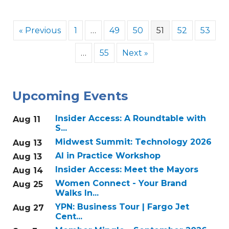
« Previous
1
…
49
50
51
52
53
…
55
Next »
Upcoming Events
Insider Access: A Roundtable with
Aug 11
S...
Midwest Summit: Technology 2026
Aug 13
AI in Practice Workshop
Aug 13
Insider Access: Meet the Mayors
Aug 14
Women Connect - Your Brand
Aug 25
Walks In...
YPN: Business Tour | Fargo Jet
Aug 27
Cent...