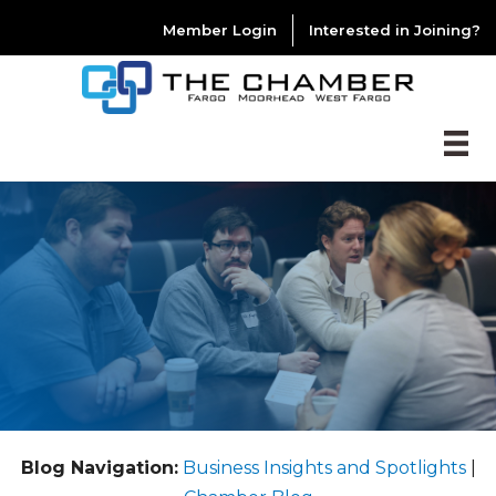
Member Login
Interested in Joining?
Blog Navigation:
Business Insights and Spotlights
|