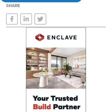
SHARE