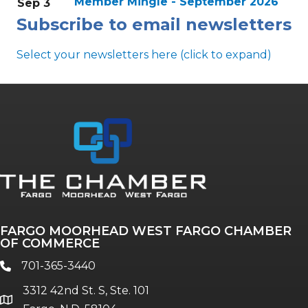
Member Mingle - September 2026
Sep 3
Subscribe to email newsletters
Select your newsletters here (click to expand)
Annual & Signature events
The Pulse
Professionals of Color
FARGO MOORHEAD WEST FARGO CHAMBER
Talent & Workforce
OF COMMERCE
The Bridge - digital download
701-365-3440
phone
The eBridge Weekly newsletter
3312 42nd St. S, Ste. 101
Women Connect events
location