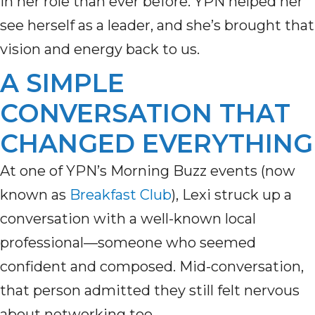
in her role than ever before. YPN helped her
see herself as a leader, and she’s brought that
vision and energy back to us.
A SIMPLE
CONVERSATION THAT
CHANGED EVERYTHING
At one of YPN’s Morning Buzz events (now
known as
Breakfast Club
), Lexi struck up a
conversation with a well-known local
professional—someone who seemed
confident and composed. Mid-conversation,
that person admitted they still felt nervous
about networking too.