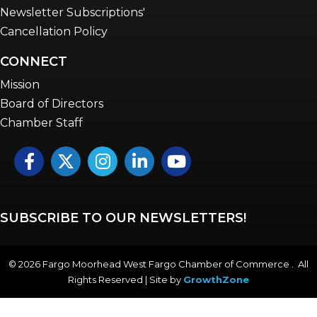
Newsletter Subscriptions'
Cancellation Policy
CONNECT
Mission
Board of Directors
Chamber Staff
Facebook
Twitter
Instagram
LinkedIn
YouTube icon
SUBSCRIBE TO OUR NEWSLETTERS!
©
2026
Fargo Moorhead West Fargo Chamber of Commerce . All
Rights Reserved | Site by
GrowthZone