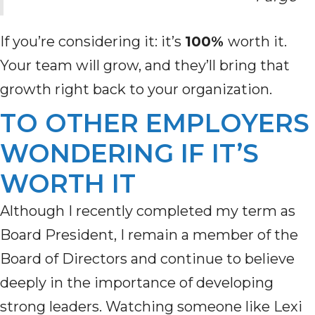
If you’re considering it: it’s
100%
worth it.
Your team will grow, and they’ll bring that
growth right back to your organization.
TO OTHER EMPLOYERS
WONDERING IF IT’S
WORTH IT
Although I recently completed my term as
Board President, I remain a member of the
Board of Directors and continue to believe
deeply in the importance of developing
strong leaders. Watching someone like Lexi