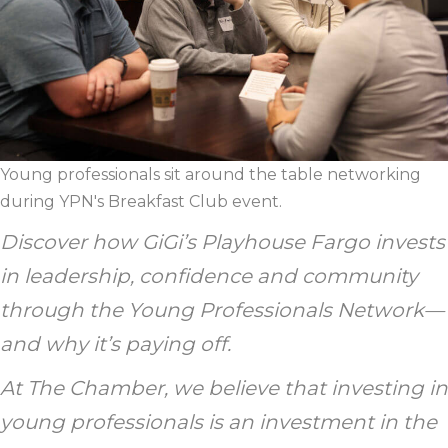
Young professionals sit around the table networking
during YPN's Breakfast Club event.
Discover how GiGi’s Playhouse Fargo invests
in leadership, confidence and community
through the Young Professionals Network—
and why it’s paying off.
At The Chamber, we believe that investing in
young professionals is an investment in the