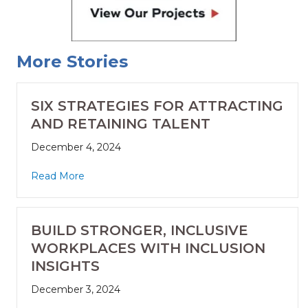
More Stories
SIX STRATEGIES FOR ATTRACTING
AND RETAINING TALENT
December 4, 2024
Read More
BUILD STRONGER, INCLUSIVE
WORKPLACES WITH INCLUSION
INSIGHTS
December 3, 2024