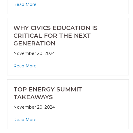
Read More
WHY CIVICS EDUCATION IS
CRITICAL FOR THE NEXT
GENERATION
November 20, 2024
Read More
TOP ENERGY SUMMIT
TAKEAWAYS
November 20, 2024
Read More