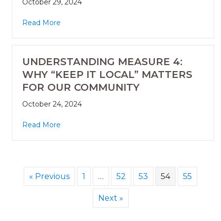
October 29, 2024
Read More
UNDERSTANDING MEASURE 4:
WHY “KEEP IT LOCAL” MATTERS
FOR OUR COMMUNITY
October 24, 2024
Read More
« Previous
1
…
52
53
54
55
Next »