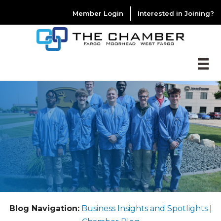
Member Login
Interested in Joining?
Blog Navigation:
Business Insights and Spotlights
|