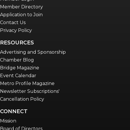
Member Directory
Application to Join
Contact Us
Privacy Policy
RESOURCES
Advertising and Sponsorship
Chamber Blog
Bridge Magazine
Event Calendar
Metro Profile Magazine
Newsletter Subscriptions'
Cancellation Policy
CONNECT
Mission
Board of Directors