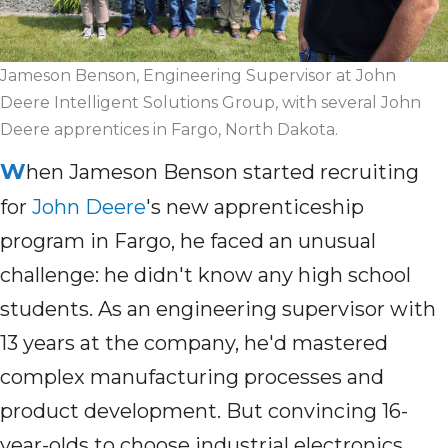
Jameson Benson, Engineering Supervisor at John
Deere Intelligent Solutions Group, with several John
Deere apprentices in Fargo, North Dakota.
W
hen Jameson Benson started recruiting
for
John Deere
's new apprenticeship
program in Fargo, he faced an unusual
challenge: he didn't know any high school
students. As an engineering supervisor with
13 years at the company, he'd mastered
complex manufacturing processes and
product development. But convincing 16-
year-olds to choose industrial electronics