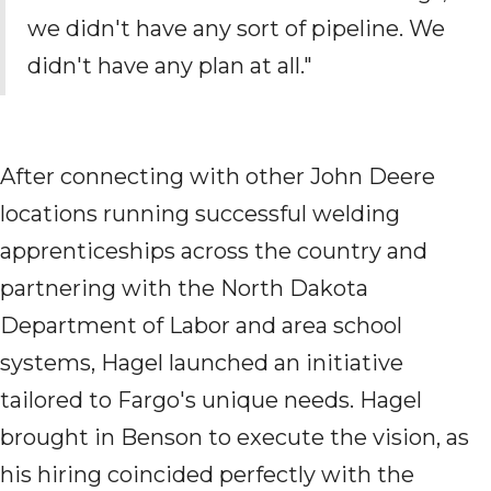
we didn't have any sort of pipeline. We
didn't have any
plan
at all."
After connecting with other John Deere
locations
running successful welding
apprenticeships across the country
and
partnering with the North Dakota
Department of Labor and area school
systems, Hagel launched an initiative
tailored to Fargo's unique needs. H
agel
brought in
Benson to execute the vision
, as
his
hiring coincided
perfectly with the