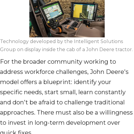
Technology developed by the Intelligent Solutions
Group on display inside the cab of a John Deere tractor.
For the broader community working to
address workforce challenges, John Deere's
model offers a blueprint: identify your
specific needs, start small, learn constantly
and don't be afraid to challenge traditional
approaches. There must also be a willingness
to invest in long-term development over
quick fixes.