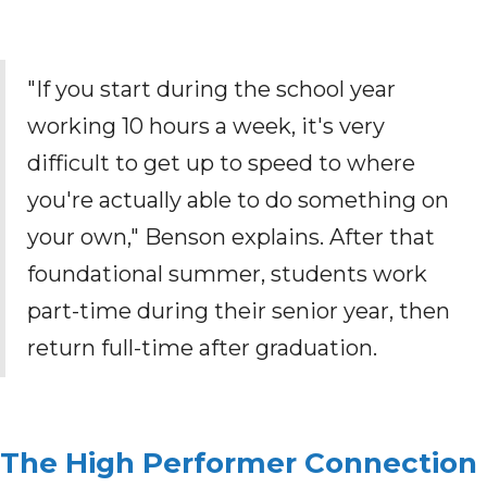
"If you start during the school year
working 10 hours a week, it's very
difficult to get up to speed to where
you're actually able to do something on
your own," Benson explains. After that
foundational summer, students work
part-time during their senior year, then
return full-time after graduation.
The High Performer Connection