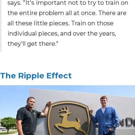
says. "It's important not to try to train on
the entire problem all at once. There are
all these little pieces. Train on those
individual pieces, and over the years,
they'll get there."
The Ripple Effect