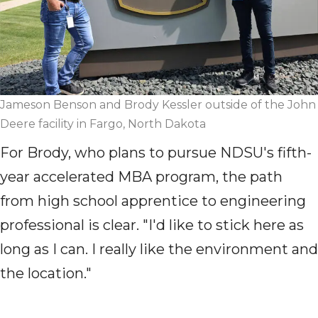
Jameson Benson and Brody Kessler outside of the John
Deere facility in Fargo, North Dakota
For Brody, who plans to pursue NDSU's
fifth-
year
accelerated MBA program, the path
from high school apprentice to engineering
professional is clear. "I'd like to stick here as
long as I can. I really like the environment and
the location."