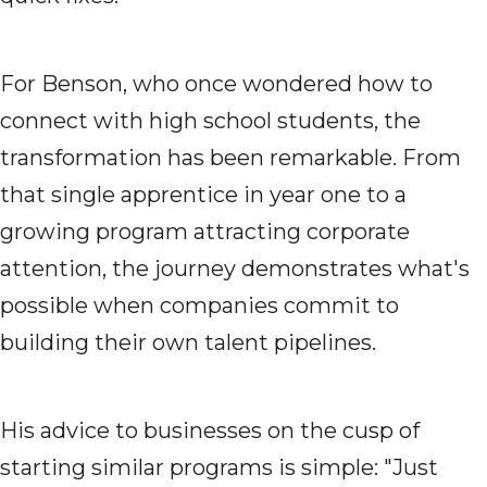
For Benson, who once wondered how to
connect with high school students, the
transformation has been remarkable. From
that single apprentice in year one to a
growing program attracting corporate
attention, the journey demonstrates what's
possible when companies commit to
building their own talent pipelines.
His advice to businesses on the cusp of
starting similar programs is simple: "Just