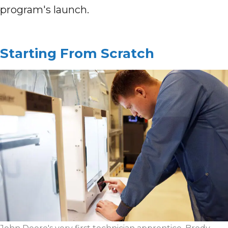
program's launch.
Starting From Scratch