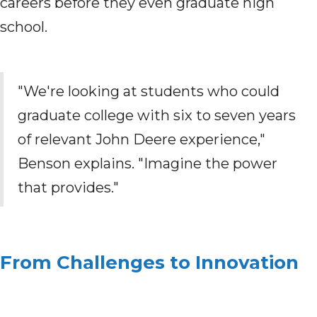
careers before they even graduate high
school.
"We're looking at students who could
graduate college with six to seven years
of relevant John Deere experience,"
Benson explains. "Imagine the power
that provides."
From Challenges to Innovation