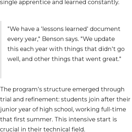
single apprentice and learned constantly.
"We have a 'lessons learned' document
every year," Benson says. "We update
this each year with things that didn't go
well, and other things that went great."
The program's structure emerged through
trial and refinement: students join after their
junior year of high school, working full-time
that first summer. This intensive start is
crucial in their technical field.