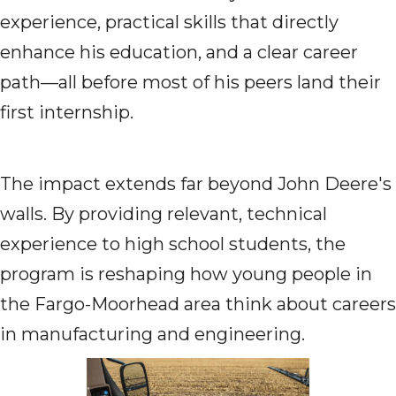
experience, practical skills that directly
enhance his education, and a clear career
path—all before most of his peers land their
first internship.
The impact extends far beyond John Deere's
walls. By providing relevant, technical
experience to high school students, the
program is reshaping how young people in
the Fargo-Moorhead area think about careers
in manufacturing and engineering.