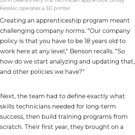
John Deere's very first technician apprentice, Brody
Kessler, operates a 3D printer.
Creating an apprenticeship program meant
challenging company norms. "Our company
policy is that you have to be 18 years old to
work here at any level," Benson recalls. "So
how do we start analyzing and updating that,
and other policies we have?"
Next, the team had to define exactly what
skills technicians needed for long-term
success, then build training programs from
scratch. Their first year, they brought on a