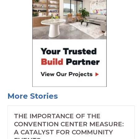
More Stories
THE IMPORTANCE OF THE
CONVENTION CENTER MEASURE:
A CATALYST FOR COMMUNITY