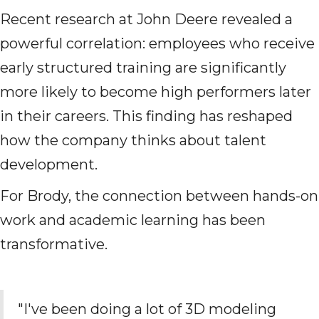
Recent research at John Deere revealed a
powerful correlation: employees who receive
early structured training are significantly
more likely to become high performers later
in their careers. This finding has reshaped
how the company thinks about talent
development.
For Brody, the connection between hands-on
work and academic learning has been
transformative.
"I've been doing a lot of 3D modeling