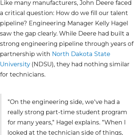
Like many manufacturers, John Deere faced
a critical question: How do we fill our talent
pipeline? Engineering Manager Kelly Hagel
saw the gap clearly. While Deere had built a
strong engineering pipeline through years of
partnership with
North Dakota State
University
(NDSU)
, they had nothing similar
for technicians.
"On the engineering side, we've
had a
really strong part-time student program
for many years," Hagel explains. "When I
looked at the
technician
side of things,