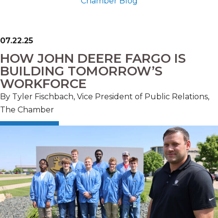
Chamber Blog
07.22.25
HOW JOHN DEERE FARGO IS
BUILDING TOMORROW’S
WORKFORCE
By Tyler Fischbach, Vice President of Public Relations,
The Chamber