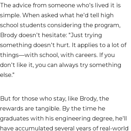
The advice from someone who's lived it is
simple. When asked what he'd tell high
school students considering the program,
Brody doesn't hesitate: "Just trying
something doesn't hurt. It applies to a lot of
things—with school, with careers. If you
don't like it, you can always try something
else."
But for those who stay, like Brody, the
rewards are tangible. By the time he
graduates with his engineering degree, he'll
have accumulated several years of real-world