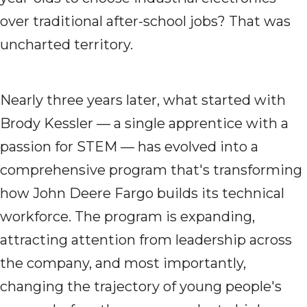
over traditional after-school jobs? That was
uncharted territory.
Nearly three years later, what started with
Brody Kessler — a single apprentice with a
passion for STEM — has evolved into a
comprehensive program that's transforming
how John Deere Fargo builds its technical
workforce. The program is expanding,
attracting attention from leadership across
the company, and most importantly,
changing the trajectory of young people's