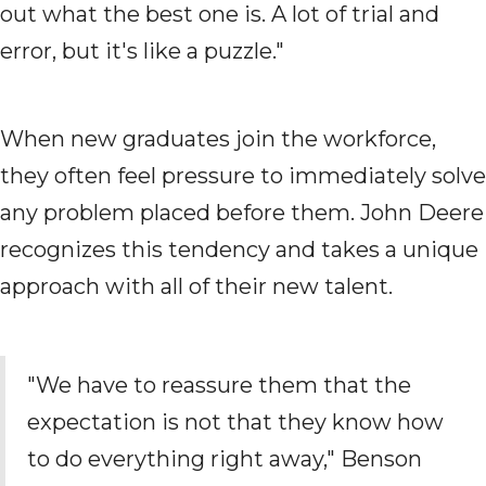
out what the best one is. A lot of trial and
error, but it's like a puzzle."
When new graduates join the workforce,
they often feel pressure to immediately solve
any problem placed before them. John Deere
recognizes this tendency and takes a unique
approach with all of their new talent.
"We have to reassure them that the
expectation is not that they know how
to do everything right away," Benson