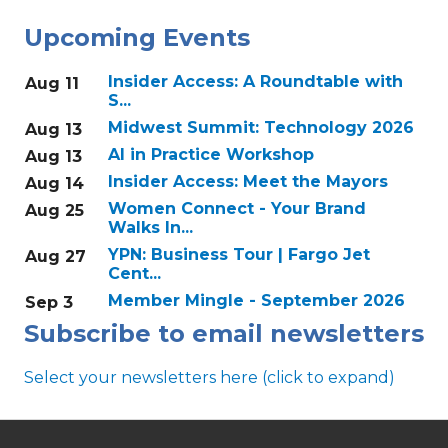
Upcoming Events
Insider Access: A Roundtable with
Aug 11
S...
Midwest Summit: Technology 2026
Aug 13
AI in Practice Workshop
Aug 13
Insider Access: Meet the Mayors
Aug 14
Women Connect - Your Brand
Aug 25
Walks In...
YPN: Business Tour | Fargo Jet
Aug 27
Cent...
Member Mingle - September 2026
Sep 3
Subscribe to email newsletters
Select your newsletters here (click to expand)