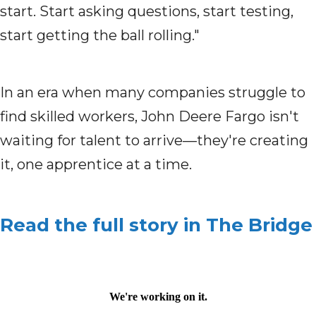
start. Start asking questions, start testing,
start getting the ball rolling."
In an era when many companies struggle to
find skilled workers, John Deere Fargo isn't
waiting for talent to arrive—they're creating
it, one apprentice at a time.
Read the full story in The Bridge