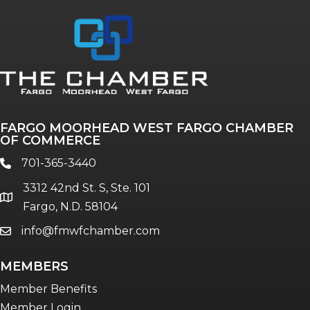
Annual & Signature events
The Pulse
Professionals of Color
FARGO MOORHEAD WEST FARGO CHAMBER
Talent & Workforce
OF COMMERCE
The Bridge - digital download
701-365-3440
phone
The eBridge Weekly newsletter
3312 42nd St. S, Ste. 101
Women Connect events
location
Fargo, N.D. 58104
info@fmwfchamber.com
email
Young Professionals Network (YPN)
newsletter
MEMBERS
Advocacy in Action
Member Benefits
Member Login