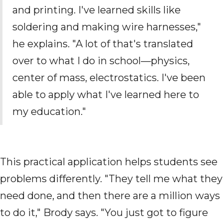
and printing. I've learned skills like
soldering and making wire harnesses,"
he explains. "A lot of that's translated
over to what I do in school—physics,
center of mass, electrostatics. I've been
able to apply what I've learned here to
my education."
This practical application helps students see
problems differently. "They tell me what they
need done, and then there are a million ways
to do it," Brody says. "You just got to figure