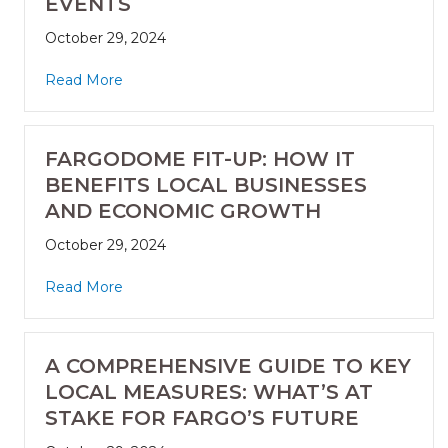
EVENTS
October 29, 2024
Read More
FARGODOME FIT-UP: HOW IT
BENEFITS LOCAL BUSINESSES
AND ECONOMIC GROWTH
October 29, 2024
Read More
A COMPREHENSIVE GUIDE TO KEY
LOCAL MEASURES: WHAT’S AT
STAKE FOR FARGO’S FUTURE