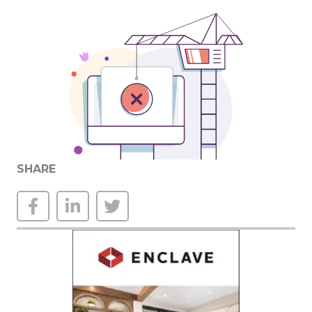
SHARE